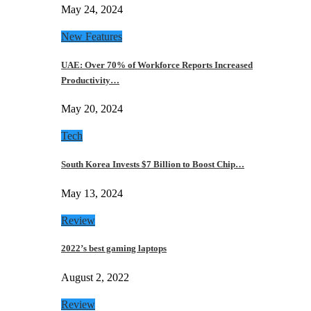
May 24, 2024
New Features
UAE: Over 70% of Workforce Reports Increased
Productivity…
May 20, 2024
Tech
South Korea Invests $7 Billion to Boost Chip…
May 13, 2024
Review
2022’s best gaming laptops
August 2, 2022
Review