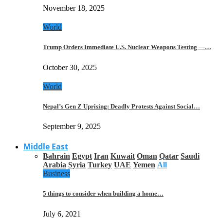
November 18, 2025
World
Trump Orders Immediate U.S. Nuclear Weapons Testing —…
October 30, 2025
World
Nepal’s Gen Z Uprising: Deadly Protests Against Social…
September 9, 2025
Middle East
Bahrain
Egypt
Iran
Kuwait
Oman
Qatar
Saudi
Arabia
Syria
Turkey
UAE
Yemen
All
Business
5 things to consider when building a home…
July 6, 2021