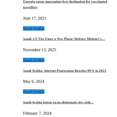
Georgia opens quarantine-free destination for vaccinated
travellers
June 17, 2021
Saudi Arabia
Saudi–US Ties Enter a New Phase: Defence Minister’s…
November 13, 2025
Saudi Arabia
Saudi Arabia: Internet Penetration Reaches 99% in 2023
May 6, 2024
Saudi Arabia
Saudi Arabia insists on no diplomatic ties with…
February 7, 2024