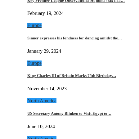
Key Premier League Observations: Hojlund’s six in a…
February 19, 2024
Europe
Sinner expresses his fondness for dancing amidst the…
January 29, 2024
Europe
King Charles III of Britain Marks 75th Birthday…
November 14, 2023
North America
US Secretary Antony Blinken to Visit Egypt to…
June 10, 2024
North America