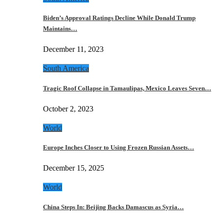
Biden’s Approval Ratings Decline While Donald Trump
Maintains…
December 11, 2023
South America
Tragic Roof Collapse in Tamaulipas, Mexico Leaves Seven…
October 2, 2023
World
Europe Inches Closer to Using Frozen Russian Assets…
December 15, 2025
World
China Steps In: Beijing Backs Damascus as Syria…