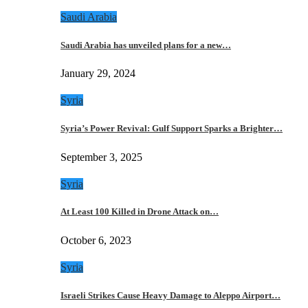
Saudi Arabia
Saudi Arabia has unveiled plans for a new…
January 29, 2024
Syria
Syria’s Power Revival: Gulf Support Sparks a Brighter…
September 3, 2025
Syria
At Least 100 Killed in Drone Attack on…
October 6, 2023
Syria
Israeli Strikes Cause Heavy Damage to Aleppo Airport…