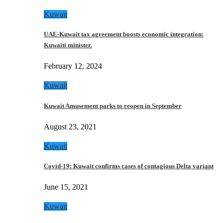
Kuwait
UAE-Kuwait tax agreement boosts economic integration:
Kuwaiti minister.
February 12, 2024
Kuwait
Kuwait Amusement parks to reopen in September
August 23, 2021
Kuwait
Covid-19: Kuwait confirms cases of contagious Delta variant
June 15, 2021
Kuwait