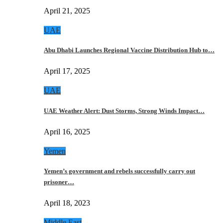
April 21, 2025
UAE
Abu Dhabi Launches Regional Vaccine Distribution Hub to…
April 17, 2025
UAE
UAE Weather Alert: Dust Storms, Strong Winds Impact…
April 16, 2025
Yemen
Yemen’s government and rebels successfully carry out
prisoner…
April 18, 2023
Middle East