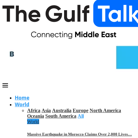
Home
World
Africa
Asia
Australia
Europe
North America
Oceania
South America
All
World
Massive Earthquake in Morocco Claims Over 2,000 Lives…