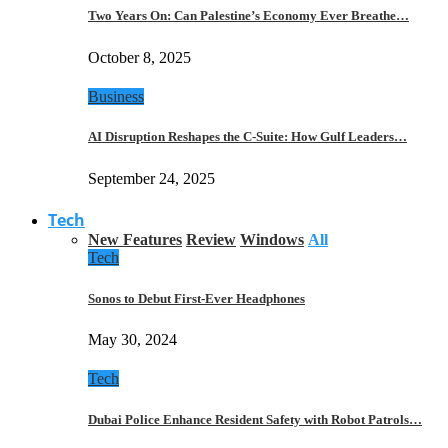
Two Years On: Can Palestine’s Economy Ever Breathe…
October 8, 2025
Business
AI Disruption Reshapes the C-Suite: How Gulf Leaders…
September 24, 2025
Tech
New Features
Review
Windows
All
Tech
Sonos to Debut First-Ever Headphones
May 30, 2024
Tech
Dubai Police Enhance Resident Safety with Robot Patrols…