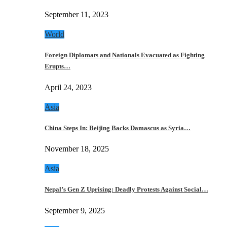
September 11, 2023
World
Foreign Diplomats and Nationals Evacuated as Fighting
Erupts…
April 24, 2023
Asia
China Steps In: Beijing Backs Damascus as Syria…
November 18, 2025
Asia
Nepal’s Gen Z Uprising: Deadly Protests Against Social…
September 9, 2025