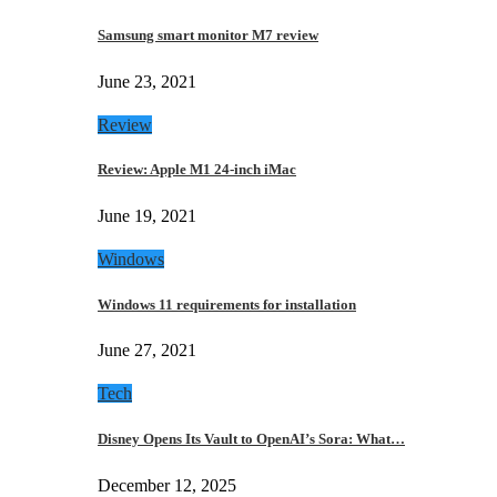
Samsung smart monitor M7 review
June 23, 2021
Review
Review: Apple M1 24-inch iMac
June 19, 2021
Windows
Windows 11 requirements for installation
June 27, 2021
Tech
Disney Opens Its Vault to OpenAI’s Sora: What…
December 12, 2025