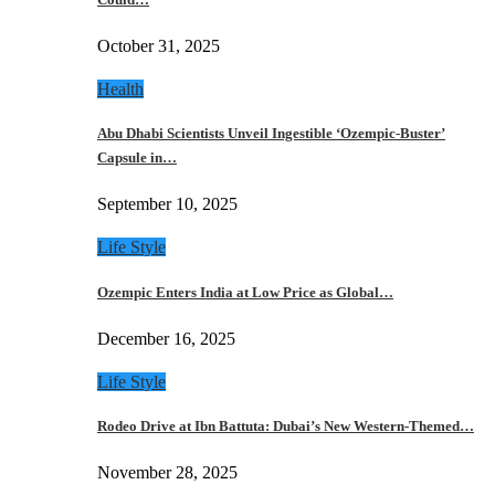
October 31, 2025
Health
Abu Dhabi Scientists Unveil Ingestible ‘Ozempic-Buster’
Capsule in…
September 10, 2025
Life Style
Ozempic Enters India at Low Price as Global…
December 16, 2025
Life Style
Rodeo Drive at Ibn Battuta: Dubai’s New Western-Themed…
November 28, 2025