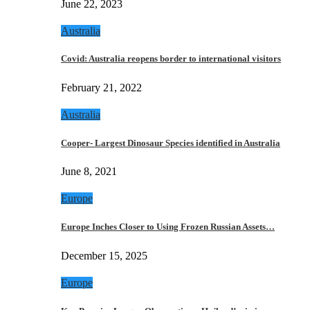
June 22, 2023
Australia
Covid: Australia reopens border to international visitors
February 21, 2022
Australia
Cooper- Largest Dinosaur Species identified in Australia
June 8, 2021
Europe
Europe Inches Closer to Using Frozen Russian Assets…
December 15, 2025
Europe