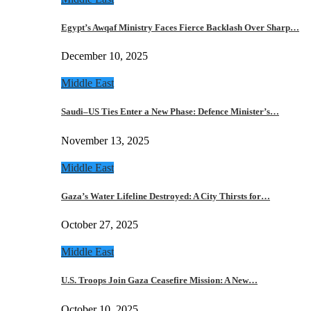
Egypt’s Awqaf Ministry Faces Fierce Backlash Over Sharp…
December 10, 2025
Middle East
Saudi–US Ties Enter a New Phase: Defence Minister’s…
November 13, 2025
Middle East
Gaza’s Water Lifeline Destroyed: A City Thirsts for…
October 27, 2025
Middle East
U.S. Troops Join Gaza Ceasefire Mission: A New…
October 10, 2025