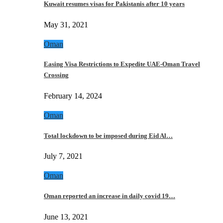
Kuwait resumes visas for Pakistanis after 10 years
May 31, 2021
Oman
Easing Visa Restrictions to Expedite UAE-Oman Travel
Crossing
February 14, 2024
Oman
Total lockdown to be imposed during Eid Al…
July 7, 2021
Oman
Oman reported an increase in daily covid 19…
June 13, 2021