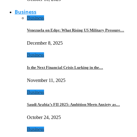
Business
Business
Venezuela on Edge: What Rising US Military Pressure…
December 8, 2025
Business
Is the Next Financial Crisis Lurking in the…
November 11, 2025
Business
Saudi Arabia’s FII 2025: Ambition Meets Anxiety as…
October 24, 2025
Business