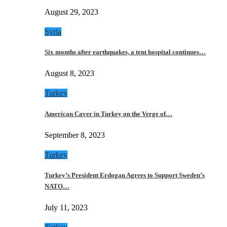
August 29, 2023
Syria
Six months after earthquakes, a tent hospital continues…
August 8, 2023
Turkey
American Caver in Turkey on the Verge of…
September 8, 2023
Turkey
Turkey’s President Erdogan Agrees to Support Sweden’s
NATO…
July 11, 2023