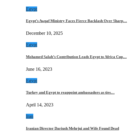
Egypt
Egypt’s Awqaf Ministry Faces Fierce Backlash Over Sharp…
December 10, 2025
Egypt
Mohamed Salah’s Contribution Leads Egypt to Africa Cup…
June 16, 2023
Egypt
Turkey and Egypt to reappoint ambassadors as ties…
April 14, 2023
Iran
Iranian Director Dariush Mehrjui and Wife Found Dead