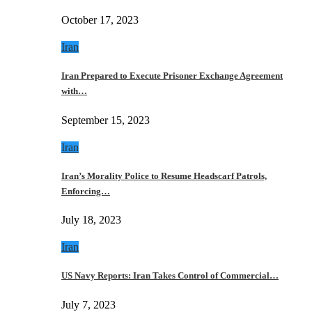
October 17, 2023
Iran
Iran Prepared to Execute Prisoner Exchange Agreement
with…
September 15, 2023
Iran
Iran’s Morality Police to Resume Headscarf Patrols,
Enforcing…
July 18, 2023
Iran
US Navy Reports: Iran Takes Control of Commercial…
July 7, 2023