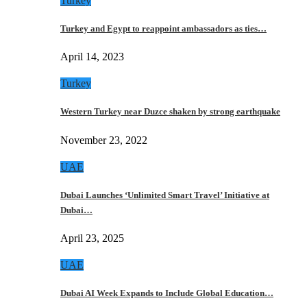
Turkey
Turkey and Egypt to reappoint ambassadors as ties…
April 14, 2023
Turkey
Western Turkey near Duzce shaken by strong earthquake
November 23, 2022
UAE
Dubai Launches ‘Unlimited Smart Travel’ Initiative at
Dubai…
April 23, 2025
UAE
Dubai AI Week Expands to Include Global Education…