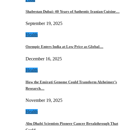
Shabestan Dubai: 40 Years of Authentic Iranian Cuisine…
September 19, 2025
Health
Ozempic Enters India at Low Price as Global…
December 16, 2025
Health
How the Emirati Genome Could Transform Alzheimer’s
Research…
November 19, 2025
Health
Abu Dhabi Scientists Pioneer Cancer Breakthrough That
Could…