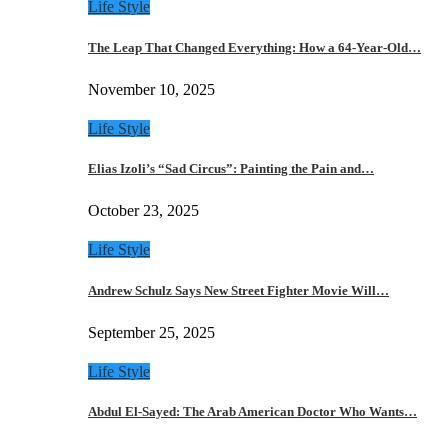
Life Style
The Leap That Changed Everything: How a 64-Year-Old…
November 10, 2025
Life Style
Elias Izoli’s “Sad Circus”: Painting the Pain and…
October 23, 2025
Life Style
Andrew Schulz Says New Street Fighter Movie Will…
September 25, 2025
Life Style
Abdul El-Sayed: The Arab American Doctor Who Wants…