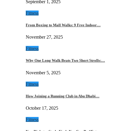
September 1, 2025
Fitness
From Boxing to Mall Walks: 9 Free Indoor…
November 27, 2025
Fitness
Why One Long Walk Beats Two Short Strolls:…
November 5, 2025
Fitness
How Joining a Running Club in Abu Dhabi…
October 17, 2025
Fitness