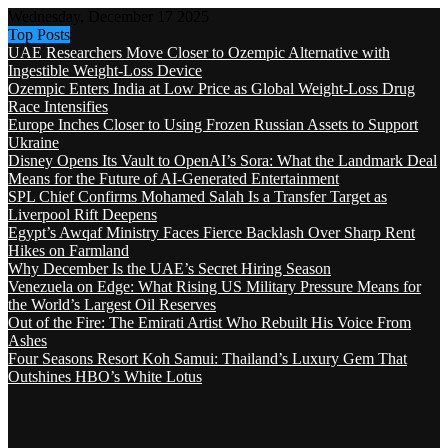
Wednesday, December 17 2025
Top Posts
UAE Researchers Move Closer to Ozempic Alternative with
Ingestible Weight-Loss Device
Ozempic Enters India at Low Price as Global Weight-Loss Drug
Race Intensifies
Europe Inches Closer to Using Frozen Russian Assets to Support
Ukraine
Disney Opens Its Vault to OpenAI’s Sora: What the Landmark Deal
Means for the Future of AI-Generated Entertainment
SPL Chief Confirms Mohamed Salah Is a Transfer Target as
Liverpool Rift Deepens
Egypt’s Awqaf Ministry Faces Fierce Backlash Over Sharp Rent
Hikes on Farmland
Why December Is the UAE’s Secret Hiring Season
Venezuela on Edge: What Rising US Military Pressure Means for
the World’s Largest Oil Reserves
Out of the Fire: The Emirati Artist Who Rebuilt His Voice From
Ashes
Four Seasons Resort Koh Samui: Thailand’s Luxury Gem That
Outshines HBO’s White Lotus