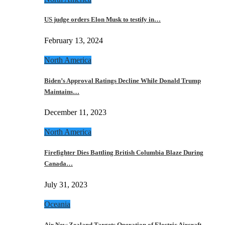
US judge orders Elon Musk to testify in…
February 13, 2024
North America
Biden’s Approval Ratings Decline While Donald Trump
Maintains…
December 11, 2023
North America
Firefighter Dies Battling British Columbia Blaze During
Canada…
July 31, 2023
Oceania
Air New Zealand Targets Operation of Electric Aircraft…