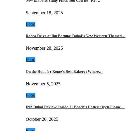
New Diabetes Study Finds You Can Be “Fat…
September 18, 2025
Food
Rodeo Drive at Ibn Battuta: Dubai’s New Western-Themed…
November 28, 2025
Food
On the Hunt for Rome’s Best Bakery: Where…
November 5, 2025
Food
INÁ Dubai Review: Inside J1 Beach’s Hottest Open-Flame…
October 20, 2025
Food