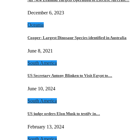
December 6, 2023
Oceania
Cooper- Largest Dinosaur Species identified in Australia
June 8, 2021
South America
US Secretary Antony Blinken to Visit Egypt to…
June 10, 2024
South America
US judge orders Elon Musk to testify in…
February 13, 2024
South America