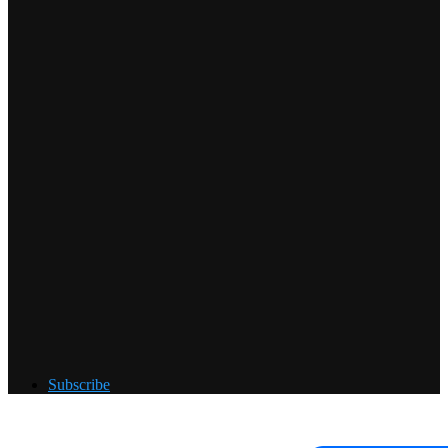
Subscribe