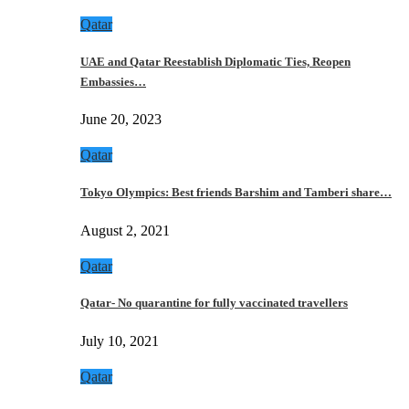
Qatar
UAE and Qatar Reestablish Diplomatic Ties, Reopen
Embassies…
June 20, 2023
Qatar
Tokyo Olympics: Best friends Barshim and Tamberi share…
August 2, 2021
Qatar
Qatar- No quarantine for fully vaccinated travellers
July 10, 2021
Qatar