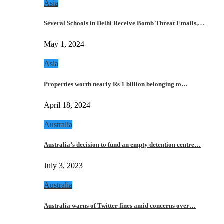
Asia
Several Schools in Delhi Receive Bomb Threat Emails,…
May 1, 2024
Asia
Properties worth nearly Rs 1 billion belonging to…
April 18, 2024
Australia
Australia’s decision to fund an empty detention centre…
July 3, 2023
Australia
Australia warns of Twitter fines amid concerns over…