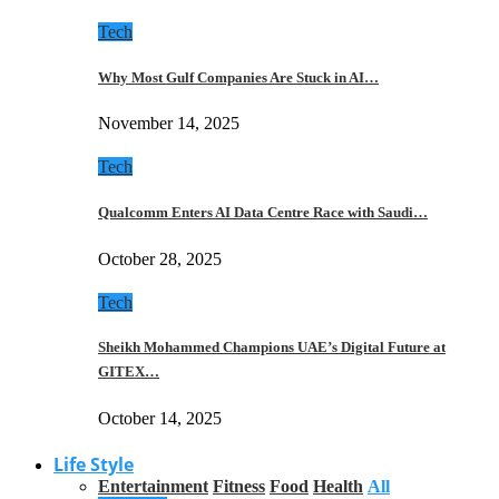
Tech
Why Most Gulf Companies Are Stuck in AI…
November 14, 2025
Tech
Qualcomm Enters AI Data Centre Race with Saudi…
October 28, 2025
Tech
Sheikh Mohammed Champions UAE’s Digital Future at
GITEX…
October 14, 2025
Life Style
Entertainment
Fitness
Food
Health
All