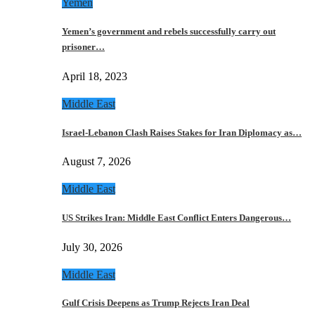
Yemen
Yemen’s government and rebels successfully carry out
prisoner…
April 18, 2023
Middle East
Israel-Lebanon Clash Raises Stakes for Iran Diplomacy as…
August 7, 2026
Middle East
US Strikes Iran: Middle East Conflict Enters Dangerous…
July 30, 2026
Middle East
Gulf Crisis Deepens as Trump Rejects Iran Deal