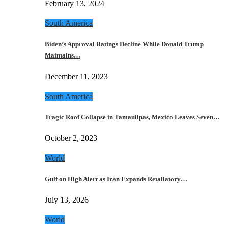
February 13, 2024
South America
Biden’s Approval Ratings Decline While Donald Trump
Maintains…
December 11, 2023
South America
Tragic Roof Collapse in Tamaulipas, Mexico Leaves Seven…
October 2, 2023
World
Gulf on High Alert as Iran Expands Retaliatory…
July 13, 2026
World