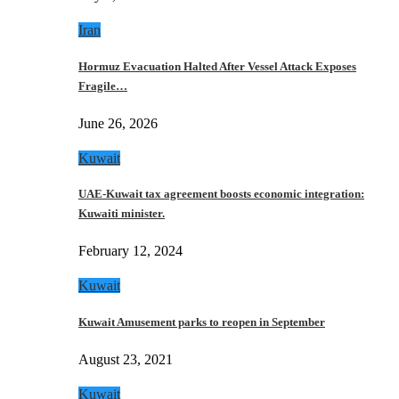
Iran
Hormuz Evacuation Halted After Vessel Attack Exposes
Fragile…
June 26, 2026
Kuwait
UAE-Kuwait tax agreement boosts economic integration:
Kuwaiti minister.
February 12, 2024
Kuwait
Kuwait Amusement parks to reopen in September
August 23, 2021
Kuwait