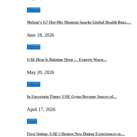
Fitness
Meloni’s G7 Hot-Mic Moment Sparks Global Health Buzz,…
June 18, 2026
Fitness
UAE Heat Is Ruining Sleep — Experts Warn…
May 20, 2026
Fitness
In Uncertain Times, UAE Gyms Become Spaces of…
April 17, 2026
Food
First Sitting: UAE’s Hottest New Dining Experiences to…