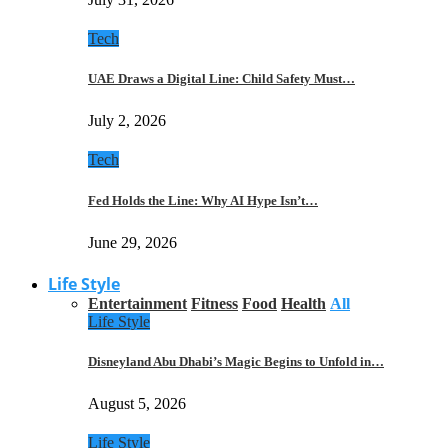
Tech
UAE Draws a Digital Line: Child Safety Must…
July 2, 2026
Tech
Fed Holds the Line: Why AI Hype Isn’t…
June 29, 2026
Life Style
Entertainment
Fitness
Food
Health
All
Life Style
Disneyland Abu Dhabi’s Magic Begins to Unfold in…
August 5, 2026
Life Style