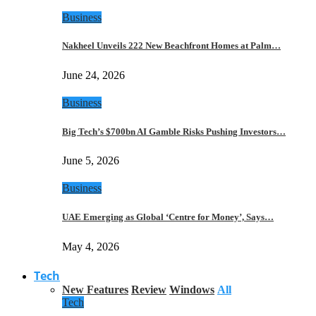
Business
Nakheel Unveils 222 New Beachfront Homes at Palm…
June 24, 2026
Business
Big Tech’s $700bn AI Gamble Risks Pushing Investors…
June 5, 2026
Business
UAE Emerging as Global ‘Centre for Money’, Says…
May 4, 2026
Tech
New Features
Review
Windows
All
Tech