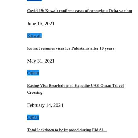
Covid-19: Kuwait confirms cases of contagious Delta variant
June 15, 2021
Kuwait
Kuwait resumes visas for Pakistanis after 10 years
May 31, 2021
Oman
Easing Visa Restrictions to Expedite UAE-Oman Travel
Crossing
February 14, 2024
Oman
Total lockdown to be imposed during Eid Al…