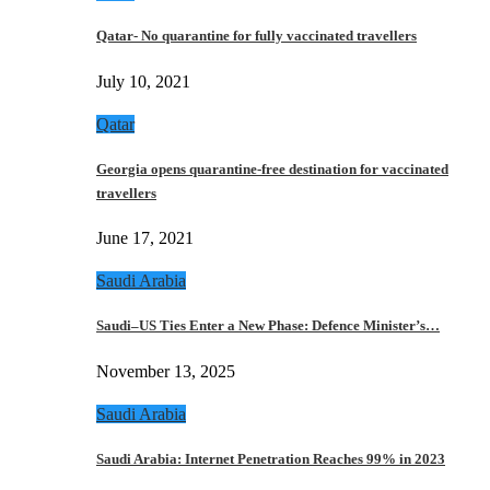
Qatar- No quarantine for fully vaccinated travellers
July 10, 2021
Qatar
Georgia opens quarantine-free destination for vaccinated
travellers
June 17, 2021
Saudi Arabia
Saudi–US Ties Enter a New Phase: Defence Minister’s…
November 13, 2025
Saudi Arabia
Saudi Arabia: Internet Penetration Reaches 99% in 2023