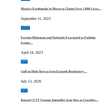
Massive Earthquake in Morocco Claims Over 2,000 Lives…
September 11, 2023
World
Foreign Diplomats and Nationals Evacuated as Fighting
Erupts…
April 24, 2023
Asia
Gulf on High Alert as Iran Expands Retaliatory…
July 13, 2026
Asia
Kuwait CCTV Footage Intensifies Iran War as Ceasefire…