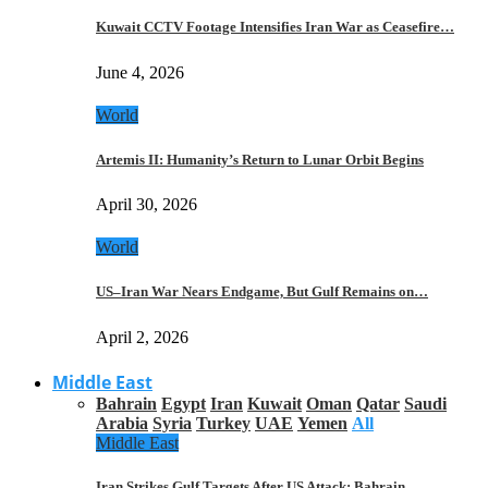
Kuwait CCTV Footage Intensifies Iran War as Ceasefire…
June 4, 2026
World
Artemis II: Humanity’s Return to Lunar Orbit Begins
April 30, 2026
World
US–Iran War Nears Endgame, But Gulf Remains on…
April 2, 2026
Middle East
Bahrain
Egypt
Iran
Kuwait
Oman
Qatar
Saudi
Arabia
Syria
Turkey
UAE
Yemen
All
Middle East
Iran Strikes Gulf Targets After US Attack: Bahrain,…