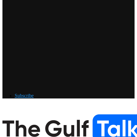
Subscribe