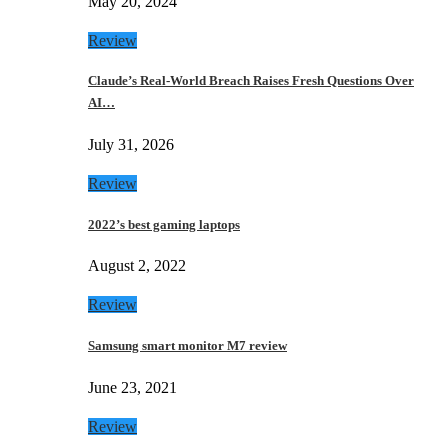
May 20, 2024
Review
Claude’s Real-World Breach Raises Fresh Questions Over
AI…
July 31, 2026
Review
2022’s best gaming laptops
August 2, 2022
Review
Samsung smart monitor M7 review
June 23, 2021
Review