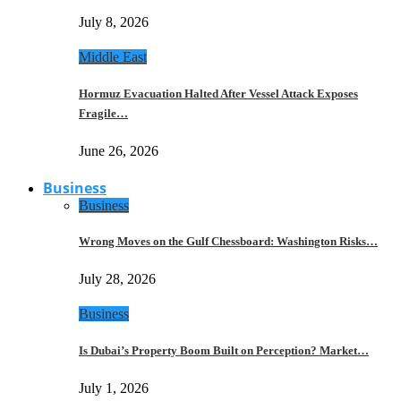
July 8, 2026
Middle East
Hormuz Evacuation Halted After Vessel Attack Exposes
Fragile…
June 26, 2026
Business
Business
Wrong Moves on the Gulf Chessboard: Washington Risks…
July 28, 2026
Business
Is Dubai’s Property Boom Built on Perception? Market…
July 1, 2026