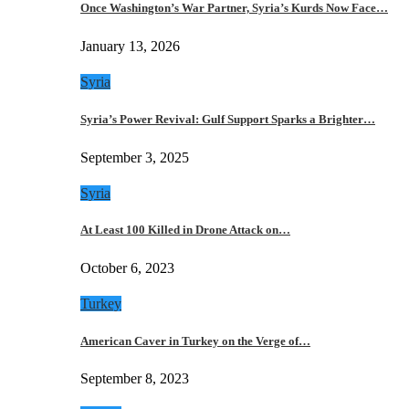
Once Washington’s War Partner, Syria’s Kurds Now Face…
January 13, 2026
Syria
Syria’s Power Revival: Gulf Support Sparks a Brighter…
September 3, 2025
Syria
At Least 100 Killed in Drone Attack on…
October 6, 2023
Turkey
American Caver in Turkey on the Verge of…
September 8, 2023