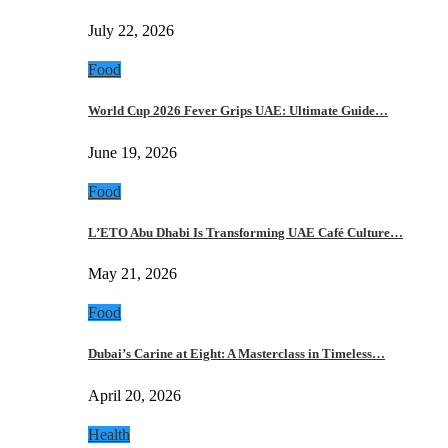
July 22, 2026
Food
World Cup 2026 Fever Grips UAE: Ultimate Guide…
June 19, 2026
Food
L’ETO Abu Dhabi Is Transforming UAE Café Culture…
May 21, 2026
Food
Dubai’s Carine at Eight: A Masterclass in Timeless…
April 20, 2026
Health