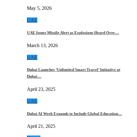
May 5, 2026
UAE
UAE Issues Missile Alert as Explosions Heard Over…
March 13, 2026
UAE
Dubai Launches ‘Unlimited Smart Travel’ Initiative at
Dubai…
April 23, 2025
UAE
Dubai AI Week Expands to Include Global Education…
April 21, 2025