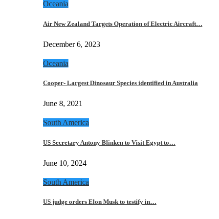
Oceania
Air New Zealand Targets Operation of Electric Aircraft…
December 6, 2023
Oceania
Cooper- Largest Dinosaur Species identified in Australia
June 8, 2021
South America
US Secretary Antony Blinken to Visit Egypt to…
June 10, 2024
South America
US judge orders Elon Musk to testify in…