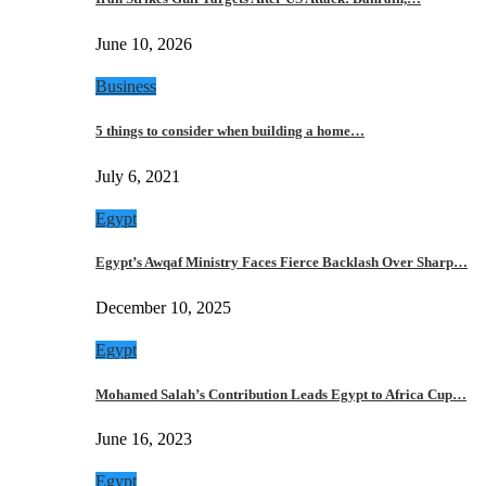
June 10, 2026
Business
5 things to consider when building a home…
July 6, 2021
Egypt
Egypt’s Awqaf Ministry Faces Fierce Backlash Over Sharp…
December 10, 2025
Egypt
Mohamed Salah’s Contribution Leads Egypt to Africa Cup…
June 16, 2023
Egypt