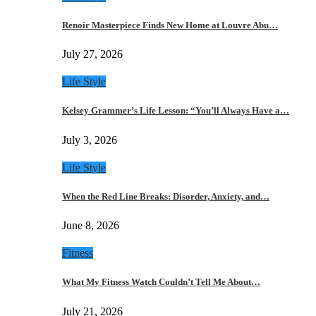
Renoir Masterpiece Finds New Home at Louvre Abu…
July 27, 2026
Life Style
Kelsey Grammer’s Life Lesson: “You’ll Always Have a…
July 3, 2026
Life Style
When the Red Line Breaks: Disorder, Anxiety, and…
June 8, 2026
Fitness
What My Fitness Watch Couldn’t Tell Me About…
July 21, 2026