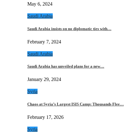
May 6, 2024
Saudi Arabia
Saudi Arabia insists on no diplomatic ties with…
February 7, 2024
Saudi Arabia
Saudi Arabia has unveiled plans for a new…
January 29, 2024
Syria
Chaos at Syria’s Largest ISIS Camp: Thousands Flee…
February 17, 2026
Syria