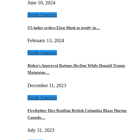
June 10, 2024
North America
US judge orders Elon Musk to testify in…
February 13, 2024
North America
Biden’s Approval Ratings Decline While Donald Trump
Maintains…
December 11, 2023
North America
Firefighter Dies Battling British Columbia Blaze During
Canada…
July 31, 2023