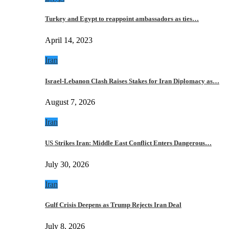
Turkey and Egypt to reappoint ambassadors as ties…
April 14, 2023
Iran
Israel-Lebanon Clash Raises Stakes for Iran Diplomacy as…
August 7, 2026
Iran
US Strikes Iran: Middle East Conflict Enters Dangerous…
July 30, 2026
Iran
Gulf Crisis Deepens as Trump Rejects Iran Deal
July 8, 2026