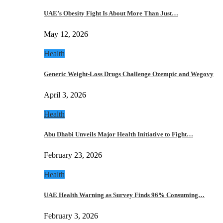
UAE’s Obesity Fight Is About More Than Just…
May 12, 2026
Health
Generic Weight-Loss Drugs Challenge Ozempic and Wegovy
April 3, 2026
Health
Abu Dhabi Unveils Major Health Initiative to Fight…
February 23, 2026
Health
UAE Health Warning as Survey Finds 96% Consuming…
February 3, 2026