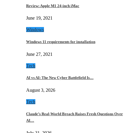
Review: Apple M1 24-inch iMac
June 19, 2021
Windows
Windows 11 requirements for installation
June 27, 2021
Tech
AI vs AI: The New Cyber Battlefield Is…
August 3, 2026
Tech
Claude’s Real-World Breach Raises Fresh Questions Over
AI…
July 31, 2026