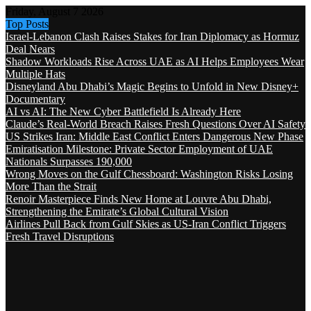
Friday, August 7 2026
Top Posts
Israel-Lebanon Clash Raises Stakes for Iran Diplomacy as Hormuz
Deal Nears
Shadow Workloads Rise Across UAE as AI Helps Employees Wear
Multiple Hats
Disneyland Abu Dhabi’s Magic Begins to Unfold in New Disney+
Documentary
AI vs AI: The New Cyber Battlefield Is Already Here
Claude’s Real-World Breach Raises Fresh Questions Over AI Safety
US Strikes Iran: Middle East Conflict Enters Dangerous New Phase
Emiratisation Milestone: Private Sector Employment of UAE
Nationals Surpasses 190,000
Wrong Moves on the Gulf Chessboard: Washington Risks Losing
More Than the Strait
Renoir Masterpiece Finds New Home at Louvre Abu Dhabi,
Strengthening the Emirate’s Global Cultural Vision
Airlines Pull Back from Gulf Skies as US-Iran Conflict Triggers
Fresh Travel Disruptions