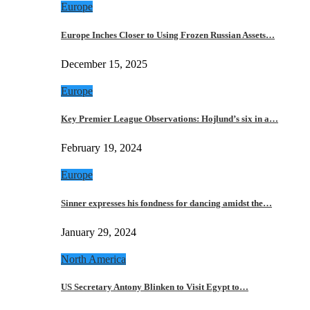
Europe
Europe Inches Closer to Using Frozen Russian Assets…
December 15, 2025
Europe
Key Premier League Observations: Hojlund’s six in a…
February 19, 2024
Europe
Sinner expresses his fondness for dancing amidst the…
January 29, 2024
North America
US Secretary Antony Blinken to Visit Egypt to…