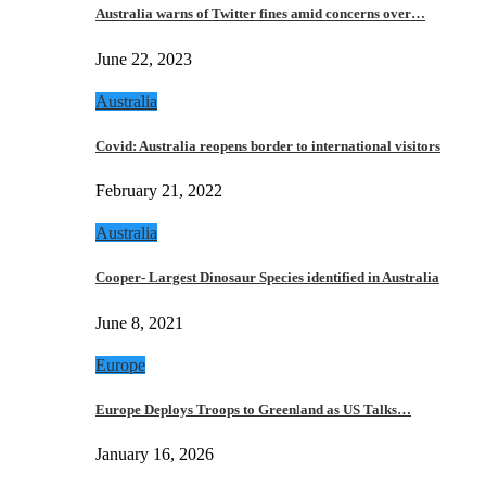
Australia warns of Twitter fines amid concerns over…
June 22, 2023
Australia
Covid: Australia reopens border to international visitors
February 21, 2022
Australia
Cooper- Largest Dinosaur Species identified in Australia
June 8, 2021
Europe
Europe Deploys Troops to Greenland as US Talks…
January 16, 2026