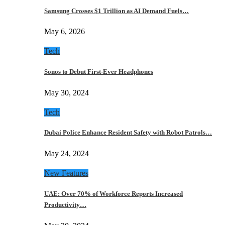
Samsung Crosses $1 Trillion as AI Demand Fuels…
May 6, 2026
Tech
Sonos to Debut First-Ever Headphones
May 30, 2024
Tech
Dubai Police Enhance Resident Safety with Robot Patrols…
May 24, 2024
New Features
UAE: Over 70% of Workforce Reports Increased
Productivity…