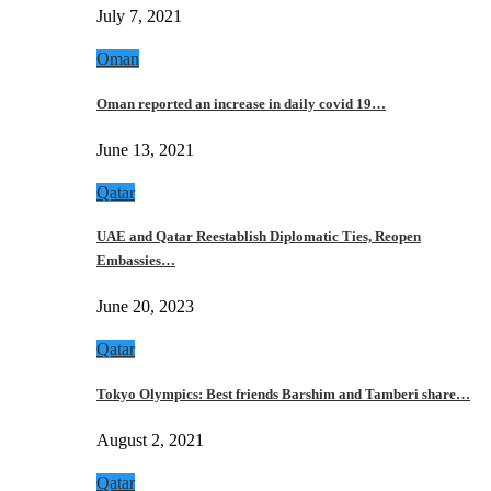
July 7, 2021
Oman
Oman reported an increase in daily covid 19…
June 13, 2021
Qatar
UAE and Qatar Reestablish Diplomatic Ties, Reopen
Embassies…
June 20, 2023
Qatar
Tokyo Olympics: Best friends Barshim and Tamberi share…
August 2, 2021
Qatar