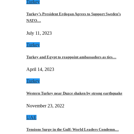
Turkey
Turkey’s President Erdogan Agrees to Support Sweden’s
NATO…
July 11, 2023
Turkey
Turkey and Egypt to reappoint ambassadors as ties…
April 14, 2023
Turkey
Western Turkey near Duzce shaken by strong earthquake
November 23, 2022
UAE
Tensions Surge in the Gulf: World Leaders Condemn…