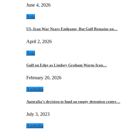
June 4, 2026
Asia
US–Iran War Nears Endgame, But Gulf Remains on…
April 2, 2026
Asia
Gulf on Edge as Lindsey Graham Warns Iran…
February 20, 2026
Australia
Australia’s decision to fund an empty detention centre…
July 3, 2023
Australia