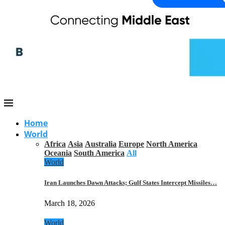
Home
World
Africa
Asia
Australia
Europe
North America
Oceania
South America
All
World
Iran Launches Dawn Attacks; Gulf States Intercept Missiles…
March 18, 2026
World