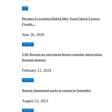
Iran
Hormuz Evacuation Halted After Vessel Attack Exposes
Fragile…
June 26, 2026
Kuwait
UAE-Kuwait tax agreement boosts economic integration:
Kuwaiti minister.
February 12, 2024
Kuwait
Kuwait Amusement parks to reopen in September
August 23, 2021
Kuwait