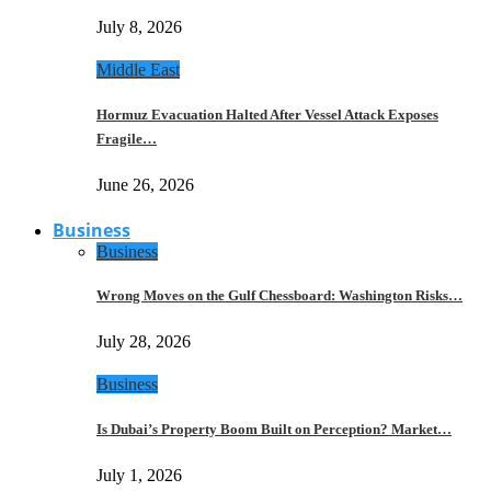
July 8, 2026
Middle East
Hormuz Evacuation Halted After Vessel Attack Exposes
Fragile…
June 26, 2026
Business
Business
Wrong Moves on the Gulf Chessboard: Washington Risks…
July 28, 2026
Business
Is Dubai’s Property Boom Built on Perception? Market…
July 1, 2026