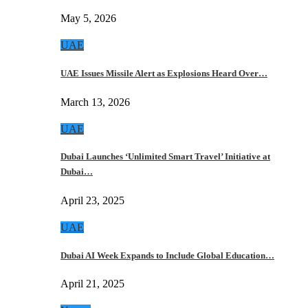
May 5, 2026
UAE
UAE Issues Missile Alert as Explosions Heard Over…
March 13, 2026
UAE
Dubai Launches ‘Unlimited Smart Travel’ Initiative at
Dubai…
April 23, 2025
UAE
Dubai AI Week Expands to Include Global Education…
April 21, 2025