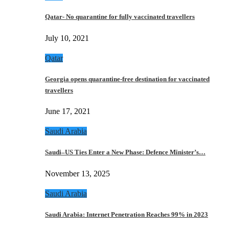
Qatar- No quarantine for fully vaccinated travellers
July 10, 2021
Qatar
Georgia opens quarantine-free destination for vaccinated
travellers
June 17, 2021
Saudi Arabia
Saudi–US Ties Enter a New Phase: Defence Minister’s…
November 13, 2025
Saudi Arabia
Saudi Arabia: Internet Penetration Reaches 99% in 2023