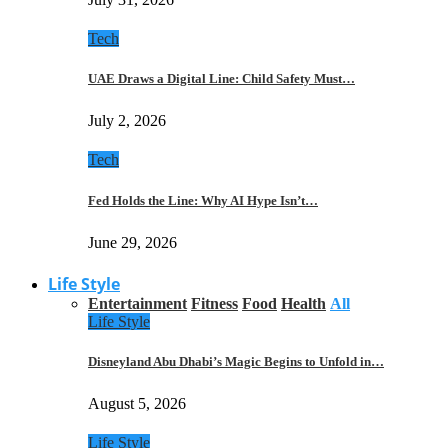
Tech
UAE Draws a Digital Line: Child Safety Must…
July 2, 2026
Tech
Fed Holds the Line: Why AI Hype Isn’t…
June 29, 2026
Life Style
Entertainment
Fitness
Food
Health
All
Life Style
Disneyland Abu Dhabi’s Magic Begins to Unfold in…
August 5, 2026
Life Style