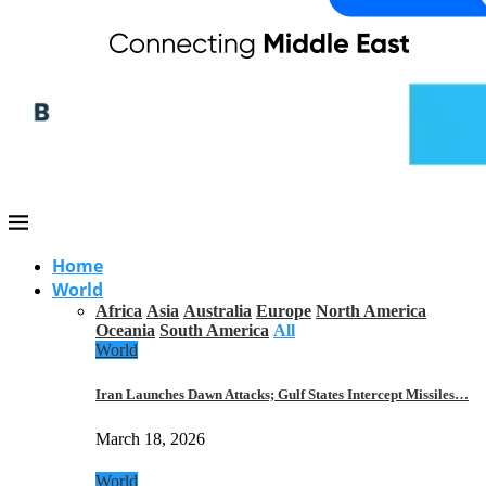
Home
World
Africa
Asia
Australia
Europe
North America
Oceania
South America
All
World
Iran Launches Dawn Attacks; Gulf States Intercept Missiles…
March 18, 2026
World