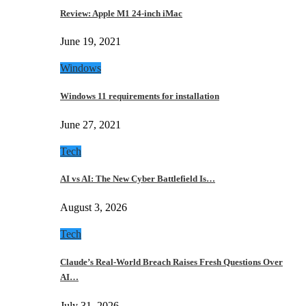
Review: Apple M1 24-inch iMac
June 19, 2021
Windows
Windows 11 requirements for installation
June 27, 2021
Tech
AI vs AI: The New Cyber Battlefield Is…
August 3, 2026
Tech
Claude’s Real-World Breach Raises Fresh Questions Over
AI…
July 31, 2026