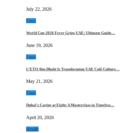
July 22, 2026
Food
World Cup 2026 Fever Grips UAE: Ultimate Guide…
June 19, 2026
Food
L’ETO Abu Dhabi Is Transforming UAE Café Culture…
May 21, 2026
Food
Dubai’s Carine at Eight: A Masterclass in Timeless…
April 20, 2026
Health