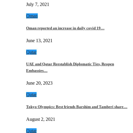
July 7, 2021
Oman
Oman reported an increase in daily covid 19…
June 13, 2021
Qatar
UAE and Qatar Reestablish Diplomatic Ties, Reopen
Embassies…
June 20, 2023
Qatar
Tokyo Olympics: Best friends Barshim and Tamberi share…
August 2, 2021
Qatar