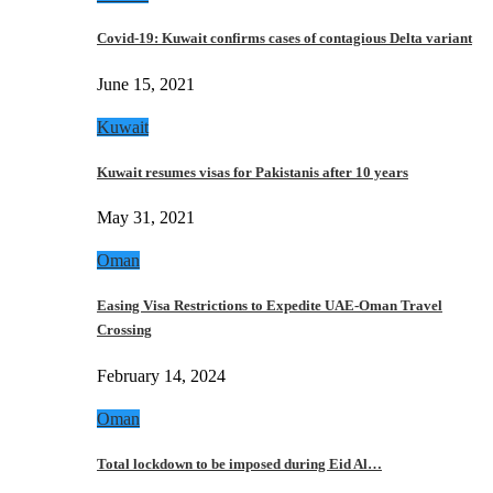
Covid-19: Kuwait confirms cases of contagious Delta variant
June 15, 2021
Kuwait
Kuwait resumes visas for Pakistanis after 10 years
May 31, 2021
Oman
Easing Visa Restrictions to Expedite UAE-Oman Travel
Crossing
February 14, 2024
Oman
Total lockdown to be imposed during Eid Al…