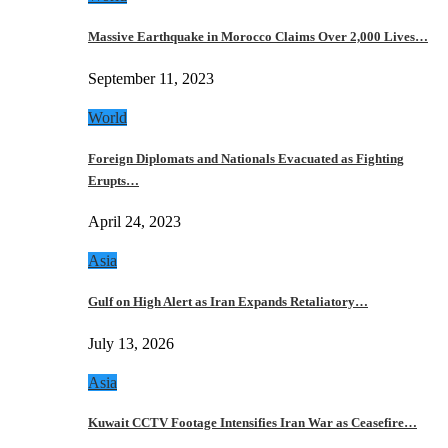
Massive Earthquake in Morocco Claims Over 2,000 Lives…
September 11, 2023
World
Foreign Diplomats and Nationals Evacuated as Fighting
Erupts…
April 24, 2023
Asia
Gulf on High Alert as Iran Expands Retaliatory…
July 13, 2026
Asia
Kuwait CCTV Footage Intensifies Iran War as Ceasefire…