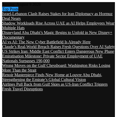
Sunday, August 9 2026
Top Posts
Israel-Lebanon Clash Raises Stakes for Iran Diplomacy as Hormuz
Deal Nears
Shadow Workloads Rise Across UAE as AI Helps Employees Wear
Multiple Hats
Disneyland Abu Dhabi’s Magic Begins to Unfold in New Disney+
Documentary
AI vs AI: The New Cyber Battlefield Is Already Here
Claude’s Real-World Breach Raises Fresh Questions Over AI Safety
US Strikes Iran: Middle East Conflict Enters Dangerous New Phase
Emiratisation Milestone: Private Sector Employment of UAE
Nationals Surpasses 190,000
Wrong Moves on the Gulf Chessboard: Washington Risks Losing
More Than the Strait
Renoir Masterpiece Finds New Home at Louvre Abu Dhabi,
Strengthening the Emirate’s Global Cultural Vision
Airlines Pull Back from Gulf Skies as US-Iran Conflict Triggers
Fresh Travel Disruptions