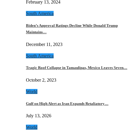
February 13, 2024
South America
Biden’s Approval Ratings Decline While Donald Trump
Maintains…
December 11, 2023
South America
Tragic Roof Collapse in Tamaulipas, Mexico Leaves Seven…
October 2, 2023
World
Gulf on High Alert as Iran Expands Retaliatory…
July 13, 2026
World