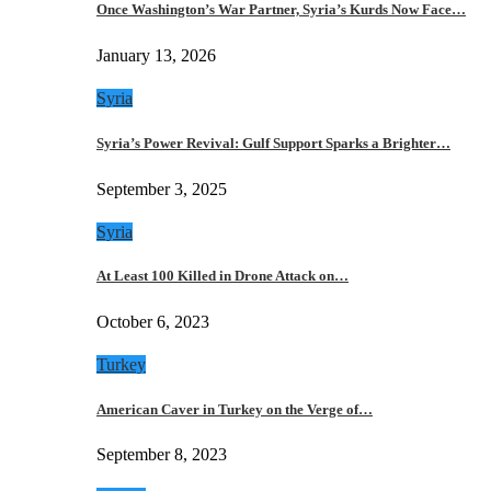
Once Washington’s War Partner, Syria’s Kurds Now Face…
January 13, 2026
Syria
Syria’s Power Revival: Gulf Support Sparks a Brighter…
September 3, 2025
Syria
At Least 100 Killed in Drone Attack on…
October 6, 2023
Turkey
American Caver in Turkey on the Verge of…
September 8, 2023