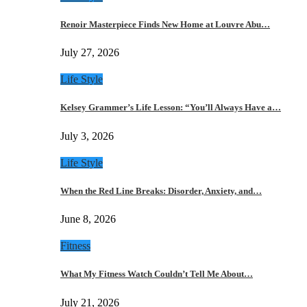
Renoir Masterpiece Finds New Home at Louvre Abu…
July 27, 2026
Life Style
Kelsey Grammer’s Life Lesson: “You’ll Always Have a…
July 3, 2026
Life Style
When the Red Line Breaks: Disorder, Anxiety, and…
June 8, 2026
Fitness
What My Fitness Watch Couldn’t Tell Me About…
July 21, 2026