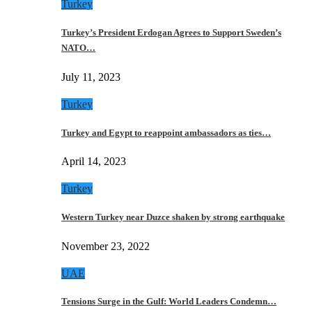
Turkey
Turkey’s President Erdogan Agrees to Support Sweden’s
NATO…
July 11, 2023
Turkey
Turkey and Egypt to reappoint ambassadors as ties…
April 14, 2023
Turkey
Western Turkey near Duzce shaken by strong earthquake
November 23, 2022
UAE
Tensions Surge in the Gulf: World Leaders Condemn…