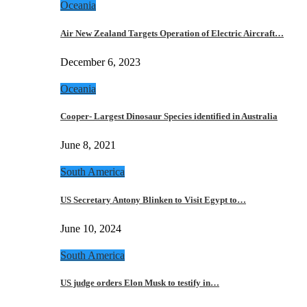
Oceania
Air New Zealand Targets Operation of Electric Aircraft…
December 6, 2023
Oceania
Cooper- Largest Dinosaur Species identified in Australia
June 8, 2021
South America
US Secretary Antony Blinken to Visit Egypt to…
June 10, 2024
South America
US judge orders Elon Musk to testify in…