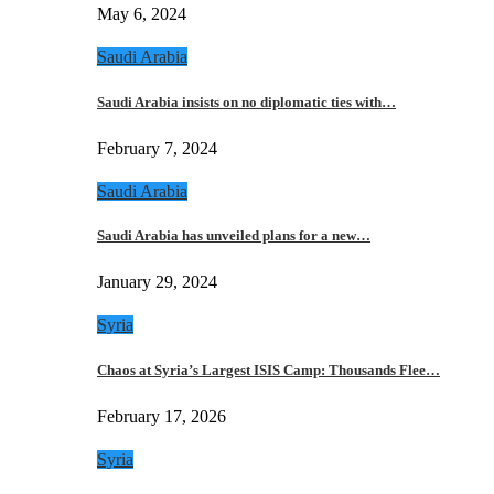
May 6, 2024
Saudi Arabia
Saudi Arabia insists on no diplomatic ties with…
February 7, 2024
Saudi Arabia
Saudi Arabia has unveiled plans for a new…
January 29, 2024
Syria
Chaos at Syria’s Largest ISIS Camp: Thousands Flee…
February 17, 2026
Syria