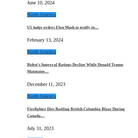
June 10, 2024
North America
US judge orders Elon Musk to testify in…
February 13, 2024
North America
Biden’s Approval Ratings Decline While Donald Trump
Maintains…
December 11, 2023
North America
Firefighter Dies Battling British Columbia Blaze During
Canada…
July 31, 2023