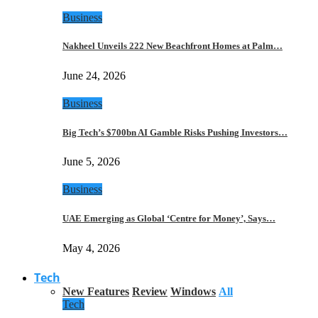
Business
Nakheel Unveils 222 New Beachfront Homes at Palm…
June 24, 2026
Business
Big Tech’s $700bn AI Gamble Risks Pushing Investors…
June 5, 2026
Business
UAE Emerging as Global ‘Centre for Money’, Says…
May 4, 2026
Tech
New Features
Review
Windows
All
Tech