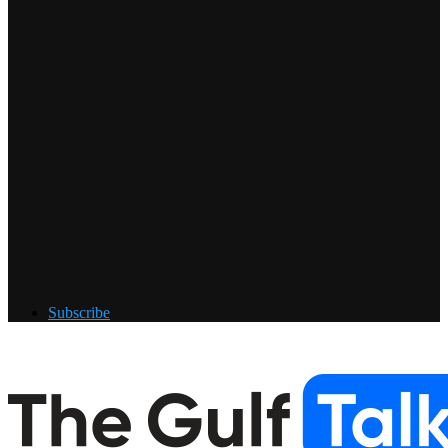
Subscribe