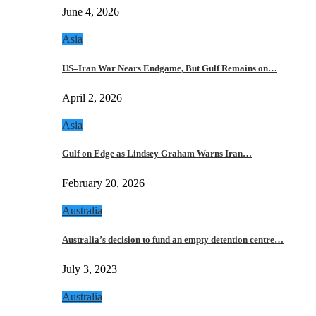
June 4, 2026
Asia
US–Iran War Nears Endgame, But Gulf Remains on…
April 2, 2026
Asia
Gulf on Edge as Lindsey Graham Warns Iran…
February 20, 2026
Australia
Australia’s decision to fund an empty detention centre…
July 3, 2023
Australia