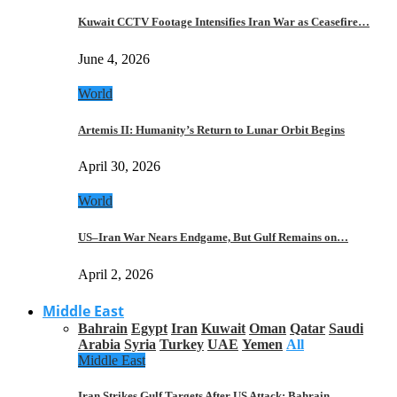
Kuwait CCTV Footage Intensifies Iran War as Ceasefire…
June 4, 2026
World
Artemis II: Humanity’s Return to Lunar Orbit Begins
April 30, 2026
World
US–Iran War Nears Endgame, But Gulf Remains on…
April 2, 2026
Middle East
Bahrain
Egypt
Iran
Kuwait
Oman
Qatar
Saudi
Arabia
Syria
Turkey
UAE
Yemen
All
Middle East
Iran Strikes Gulf Targets After US Attack: Bahrain,…