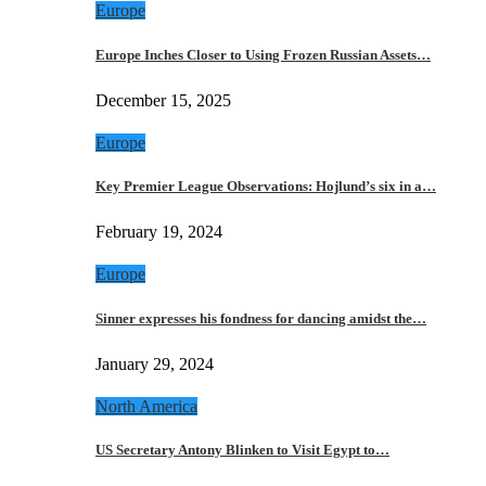
Europe
Europe Inches Closer to Using Frozen Russian Assets…
December 15, 2025
Europe
Key Premier League Observations: Hojlund’s six in a…
February 19, 2024
Europe
Sinner expresses his fondness for dancing amidst the…
January 29, 2024
North America
US Secretary Antony Blinken to Visit Egypt to…