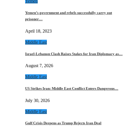
Yemen
Yemen’s government and rebels successfully carry out
prisoner…
April 18, 2023
Middle East
Israel-Lebanon Clash Raises Stakes for Iran Diplomacy as…
August 7, 2026
Middle East
US Strikes Iran: Middle East Conflict Enters Dangerous…
July 30, 2026
Middle East
Gulf Crisis Deepens as Trump Rejects Iran Deal