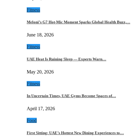
Fitness
Meloni’s G7 Hot-Mic Moment Sparks Global Health Buzz,…
June 18, 2026
Fitness
UAE Heat Is Ruining Sleep — Experts Warn…
May 20, 2026
Fitness
In Uncertain Times, UAE Gyms Become Spaces of…
April 17, 2026
Food
First Sitting: UAE’s Hottest New Dining Experiences to…