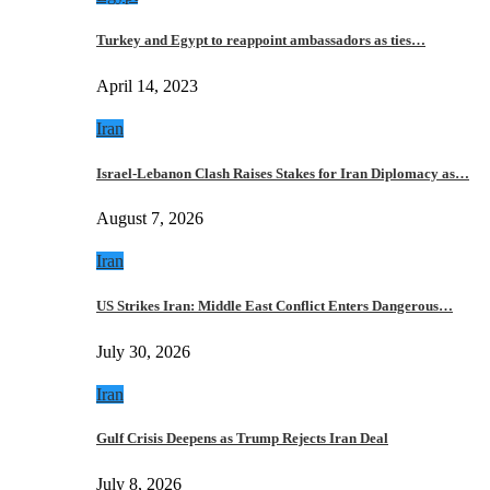
Turkey and Egypt to reappoint ambassadors as ties…
April 14, 2023
Iran
Israel-Lebanon Clash Raises Stakes for Iran Diplomacy as…
August 7, 2026
Iran
US Strikes Iran: Middle East Conflict Enters Dangerous…
July 30, 2026
Iran
Gulf Crisis Deepens as Trump Rejects Iran Deal
July 8, 2026