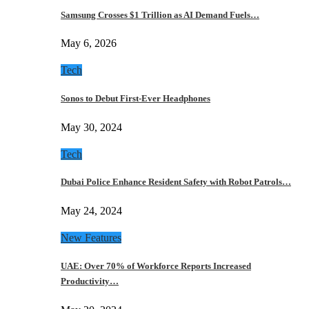
Samsung Crosses $1 Trillion as AI Demand Fuels…
May 6, 2026
Tech
Sonos to Debut First-Ever Headphones
May 30, 2024
Tech
Dubai Police Enhance Resident Safety with Robot Patrols…
May 24, 2024
New Features
UAE: Over 70% of Workforce Reports Increased
Productivity…