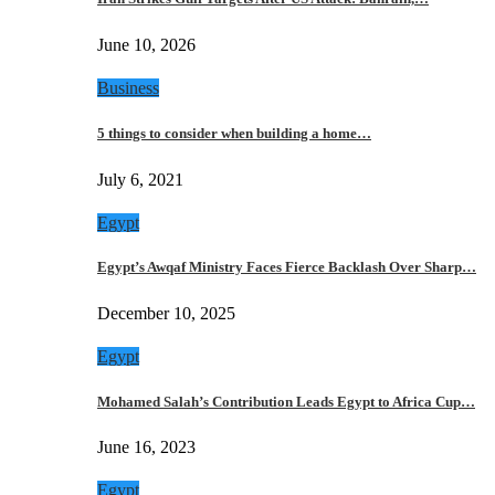
June 10, 2026
Business
5 things to consider when building a home…
July 6, 2021
Egypt
Egypt’s Awqaf Ministry Faces Fierce Backlash Over Sharp…
December 10, 2025
Egypt
Mohamed Salah’s Contribution Leads Egypt to Africa Cup…
June 16, 2023
Egypt