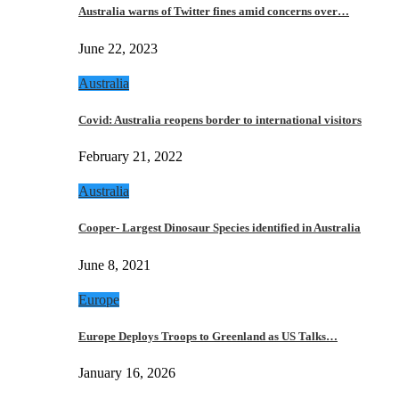
Australia warns of Twitter fines amid concerns over…
June 22, 2023
Australia
Covid: Australia reopens border to international visitors
February 21, 2022
Australia
Cooper- Largest Dinosaur Species identified in Australia
June 8, 2021
Europe
Europe Deploys Troops to Greenland as US Talks…
January 16, 2026