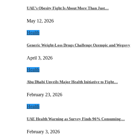
UAE’s Obesity Fight Is About More Than Just…
May 12, 2026
Health
Generic Weight-Loss Drugs Challenge Ozempic and Wegovy
April 3, 2026
Health
Abu Dhabi Unveils Major Health Initiative to Fight…
February 23, 2026
Health
UAE Health Warning as Survey Finds 96% Consuming…
February 3, 2026