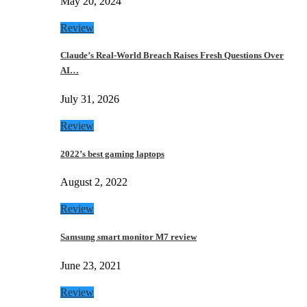
May 20, 2024
Review
Claude’s Real-World Breach Raises Fresh Questions Over
AI…
July 31, 2026
Review
2022’s best gaming laptops
August 2, 2022
Review
Samsung smart monitor M7 review
June 23, 2021
Review