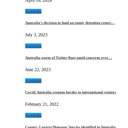
April 18, 2024
Australia
Australia’s decision to fund an empty detention centre…
July 3, 2023
Australia
Australia warns of Twitter fines amid concerns over…
June 22, 2023
Australia
Covid: Australia reopens border to international visitors
February 21, 2022
Australia
Cooper- Largest Dinosaur Species identified in Australia