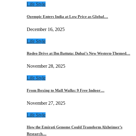
Life Style
Ozempic Enters India at Low Price as Global…
December 16, 2025
Life Style
Rodeo Drive at Ibn Battuta: Dubai’s New Western-Themed…
November 28, 2025
Life Style
From Boxing to Mall Walks: 9 Free Indoor…
November 27, 2025
Life Style
How the Emirati Genome Could Transform Alzheimer’s
Research…