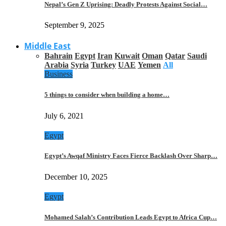
Nepal’s Gen Z Uprising: Deadly Protests Against Social…
September 9, 2025
Middle East
Bahrain
Egypt
Iran
Kuwait
Oman
Qatar
Saudi
Arabia
Syria
Turkey
UAE
Yemen
All
Business
5 things to consider when building a home…
July 6, 2021
Egypt
Egypt’s Awqaf Ministry Faces Fierce Backlash Over Sharp…
December 10, 2025
Egypt
Mohamed Salah’s Contribution Leads Egypt to Africa Cup…