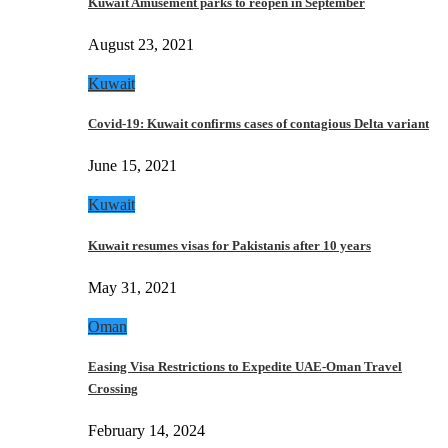
Kuwait Amusement parks to reopen in September
August 23, 2021
Kuwait
Covid-19: Kuwait confirms cases of contagious Delta variant
June 15, 2021
Kuwait
Kuwait resumes visas for Pakistanis after 10 years
May 31, 2021
Oman
Easing Visa Restrictions to Expedite UAE-Oman Travel
Crossing
February 14, 2024