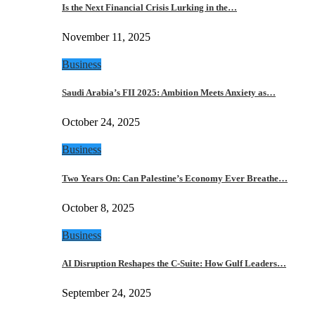
Is the Next Financial Crisis Lurking in the…
November 11, 2025
Business
Saudi Arabia’s FII 2025: Ambition Meets Anxiety as…
October 24, 2025
Business
Two Years On: Can Palestine’s Economy Ever Breathe…
October 8, 2025
Business
AI Disruption Reshapes the C-Suite: How Gulf Leaders…
September 24, 2025