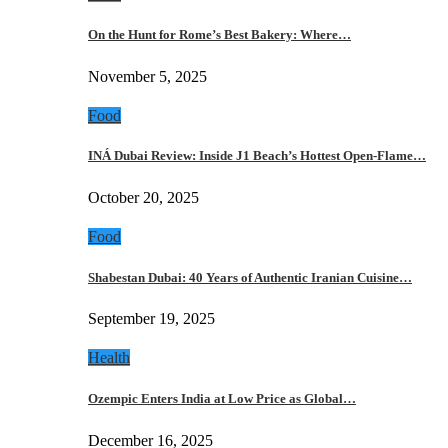
On the Hunt for Rome’s Best Bakery: Where…
November 5, 2025
Food
INÁ Dubai Review: Inside J1 Beach’s Hottest Open-Flame…
October 20, 2025
Food
Shabestan Dubai: 40 Years of Authentic Iranian Cuisine…
September 19, 2025
Health
Ozempic Enters India at Low Price as Global…
December 16, 2025