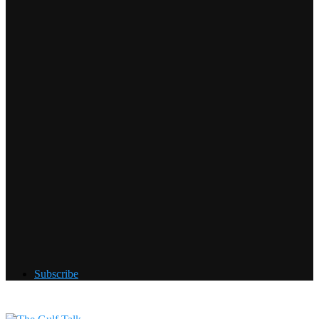
Subscribe