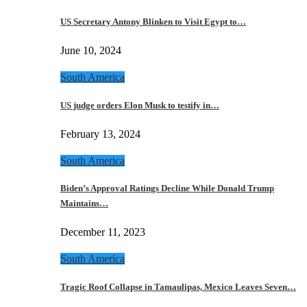
US Secretary Antony Blinken to Visit Egypt to…
June 10, 2024
South America
US judge orders Elon Musk to testify in…
February 13, 2024
South America
Biden’s Approval Ratings Decline While Donald Trump
Maintains…
December 11, 2023
South America
Tragic Roof Collapse in Tamaulipas, Mexico Leaves Seven…