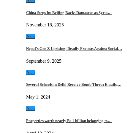
Asia
China Steps In: Beijing Backs Damascus as Syria…
November 18, 2025
Asia
Nepal’s Gen Z Uprising: Deadly Protests Against Social…
September 9, 2025
Asia
Several Schools in Delhi Receive Bomb Threat Emails,…
May 1, 2024
Asia
Properties worth nearly Rs 1 billion belonging to…