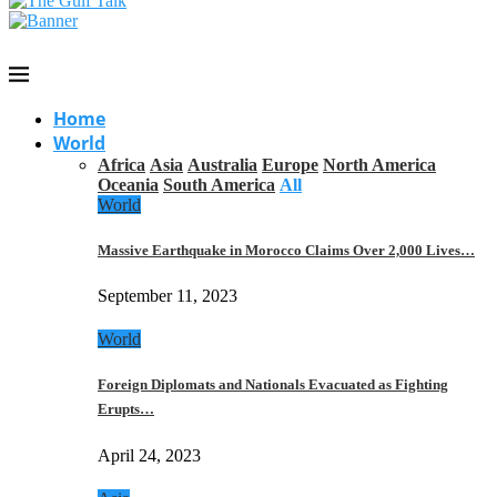
Home
World
Africa
Asia
Australia
Europe
North America
Oceania
South America
All
World
Massive Earthquake in Morocco Claims Over 2,000 Lives…
September 11, 2023
World
Foreign Diplomats and Nationals Evacuated as Fighting
Erupts…
April 24, 2023