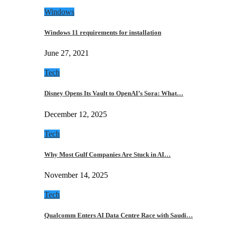
Windows
Windows 11 requirements for installation
June 27, 2021
Tech
Disney Opens Its Vault to OpenAI’s Sora: What…
December 12, 2025
Tech
Why Most Gulf Companies Are Stuck in AI…
November 14, 2025
Tech
Qualcomm Enters AI Data Centre Race with Saudi…