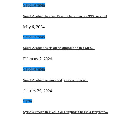
Saudi Arabia
Saudi Arabia: Internet Penetration Reaches 99% in 2023
May 6, 2024
Saudi Arabia
Saudi Arabia insists on no diplomatic ties with…
February 7, 2024
Saudi Arabia
Saudi Arabia has unveiled plans for a new…
January 29, 2024
Syria
Syria’s Power Revival: Gulf Support Sparks a Brighter…