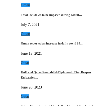
Oman
Total lockdown to be imposed during Eid Al…
July 7, 2021
Oman
Oman reported an increase in daily covid 19…
June 13, 2021
Qatar
UAE and Qatar Reestablish Diplomatic Ties, Reopen
Embassies…
June 20, 2023
Qatar