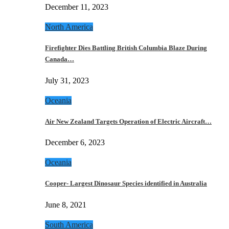
December 11, 2023
North America
Firefighter Dies Battling British Columbia Blaze During
Canada…
July 31, 2023
Oceania
Air New Zealand Targets Operation of Electric Aircraft…
December 6, 2023
Oceania
Cooper- Largest Dinosaur Species identified in Australia
June 8, 2021
South America