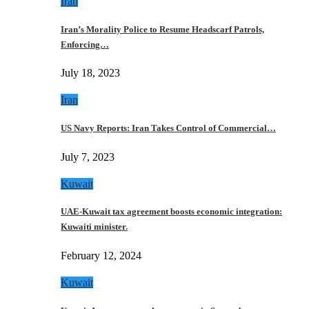
Iran
Iran’s Morality Police to Resume Headscarf Patrols,
Enforcing…
July 18, 2023
Iran
US Navy Reports: Iran Takes Control of Commercial…
July 7, 2023
Kuwait
UAE-Kuwait tax agreement boosts economic integration:
Kuwaiti minister.
February 12, 2024
Kuwait