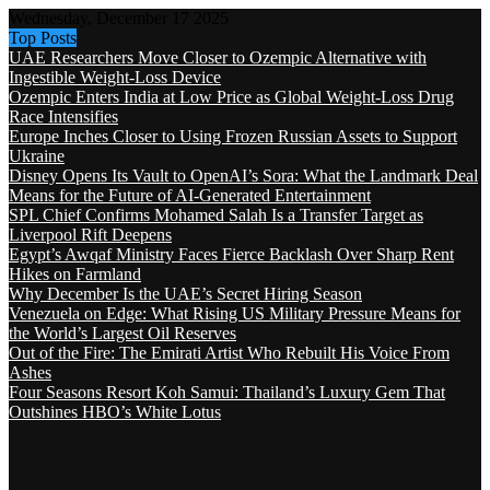
Wednesday, December 17 2025
Top Posts
UAE Researchers Move Closer to Ozempic Alternative with
Ingestible Weight-Loss Device
Ozempic Enters India at Low Price as Global Weight-Loss Drug
Race Intensifies
Europe Inches Closer to Using Frozen Russian Assets to Support
Ukraine
Disney Opens Its Vault to OpenAI’s Sora: What the Landmark Deal
Means for the Future of AI-Generated Entertainment
SPL Chief Confirms Mohamed Salah Is a Transfer Target as
Liverpool Rift Deepens
Egypt’s Awqaf Ministry Faces Fierce Backlash Over Sharp Rent
Hikes on Farmland
Why December Is the UAE’s Secret Hiring Season
Venezuela on Edge: What Rising US Military Pressure Means for
the World’s Largest Oil Reserves
Out of the Fire: The Emirati Artist Who Rebuilt His Voice From
Ashes
Four Seasons Resort Koh Samui: Thailand’s Luxury Gem That
Outshines HBO’s White Lotus