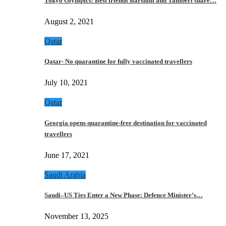
Tokyo Olympics: Best friends Barshim and Tamberi share…
August 2, 2021
Qatar
Qatar- No quarantine for fully vaccinated travellers
July 10, 2021
Qatar
Georgia opens quarantine-free destination for vaccinated
travellers
June 17, 2021
Saudi Arabia
Saudi–US Ties Enter a New Phase: Defence Minister’s…
November 13, 2025