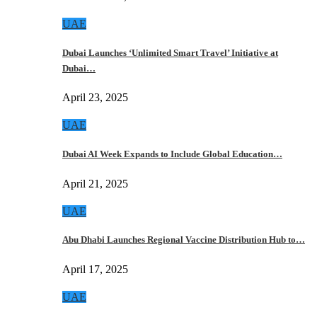
UAE
Dubai Launches ‘Unlimited Smart Travel’ Initiative at
Dubai…
April 23, 2025
UAE
Dubai AI Week Expands to Include Global Education…
April 21, 2025
UAE
Abu Dhabi Launches Regional Vaccine Distribution Hub to…
April 17, 2025
UAE