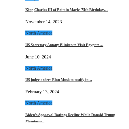
King Charles III of Britain Marks 75th Birthday…
November 14, 2023
North America
US Secretary Antony Blinken to Visit Egypt to…
June 10, 2024
North America
US judge orders Elon Musk to testify in…
February 13, 2024
North America
Biden’s Approval Ratings Decline While Donald Trump
Maintains…