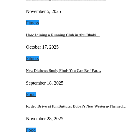
November 5, 2025
Fitness
How Joining a Running Club in Abu Dhabi…
October 17, 2025
Fitness
New Diabetes Study Finds You Can Be “Fat…
September 18, 2025
Food
Rodeo Drive at Ibn Battuta: Dubai’s New Western-Themed…
November 28, 2025
Food