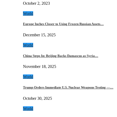
October 2, 2023
World
Europe Inches Closer to Using Frozen Russian Assets…
December 15, 2025
World
China Steps In: Beijing Backs Damascus as Syria…
November 18, 2025
World
Trump Orders Immediate U.S. Nuclear Weapons Testing —…
October 30, 2025
World