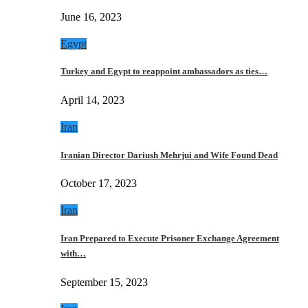
June 16, 2023
Egypt
Turkey and Egypt to reappoint ambassadors as ties…
April 14, 2023
Iran
Iranian Director Dariush Mehrjui and Wife Found Dead
October 17, 2023
Iran
Iran Prepared to Execute Prisoner Exchange Agreement
with…
September 15, 2023