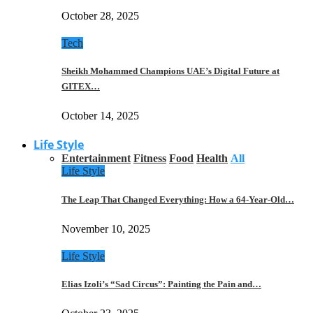
October 28, 2025
Tech
Sheikh Mohammed Champions UAE’s Digital Future at
GITEX…
October 14, 2025
Life Style
Entertainment
Fitness
Food
Health
All
Life Style
The Leap That Changed Everything: How a 64-Year-Old…
November 10, 2025
Life Style
Elias Izoli’s “Sad Circus”: Painting the Pain and…