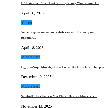
UAE Weather Alert: Dust Storms, Strong Winds Impact…
April 16, 2025
Yemen
Yemen’s government and rebels successfully carry out
prisoner…
April 18, 2023
Middle East
Egypt’s Awqaf Ministry Faces Fierce Backlash Over Sharp…
December 10, 2025
Middle East
Saudi–US Ties Enter a New Phase: Defence Minister’s…
November 13, 2025