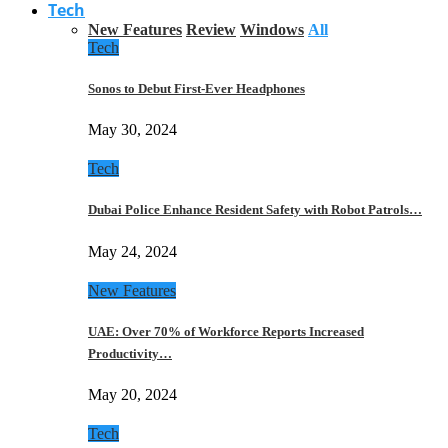
Tech
New Features
Review
Windows
All
Tech
Sonos to Debut First-Ever Headphones
May 30, 2024
Tech
Dubai Police Enhance Resident Safety with Robot Patrols…
May 24, 2024
New Features
UAE: Over 70% of Workforce Reports Increased
Productivity…
May 20, 2024
Tech