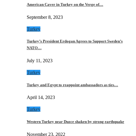
American Caver in Turkey on the Verge of…
September 8, 2023
Turkey
Turkey’s President Erdogan Agrees to Support Sweden’s
NATO…
July 11, 2023
Turkey
Turkey and Egypt to reappoint ambassadors as ties…
April 14, 2023
Turkey
Western Turkey near Duzce shaken by strong earthquake
November 23, 2022