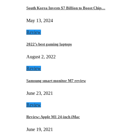
South Korea Invests $7 Billion to Boost Chip…
May 13, 2024
Review
2022’s best gaming laptops
August 2, 2022
Review
Samsung smart monitor M7 review
June 23, 2021
Review
Review: Apple M1 24-inch iMac
June 19, 2021