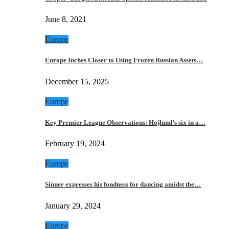
June 8, 2021
Europe
Europe Inches Closer to Using Frozen Russian Assets…
December 15, 2025
Europe
Key Premier League Observations: Hojlund’s six in a…
February 19, 2024
Europe
Sinner expresses his fondness for dancing amidst the…
January 29, 2024
Europe