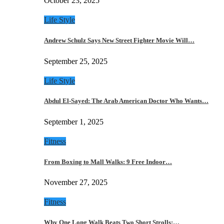
October 23, 2025
Life Style
Andrew Schulz Says New Street Fighter Movie Will…
September 25, 2025
Life Style
Abdul El-Sayed: The Arab American Doctor Who Wants…
September 1, 2025
Fitness
From Boxing to Mall Walks: 9 Free Indoor…
November 27, 2025
Fitness
Why One Long Walk Beats Two Short Strolls:…