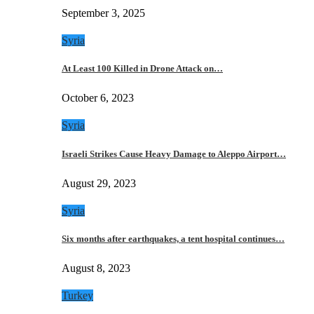
September 3, 2025
Syria
At Least 100 Killed in Drone Attack on…
October 6, 2023
Syria
Israeli Strikes Cause Heavy Damage to Aleppo Airport…
August 29, 2023
Syria
Six months after earthquakes, a tent hospital continues…
August 8, 2023
Turkey