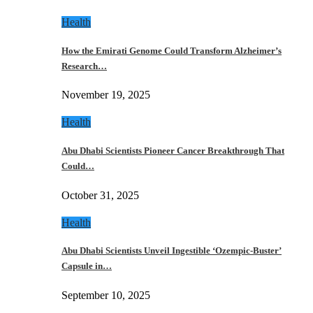
Health
How the Emirati Genome Could Transform Alzheimer’s
Research…
November 19, 2025
Health
Abu Dhabi Scientists Pioneer Cancer Breakthrough That
Could…
October 31, 2025
Health
Abu Dhabi Scientists Unveil Ingestible ‘Ozempic-Buster’
Capsule in…
September 10, 2025