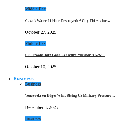
Middle East
Gaza’s Water Lifeline Destroyed: A City Thirsts for…
October 27, 2025
Middle East
U.S. Troops Join Gaza Ceasefire Mission: A New…
October 10, 2025
Business
Business
Venezuela on Edge: What Rising US Military Pressure…
December 8, 2025
Business