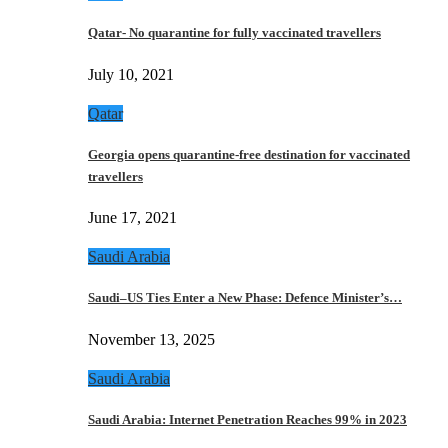
Qatar- No quarantine for fully vaccinated travellers
July 10, 2021
Qatar
Georgia opens quarantine-free destination for vaccinated
travellers
June 17, 2021
Saudi Arabia
Saudi–US Ties Enter a New Phase: Defence Minister’s…
November 13, 2025
Saudi Arabia
Saudi Arabia: Internet Penetration Reaches 99% in 2023