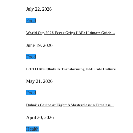
July 22, 2026
Food
World Cup 2026 Fever Grips UAE: Ultimate Guide…
June 19, 2026
Food
L’ETO Abu Dhabi Is Transforming UAE Café Culture…
May 21, 2026
Food
Dubai’s Carine at Eight: A Masterclass in Timeless…
April 20, 2026
Health