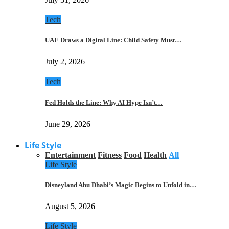
Tech
UAE Draws a Digital Line: Child Safety Must…
July 2, 2026
Tech
Fed Holds the Line: Why AI Hype Isn’t…
June 29, 2026
Life Style
Entertainment
Fitness
Food
Health
All
Life Style
Disneyland Abu Dhabi’s Magic Begins to Unfold in…
August 5, 2026
Life Style