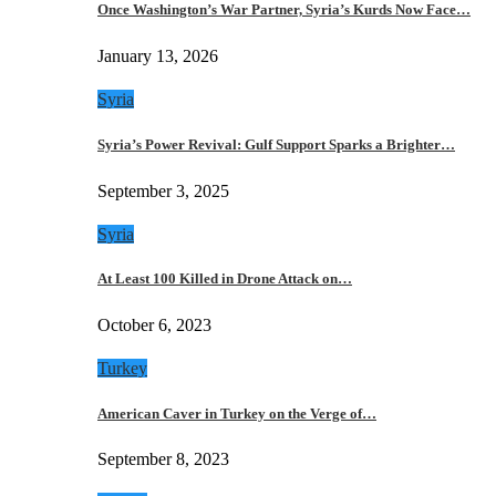
Once Washington’s War Partner, Syria’s Kurds Now Face…
January 13, 2026
Syria
Syria’s Power Revival: Gulf Support Sparks a Brighter…
September 3, 2025
Syria
At Least 100 Killed in Drone Attack on…
October 6, 2023
Turkey
American Caver in Turkey on the Verge of…
September 8, 2023