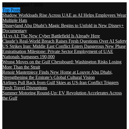
Friday, August 7 2026
Top Posts
Shadow Workloads Rise Across UAE as AI Helps Employees Wear
Multiple Hats
Disneyland Abu Dhabi’s Magic Begins to Unfold in New Disney+
Documentary
AI vs AI: The New Cyber Battlefield Is Already Here
Claude’s Real-World Breach Raises Fresh Questions Over AI Safety
US Strikes Iran: Middle East Conflict Enters Dangerous New Phase
Emiratisation Milestone: Private Sector Employment of UAE
Nationals Surpasses 190,000
Wrong Moves on the Gulf Chessboard: Washington Risks Losing
More Than the Strait
Renoir Masterpiece Finds New Home at Louvre Abu Dhabi,
Strengthening the Emirate’s Global Cultural Vision
Airlines Pull Back from Gulf Skies as US-Iran Conflict Triggers
Fresh Travel Disruptions
Summer Motoring Round-Up: EV Revolution Accelerates Across
the Gulf