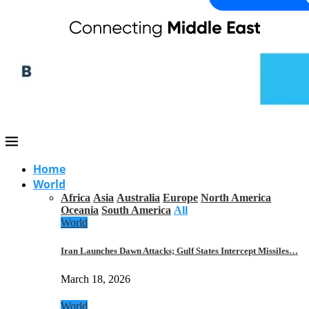
Home
World
Africa
Asia
Australia
Europe
North America
Oceania
South America
All
World
Iran Launches Dawn Attacks; Gulf States Intercept Missiles…
March 18, 2026
World