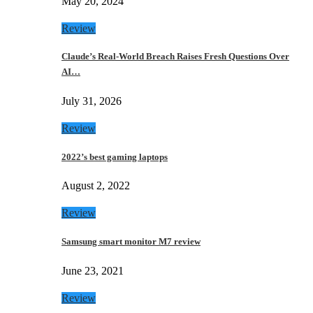
May 20, 2024
Review
Claude’s Real-World Breach Raises Fresh Questions Over
AI…
July 31, 2026
Review
2022’s best gaming laptops
August 2, 2022
Review
Samsung smart monitor M7 review
June 23, 2021
Review