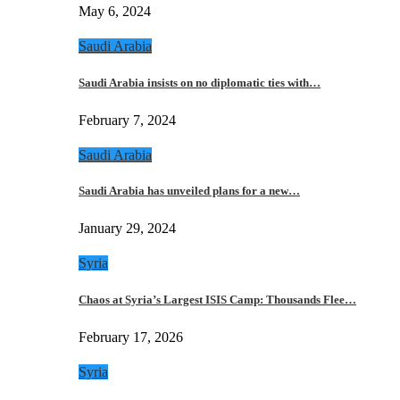
May 6, 2024
Saudi Arabia
Saudi Arabia insists on no diplomatic ties with…
February 7, 2024
Saudi Arabia
Saudi Arabia has unveiled plans for a new…
January 29, 2024
Syria
Chaos at Syria’s Largest ISIS Camp: Thousands Flee…
February 17, 2026
Syria