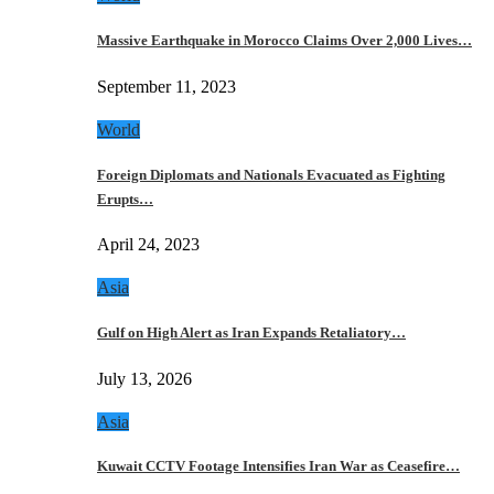
Massive Earthquake in Morocco Claims Over 2,000 Lives…
September 11, 2023
World
Foreign Diplomats and Nationals Evacuated as Fighting
Erupts…
April 24, 2023
Asia
Gulf on High Alert as Iran Expands Retaliatory…
July 13, 2026
Asia
Kuwait CCTV Footage Intensifies Iran War as Ceasefire…