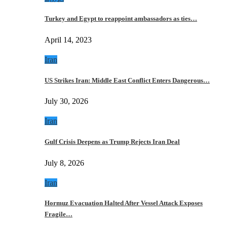
Turkey and Egypt to reappoint ambassadors as ties…
April 14, 2023
Iran
US Strikes Iran: Middle East Conflict Enters Dangerous…
July 30, 2026
Iran
Gulf Crisis Deepens as Trump Rejects Iran Deal
July 8, 2026
Iran
Hormuz Evacuation Halted After Vessel Attack Exposes
Fragile…