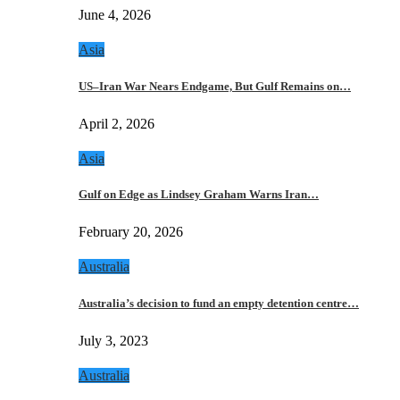
June 4, 2026
Asia
US–Iran War Nears Endgame, But Gulf Remains on…
April 2, 2026
Asia
Gulf on Edge as Lindsey Graham Warns Iran…
February 20, 2026
Australia
Australia’s decision to fund an empty detention centre…
July 3, 2023
Australia