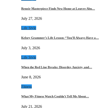
Renoir Masterpiece Finds New Home at Louvre Abu…
July 27, 2026
Life Style
Kelsey Grammer’s Life Lesson: “You’ll Always Have a…
July 3, 2026
Life Style
When the Red Line Breaks: Disorder, Anxiety, and…
June 8, 2026
Fitness
What My Fitness Watch Couldn’t Tell Me About…
July 21, 2026