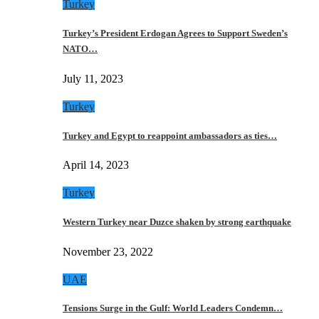
Turkey
Turkey’s President Erdogan Agrees to Support Sweden’s
NATO…
July 11, 2023
Turkey
Turkey and Egypt to reappoint ambassadors as ties…
April 14, 2023
Turkey
Western Turkey near Duzce shaken by strong earthquake
November 23, 2022
UAE
Tensions Surge in the Gulf: World Leaders Condemn…