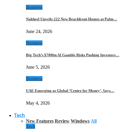
Business
Nakheel Unveils 222 New Beachfront Homes at Palm…
June 24, 2026
Business
Big Tech’s $700bn AI Gamble Risks Pushing Investors…
June 5, 2026
Business
UAE Emerging as Global ‘Centre for Money’, Says…
May 4, 2026
Tech
New Features
Review
Windows
All
Tech