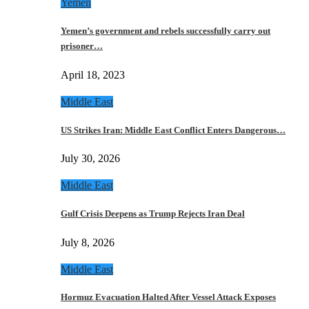
Yemen
Yemen’s government and rebels successfully carry out
prisoner…
April 18, 2023
Middle East
US Strikes Iran: Middle East Conflict Enters Dangerous…
July 30, 2026
Middle East
Gulf Crisis Deepens as Trump Rejects Iran Deal
July 8, 2026
Middle East
Hormuz Evacuation Halted After Vessel Attack Exposes