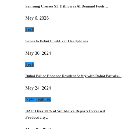
Samsung Crosses $1 Trillion as AI Demand Fuels…
May 6, 2026
Tech
Sonos to Debut First-Ever Headphones
May 30, 2024
Tech
Dubai Police Enhance Resident Safety with Robot Patrols…
May 24, 2024
New Features
UAE: Over 70% of Workforce Reports Increased
Productivity…