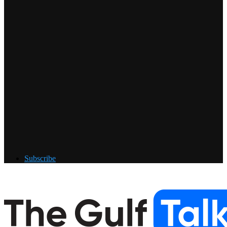
Subscribe