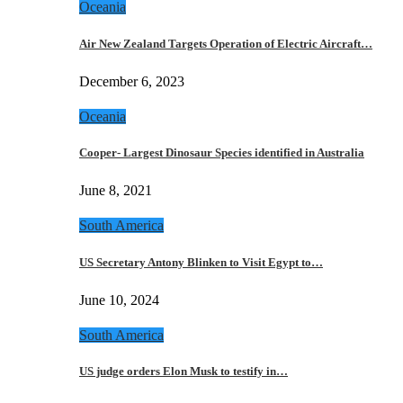
Oceania
Air New Zealand Targets Operation of Electric Aircraft…
December 6, 2023
Oceania
Cooper- Largest Dinosaur Species identified in Australia
June 8, 2021
South America
US Secretary Antony Blinken to Visit Egypt to…
June 10, 2024
South America
US judge orders Elon Musk to testify in…