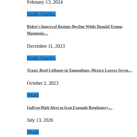
February 13, 2024
South America
Biden’s Approval Ratings Decline While Donald Trump
Maintains…
December 11, 2023
South America
Tragic Roof Collapse in Tamaulipas, Mexico Leaves Seven…
October 2, 2023
World
Gulf on High Alert as Iran Expands Retaliatory…
July 13, 2026
World