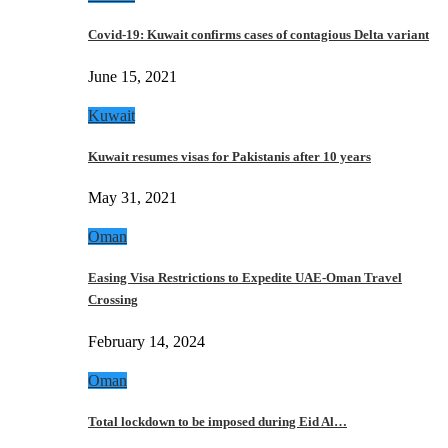
Covid-19: Kuwait confirms cases of contagious Delta variant
June 15, 2021
Kuwait
Kuwait resumes visas for Pakistanis after 10 years
May 31, 2021
Oman
Easing Visa Restrictions to Expedite UAE-Oman Travel
Crossing
February 14, 2024
Oman
Total lockdown to be imposed during Eid Al…