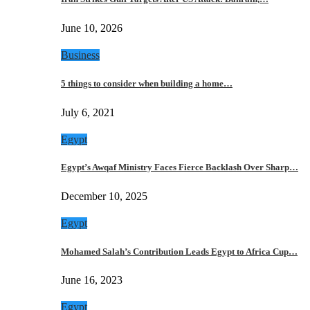
June 10, 2026
Business
5 things to consider when building a home…
July 6, 2021
Egypt
Egypt’s Awqaf Ministry Faces Fierce Backlash Over Sharp…
December 10, 2025
Egypt
Mohamed Salah’s Contribution Leads Egypt to Africa Cup…
June 16, 2023
Egypt