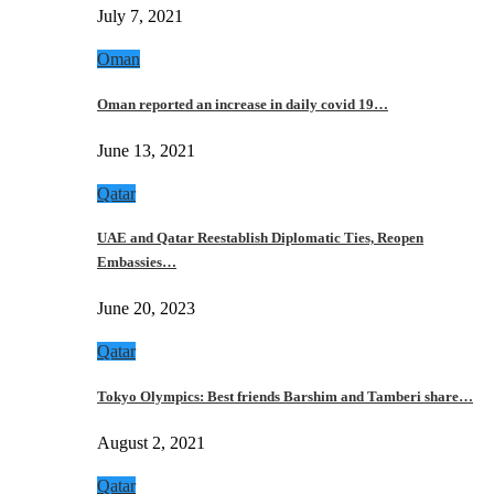
July 7, 2021
Oman
Oman reported an increase in daily covid 19…
June 13, 2021
Qatar
UAE and Qatar Reestablish Diplomatic Ties, Reopen
Embassies…
June 20, 2023
Qatar
Tokyo Olympics: Best friends Barshim and Tamberi share…
August 2, 2021
Qatar