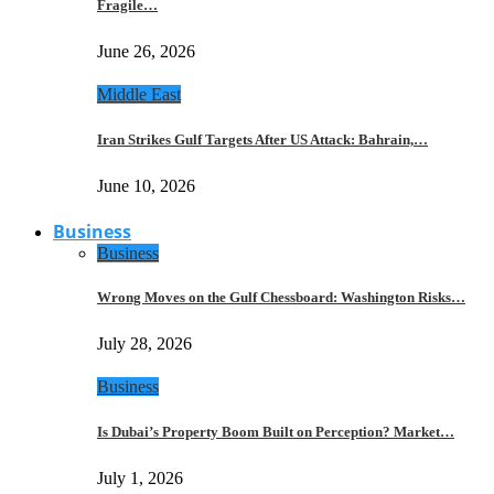
Fragile…
June 26, 2026
Middle East
Iran Strikes Gulf Targets After US Attack: Bahrain,…
June 10, 2026
Business
Business
Wrong Moves on the Gulf Chessboard: Washington Risks…
July 28, 2026
Business
Is Dubai’s Property Boom Built on Perception? Market…
July 1, 2026