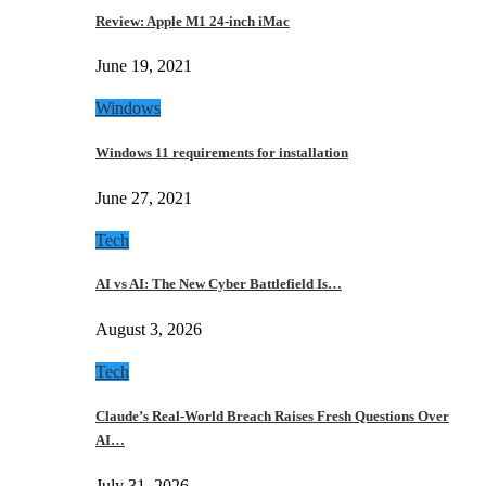
Review: Apple M1 24-inch iMac
June 19, 2021
Windows
Windows 11 requirements for installation
June 27, 2021
Tech
AI vs AI: The New Cyber Battlefield Is…
August 3, 2026
Tech
Claude’s Real-World Breach Raises Fresh Questions Over
AI…
July 31, 2026