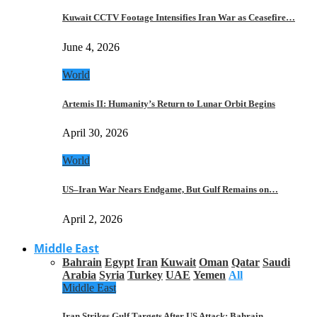
Kuwait CCTV Footage Intensifies Iran War as Ceasefire…
June 4, 2026
World
Artemis II: Humanity’s Return to Lunar Orbit Begins
April 30, 2026
World
US–Iran War Nears Endgame, But Gulf Remains on…
April 2, 2026
Middle East
Bahrain
Egypt
Iran
Kuwait
Oman
Qatar
Saudi
Arabia
Syria
Turkey
UAE
Yemen
All
Middle East
Iran Strikes Gulf Targets After US Attack: Bahrain,…