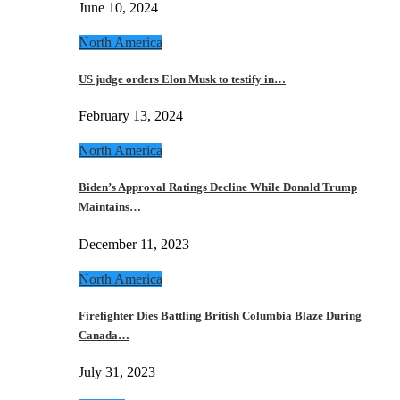
June 10, 2024
North America
US judge orders Elon Musk to testify in…
February 13, 2024
North America
Biden’s Approval Ratings Decline While Donald Trump
Maintains…
December 11, 2023
North America
Firefighter Dies Battling British Columbia Blaze During
Canada…
July 31, 2023