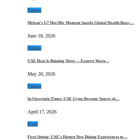
Fitness
Meloni’s G7 Hot-Mic Moment Sparks Global Health Buzz,…
June 18, 2026
Fitness
UAE Heat Is Ruining Sleep — Experts Warn…
May 20, 2026
Fitness
In Uncertain Times, UAE Gyms Become Spaces of…
April 17, 2026
Food
First Sitting: UAE’s Hottest New Dining Experiences to…