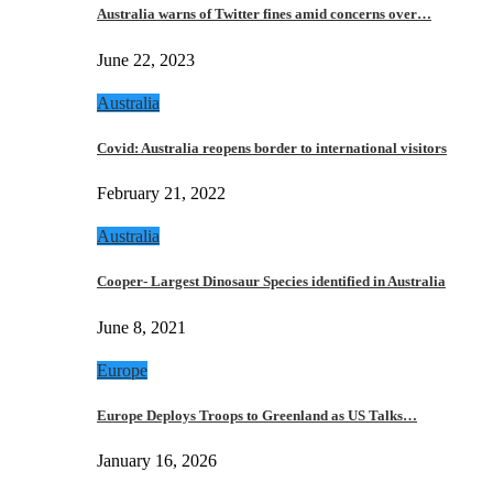
Australia warns of Twitter fines amid concerns over…
June 22, 2023
Australia
Covid: Australia reopens border to international visitors
February 21, 2022
Australia
Cooper- Largest Dinosaur Species identified in Australia
June 8, 2021
Europe
Europe Deploys Troops to Greenland as US Talks…
January 16, 2026