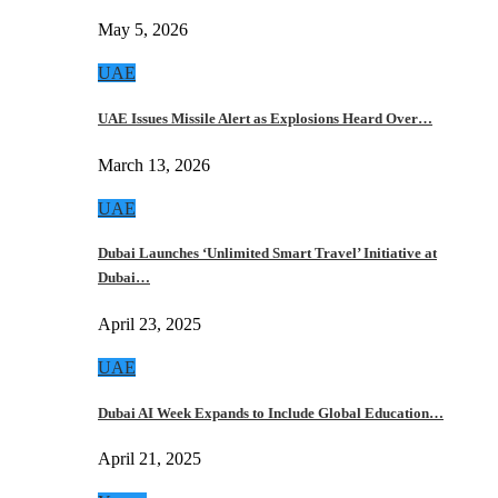
May 5, 2026
UAE
UAE Issues Missile Alert as Explosions Heard Over…
March 13, 2026
UAE
Dubai Launches ‘Unlimited Smart Travel’ Initiative at
Dubai…
April 23, 2025
UAE
Dubai AI Week Expands to Include Global Education…
April 21, 2025