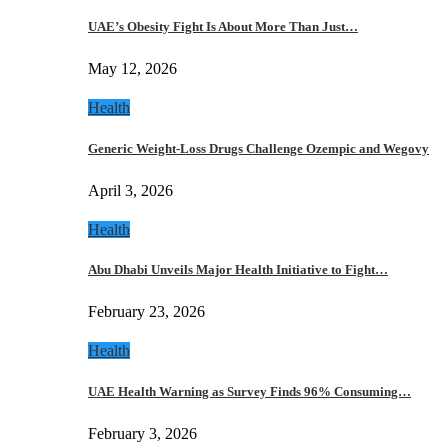
UAE’s Obesity Fight Is About More Than Just…
May 12, 2026
Health
Generic Weight-Loss Drugs Challenge Ozempic and Wegovy
April 3, 2026
Health
Abu Dhabi Unveils Major Health Initiative to Fight…
February 23, 2026
Health
UAE Health Warning as Survey Finds 96% Consuming…
February 3, 2026