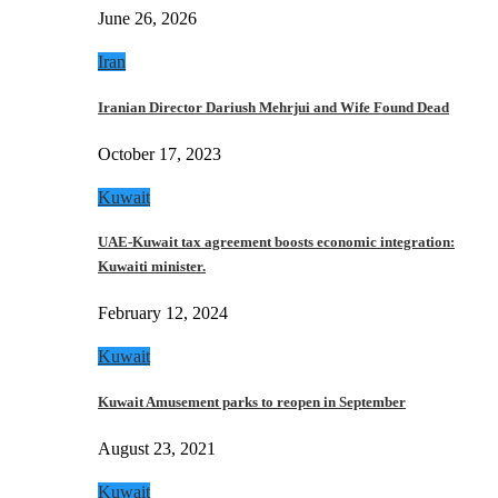
June 26, 2026
Iran
Iranian Director Dariush Mehrjui and Wife Found Dead
October 17, 2023
Kuwait
UAE-Kuwait tax agreement boosts economic integration:
Kuwaiti minister.
February 12, 2024
Kuwait
Kuwait Amusement parks to reopen in September
August 23, 2021
Kuwait