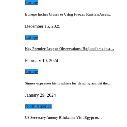
Europe
Europe Inches Closer to Using Frozen Russian Assets…
December 15, 2025
Europe
Key Premier League Observations: Hojlund’s six in a…
February 19, 2024
Europe
Sinner expresses his fondness for dancing amidst the…
January 29, 2024
North America
US Secretary Antony Blinken to Visit Egypt to…