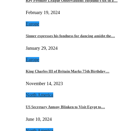
Key Premier League Observations: Hojlund’s six in a…
February 19, 2024
Europe
Sinner expresses his fondness for dancing amidst the…
January 29, 2024
Europe
King Charles III of Britain Marks 75th Birthday…
November 14, 2023
North America
US Secretary Antony Blinken to Visit Egypt to…
June 10, 2024
North America