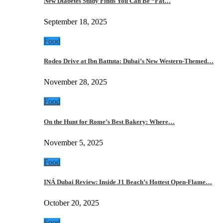
New Diabetes Study Finds You Can Be “Fat…
September 18, 2025
Food
Rodeo Drive at Ibn Battuta: Dubai’s New Western-Themed…
November 28, 2025
Food
On the Hunt for Rome’s Best Bakery: Where…
November 5, 2025
Food
INÁ Dubai Review: Inside J1 Beach’s Hottest Open-Flame…
October 20, 2025
Food