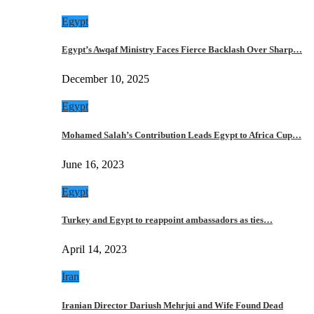
Egypt
Egypt’s Awqaf Ministry Faces Fierce Backlash Over Sharp…
December 10, 2025
Egypt
Mohamed Salah’s Contribution Leads Egypt to Africa Cup…
June 16, 2023
Egypt
Turkey and Egypt to reappoint ambassadors as ties…
April 14, 2023
Iran
Iranian Director Dariush Mehrjui and Wife Found Dead