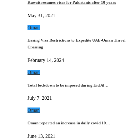
Kuwait resumes visas for Pakistanis after 10 years
May 31, 2021
Oman
Easing Visa Restrictions to Expedite UAE-Oman Travel
Crossing
February 14, 2024
Oman
Total lockdown to be imposed during Eid Al…
July 7, 2021
Oman
Oman reported an increase in daily covid 19…
June 13, 2021