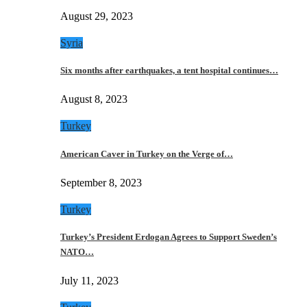
August 29, 2023
Syria
Six months after earthquakes, a tent hospital continues…
August 8, 2023
Turkey
American Caver in Turkey on the Verge of…
September 8, 2023
Turkey
Turkey’s President Erdogan Agrees to Support Sweden’s
NATO…
July 11, 2023