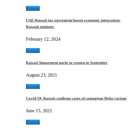
Kuwait
UAE-Kuwait tax agreement boosts economic integration:
Kuwaiti minister.
February 12, 2024
Kuwait
Kuwait Amusement parks to reopen in September
August 23, 2021
Kuwait
Covid-19: Kuwait confirms cases of contagious Delta variant
June 15, 2021
Kuwait