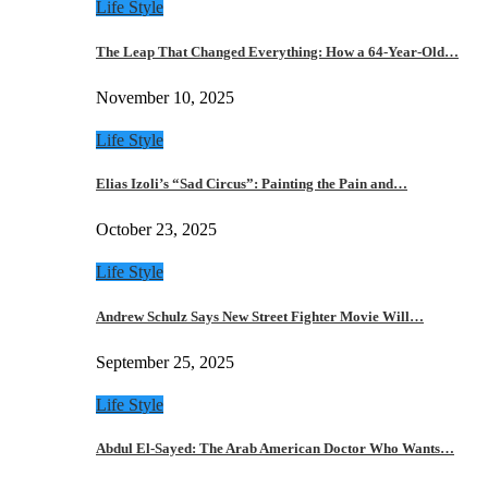
Life Style
The Leap That Changed Everything: How a 64-Year-Old…
November 10, 2025
Life Style
Elias Izoli’s “Sad Circus”: Painting the Pain and…
October 23, 2025
Life Style
Andrew Schulz Says New Street Fighter Movie Will…
September 25, 2025
Life Style
Abdul El-Sayed: The Arab American Doctor Who Wants…