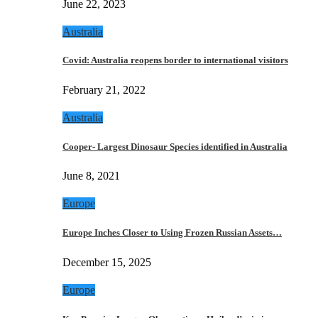
June 22, 2023
Australia
Covid: Australia reopens border to international visitors
February 21, 2022
Australia
Cooper- Largest Dinosaur Species identified in Australia
June 8, 2021
Europe
Europe Inches Closer to Using Frozen Russian Assets…
December 15, 2025
Europe