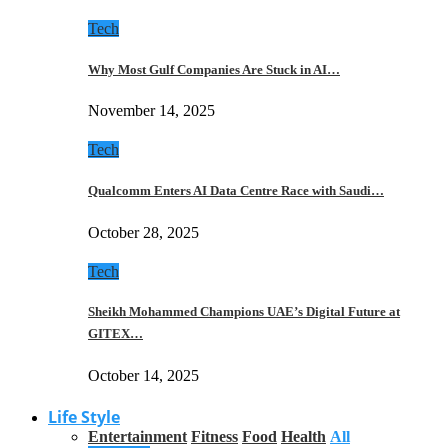
Tech
Why Most Gulf Companies Are Stuck in AI…
November 14, 2025
Tech
Qualcomm Enters AI Data Centre Race with Saudi…
October 28, 2025
Tech
Sheikh Mohammed Champions UAE’s Digital Future at
GITEX…
October 14, 2025
Life Style
Entertainment
Fitness
Food
Health
All