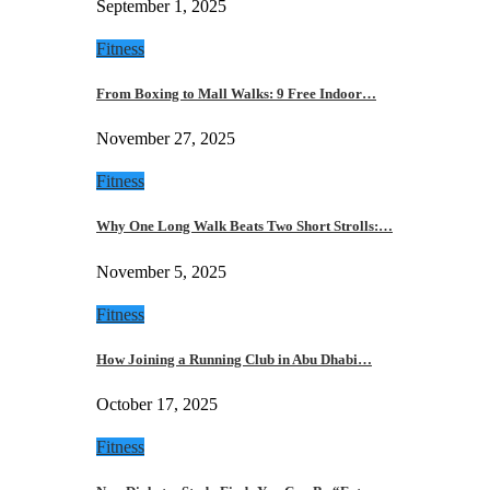
September 1, 2025
Fitness
From Boxing to Mall Walks: 9 Free Indoor…
November 27, 2025
Fitness
Why One Long Walk Beats Two Short Strolls:…
November 5, 2025
Fitness
How Joining a Running Club in Abu Dhabi…
October 17, 2025
Fitness