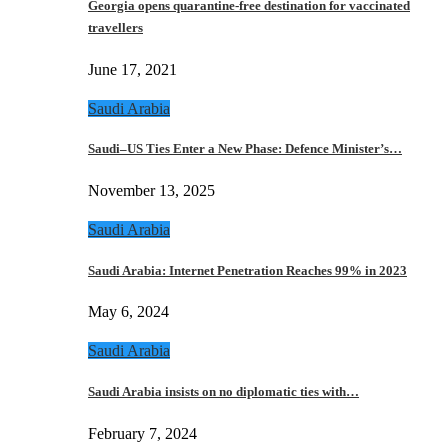
Georgia opens quarantine-free destination for vaccinated
travellers
June 17, 2021
Saudi Arabia
Saudi–US Ties Enter a New Phase: Defence Minister’s…
November 13, 2025
Saudi Arabia
Saudi Arabia: Internet Penetration Reaches 99% in 2023
May 6, 2024
Saudi Arabia
Saudi Arabia insists on no diplomatic ties with…
February 7, 2024