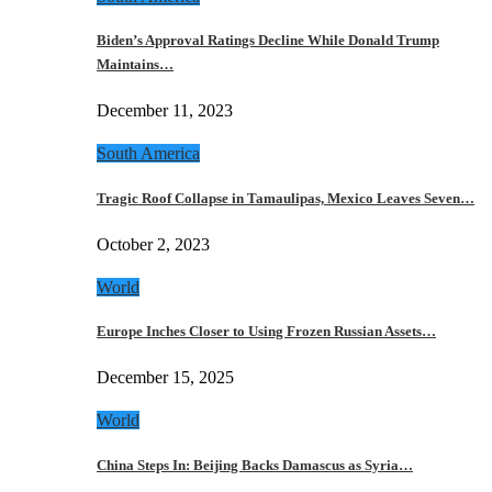
Biden’s Approval Ratings Decline While Donald Trump
Maintains…
December 11, 2023
South America
Tragic Roof Collapse in Tamaulipas, Mexico Leaves Seven…
October 2, 2023
World
Europe Inches Closer to Using Frozen Russian Assets…
December 15, 2025
World
China Steps In: Beijing Backs Damascus as Syria…