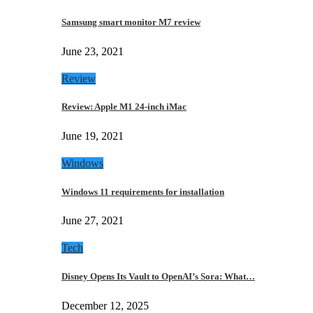
Samsung smart monitor M7 review
June 23, 2021
Review
Review: Apple M1 24-inch iMac
June 19, 2021
Windows
Windows 11 requirements for installation
June 27, 2021
Tech
Disney Opens Its Vault to OpenAI’s Sora: What…
December 12, 2025