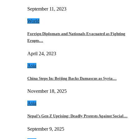
September 11, 2023
World
Foreign Diplomats and Nationals Evacuated as Fighting
Erupts…
April 24, 2023
Asia
China Steps In: Beijing Backs Damascus as Syria…
November 18, 2025
Asia
Nepal’s Gen Z Uprising: Deadly Protests Against Social…
September 9, 2025