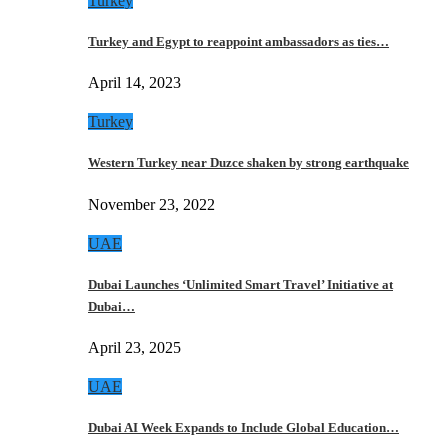
Turkey
Turkey and Egypt to reappoint ambassadors as ties…
April 14, 2023
Turkey
Western Turkey near Duzce shaken by strong earthquake
November 23, 2022
UAE
Dubai Launches ‘Unlimited Smart Travel’ Initiative at
Dubai…
April 23, 2025
UAE
Dubai AI Week Expands to Include Global Education…