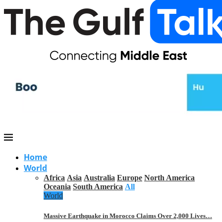
Home
World
Africa
Asia
Australia
Europe
North America
Oceania
South America
All
World
Massive Earthquake in Morocco Claims Over 2,000 Lives…