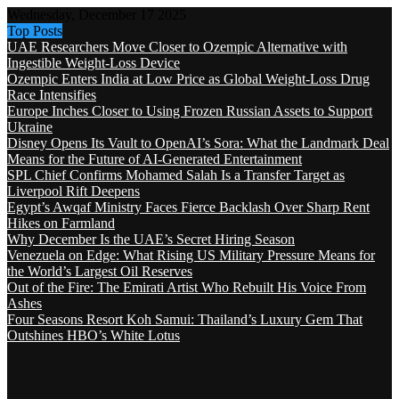
Wednesday, December 17 2025
Top Posts
UAE Researchers Move Closer to Ozempic Alternative with
Ingestible Weight-Loss Device
Ozempic Enters India at Low Price as Global Weight-Loss Drug
Race Intensifies
Europe Inches Closer to Using Frozen Russian Assets to Support
Ukraine
Disney Opens Its Vault to OpenAI’s Sora: What the Landmark Deal
Means for the Future of AI-Generated Entertainment
SPL Chief Confirms Mohamed Salah Is a Transfer Target as
Liverpool Rift Deepens
Egypt’s Awqaf Ministry Faces Fierce Backlash Over Sharp Rent
Hikes on Farmland
Why December Is the UAE’s Secret Hiring Season
Venezuela on Edge: What Rising US Military Pressure Means for
the World’s Largest Oil Reserves
Out of the Fire: The Emirati Artist Who Rebuilt His Voice From
Ashes
Four Seasons Resort Koh Samui: Thailand’s Luxury Gem That
Outshines HBO’s White Lotus