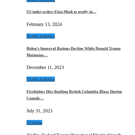
US judge orders Elon Musk to testify in…
February 13, 2024
North America
Biden’s Approval Ratings Decline While Donald Trump
Maintains…
December 11, 2023
North America
Firefighter Dies Battling British Columbia Blaze During
Canada…
July 31, 2023
Oceania
Air New Zealand Targets Operation of Electric Aircraft…