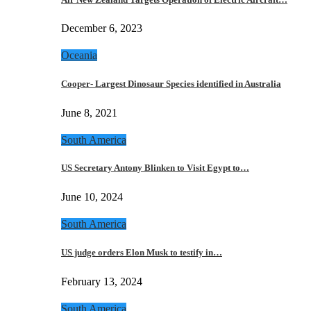
December 6, 2023
Oceania
Cooper- Largest Dinosaur Species identified in Australia
June 8, 2021
South America
US Secretary Antony Blinken to Visit Egypt to…
June 10, 2024
South America
US judge orders Elon Musk to testify in…
February 13, 2024
South America