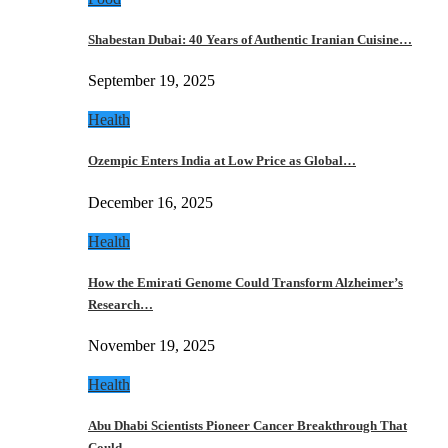
Shabestan Dubai: 40 Years of Authentic Iranian Cuisine…
September 19, 2025
Health
Ozempic Enters India at Low Price as Global…
December 16, 2025
Health
How the Emirati Genome Could Transform Alzheimer’s
Research…
November 19, 2025
Health
Abu Dhabi Scientists Pioneer Cancer Breakthrough That
Could…