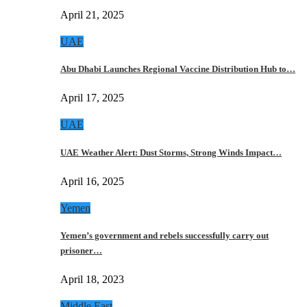
April 21, 2025
UAE
Abu Dhabi Launches Regional Vaccine Distribution Hub to…
April 17, 2025
UAE
UAE Weather Alert: Dust Storms, Strong Winds Impact…
April 16, 2025
Yemen
Yemen’s government and rebels successfully carry out
prisoner…
April 18, 2023
Middle East