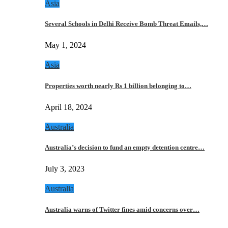
Asia
Several Schools in Delhi Receive Bomb Threat Emails,…
May 1, 2024
Asia
Properties worth nearly Rs 1 billion belonging to…
April 18, 2024
Australia
Australia’s decision to fund an empty detention centre…
July 3, 2023
Australia
Australia warns of Twitter fines amid concerns over…