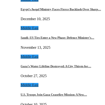
Egypt’s Awqaf Ministry Faces Fierce Backlash Over Sharp…
December 10, 2025
Middle East
Saudi–US Ties Enter a New Phase: Defence Minister’s…
November 13, 2025
Middle East
Gaza’s Water Lifeline Destroyed: A City Thirsts for…
October 27, 2025
Middle East
U.S. Troops Join Gaza Ceasefire Mission: A New…
October 10, 2025