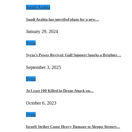
Saudi Arabia
Saudi Arabia has unveiled plans for a new…
January 29, 2024
Syria
Syria’s Power Revival: Gulf Support Sparks a Brighter…
September 3, 2025
Syria
At Least 100 Killed in Drone Attack on…
October 6, 2023
Syria
Israeli Strikes Cause Heavy Damage to Aleppo Airport…