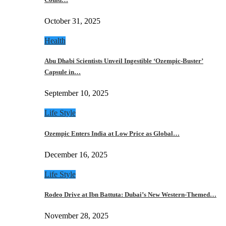
October 31, 2025
Health
Abu Dhabi Scientists Unveil Ingestible ‘Ozempic-Buster’
Capsule in…
September 10, 2025
Life Style
Ozempic Enters India at Low Price as Global…
December 16, 2025
Life Style
Rodeo Drive at Ibn Battuta: Dubai’s New Western-Themed…
November 28, 2025