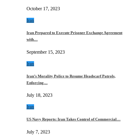
October 17, 2023
Iran
Iran Prepared to Execute Prisoner Exchange Agreement
with…
September 15, 2023
Iran
Iran’s Morality Police to Resume Headscarf Patrols,
Enforcing…
July 18, 2023
Iran
US Navy Reports: Iran Takes Control of Commercial…
July 7, 2023