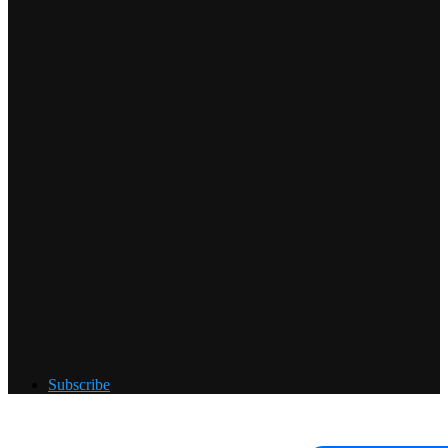
Subscribe