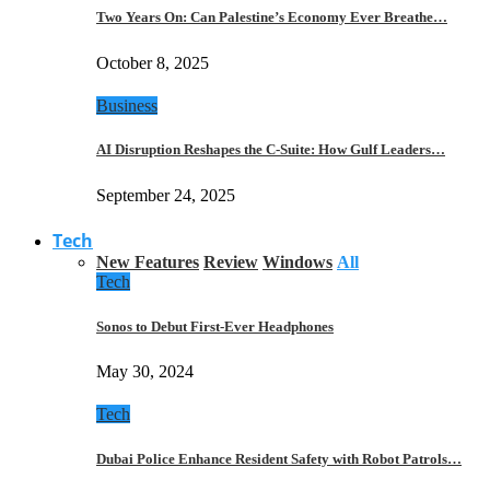
Two Years On: Can Palestine’s Economy Ever Breathe…
October 8, 2025
Business
AI Disruption Reshapes the C-Suite: How Gulf Leaders…
September 24, 2025
Tech
New Features
Review
Windows
All
Tech
Sonos to Debut First-Ever Headphones
May 30, 2024
Tech
Dubai Police Enhance Resident Safety with Robot Patrols…