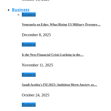
Business
Business
Venezuela on Edge: What Rising US Military Pressure…
December 8, 2025
Business
Is the Next Financial Crisis Lurking in the…
November 11, 2025
Business
Saudi Arabia’s FII 2025: Ambition Meets Anxiety as…
October 24, 2025
Business