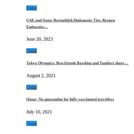
Qatar
UAE and Qatar Reestablish Diplomatic Ties, Reopen
Embassies…
June 20, 2023
Qatar
Tokyo Olympics: Best friends Barshim and Tamberi share…
August 2, 2021
Qatar
Qatar- No quarantine for fully vaccinated travellers
July 10, 2021
Qatar