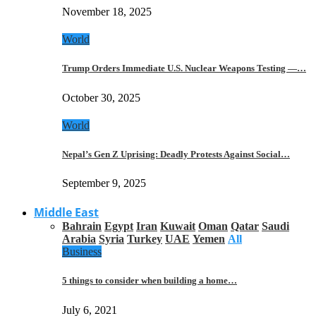
November 18, 2025
World
Trump Orders Immediate U.S. Nuclear Weapons Testing —…
October 30, 2025
World
Nepal’s Gen Z Uprising: Deadly Protests Against Social…
September 9, 2025
Middle East
Bahrain
Egypt
Iran
Kuwait
Oman
Qatar
Saudi
Arabia
Syria
Turkey
UAE
Yemen
All
Business
5 things to consider when building a home…
July 6, 2021