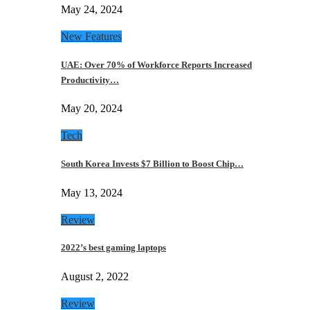
May 24, 2024
New Features
UAE: Over 70% of Workforce Reports Increased
Productivity…
May 20, 2024
Tech
South Korea Invests $7 Billion to Boost Chip…
May 13, 2024
Review
2022’s best gaming laptops
August 2, 2022
Review