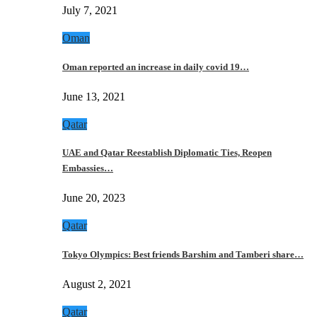
July 7, 2021
Oman
Oman reported an increase in daily covid 19…
June 13, 2021
Qatar
UAE and Qatar Reestablish Diplomatic Ties, Reopen
Embassies…
June 20, 2023
Qatar
Tokyo Olympics: Best friends Barshim and Tamberi share…
August 2, 2021
Qatar