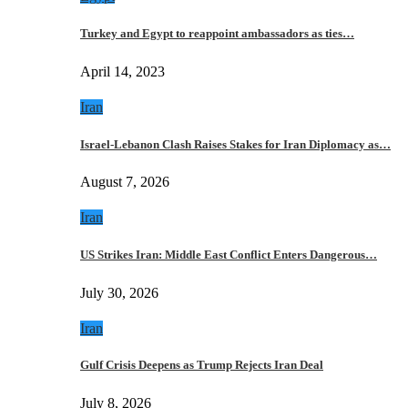
Turkey and Egypt to reappoint ambassadors as ties…
April 14, 2023
Iran
Israel-Lebanon Clash Raises Stakes for Iran Diplomacy as…
August 7, 2026
Iran
US Strikes Iran: Middle East Conflict Enters Dangerous…
July 30, 2026
Iran
Gulf Crisis Deepens as Trump Rejects Iran Deal
July 8, 2026