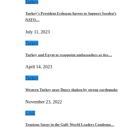
Turkey
Turkey’s President Erdogan Agrees to Support Sweden’s
NATO…
July 11, 2023
Turkey
Turkey and Egypt to reappoint ambassadors as ties…
April 14, 2023
Turkey
Western Turkey near Duzce shaken by strong earthquake
November 23, 2022
UAE
Tensions Surge in the Gulf: World Leaders Condemn…