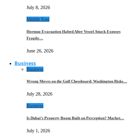
July 8, 2026
Middle East
Hormuz Evacuation Halted After Vessel Attack Exposes
Fragile…
June 26, 2026
Business
Business
Wrong Moves on the Gulf Chessboard: Washington Risks…
July 28, 2026
Business
Is Dubai’s Property Boom Built on Perception? Market…
July 1, 2026