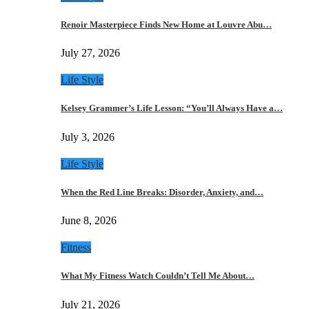
Renoir Masterpiece Finds New Home at Louvre Abu…
July 27, 2026
Life Style
Kelsey Grammer’s Life Lesson: “You’ll Always Have a…
July 3, 2026
Life Style
When the Red Line Breaks: Disorder, Anxiety, and…
June 8, 2026
Fitness
What My Fitness Watch Couldn’t Tell Me About…
July 21, 2026