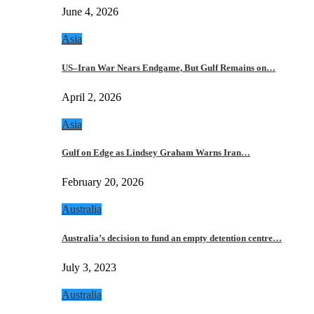
June 4, 2026
Asia
US–Iran War Nears Endgame, But Gulf Remains on…
April 2, 2026
Asia
Gulf on Edge as Lindsey Graham Warns Iran…
February 20, 2026
Australia
Australia’s decision to fund an empty detention centre…
July 3, 2023
Australia