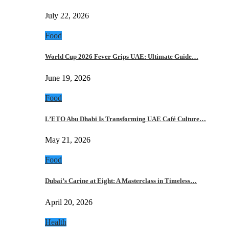
July 22, 2026
Food
World Cup 2026 Fever Grips UAE: Ultimate Guide…
June 19, 2026
Food
L’ETO Abu Dhabi Is Transforming UAE Café Culture…
May 21, 2026
Food
Dubai’s Carine at Eight: A Masterclass in Timeless…
April 20, 2026
Health