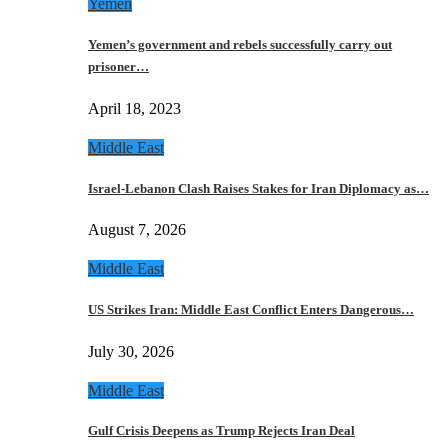
Yemen
Yemen’s government and rebels successfully carry out
prisoner…
April 18, 2023
Middle East
Israel-Lebanon Clash Raises Stakes for Iran Diplomacy as…
August 7, 2026
Middle East
US Strikes Iran: Middle East Conflict Enters Dangerous…
July 30, 2026
Middle East
Gulf Crisis Deepens as Trump Rejects Iran Deal