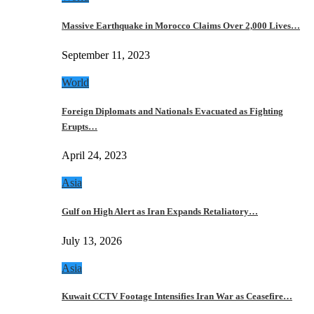
Massive Earthquake in Morocco Claims Over 2,000 Lives…
September 11, 2023
World
Foreign Diplomats and Nationals Evacuated as Fighting
Erupts…
April 24, 2023
Asia
Gulf on High Alert as Iran Expands Retaliatory…
July 13, 2026
Asia
Kuwait CCTV Footage Intensifies Iran War as Ceasefire…