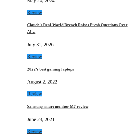
May 20, 2024
Review
Claude’s Real-World Breach Raises Fresh Questions Over
AI…
July 31, 2026
Review
2022’s best gaming laptops
August 2, 2022
Review
Samsung smart monitor M7 review
June 23, 2021
Review