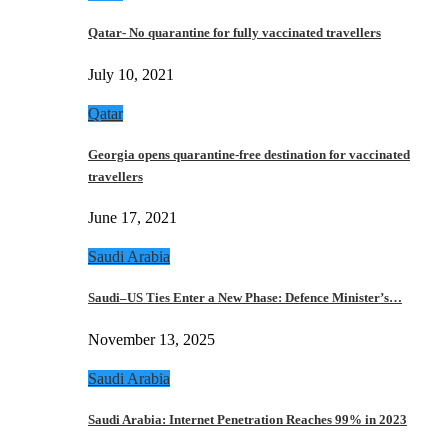
Qatar- No quarantine for fully vaccinated travellers
July 10, 2021
Qatar
Georgia opens quarantine-free destination for vaccinated
travellers
June 17, 2021
Saudi Arabia
Saudi–US Ties Enter a New Phase: Defence Minister’s…
November 13, 2025
Saudi Arabia
Saudi Arabia: Internet Penetration Reaches 99% in 2023