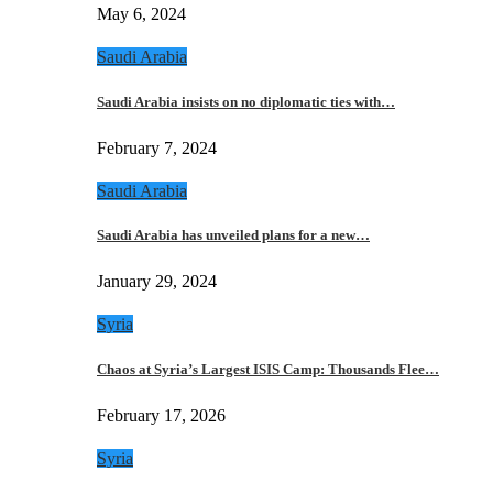
May 6, 2024
Saudi Arabia
Saudi Arabia insists on no diplomatic ties with…
February 7, 2024
Saudi Arabia
Saudi Arabia has unveiled plans for a new…
January 29, 2024
Syria
Chaos at Syria’s Largest ISIS Camp: Thousands Flee…
February 17, 2026
Syria