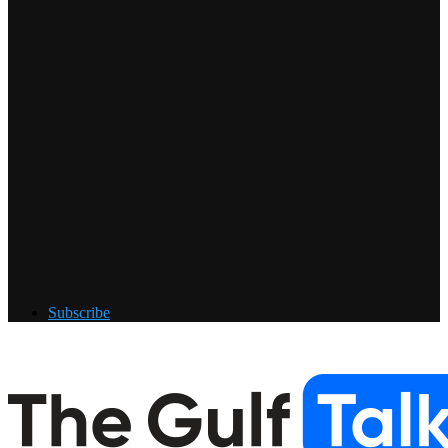
Subscribe