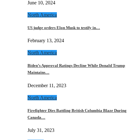
June 10, 2024
North America
US judge orders Elon Musk to testify in…
February 13, 2024
North America
Biden’s Approval Ratings Decline While Donald Trump
Maintains…
December 11, 2023
North America
Firefighter Dies Battling British Columbia Blaze During
Canada…
July 31, 2023