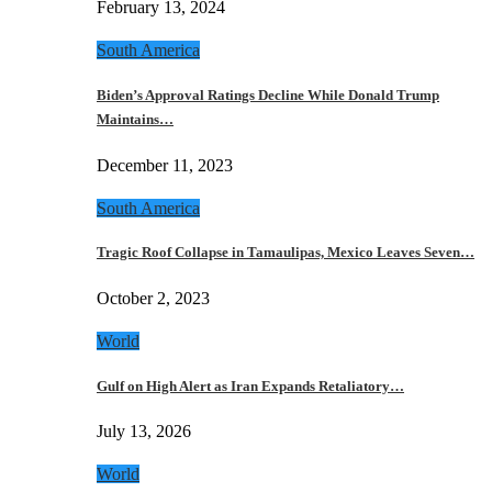
February 13, 2024
South America
Biden’s Approval Ratings Decline While Donald Trump
Maintains…
December 11, 2023
South America
Tragic Roof Collapse in Tamaulipas, Mexico Leaves Seven…
October 2, 2023
World
Gulf on High Alert as Iran Expands Retaliatory…
July 13, 2026
World