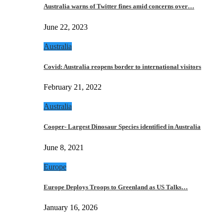
Australia warns of Twitter fines amid concerns over…
June 22, 2023
Australia
Covid: Australia reopens border to international visitors
February 21, 2022
Australia
Cooper- Largest Dinosaur Species identified in Australia
June 8, 2021
Europe
Europe Deploys Troops to Greenland as US Talks…
January 16, 2026