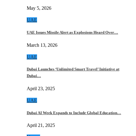
May 5, 2026
UAE
UAE Issues Missile Alert as Explosions Heard Over…
March 13, 2026
UAE
Dubai Launches ‘Unlimited Smart Travel’ Initiative at
Dubai…
April 23, 2025
UAE
Dubai AI Week Expands to Include Global Education…
April 21, 2025