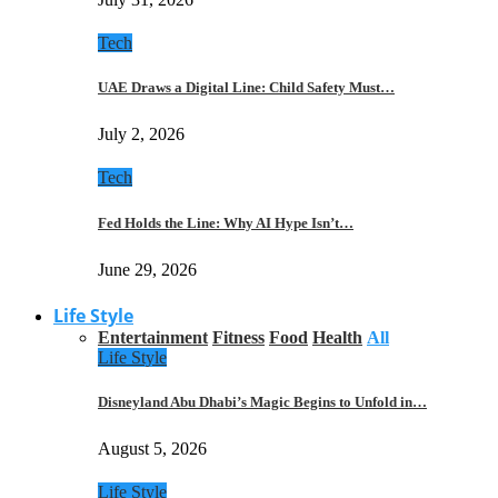
Tech
UAE Draws a Digital Line: Child Safety Must…
July 2, 2026
Tech
Fed Holds the Line: Why AI Hype Isn’t…
June 29, 2026
Life Style
Entertainment
Fitness
Food
Health
All
Life Style
Disneyland Abu Dhabi’s Magic Begins to Unfold in…
August 5, 2026
Life Style