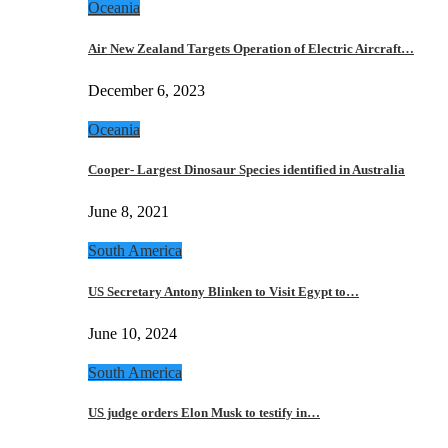
Oceania
Air New Zealand Targets Operation of Electric Aircraft…
December 6, 2023
Oceania
Cooper- Largest Dinosaur Species identified in Australia
June 8, 2021
South America
US Secretary Antony Blinken to Visit Egypt to…
June 10, 2024
South America
US judge orders Elon Musk to testify in…