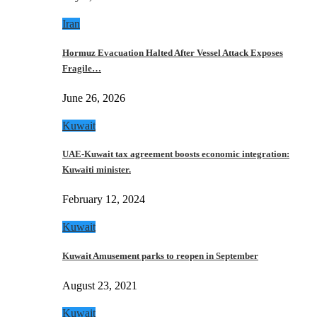
Iran
Hormuz Evacuation Halted After Vessel Attack Exposes
Fragile…
June 26, 2026
Kuwait
UAE-Kuwait tax agreement boosts economic integration:
Kuwaiti minister.
February 12, 2024
Kuwait
Kuwait Amusement parks to reopen in September
August 23, 2021
Kuwait