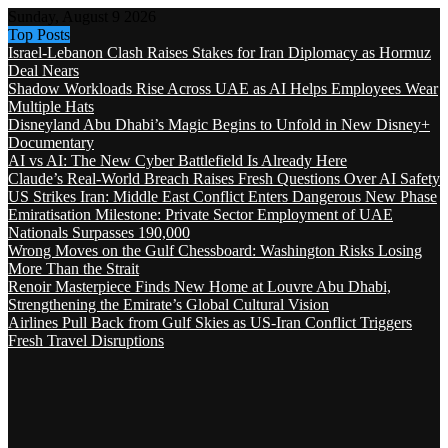
Sunday, August 9 2026
Top Posts
Israel-Lebanon Clash Raises Stakes for Iran Diplomacy as Hormuz
Deal Nears
Shadow Workloads Rise Across UAE as AI Helps Employees Wear
Multiple Hats
Disneyland Abu Dhabi’s Magic Begins to Unfold in New Disney+
Documentary
AI vs AI: The New Cyber Battlefield Is Already Here
Claude’s Real-World Breach Raises Fresh Questions Over AI Safety
US Strikes Iran: Middle East Conflict Enters Dangerous New Phase
Emiratisation Milestone: Private Sector Employment of UAE
Nationals Surpasses 190,000
Wrong Moves on the Gulf Chessboard: Washington Risks Losing
More Than the Strait
Renoir Masterpiece Finds New Home at Louvre Abu Dhabi,
Strengthening the Emirate’s Global Cultural Vision
Airlines Pull Back from Gulf Skies as US-Iran Conflict Triggers
Fresh Travel Disruptions