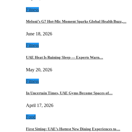
Fitness
Meloni’s G7 Hot-Mic Moment Sparks Global Health Buzz,…
June 18, 2026
Fitness
UAE Heat Is Ruining Sleep — Experts Warn…
May 20, 2026
Fitness
In Uncertain Times, UAE Gyms Become Spaces of…
April 17, 2026
Food
First Sitting: UAE’s Hottest New Dining Experiences to…