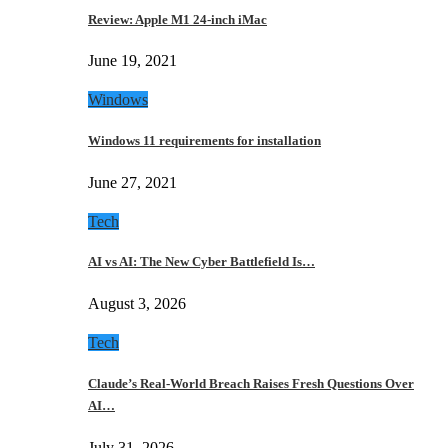
Review: Apple M1 24-inch iMac
June 19, 2021
Windows
Windows 11 requirements for installation
June 27, 2021
Tech
AI vs AI: The New Cyber Battlefield Is…
August 3, 2026
Tech
Claude’s Real-World Breach Raises Fresh Questions Over
AI…
July 31, 2026