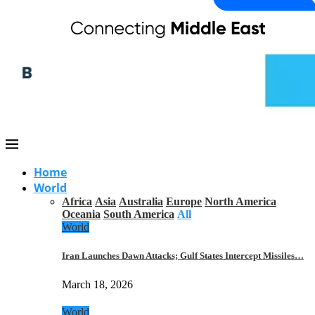
Home
World
Africa
Asia
Australia
Europe
North America
Oceania
South America
All
World
Iran Launches Dawn Attacks; Gulf States Intercept Missiles…
March 18, 2026
World