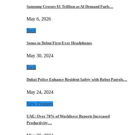
Samsung Crosses $1 Trillion as AI Demand Fuels…
May 6, 2026
Tech
Sonos to Debut First-Ever Headphones
May 30, 2024
Tech
Dubai Police Enhance Resident Safety with Robot Patrols…
May 24, 2024
New Features
UAE: Over 70% of Workforce Reports Increased
Productivity…