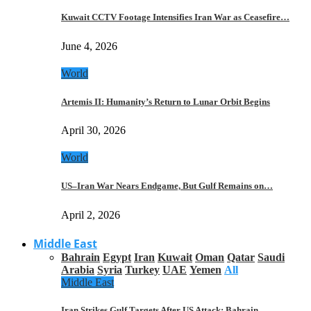
Kuwait CCTV Footage Intensifies Iran War as Ceasefire…
June 4, 2026
World
Artemis II: Humanity’s Return to Lunar Orbit Begins
April 30, 2026
World
US–Iran War Nears Endgame, But Gulf Remains on…
April 2, 2026
Middle East
Bahrain
Egypt
Iran
Kuwait
Oman
Qatar
Saudi
Arabia
Syria
Turkey
UAE
Yemen
All
Middle East
Iran Strikes Gulf Targets After US Attack: Bahrain,…