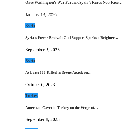
Once Washington’s War Partner, Syria’s Kurds Now Face…
January 13, 2026
Syria
Syria’s Power Revival: Gulf Support Sparks a Brighter…
September 3, 2025
Syria
At Least 100 Killed in Drone Attack on…
October 6, 2023
Turkey
American Caver in Turkey on the Verge of…
September 8, 2023