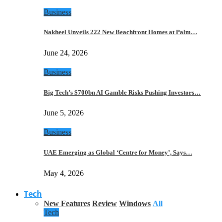
Business
Nakheel Unveils 222 New Beachfront Homes at Palm…
June 24, 2026
Business
Big Tech’s $700bn AI Gamble Risks Pushing Investors…
June 5, 2026
Business
UAE Emerging as Global ‘Centre for Money’, Says…
May 4, 2026
Tech
New Features
Review
Windows
All
Tech