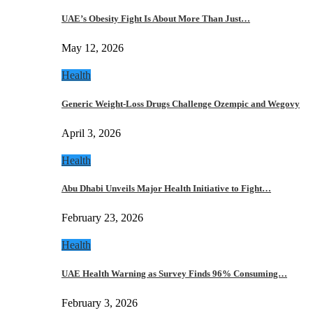
UAE’s Obesity Fight Is About More Than Just…
May 12, 2026
Health
Generic Weight-Loss Drugs Challenge Ozempic and Wegovy
April 3, 2026
Health
Abu Dhabi Unveils Major Health Initiative to Fight…
February 23, 2026
Health
UAE Health Warning as Survey Finds 96% Consuming…
February 3, 2026