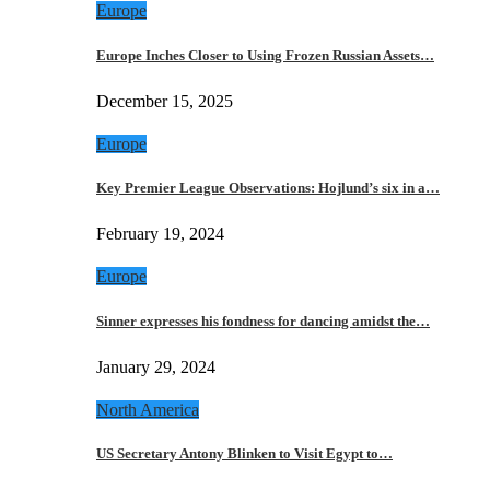
Europe
Europe Inches Closer to Using Frozen Russian Assets…
December 15, 2025
Europe
Key Premier League Observations: Hojlund’s six in a…
February 19, 2024
Europe
Sinner expresses his fondness for dancing amidst the…
January 29, 2024
North America
US Secretary Antony Blinken to Visit Egypt to…