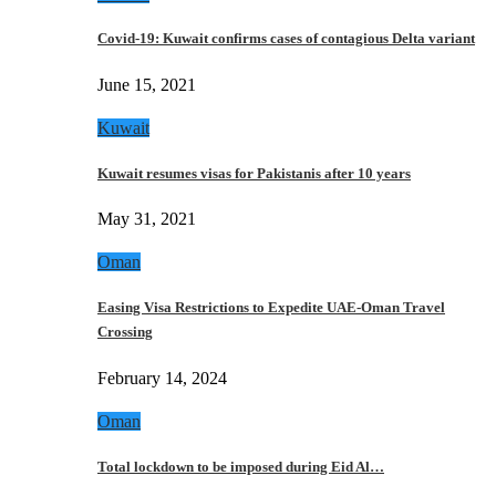
Covid-19: Kuwait confirms cases of contagious Delta variant
June 15, 2021
Kuwait
Kuwait resumes visas for Pakistanis after 10 years
May 31, 2021
Oman
Easing Visa Restrictions to Expedite UAE-Oman Travel
Crossing
February 14, 2024
Oman
Total lockdown to be imposed during Eid Al…