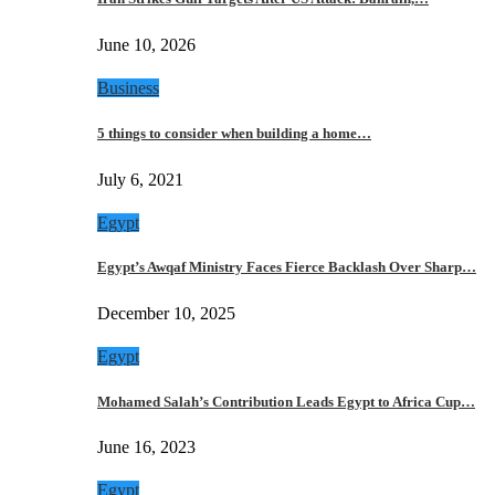
June 10, 2026
Business
5 things to consider when building a home…
July 6, 2021
Egypt
Egypt’s Awqaf Ministry Faces Fierce Backlash Over Sharp…
December 10, 2025
Egypt
Mohamed Salah’s Contribution Leads Egypt to Africa Cup…
June 16, 2023
Egypt