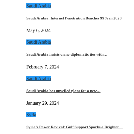
Saudi Arabia
Saudi Arabia: Internet Penetration Reaches 99% in 2023
May 6, 2024
Saudi Arabia
Saudi Arabia insists on no diplomatic ties with…
February 7, 2024
Saudi Arabia
Saudi Arabia has unveiled plans for a new…
January 29, 2024
Syria
Syria’s Power Revival: Gulf Support Sparks a Brighter…