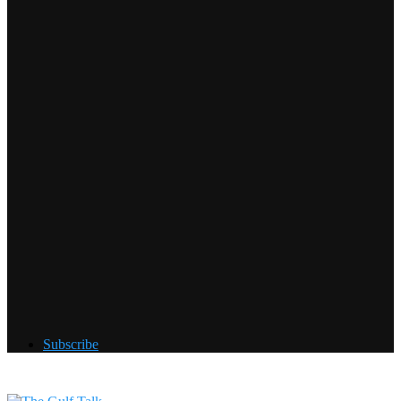
Subscribe