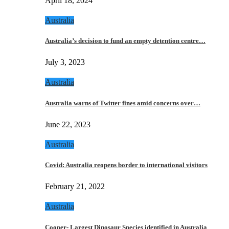
April 18, 2024
Australia
Australia’s decision to fund an empty detention centre…
July 3, 2023
Australia
Australia warns of Twitter fines amid concerns over…
June 22, 2023
Australia
Covid: Australia reopens border to international visitors
February 21, 2022
Australia
Cooper- Largest Dinosaur Species identified in Australia