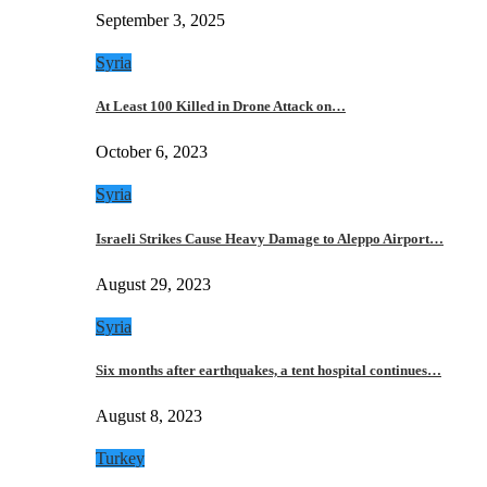
September 3, 2025
Syria
At Least 100 Killed in Drone Attack on…
October 6, 2023
Syria
Israeli Strikes Cause Heavy Damage to Aleppo Airport…
August 29, 2023
Syria
Six months after earthquakes, a tent hospital continues…
August 8, 2023
Turkey