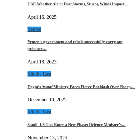
UAE Weather Alert: Dust Storms, Strong Winds Impact…
April 16, 2025
Yemen
Yemen’s government and rebels successfully carry out
prisoner…
April 18, 2023
Middle East
Egypt’s Awqaf Ministry Faces Fierce Backlash Over Sharp…
December 10, 2025
Middle East
Saudi–US Ties Enter a New Phase: Defence Minister’s…
November 13, 2025