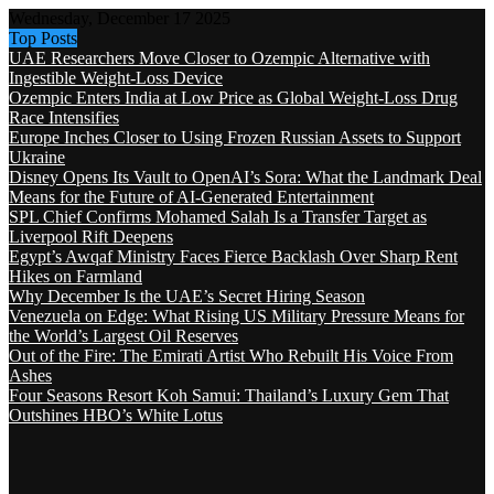
Wednesday, December 17 2025
Top Posts
UAE Researchers Move Closer to Ozempic Alternative with
Ingestible Weight-Loss Device
Ozempic Enters India at Low Price as Global Weight-Loss Drug
Race Intensifies
Europe Inches Closer to Using Frozen Russian Assets to Support
Ukraine
Disney Opens Its Vault to OpenAI’s Sora: What the Landmark Deal
Means for the Future of AI-Generated Entertainment
SPL Chief Confirms Mohamed Salah Is a Transfer Target as
Liverpool Rift Deepens
Egypt’s Awqaf Ministry Faces Fierce Backlash Over Sharp Rent
Hikes on Farmland
Why December Is the UAE’s Secret Hiring Season
Venezuela on Edge: What Rising US Military Pressure Means for
the World’s Largest Oil Reserves
Out of the Fire: The Emirati Artist Who Rebuilt His Voice From
Ashes
Four Seasons Resort Koh Samui: Thailand’s Luxury Gem That
Outshines HBO’s White Lotus