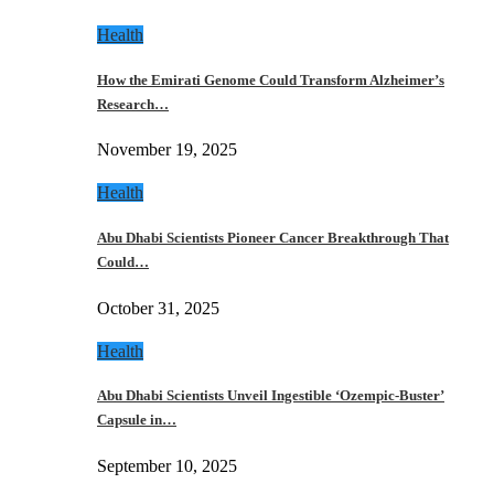
Health
How the Emirati Genome Could Transform Alzheimer’s
Research…
November 19, 2025
Health
Abu Dhabi Scientists Pioneer Cancer Breakthrough That
Could…
October 31, 2025
Health
Abu Dhabi Scientists Unveil Ingestible ‘Ozempic-Buster’
Capsule in…
September 10, 2025