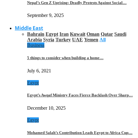
Nepal’s Gen Z Uprising: Deadly Protests Against Social…
September 9, 2025
Middle East
Bahrain
Egypt
Iran
Kuwait
Oman
Qatar
Saudi
Arabia
Syria
Turkey
UAE
Yemen
All
Business
5 things to consider when building a home…
July 6, 2021
Egypt
Egypt’s Awqaf Ministry Faces Fierce Backlash Over Sharp…
December 10, 2025
Egypt
Mohamed Salah’s Contribution Leads Egypt to Africa Cup…