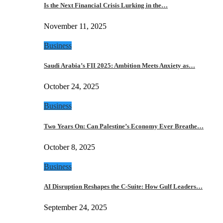
Is the Next Financial Crisis Lurking in the…
November 11, 2025
Business
Saudi Arabia’s FII 2025: Ambition Meets Anxiety as…
October 24, 2025
Business
Two Years On: Can Palestine’s Economy Ever Breathe…
October 8, 2025
Business
AI Disruption Reshapes the C-Suite: How Gulf Leaders…
September 24, 2025