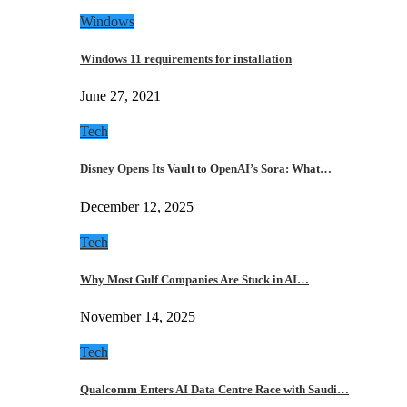
Windows
Windows 11 requirements for installation
June 27, 2021
Tech
Disney Opens Its Vault to OpenAI’s Sora: What…
December 12, 2025
Tech
Why Most Gulf Companies Are Stuck in AI…
November 14, 2025
Tech
Qualcomm Enters AI Data Centre Race with Saudi…