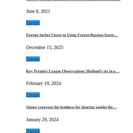
June 8, 2021
Europe
Europe Inches Closer to Using Frozen Russian Assets…
December 15, 2025
Europe
Key Premier League Observations: Hojlund’s six in a…
February 19, 2024
Europe
Sinner expresses his fondness for dancing amidst the…
January 29, 2024
Europe