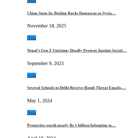
Asia
China Steps In: Beijing Backs Damascus as Syria…
November 18, 2025
Asia
Nepal’s Gen Z Uprising: Deadly Protests Against Social…
September 9, 2025
Asia
Several Schools in Delhi Receive Bomb Threat Emails,…
May 1, 2024
Asia
Properties worth nearly Rs 1 billion belonging to…