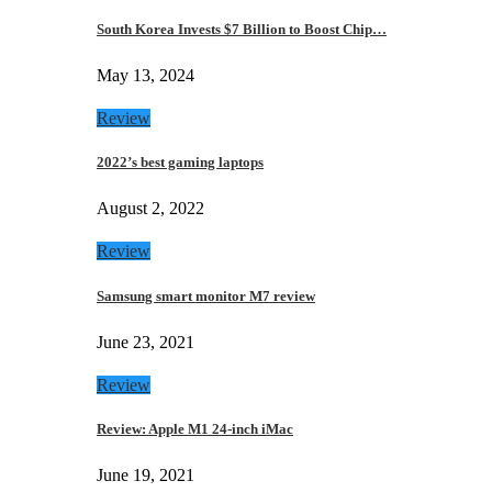
South Korea Invests $7 Billion to Boost Chip…
May 13, 2024
Review
2022’s best gaming laptops
August 2, 2022
Review
Samsung smart monitor M7 review
June 23, 2021
Review
Review: Apple M1 24-inch iMac
June 19, 2021