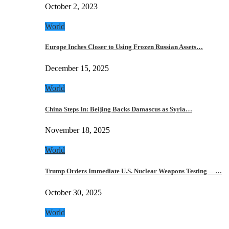
October 2, 2023
World
Europe Inches Closer to Using Frozen Russian Assets…
December 15, 2025
World
China Steps In: Beijing Backs Damascus as Syria…
November 18, 2025
World
Trump Orders Immediate U.S. Nuclear Weapons Testing —…
October 30, 2025
World