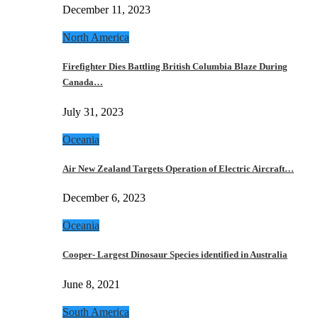
December 11, 2023
North America
Firefighter Dies Battling British Columbia Blaze During
Canada…
July 31, 2023
Oceania
Air New Zealand Targets Operation of Electric Aircraft…
December 6, 2023
Oceania
Cooper- Largest Dinosaur Species identified in Australia
June 8, 2021
South America