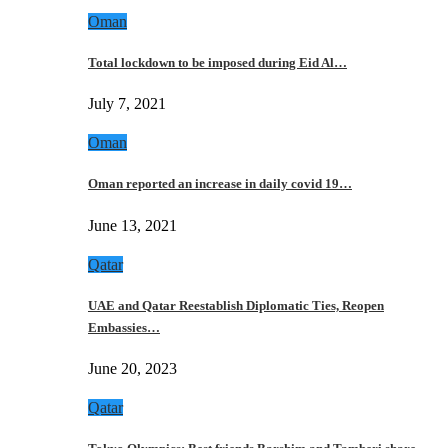
Oman
Total lockdown to be imposed during Eid Al…
July 7, 2021
Oman
Oman reported an increase in daily covid 19…
June 13, 2021
Qatar
UAE and Qatar Reestablish Diplomatic Ties, Reopen
Embassies…
June 20, 2023
Qatar