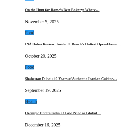
On the Hunt for Rome’s Best Bakery: Where…
November 5, 2025
Food
INÁ Dubai Review: Inside J1 Beach’s Hottest Open-Flame…
October 20, 2025
Food
Shabestan Dubai: 40 Years of Authentic Iranian Cuisine…
September 19, 2025
Health
Ozempic Enters India at Low Price as Global…
December 16, 2025