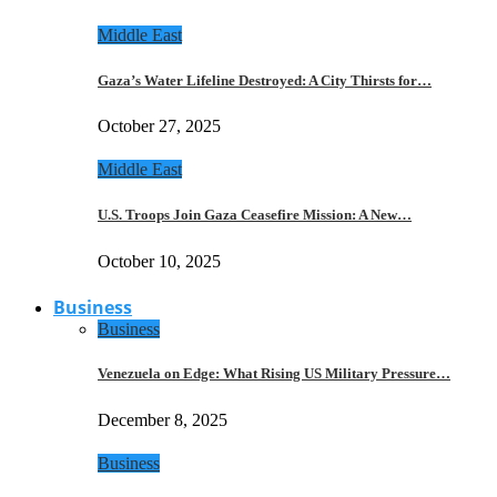
Middle East
Gaza’s Water Lifeline Destroyed: A City Thirsts for…
October 27, 2025
Middle East
U.S. Troops Join Gaza Ceasefire Mission: A New…
October 10, 2025
Business
Business
Venezuela on Edge: What Rising US Military Pressure…
December 8, 2025
Business