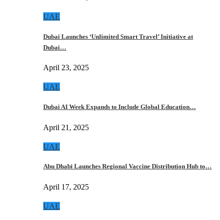
UAE
Dubai Launches ‘Unlimited Smart Travel’ Initiative at
Dubai…
April 23, 2025
UAE
Dubai AI Week Expands to Include Global Education…
April 21, 2025
UAE
Abu Dhabi Launches Regional Vaccine Distribution Hub to…
April 17, 2025
UAE