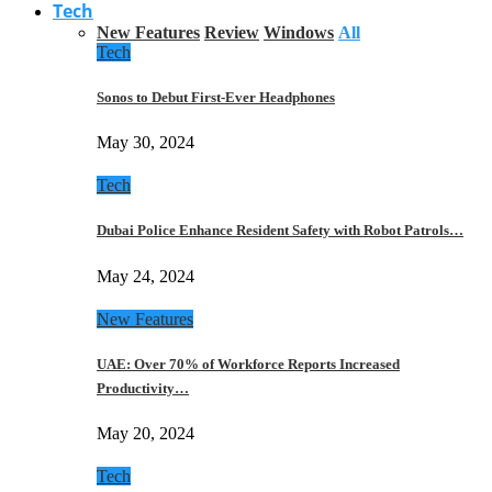
Tech
New Features
Review
Windows
All
Tech
Sonos to Debut First-Ever Headphones
May 30, 2024
Tech
Dubai Police Enhance Resident Safety with Robot Patrols…
May 24, 2024
New Features
UAE: Over 70% of Workforce Reports Increased
Productivity…
May 20, 2024
Tech