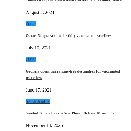
Tokyo Olympics: Best friends Barshim and Tamberi share…
August 2, 2021
Qatar
Qatar- No quarantine for fully vaccinated travellers
July 10, 2021
Qatar
Georgia opens quarantine-free destination for vaccinated
travellers
June 17, 2021
Saudi Arabia
Saudi–US Ties Enter a New Phase: Defence Minister’s…
November 13, 2025