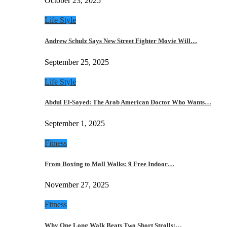
October 23, 2025
Life Style
Andrew Schulz Says New Street Fighter Movie Will…
September 25, 2025
Life Style
Abdul El-Sayed: The Arab American Doctor Who Wants…
September 1, 2025
Fitness
From Boxing to Mall Walks: 9 Free Indoor…
November 27, 2025
Fitness
Why One Long Walk Beats Two Short Strolls:…