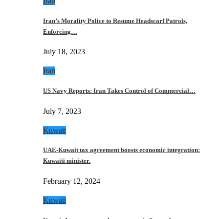
Iran
Iran’s Morality Police to Resume Headscarf Patrols,
Enforcing…
July 18, 2023
Iran
US Navy Reports: Iran Takes Control of Commercial…
July 7, 2023
Kuwait
UAE-Kuwait tax agreement boosts economic integration:
Kuwaiti minister.
February 12, 2024
Kuwait