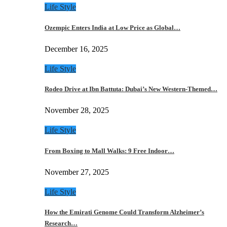
Life Style
Ozempic Enters India at Low Price as Global…
December 16, 2025
Life Style
Rodeo Drive at Ibn Battuta: Dubai’s New Western-Themed…
November 28, 2025
Life Style
From Boxing to Mall Walks: 9 Free Indoor…
November 27, 2025
Life Style
How the Emirati Genome Could Transform Alzheimer’s
Research…