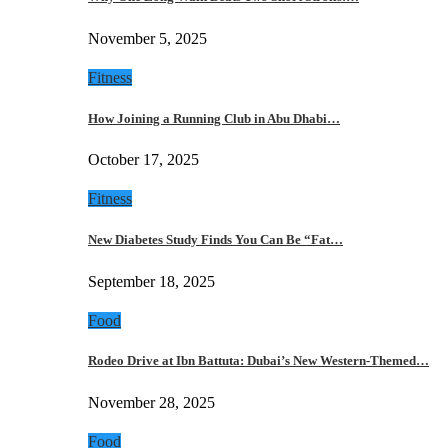
November 5, 2025
Fitness
How Joining a Running Club in Abu Dhabi…
October 17, 2025
Fitness
New Diabetes Study Finds You Can Be “Fat…
September 18, 2025
Food
Rodeo Drive at Ibn Battuta: Dubai’s New Western-Themed…
November 28, 2025
Food