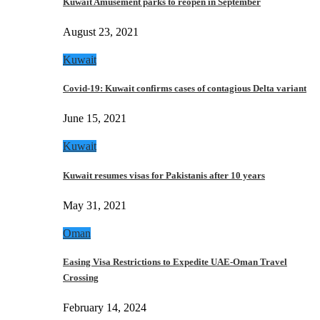
Kuwait Amusement parks to reopen in September
August 23, 2021
Kuwait
Covid-19: Kuwait confirms cases of contagious Delta variant
June 15, 2021
Kuwait
Kuwait resumes visas for Pakistanis after 10 years
May 31, 2021
Oman
Easing Visa Restrictions to Expedite UAE-Oman Travel
Crossing
February 14, 2024