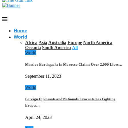
Home
World
Africa
Asia
Australia
Europe
North America
Oceania
South America
All
World
Massive Earthquake in Morocco Claims Over 2,000 Lives…
September 11, 2023
World
Foreign Diplomats and Nationals Evacuated as Fighting
Erupts…
April 24, 2023