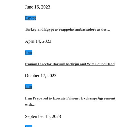
June 16, 2023
Egypt
Turkey and Egypt to reappoint ambassadors as ties…
April 14, 2023
Iran
Iranian Director Dariush Mehrjui and Wife Found Dead
October 17, 2023
Iran
Iran Prepared to Execute Prisoner Exchange Agreement
with…
September 15, 2023