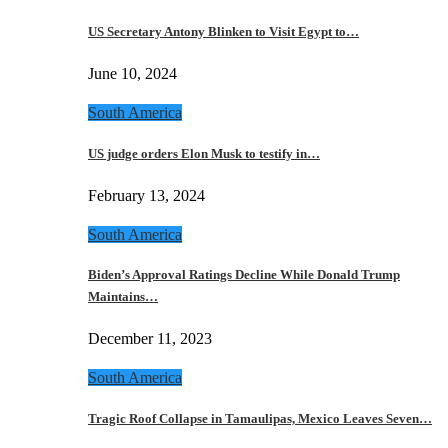
US Secretary Antony Blinken to Visit Egypt to…
June 10, 2024
South America
US judge orders Elon Musk to testify in…
February 13, 2024
South America
Biden’s Approval Ratings Decline While Donald Trump
Maintains…
December 11, 2023
South America
Tragic Roof Collapse in Tamaulipas, Mexico Leaves Seven…