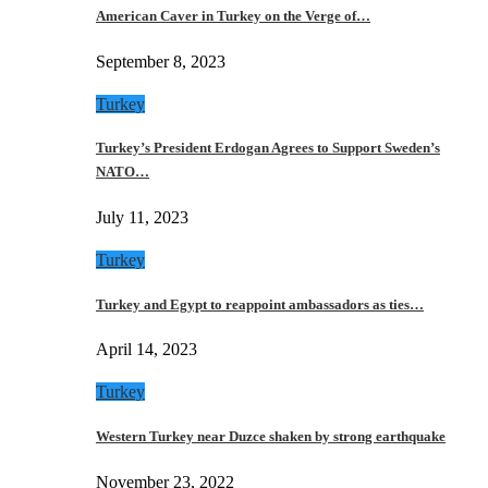
American Caver in Turkey on the Verge of…
September 8, 2023
Turkey
Turkey’s President Erdogan Agrees to Support Sweden’s
NATO…
July 11, 2023
Turkey
Turkey and Egypt to reappoint ambassadors as ties…
April 14, 2023
Turkey
Western Turkey near Duzce shaken by strong earthquake
November 23, 2022