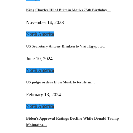
King Charles III of Britain Marks 75th Birthday…
November 14, 2023
North America
US Secretary Antony Blinken to Visit Egypt to…
June 10, 2024
North America
US judge orders Elon Musk to testify in…
February 13, 2024
North America
Biden’s Approval Ratings Decline While Donald Trump
Maintains…