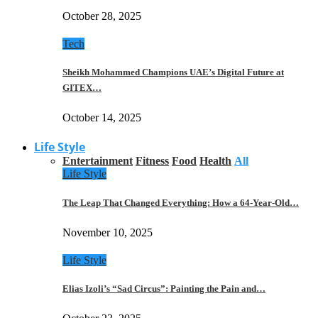
October 28, 2025
Tech
Sheikh Mohammed Champions UAE’s Digital Future at
GITEX…
October 14, 2025
Life Style
Entertainment
Fitness
Food
Health
All
Life Style
The Leap That Changed Everything: How a 64-Year-Old…
November 10, 2025
Life Style
Elias Izoli’s “Sad Circus”: Painting the Pain and…