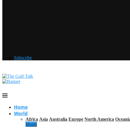
Subscribe
Home
World
Africa
Asia
Australia
Europe
North America
Oceani
World