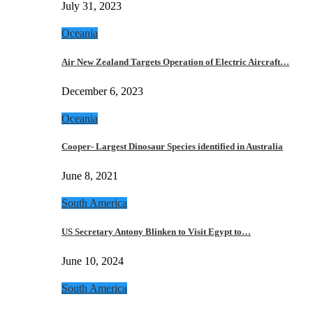
July 31, 2023
Oceania
Air New Zealand Targets Operation of Electric Aircraft…
December 6, 2023
Oceania
Cooper- Largest Dinosaur Species identified in Australia
June 8, 2021
South America
US Secretary Antony Blinken to Visit Egypt to…
June 10, 2024
South America