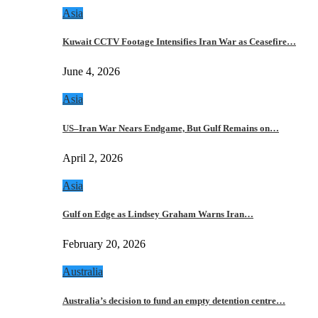
Asia
Kuwait CCTV Footage Intensifies Iran War as Ceasefire…
June 4, 2026
Asia
US–Iran War Nears Endgame, But Gulf Remains on…
April 2, 2026
Asia
Gulf on Edge as Lindsey Graham Warns Iran…
February 20, 2026
Australia
Australia’s decision to fund an empty detention centre…