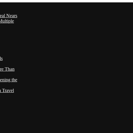
eal Nears
ultiple
ls
re Than
ening the
h Travel