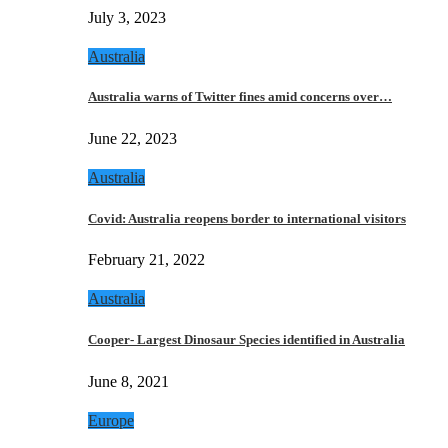
July 3, 2023
Australia
Australia warns of Twitter fines amid concerns over…
June 22, 2023
Australia
Covid: Australia reopens border to international visitors
February 21, 2022
Australia
Cooper- Largest Dinosaur Species identified in Australia
June 8, 2021
Europe