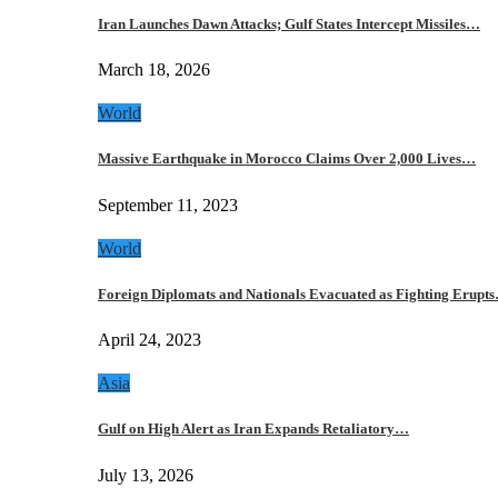
Iran Launches Dawn Attacks; Gulf States Intercept Missiles…
March 18, 2026
World
Massive Earthquake in Morocco Claims Over 2,000 Lives…
September 11, 2023
World
Foreign Diplomats and Nationals Evacuated as Fighting Erupt
April 24, 2023
Asia
Gulf on High Alert as Iran Expands Retaliatory…
July 13, 2026