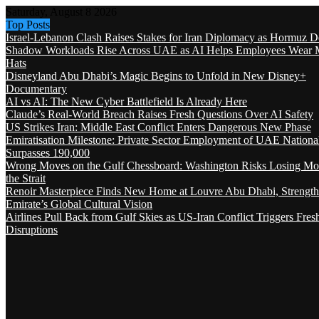
Saturday, August 8 2026
Top Posts
Israel-Lebanon Clash Raises Stakes for Iran Diplomacy as Hormuz D
Shadow Workloads Rise Across UAE as AI Helps Employees Wear M
Hats
Disneyland Abu Dhabi’s Magic Begins to Unfold in New Disney+
Documentary
AI vs AI: The New Cyber Battlefield Is Already Here
Claude’s Real-World Breach Raises Fresh Questions Over AI Safety
US Strikes Iran: Middle East Conflict Enters Dangerous New Phase
Emiratisation Milestone: Private Sector Employment of UAE Nationa
Surpasses 190,000
Wrong Moves on the Gulf Chessboard: Washington Risks Losing Mo
the Strait
Renoir Masterpiece Finds New Home at Louvre Abu Dhabi, Strength
Emirate’s Global Cultural Vision
Airlines Pull Back from Gulf Skies as US-Iran Conflict Triggers Fres
Disruptions