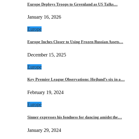
Europe Deploys Troops to Greenland as US Talks…
January 16, 2026
Europe
Europe Inches Closer to Using Frozen Russian Assets…
December 15, 2025
Europe
Key Premier League Observations: Hojlund’s six in a…
February 19, 2024
Europe
Sinner expresses his fondness for dancing amidst the…
January 29, 2024