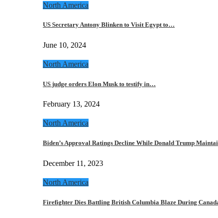
North America
US Secretary Antony Blinken to Visit Egypt to…
June 10, 2024
North America
US judge orders Elon Musk to testify in…
February 13, 2024
North America
Biden’s Approval Ratings Decline While Donald Trump Maint
December 11, 2023
North America
Firefighter Dies Battling British Columbia Blaze During Cana