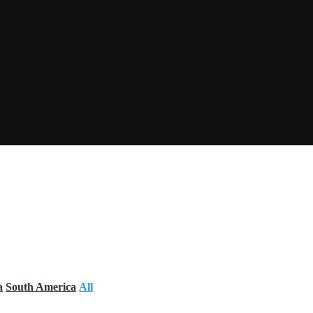
a
South America
All