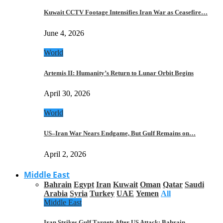
Kuwait CCTV Footage Intensifies Iran War as Ceasefire…
June 4, 2026
World
Artemis II: Humanity’s Return to Lunar Orbit Begins
April 30, 2026
World
US–Iran War Nears Endgame, But Gulf Remains on…
April 2, 2026
Middle East
Bahrain
Egypt
Iran
Kuwait
Oman
Qatar
Saudi
Arabia
Syria
Turkey
UAE
Yemen
All
Middle East
Iran Strikes Gulf Targets After US Attack: Bahrain,…