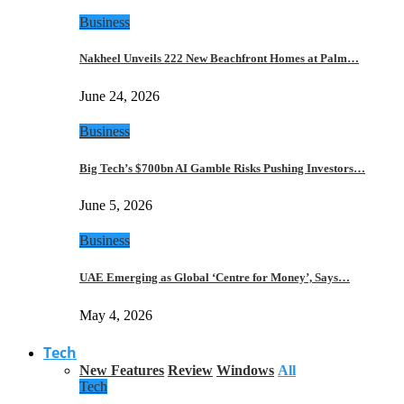
Business
Nakheel Unveils 222 New Beachfront Homes at Palm…
June 24, 2026
Business
Big Tech’s $700bn AI Gamble Risks Pushing Investors…
June 5, 2026
Business
UAE Emerging as Global ‘Centre for Money’, Says…
May 4, 2026
Tech
New Features
Review
Windows
All
Tech