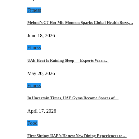
Fitness
Meloni’s G7 Hot-Mic Moment Sparks Global Health Buzz,…
June 18, 2026
Fitness
UAE Heat Is Ruining Sleep — Experts Warn…
May 20, 2026
Fitness
In Uncertain Times, UAE Gyms Become Spaces of…
April 17, 2026
Food
First Sitting: UAE’s Hottest New Dining Experiences to…