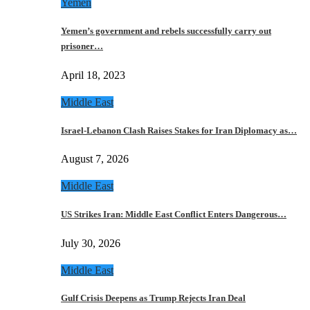
Yemen
Yemen’s government and rebels successfully carry out
prisoner…
April 18, 2023
Middle East
Israel-Lebanon Clash Raises Stakes for Iran Diplomacy as…
August 7, 2026
Middle East
US Strikes Iran: Middle East Conflict Enters Dangerous…
July 30, 2026
Middle East
Gulf Crisis Deepens as Trump Rejects Iran Deal