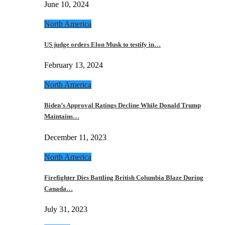
June 10, 2024
North America
US judge orders Elon Musk to testify in…
February 13, 2024
North America
Biden’s Approval Ratings Decline While Donald Trump
Maintains…
December 11, 2023
North America
Firefighter Dies Battling British Columbia Blaze During
Canada…
July 31, 2023