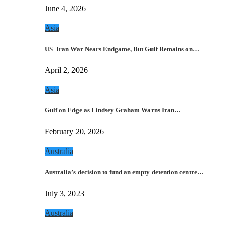
June 4, 2026
Asia
US–Iran War Nears Endgame, But Gulf Remains on…
April 2, 2026
Asia
Gulf on Edge as Lindsey Graham Warns Iran…
February 20, 2026
Australia
Australia’s decision to fund an empty detention centre…
July 3, 2023
Australia