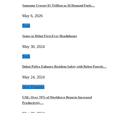
Samsung Crosses $1 Trillion as AI Demand Fuels…
May 6, 2026
Tech
Sonos to Debut First-Ever Headphones
May 30, 2024
Tech
Dubai Police Enhance Resident Safety with Robot Patrols…
May 24, 2024
New Features
UAE: Over 70% of Workforce Reports Increased
Productivity…