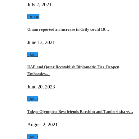
July 7, 2021
Oman
Oman reported an increase in daily covid 19…
June 13, 2021
Qatar
UAE and Qatar Reestablish Diplomatic Ties, Reopen
Embassies…
June 20, 2023
Qatar
Tokyo Olympics: Best friends Barshim and Tamberi share…
August 2, 2021
Qatar