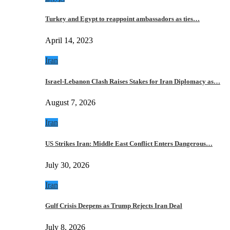
Turkey and Egypt to reappoint ambassadors as ties…
April 14, 2023
Iran
Israel-Lebanon Clash Raises Stakes for Iran Diplomacy as…
August 7, 2026
Iran
US Strikes Iran: Middle East Conflict Enters Dangerous…
July 30, 2026
Iran
Gulf Crisis Deepens as Trump Rejects Iran Deal
July 8, 2026