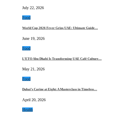
July 22, 2026
Food
World Cup 2026 Fever Grips UAE: Ultimate Guide…
June 19, 2026
Food
L’ETO Abu Dhabi Is Transforming UAE Café Culture…
May 21, 2026
Food
Dubai’s Carine at Eight: A Masterclass in Timeless…
April 20, 2026
Health