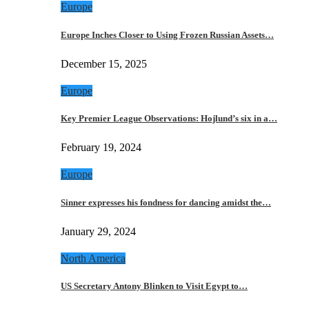
Europe
Europe Inches Closer to Using Frozen Russian Assets…
December 15, 2025
Europe
Key Premier League Observations: Hojlund’s six in a…
February 19, 2024
Europe
Sinner expresses his fondness for dancing amidst the…
January 29, 2024
North America
US Secretary Antony Blinken to Visit Egypt to…