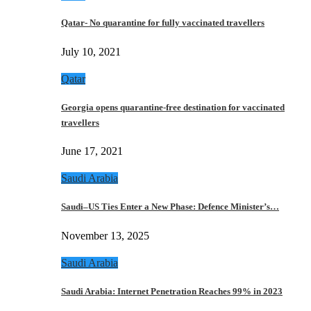
Qatar- No quarantine for fully vaccinated travellers
July 10, 2021
Qatar
Georgia opens quarantine-free destination for vaccinated
travellers
June 17, 2021
Saudi Arabia
Saudi–US Ties Enter a New Phase: Defence Minister’s…
November 13, 2025
Saudi Arabia
Saudi Arabia: Internet Penetration Reaches 99% in 2023