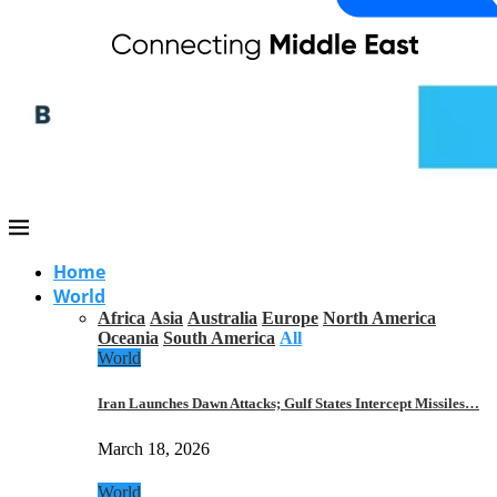
Home
World
Africa
Asia
Australia
Europe
North America
Oceania
South America
All
World
Iran Launches Dawn Attacks; Gulf States Intercept Missiles…
March 18, 2026
World