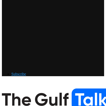
Subscribe