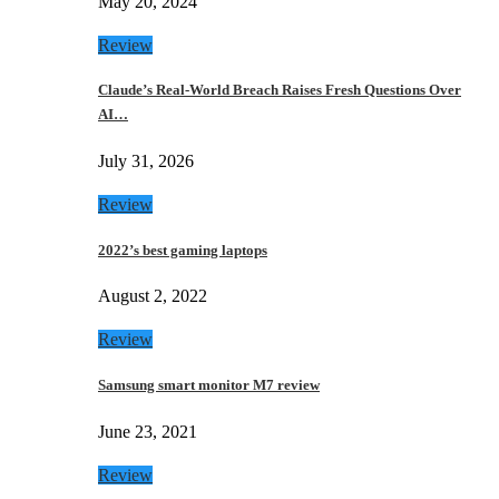
May 20, 2024
Review
Claude’s Real-World Breach Raises Fresh Questions Over
AI…
July 31, 2026
Review
2022’s best gaming laptops
August 2, 2022
Review
Samsung smart monitor M7 review
June 23, 2021
Review