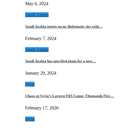
May 6, 2024
Saudi Arabia
Saudi Arabia insists on no diplomatic ties with…
February 7, 2024
Saudi Arabia
Saudi Arabia has unveiled plans for a new…
January 29, 2024
Syria
Chaos at Syria’s Largest ISIS Camp: Thousands Flee…
February 17, 2026
Syria