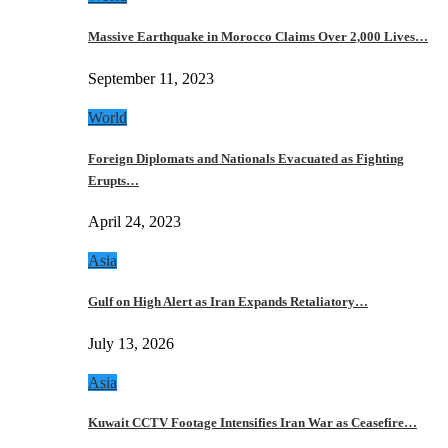
Massive Earthquake in Morocco Claims Over 2,000 Lives…
September 11, 2023
World
Foreign Diplomats and Nationals Evacuated as Fighting
Erupts…
April 24, 2023
Asia
Gulf on High Alert as Iran Expands Retaliatory…
July 13, 2026
Asia
Kuwait CCTV Footage Intensifies Iran War as Ceasefire…