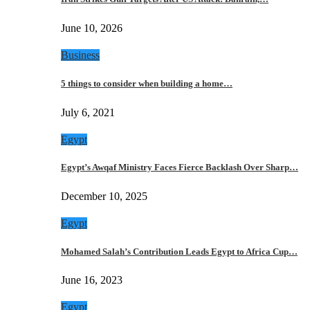
June 10, 2026
Business
5 things to consider when building a home…
July 6, 2021
Egypt
Egypt’s Awqaf Ministry Faces Fierce Backlash Over Sharp…
December 10, 2025
Egypt
Mohamed Salah’s Contribution Leads Egypt to Africa Cup…
June 16, 2023
Egypt