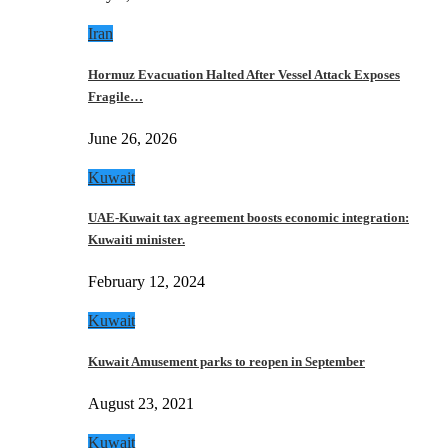
Iran
Hormuz Evacuation Halted After Vessel Attack Exposes
Fragile…
June 26, 2026
Kuwait
UAE-Kuwait tax agreement boosts economic integration:
Kuwaiti minister.
February 12, 2024
Kuwait
Kuwait Amusement parks to reopen in September
August 23, 2021
Kuwait