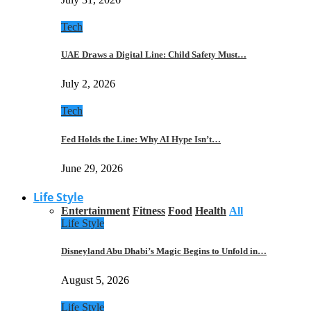
Tech
UAE Draws a Digital Line: Child Safety Must…
July 2, 2026
Tech
Fed Holds the Line: Why AI Hype Isn’t…
June 29, 2026
Life Style
Entertainment
Fitness
Food
Health
All
Life Style
Disneyland Abu Dhabi’s Magic Begins to Unfold in…
August 5, 2026
Life Style