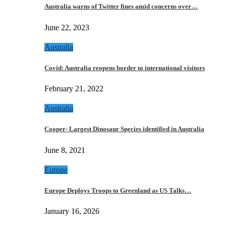
Australia warns of Twitter fines amid concerns over…
June 22, 2023
Australia
Covid: Australia reopens border to international visitors
February 21, 2022
Australia
Cooper- Largest Dinosaur Species identified in Australia
June 8, 2021
Europe
Europe Deploys Troops to Greenland as US Talks…
January 16, 2026