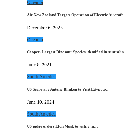
Oceania
Air New Zealand Targets Operation of Electric Aircraft…
December 6, 2023
Oceania
Cooper- Largest Dinosaur Species identified in Australia
June 8, 2021
South America
US Secretary Antony Blinken to Visit Egypt to…
June 10, 2024
South America
US judge orders Elon Musk to testify in…