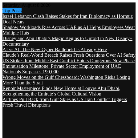
Saturday, August 8 2026
Top Posts
Israel-Lebanon Clash Raises Stakes for Iran Diplomacy as Hormuz
Deal Nears
Shadow Workloads Rise Across UAE as AI Helps Employees Wear
Multiple Hats
Disneyland Abu Dhabi’s Magic Begins to Unfold in New Disney+
Documentary
AI vs AI: The New Cyber Battlefield Is Already Here
Claude’s Real-World Breach Raises Fresh Questions Over AI Safety
US Strikes Iran: Middle East Conflict Enters Dangerous New Phase
Emiratisation Milestone: Private Sector Employment of UAE
Nationals Surpasses 190,000
Wrong Moves on the Gulf Chessboard: Washington Risks Losing
More Than the Strait
Renoir Masterpiece Finds New Home at Louvre Abu Dhabi,
Strengthening the Emirate’s Global Cultural Vision
Airlines Pull Back from Gulf Skies as US-Iran Conflict Triggers
Fresh Travel Disruptions