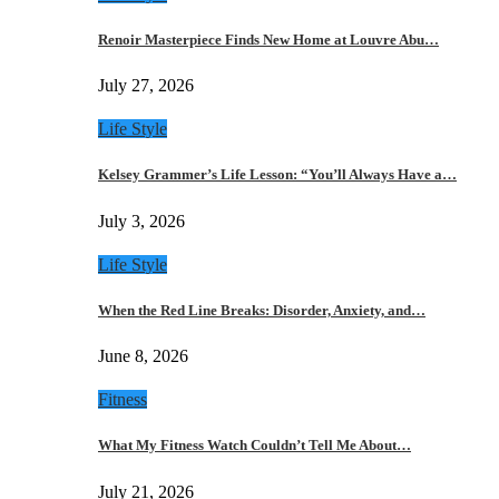
Renoir Masterpiece Finds New Home at Louvre Abu…
July 27, 2026
Life Style
Kelsey Grammer’s Life Lesson: “You’ll Always Have a…
July 3, 2026
Life Style
When the Red Line Breaks: Disorder, Anxiety, and…
June 8, 2026
Fitness
What My Fitness Watch Couldn’t Tell Me About…
July 21, 2026