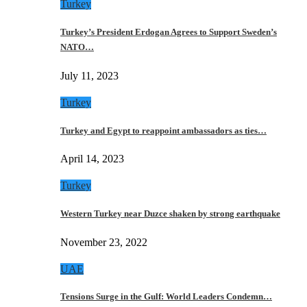
Turkey
Turkey’s President Erdogan Agrees to Support Sweden’s
NATO…
July 11, 2023
Turkey
Turkey and Egypt to reappoint ambassadors as ties…
April 14, 2023
Turkey
Western Turkey near Duzce shaken by strong earthquake
November 23, 2022
UAE
Tensions Surge in the Gulf: World Leaders Condemn…