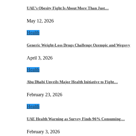
UAE’s Obesity Fight Is About More Than Just…
May 12, 2026
Health
Generic Weight-Loss Drugs Challenge Ozempic and Wegovy
April 3, 2026
Health
Abu Dhabi Unveils Major Health Initiative to Fight…
February 23, 2026
Health
UAE Health Warning as Survey Finds 96% Consuming…
February 3, 2026