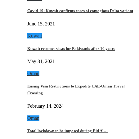
Covid-19: Kuwait confirms cases of contagious Delta variant
June 15, 2021
Kuwait
Kuwait resumes visas for Pakistanis after 10 years
May 31, 2021
Oman
Easing Visa Restrictions to Expedite UAE-Oman Travel
Crossing
February 14, 2024
Oman
Total lockdown to be imposed during Eid Al…