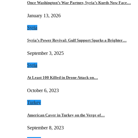
Once Washington’s War Partner, Syria’s Kurds Now Face…
January 13, 2026
Syria
Syria’s Power Revival: Gulf Support Sparks a Brighter…
September 3, 2025
Syria
At Least 100 Killed in Drone Attack on…
October 6, 2023
Turkey
American Caver in Turkey on the Verge of…
September 8, 2023