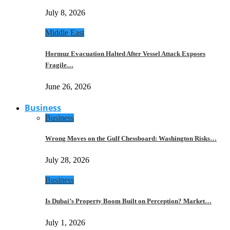
July 8, 2026
Middle East
Hormuz Evacuation Halted After Vessel Attack Exposes
Fragile…
June 26, 2026
Business
Business
Wrong Moves on the Gulf Chessboard: Washington Risks…
July 28, 2026
Business
Is Dubai’s Property Boom Built on Perception? Market…
July 1, 2026