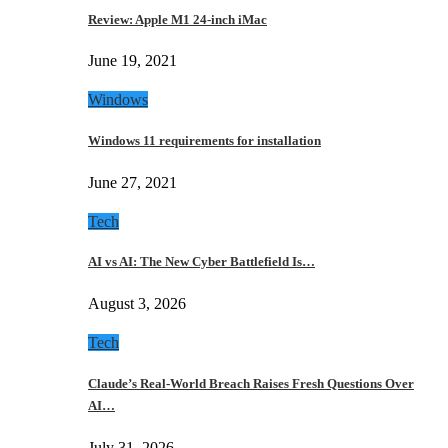
Review: Apple M1 24-inch iMac
June 19, 2021
Windows
Windows 11 requirements for installation
June 27, 2021
Tech
AI vs AI: The New Cyber Battlefield Is…
August 3, 2026
Tech
Claude’s Real-World Breach Raises Fresh Questions Over
AI…
July 31, 2026