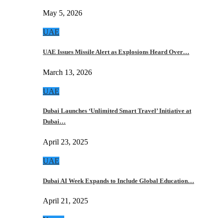
May 5, 2026
UAE
UAE Issues Missile Alert as Explosions Heard Over…
March 13, 2026
UAE
Dubai Launches ‘Unlimited Smart Travel’ Initiative at
Dubai…
April 23, 2025
UAE
Dubai AI Week Expands to Include Global Education…
April 21, 2025