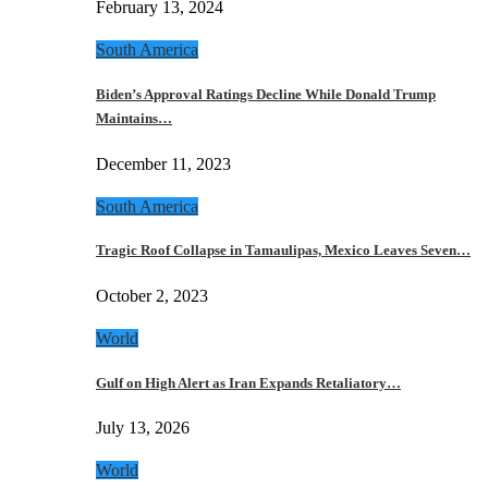
February 13, 2024
South America
Biden’s Approval Ratings Decline While Donald Trump
Maintains…
December 11, 2023
South America
Tragic Roof Collapse in Tamaulipas, Mexico Leaves Seven…
October 2, 2023
World
Gulf on High Alert as Iran Expands Retaliatory…
July 13, 2026
World