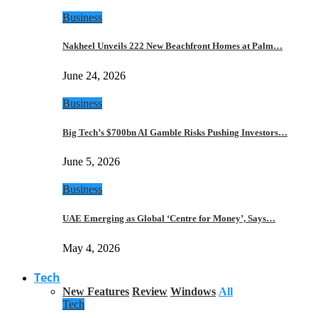
Business
Nakheel Unveils 222 New Beachfront Homes at Palm…
June 24, 2026
Business
Big Tech’s $700bn AI Gamble Risks Pushing Investors…
June 5, 2026
Business
UAE Emerging as Global ‘Centre for Money’, Says…
May 4, 2026
Tech
New Features
Review
Windows
All
Tech