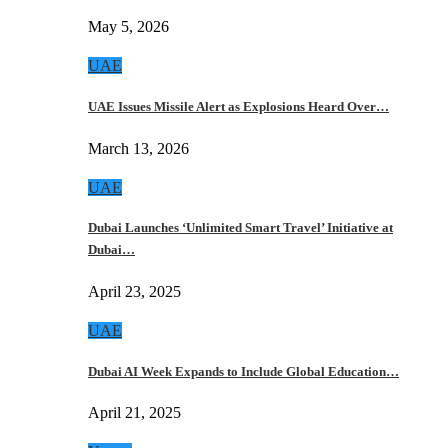
May 5, 2026
UAE
UAE Issues Missile Alert as Explosions Heard Over…
March 13, 2026
UAE
Dubai Launches ‘Unlimited Smart Travel’ Initiative at
Dubai…
April 23, 2025
UAE
Dubai AI Week Expands to Include Global Education…
April 21, 2025