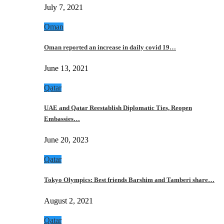
July 7, 2021
Oman
Oman reported an increase in daily covid 19…
June 13, 2021
Qatar
UAE and Qatar Reestablish Diplomatic Ties, Reopen
Embassies…
June 20, 2023
Qatar
Tokyo Olympics: Best friends Barshim and Tamberi share…
August 2, 2021
Qatar