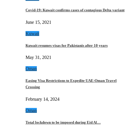
Covid-19: Kuwait confirms cases of contagious Delta variant
June 15, 2021
Kuwait
Kuwait resumes visas for Pakistanis after 10 years
May 31, 2021
Oman
Easing Visa Restrictions to Expedite UAE-Oman Travel
Crossing
February 14, 2024
Oman
Total lockdown to be imposed during Eid Al…