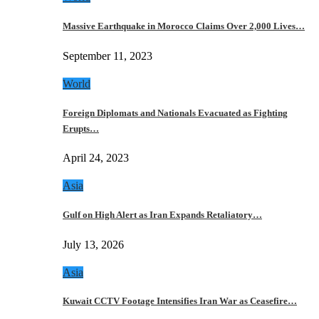
Massive Earthquake in Morocco Claims Over 2,000 Lives…
September 11, 2023
World
Foreign Diplomats and Nationals Evacuated as Fighting
Erupts…
April 24, 2023
Asia
Gulf on High Alert as Iran Expands Retaliatory…
July 13, 2026
Asia
Kuwait CCTV Footage Intensifies Iran War as Ceasefire…