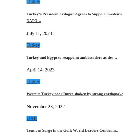
Turkey
Turkey’s President Erdogan Agrees to Support Sweden’s
NATO…
July 11, 2023
Turkey
Turkey and Egypt to reappoint ambassadors as ties…
April 14, 2023
Turkey
Western Turkey near Duzce shaken by strong earthquake
November 23, 2022
UAE
Tensions Surge in the Gulf: World Leaders Condemn…