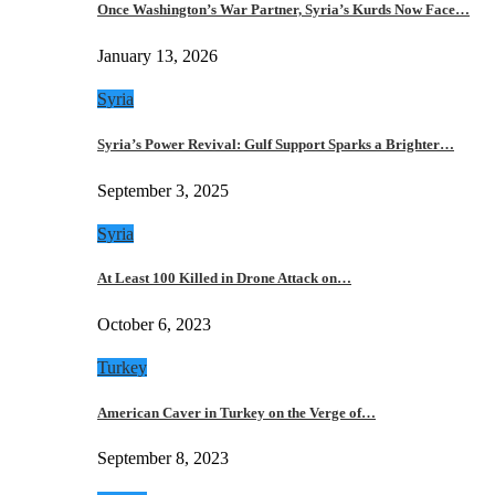
Once Washington’s War Partner, Syria’s Kurds Now Face…
January 13, 2026
Syria
Syria’s Power Revival: Gulf Support Sparks a Brighter…
September 3, 2025
Syria
At Least 100 Killed in Drone Attack on…
October 6, 2023
Turkey
American Caver in Turkey on the Verge of…
September 8, 2023