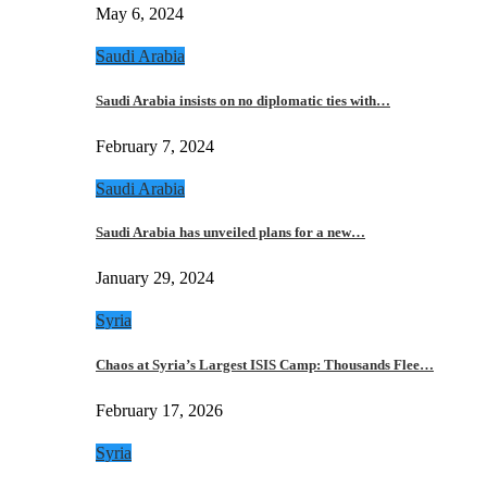
May 6, 2024
Saudi Arabia
Saudi Arabia insists on no diplomatic ties with…
February 7, 2024
Saudi Arabia
Saudi Arabia has unveiled plans for a new…
January 29, 2024
Syria
Chaos at Syria’s Largest ISIS Camp: Thousands Flee…
February 17, 2026
Syria