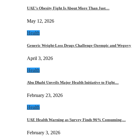
UAE’s Obesity Fight Is About More Than Just…
May 12, 2026
Health
Generic Weight-Loss Drugs Challenge Ozempic and Wegovy
April 3, 2026
Health
Abu Dhabi Unveils Major Health Initiative to Fight…
February 23, 2026
Health
UAE Health Warning as Survey Finds 96% Consuming…
February 3, 2026