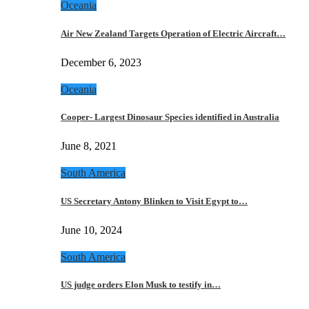
Oceania
Air New Zealand Targets Operation of Electric Aircraft…
December 6, 2023
Oceania
Cooper- Largest Dinosaur Species identified in Australia
June 8, 2021
South America
US Secretary Antony Blinken to Visit Egypt to…
June 10, 2024
South America
US judge orders Elon Musk to testify in…