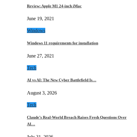
Review: Apple M1 24-inch iMac
June 19, 2021
Windows
Windows 11 requirements for installation
June 27, 2021
Tech
AI vs AI: The New Cyber Battlefield Is…
August 3, 2026
Tech
Claude’s Real-World Breach Raises Fresh Questions Over
AI…
July 31, 2026