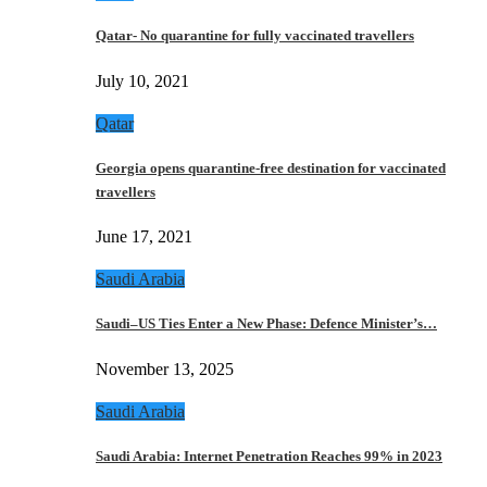
Qatar- No quarantine for fully vaccinated travellers
July 10, 2021
Qatar
Georgia opens quarantine-free destination for vaccinated
travellers
June 17, 2021
Saudi Arabia
Saudi–US Ties Enter a New Phase: Defence Minister’s…
November 13, 2025
Saudi Arabia
Saudi Arabia: Internet Penetration Reaches 99% in 2023