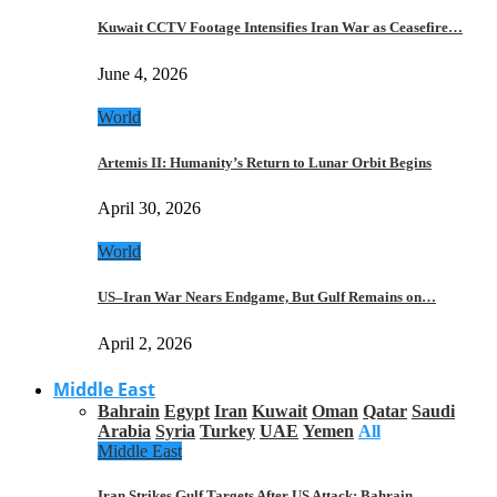
Kuwait CCTV Footage Intensifies Iran War as Ceasefire…
June 4, 2026
World
Artemis II: Humanity’s Return to Lunar Orbit Begins
April 30, 2026
World
US–Iran War Nears Endgame, But Gulf Remains on…
April 2, 2026
Middle East
Bahrain
Egypt
Iran
Kuwait
Oman
Qatar
Saudi
Arabia
Syria
Turkey
UAE
Yemen
All
Middle East
Iran Strikes Gulf Targets After US Attack: Bahrain,…