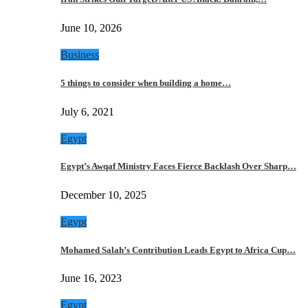
June 10, 2026
Business
5 things to consider when building a home…
July 6, 2021
Egypt
Egypt’s Awqaf Ministry Faces Fierce Backlash Over Sharp…
December 10, 2025
Egypt
Mohamed Salah’s Contribution Leads Egypt to Africa Cup…
June 16, 2023
Egypt