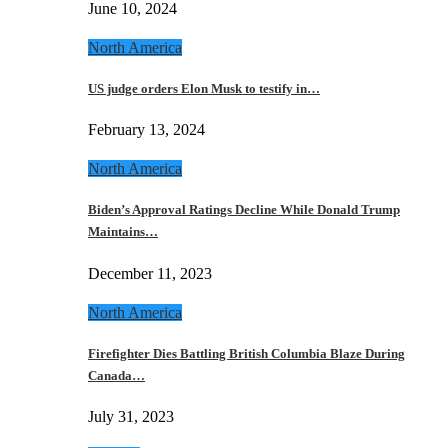
June 10, 2024
North America
US judge orders Elon Musk to testify in…
February 13, 2024
North America
Biden’s Approval Ratings Decline While Donald Trump
Maintains…
December 11, 2023
North America
Firefighter Dies Battling British Columbia Blaze During
Canada…
July 31, 2023