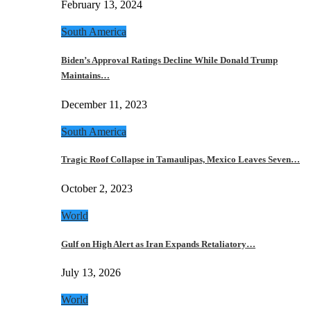
February 13, 2024
South America
Biden’s Approval Ratings Decline While Donald Trump
Maintains…
December 11, 2023
South America
Tragic Roof Collapse in Tamaulipas, Mexico Leaves Seven…
October 2, 2023
World
Gulf on High Alert as Iran Expands Retaliatory…
July 13, 2026
World