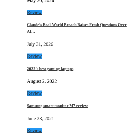
May 20, 2024
Review
Claude’s Real-World Breach Raises Fresh Questions Over
AI…
July 31, 2026
Review
2022’s best gaming laptops
August 2, 2022
Review
Samsung smart monitor M7 review
June 23, 2021
Review