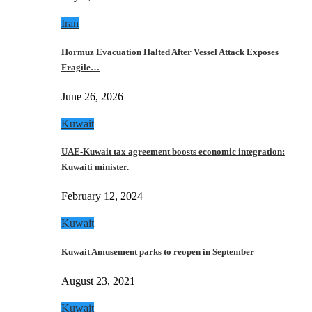
Iran
Hormuz Evacuation Halted After Vessel Attack Exposes
Fragile…
June 26, 2026
Kuwait
UAE-Kuwait tax agreement boosts economic integration:
Kuwaiti minister.
February 12, 2024
Kuwait
Kuwait Amusement parks to reopen in September
August 23, 2021
Kuwait