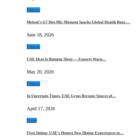
Fitness
Meloni’s G7 Hot-Mic Moment Sparks Global Health Buzz,…
June 18, 2026
Fitness
UAE Heat Is Ruining Sleep — Experts Warn…
May 20, 2026
Fitness
In Uncertain Times, UAE Gyms Become Spaces of…
April 17, 2026
Food
First Sitting: UAE’s Hottest New Dining Experiences to…