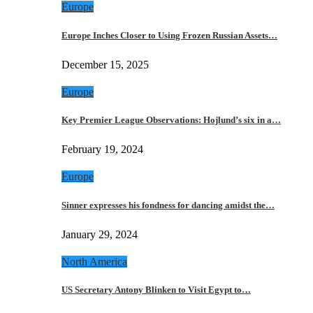
Europe
Europe Inches Closer to Using Frozen Russian Assets…
December 15, 2025
Europe
Key Premier League Observations: Hojlund’s six in a…
February 19, 2024
Europe
Sinner expresses his fondness for dancing amidst the…
January 29, 2024
North America
US Secretary Antony Blinken to Visit Egypt to…