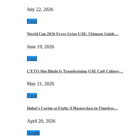
July 22, 2026
Food
World Cup 2026 Fever Grips UAE: Ultimate Guide…
June 19, 2026
Food
L’ETO Abu Dhabi Is Transforming UAE Café Culture…
May 21, 2026
Food
Dubai’s Carine at Eight: A Masterclass in Timeless…
April 20, 2026
Health