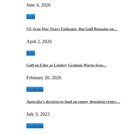
June 4, 2026
Asia
US–Iran War Nears Endgame, But Gulf Remains on…
April 2, 2026
Asia
Gulf on Edge as Lindsey Graham Warns Iran…
February 20, 2026
Australia
Australia’s decision to fund an empty detention centre…
July 3, 2023
Australia