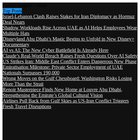
Friday, August 7 2026
Top Posts
Israel-Lebanon Clash Raises Stakes for Iran Diplomacy as Hormuz
Deal Nears
Shadow Workloads Rise Across UAE as AI Helps Employees Wear
Multiple Hats
Disneyland Abu Dhabi’s Magic Begins to Unfold in New Disney+
Documentary
AI vs AI: The New Cyber Battlefield Is Already Here
Claude’s Real-World Breach Raises Fresh Questions Over AI Safety
US Strikes Iran: Middle East Conflict Enters Dangerous New Phase
Emiratisation Milestone: Private Sector Employment of UAE
Nationals Surpasses 190,000
Wrong Moves on the Gulf Chessboard: Washington Risks Losing
More Than the Strait
Renoir Masterpiece Finds New Home at Louvre Abu Dhabi,
Strengthening the Emirate’s Global Cultural Vision
Airlines Pull Back from Gulf Skies as US-Iran Conflict Triggers
Fresh Travel Disruptions