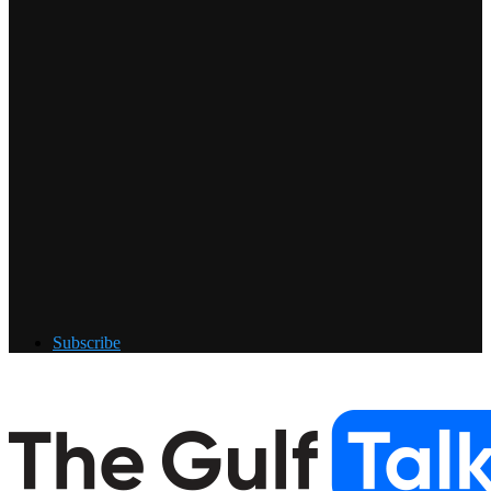
Subscribe