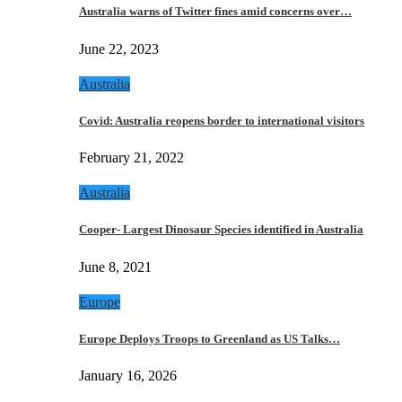
Australia warns of Twitter fines amid concerns over…
June 22, 2023
Australia
Covid: Australia reopens border to international visitors
February 21, 2022
Australia
Cooper- Largest Dinosaur Species identified in Australia
June 8, 2021
Europe
Europe Deploys Troops to Greenland as US Talks…
January 16, 2026