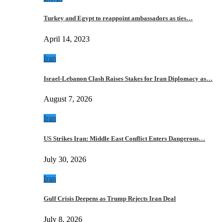
Turkey and Egypt to reappoint ambassadors as ties…
April 14, 2023
Iran
Israel-Lebanon Clash Raises Stakes for Iran Diplomacy as…
August 7, 2026
Iran
US Strikes Iran: Middle East Conflict Enters Dangerous…
July 30, 2026
Iran
Gulf Crisis Deepens as Trump Rejects Iran Deal
July 8, 2026