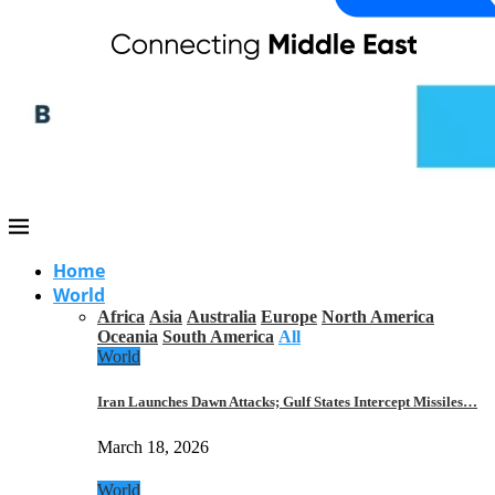
Home
World
Africa
Asia
Australia
Europe
North America
Oceania
South America
All
World
Iran Launches Dawn Attacks; Gulf States Intercept Missiles…
March 18, 2026
World