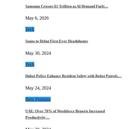
Samsung Crosses $1 Trillion as AI Demand Fuels…
May 6, 2026
Tech
Sonos to Debut First-Ever Headphones
May 30, 2024
Tech
Dubai Police Enhance Resident Safety with Robot Patrols…
May 24, 2024
New Features
UAE: Over 70% of Workforce Reports Increased
Productivity…