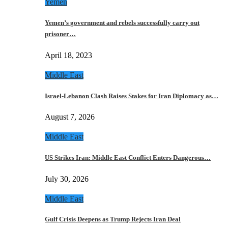
Yemen
Yemen’s government and rebels successfully carry out
prisoner…
April 18, 2023
Middle East
Israel-Lebanon Clash Raises Stakes for Iran Diplomacy as…
August 7, 2026
Middle East
US Strikes Iran: Middle East Conflict Enters Dangerous…
July 30, 2026
Middle East
Gulf Crisis Deepens as Trump Rejects Iran Deal