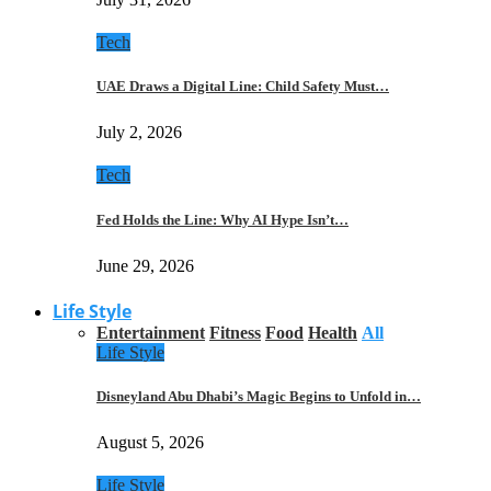
Tech
UAE Draws a Digital Line: Child Safety Must…
July 2, 2026
Tech
Fed Holds the Line: Why AI Hype Isn’t…
June 29, 2026
Life Style
Entertainment
Fitness
Food
Health
All
Life Style
Disneyland Abu Dhabi’s Magic Begins to Unfold in…
August 5, 2026
Life Style