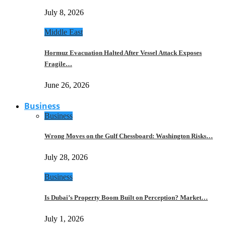
July 8, 2026
Middle East
Hormuz Evacuation Halted After Vessel Attack Exposes
Fragile…
June 26, 2026
Business
Business
Wrong Moves on the Gulf Chessboard: Washington Risks…
July 28, 2026
Business
Is Dubai’s Property Boom Built on Perception? Market…
July 1, 2026