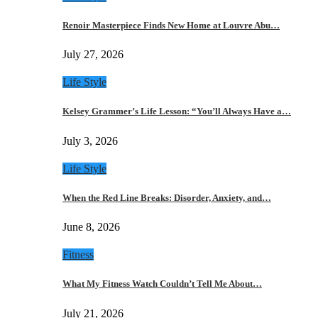
Renoir Masterpiece Finds New Home at Louvre Abu…
July 27, 2026
Life Style
Kelsey Grammer’s Life Lesson: “You’ll Always Have a…
July 3, 2026
Life Style
When the Red Line Breaks: Disorder, Anxiety, and…
June 8, 2026
Fitness
What My Fitness Watch Couldn’t Tell Me About…
July 21, 2026