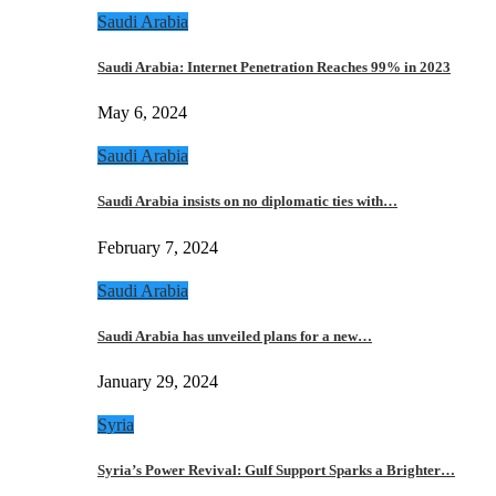
Saudi Arabia
Saudi Arabia: Internet Penetration Reaches 99% in 2023
May 6, 2024
Saudi Arabia
Saudi Arabia insists on no diplomatic ties with…
February 7, 2024
Saudi Arabia
Saudi Arabia has unveiled plans for a new…
January 29, 2024
Syria
Syria’s Power Revival: Gulf Support Sparks a Brighter…