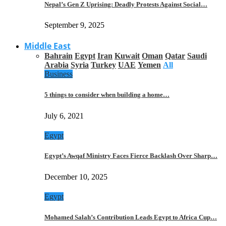
Nepal’s Gen Z Uprising: Deadly Protests Against Social…
September 9, 2025
Middle East
Bahrain
Egypt
Iran
Kuwait
Oman
Qatar
Saudi
Arabia
Syria
Turkey
UAE
Yemen
All
Business
5 things to consider when building a home…
July 6, 2021
Egypt
Egypt’s Awqaf Ministry Faces Fierce Backlash Over Sharp…
December 10, 2025
Egypt
Mohamed Salah’s Contribution Leads Egypt to Africa Cup…