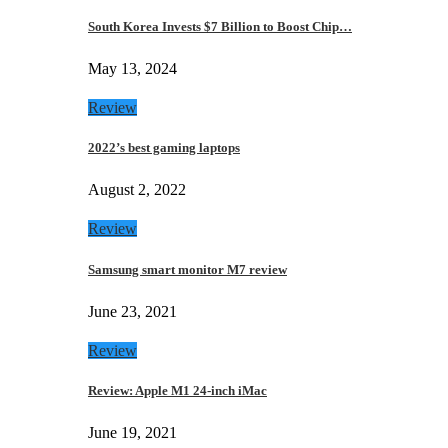
South Korea Invests $7 Billion to Boost Chip…
May 13, 2024
Review
2022’s best gaming laptops
August 2, 2022
Review
Samsung smart monitor M7 review
June 23, 2021
Review
Review: Apple M1 24-inch iMac
June 19, 2021