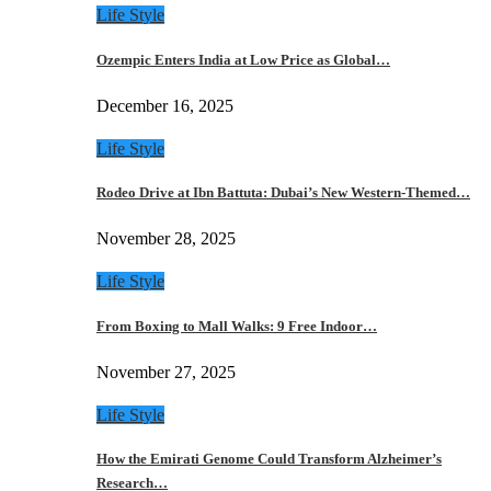
Life Style
Ozempic Enters India at Low Price as Global…
December 16, 2025
Life Style
Rodeo Drive at Ibn Battuta: Dubai’s New Western-Themed…
November 28, 2025
Life Style
From Boxing to Mall Walks: 9 Free Indoor…
November 27, 2025
Life Style
How the Emirati Genome Could Transform Alzheimer’s
Research…