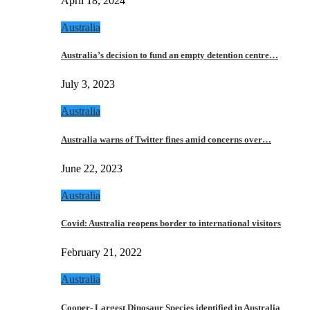
April 18, 2024
Australia
Australia’s decision to fund an empty detention centre…
July 3, 2023
Australia
Australia warns of Twitter fines amid concerns over…
June 22, 2023
Australia
Covid: Australia reopens border to international visitors
February 21, 2022
Australia
Cooper- Largest Dinosaur Species identified in Australia