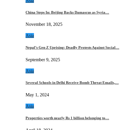
Asia
China Steps In: Beijing Backs Damascus as Syria…
November 18, 2025
Asia
Nepal’s Gen Z Uprising: Deadly Protests Against Social…
September 9, 2025
Asia
Several Schools in Delhi Receive Bomb Threat Emails,…
May 1, 2024
Asia
Properties worth nearly Rs 1 billion belonging to…