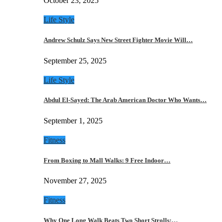
October 23, 2025
Life Style
Andrew Schulz Says New Street Fighter Movie Will…
September 25, 2025
Life Style
Abdul El-Sayed: The Arab American Doctor Who Wants…
September 1, 2025
Fitness
From Boxing to Mall Walks: 9 Free Indoor…
November 27, 2025
Fitness
Why One Long Walk Beats Two Short Strolls:…