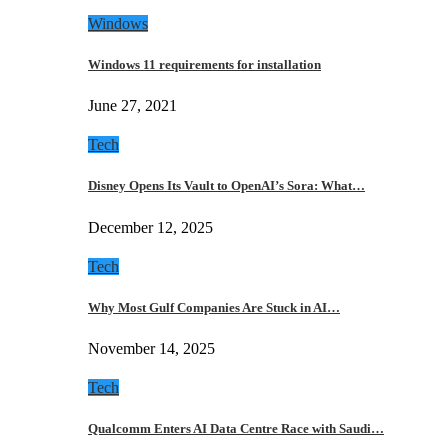
Windows
Windows 11 requirements for installation
June 27, 2021
Tech
Disney Opens Its Vault to OpenAI’s Sora: What…
December 12, 2025
Tech
Why Most Gulf Companies Are Stuck in AI…
November 14, 2025
Tech
Qualcomm Enters AI Data Centre Race with Saudi…