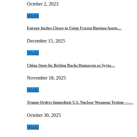
October 2, 2023
World
Europe Inches Closer to Using Frozen Russian Assets…
December 15, 2025
World
China Steps In: Beijing Backs Damascus as Syria…
November 18, 2025
World
Trump Orders Immediate U.S. Nuclear Weapons Testing —…
October 30, 2025
World