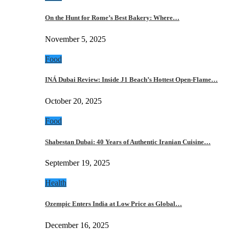
On the Hunt for Rome’s Best Bakery: Where…
November 5, 2025
Food
INÁ Dubai Review: Inside J1 Beach’s Hottest Open-Flame…
October 20, 2025
Food
Shabestan Dubai: 40 Years of Authentic Iranian Cuisine…
September 19, 2025
Health
Ozempic Enters India at Low Price as Global…
December 16, 2025