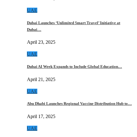
UAE
Dubai Launches ‘Unlimited Smart Travel’ Initiative at
Dubai…
April 23, 2025
UAE
Dubai AI Week Expands to Include Global Education…
April 21, 2025
UAE
Abu Dhabi Launches Regional Vaccine Distribution Hub to…
April 17, 2025
UAE