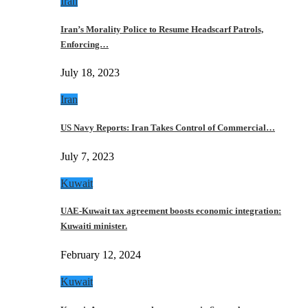
Iran
Iran’s Morality Police to Resume Headscarf Patrols,
Enforcing…
July 18, 2023
Iran
US Navy Reports: Iran Takes Control of Commercial…
July 7, 2023
Kuwait
UAE-Kuwait tax agreement boosts economic integration:
Kuwaiti minister.
February 12, 2024
Kuwait