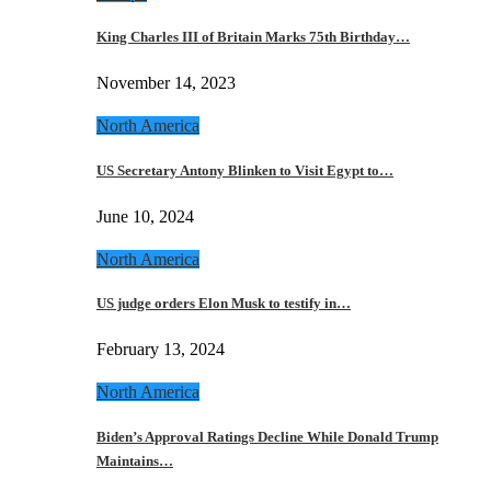
King Charles III of Britain Marks 75th Birthday…
November 14, 2023
North America
US Secretary Antony Blinken to Visit Egypt to…
June 10, 2024
North America
US judge orders Elon Musk to testify in…
February 13, 2024
North America
Biden’s Approval Ratings Decline While Donald Trump
Maintains…