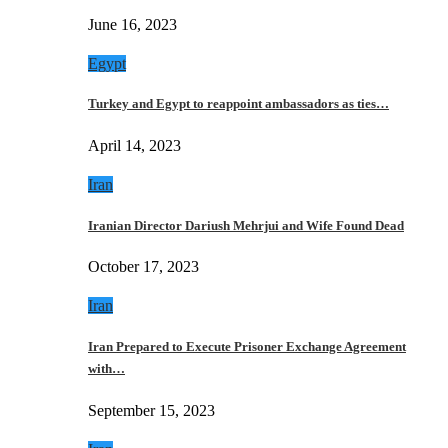
June 16, 2023
Egypt
Turkey and Egypt to reappoint ambassadors as ties…
April 14, 2023
Iran
Iranian Director Dariush Mehrjui and Wife Found Dead
October 17, 2023
Iran
Iran Prepared to Execute Prisoner Exchange Agreement
with…
September 15, 2023