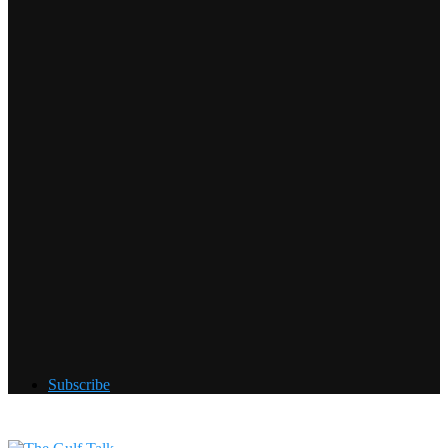
Subscribe