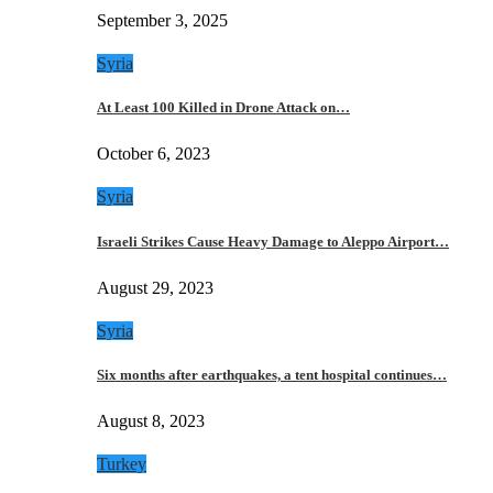
September 3, 2025
Syria
At Least 100 Killed in Drone Attack on…
October 6, 2023
Syria
Israeli Strikes Cause Heavy Damage to Aleppo Airport…
August 29, 2023
Syria
Six months after earthquakes, a tent hospital continues…
August 8, 2023
Turkey