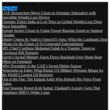
Wednesday, December 17 2025
Top Posts
UAE Researchers Move Closer to Ozempic Alternative with
Ingestible Weight-Loss Device
Ozempic Enters India at Low Price as Global Weight-Loss Drug
Race Intensifies
Europe Inches Closer to Using Frozen Russian Assets to Support
Ukraine
Disney Opens Its Vault to OpenAI’s Sora: What the Landmark Deal
Means for the Future of AI-Generated Entertainment
SPL Chief Confirms Mohamed Salah Is a Transfer Target as
Liverpool Rift Deepens
Egypt’s Awqaf Ministry Faces Fierce Backlash Over Sharp Rent
Hikes on Farmland
Why December Is the UAE’s Secret Hiring Season
Venezuela on Edge: What Rising US Military Pressure Means for
the World’s Largest Oil Reserves
Out of the Fire: The Emirati Artist Who Rebuilt His Voice From
Ashes
Four Seasons Resort Koh Samui: Thailand’s Luxury Gem That
Outshines HBO’s White Lotus