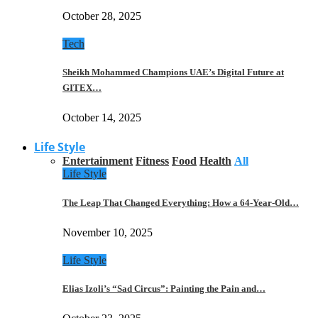
October 28, 2025
Tech
Sheikh Mohammed Champions UAE’s Digital Future at
GITEX…
October 14, 2025
Life Style
Entertainment
Fitness
Food
Health
All
Life Style
The Leap That Changed Everything: How a 64-Year-Old…
November 10, 2025
Life Style
Elias Izoli’s “Sad Circus”: Painting the Pain and…