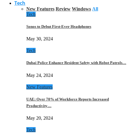
Tech
New Features
Review
Windows
All
Tech
Sonos to Debut First-Ever Headphones
May 30, 2024
Tech
Dubai Police Enhance Resident Safety with Robot Patrols…
May 24, 2024
New Features
UAE: Over 70% of Workforce Reports Increased
Productivity…
May 20, 2024
Tech