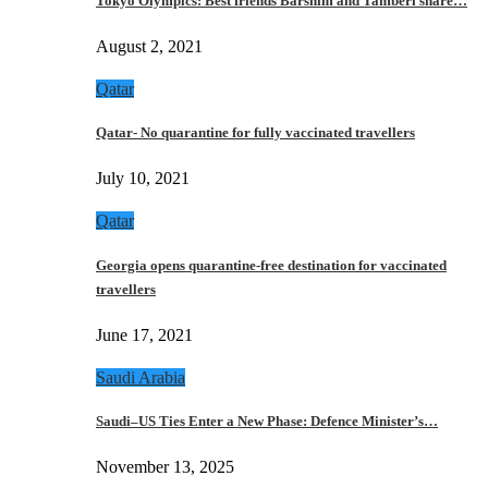
Tokyo Olympics: Best friends Barshim and Tamberi share…
August 2, 2021
Qatar
Qatar- No quarantine for fully vaccinated travellers
July 10, 2021
Qatar
Georgia opens quarantine-free destination for vaccinated
travellers
June 17, 2021
Saudi Arabia
Saudi–US Ties Enter a New Phase: Defence Minister’s…
November 13, 2025