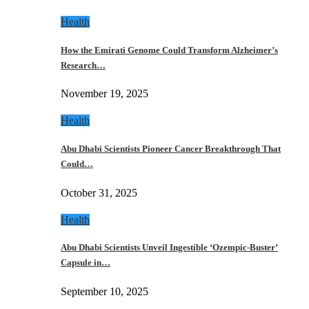
Health
How the Emirati Genome Could Transform Alzheimer’s
Research…
November 19, 2025
Health
Abu Dhabi Scientists Pioneer Cancer Breakthrough That
Could…
October 31, 2025
Health
Abu Dhabi Scientists Unveil Ingestible ‘Ozempic-Buster’
Capsule in…
September 10, 2025