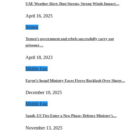
UAE Weather Alert: Dust Storms, Strong Winds Impact…
April 16, 2025
Yemen
Yemen’s government and rebels successfully carry out
prisoner…
April 18, 2023
Middle East
Egypt’s Awqaf Ministry Faces Fierce Backlash Over Sharp…
December 10, 2025
Middle East
Saudi–US Ties Enter a New Phase: Defence Minister’s…
November 13, 2025