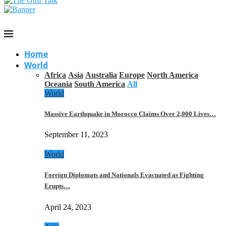
Home
World
Africa
Asia
Australia
Europe
North America
Oceania
South America
All
World
Massive Earthquake in Morocco Claims Over 2,000 Lives…
September 11, 2023
World
Foreign Diplomats and Nationals Evacuated as Fighting
Erupts…
April 24, 2023