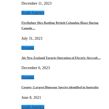
December 11, 2023
North America
Firefighter Dies Battling British Columbia Blaze During
Canada…
July 31, 2023
Oceania
Air New Zealand Targets Operation of Electric Aircraft…
December 6, 2023
Oceania
Cooper- Largest Dinosaur Species identified in Australia
June 8, 2021
South America