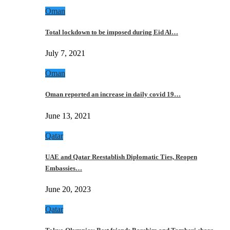
Oman
Total lockdown to be imposed during Eid Al…
July 7, 2021
Oman
Oman reported an increase in daily covid 19…
June 13, 2021
Qatar
UAE and Qatar Reestablish Diplomatic Ties, Reopen
Embassies…
June 20, 2023
Qatar