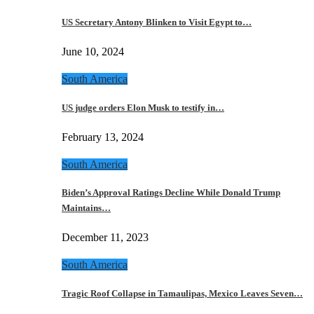
US Secretary Antony Blinken to Visit Egypt to…
June 10, 2024
South America
US judge orders Elon Musk to testify in…
February 13, 2024
South America
Biden’s Approval Ratings Decline While Donald Trump
Maintains…
December 11, 2023
South America
Tragic Roof Collapse in Tamaulipas, Mexico Leaves Seven…