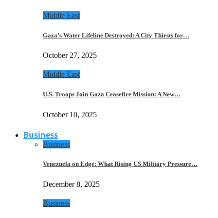
Middle East
Gaza’s Water Lifeline Destroyed: A City Thirsts for…
October 27, 2025
Middle East
U.S. Troops Join Gaza Ceasefire Mission: A New…
October 10, 2025
Business
Business
Venezuela on Edge: What Rising US Military Pressure…
December 8, 2025
Business