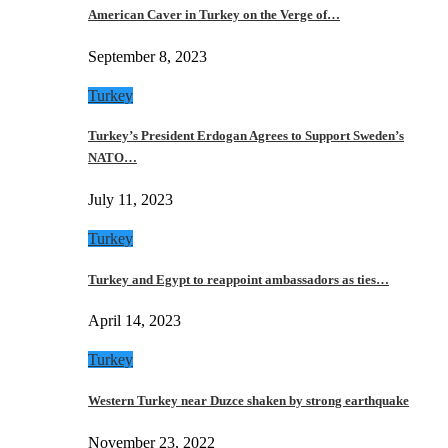
American Caver in Turkey on the Verge of…
September 8, 2023
Turkey
Turkey’s President Erdogan Agrees to Support Sweden’s
NATO…
July 11, 2023
Turkey
Turkey and Egypt to reappoint ambassadors as ties…
April 14, 2023
Turkey
Western Turkey near Duzce shaken by strong earthquake
November 23, 2022