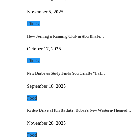
November 5, 2025
Fitness
How Joining a Running Club in Abu Dhabi…
October 17, 2025
Fitness
New Diabetes Study Finds You Can Be “Fat…
September 18, 2025
Food
Rodeo Drive at Ibn Battuta: Dubai’s New Western-Themed…
November 28, 2025
Food