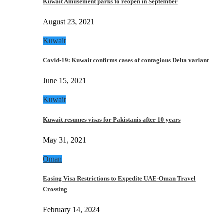
Kuwait Amusement parks to reopen in September
August 23, 2021
Kuwait
Covid-19: Kuwait confirms cases of contagious Delta variant
June 15, 2021
Kuwait
Kuwait resumes visas for Pakistanis after 10 years
May 31, 2021
Oman
Easing Visa Restrictions to Expedite UAE-Oman Travel
Crossing
February 14, 2024