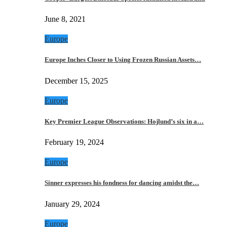
June 8, 2021
Europe
Europe Inches Closer to Using Frozen Russian Assets…
December 15, 2025
Europe
Key Premier League Observations: Hojlund’s six in a…
February 19, 2024
Europe
Sinner expresses his fondness for dancing amidst the…
January 29, 2024
Europe