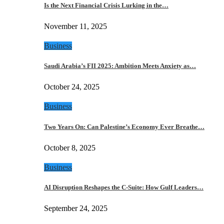
Is the Next Financial Crisis Lurking in the…
November 11, 2025
Business
Saudi Arabia’s FII 2025: Ambition Meets Anxiety as…
October 24, 2025
Business
Two Years On: Can Palestine’s Economy Ever Breathe…
October 8, 2025
Business
AI Disruption Reshapes the C-Suite: How Gulf Leaders…
September 24, 2025