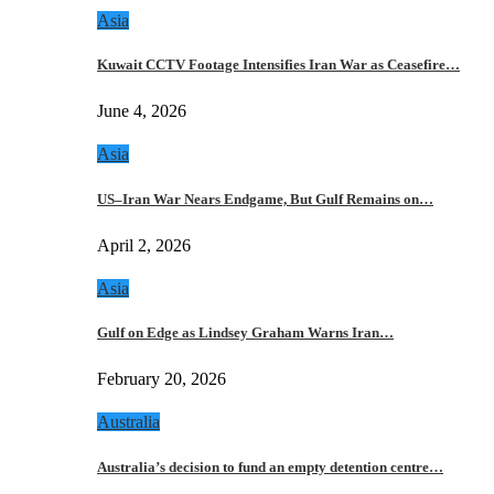
Asia
Kuwait CCTV Footage Intensifies Iran War as Ceasefire…
June 4, 2026
Asia
US–Iran War Nears Endgame, But Gulf Remains on…
April 2, 2026
Asia
Gulf on Edge as Lindsey Graham Warns Iran…
February 20, 2026
Australia
Australia’s decision to fund an empty detention centre…