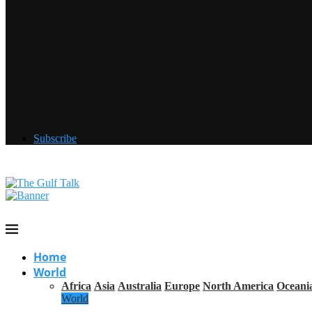
Subscribe
Home
World
Africa
Asia
Australia
Europe
North America
Oceani
World