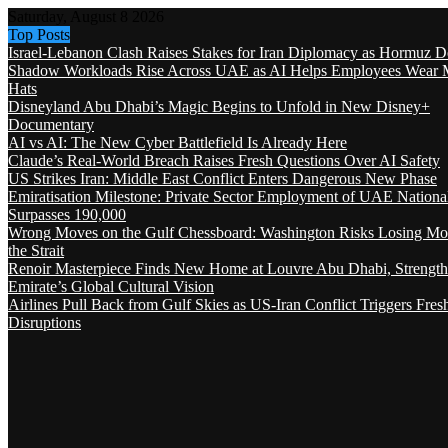
Saturday, August 8 2026
Top Posts
Israel-Lebanon Clash Raises Stakes for Iran Diplomacy as Hormuz D
Shadow Workloads Rise Across UAE as AI Helps Employees Wear M
Hats
Disneyland Abu Dhabi’s Magic Begins to Unfold in New Disney+
Documentary
AI vs AI: The New Cyber Battlefield Is Already Here
Claude’s Real-World Breach Raises Fresh Questions Over AI Safety
US Strikes Iran: Middle East Conflict Enters Dangerous New Phase
Emiratisation Milestone: Private Sector Employment of UAE Nationa
Surpasses 190,000
Wrong Moves on the Gulf Chessboard: Washington Risks Losing Mo
the Strait
Renoir Masterpiece Finds New Home at Louvre Abu Dhabi, Strength
Emirate’s Global Cultural Vision
Airlines Pull Back from Gulf Skies as US-Iran Conflict Triggers Fres
Disruptions