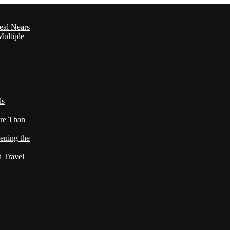
eal Nears
ultiple
ls
re Than
ening the
h Travel