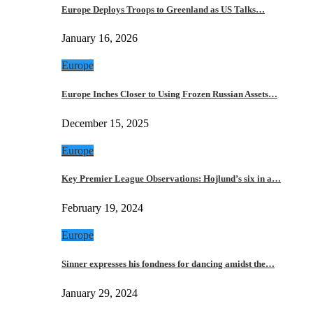
Europe Deploys Troops to Greenland as US Talks…
January 16, 2026
Europe
Europe Inches Closer to Using Frozen Russian Assets…
December 15, 2025
Europe
Key Premier League Observations: Hojlund’s six in a…
February 19, 2024
Europe
Sinner expresses his fondness for dancing amidst the…
January 29, 2024