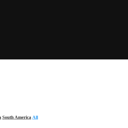
a
South America
All