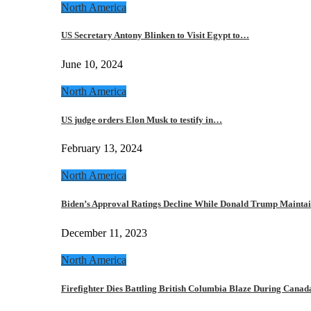
North America
US Secretary Antony Blinken to Visit Egypt to…
June 10, 2024
North America
US judge orders Elon Musk to testify in…
February 13, 2024
North America
Biden’s Approval Ratings Decline While Donald Trump Maint
December 11, 2023
North America
Firefighter Dies Battling British Columbia Blaze During Cana