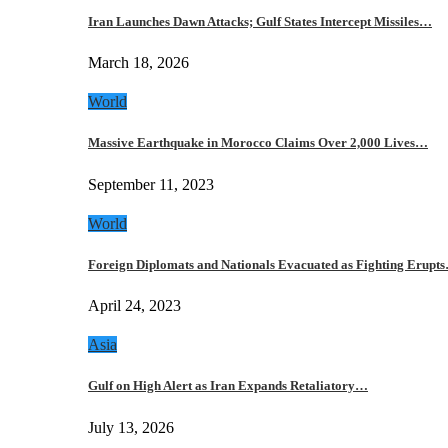
Iran Launches Dawn Attacks; Gulf States Intercept Missiles…
March 18, 2026
World
Massive Earthquake in Morocco Claims Over 2,000 Lives…
September 11, 2023
World
Foreign Diplomats and Nationals Evacuated as Fighting Erupt
April 24, 2023
Asia
Gulf on High Alert as Iran Expands Retaliatory…
July 13, 2026