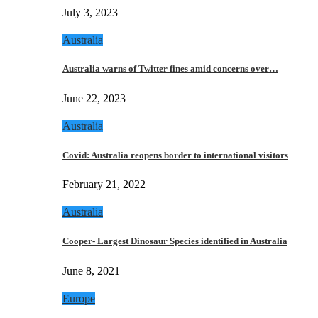
July 3, 2023
Australia
Australia warns of Twitter fines amid concerns over…
June 22, 2023
Australia
Covid: Australia reopens border to international visitors
February 21, 2022
Australia
Cooper- Largest Dinosaur Species identified in Australia
June 8, 2021
Europe