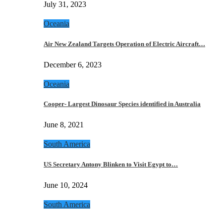
July 31, 2023
Oceania
Air New Zealand Targets Operation of Electric Aircraft…
December 6, 2023
Oceania
Cooper- Largest Dinosaur Species identified in Australia
June 8, 2021
South America
US Secretary Antony Blinken to Visit Egypt to…
June 10, 2024
South America