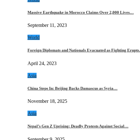
Massive Earthquake in Morocco Claims Over 2,000 Lives…
September 11, 2023
World
Foreign Diplomats and Nationals Evacuated as Fighting Erupt
April 24, 2023
Asia
China Steps In: Beijing Backs Damascus as Syria…
November 18, 2025
Asia
Nepal’s Gen Z Uprising: Deadly Protests Against Social…
September 9, 2025