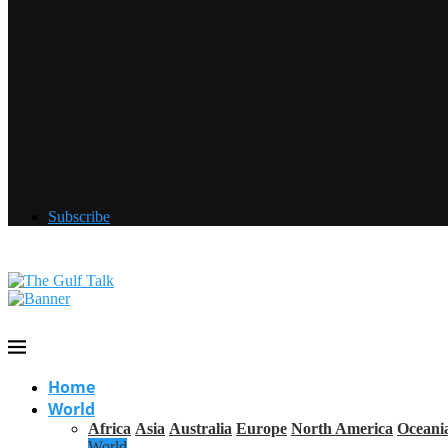
Subscribe
Home
World
Africa
Asia
Australia
Europe
North America
Oceani
World