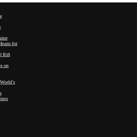
le
e
aine
Means for
 Rift
es on
 World’s
s
ines