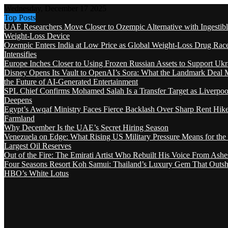
Wednesday, December 17 2025
Top Posts
UAE Researchers Move Closer to Ozempic Alternative with Ingestib
Weight-Loss Device
Ozempic Enters India at Low Price as Global Weight-Loss Drug Rac
Intensifies
Europe Inches Closer to Using Frozen Russian Assets to Support Ukr
Disney Opens Its Vault to OpenAI’s Sora: What the Landmark Deal 
the Future of AI-Generated Entertainment
SPL Chief Confirms Mohamed Salah Is a Transfer Target as Liverpool
Deepens
Egypt’s Awqaf Ministry Faces Fierce Backlash Over Sharp Rent Hik
Farmland
Why December Is the UAE’s Secret Hiring Season
Venezuela on Edge: What Rising US Military Pressure Means for the
Largest Oil Reserves
Out of the Fire: The Emirati Artist Who Rebuilt His Voice From Ashe
Four Seasons Resort Koh Samui: Thailand’s Luxury Gem That Outsh
HBO’s White Lotus