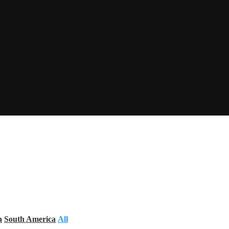
a
South America
All