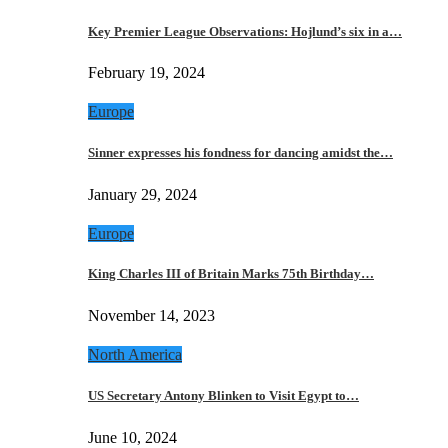
Key Premier League Observations: Hojlund’s six in a…
February 19, 2024
Europe
Sinner expresses his fondness for dancing amidst the…
January 29, 2024
Europe
King Charles III of Britain Marks 75th Birthday…
November 14, 2023
North America
US Secretary Antony Blinken to Visit Egypt to…
June 10, 2024