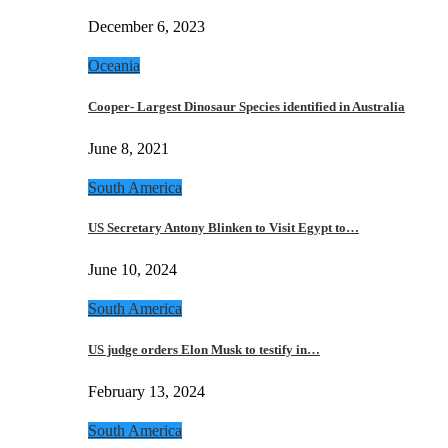
December 6, 2023
Oceania
Cooper- Largest Dinosaur Species identified in Australia
June 8, 2021
South America
US Secretary Antony Blinken to Visit Egypt to…
June 10, 2024
South America
US judge orders Elon Musk to testify in…
February 13, 2024
South America