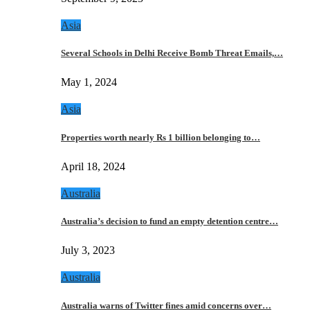
Asia
Several Schools in Delhi Receive Bomb Threat Emails,…
May 1, 2024
Asia
Properties worth nearly Rs 1 billion belonging to…
April 18, 2024
Australia
Australia’s decision to fund an empty detention centre…
July 3, 2023
Australia
Australia warns of Twitter fines amid concerns over…