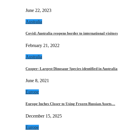
June 22, 2023
Australia
Covid: Australia reopens border to international visitors
February 21, 2022
Australia
Cooper- Largest Dinosaur Species identified in Australia
June 8, 2021
Europe
Europe Inches Closer to Using Frozen Russian Assets…
December 15, 2025
Europe