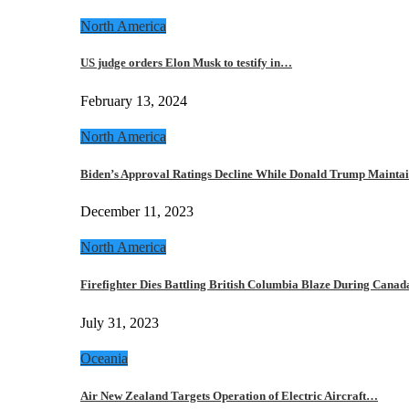
North America
US judge orders Elon Musk to testify in…
February 13, 2024
North America
Biden’s Approval Ratings Decline While Donald Trump Maint
December 11, 2023
North America
Firefighter Dies Battling British Columbia Blaze During Cana
July 31, 2023
Oceania
Air New Zealand Targets Operation of Electric Aircraft…