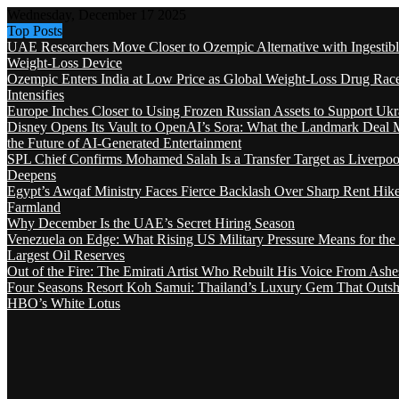
Wednesday, December 17 2025
Top Posts
UAE Researchers Move Closer to Ozempic Alternative with Ingestib
Weight-Loss Device
Ozempic Enters India at Low Price as Global Weight-Loss Drug Rac
Intensifies
Europe Inches Closer to Using Frozen Russian Assets to Support Ukr
Disney Opens Its Vault to OpenAI’s Sora: What the Landmark Deal 
the Future of AI-Generated Entertainment
SPL Chief Confirms Mohamed Salah Is a Transfer Target as Liverpool
Deepens
Egypt’s Awqaf Ministry Faces Fierce Backlash Over Sharp Rent Hik
Farmland
Why December Is the UAE’s Secret Hiring Season
Venezuela on Edge: What Rising US Military Pressure Means for the
Largest Oil Reserves
Out of the Fire: The Emirati Artist Who Rebuilt His Voice From Ashe
Four Seasons Resort Koh Samui: Thailand’s Luxury Gem That Outsh
HBO’s White Lotus