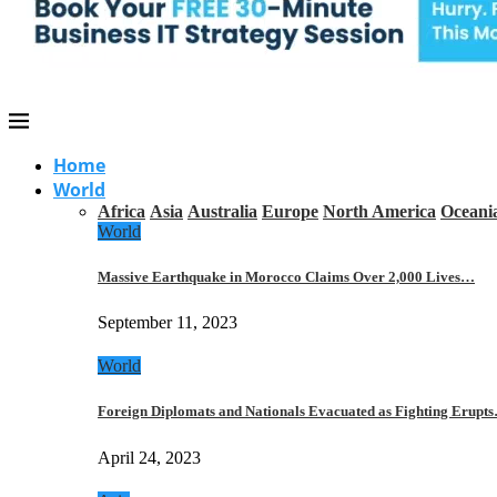
Home
World
Africa
Asia
Australia
Europe
North America
Oceani
World
Massive Earthquake in Morocco Claims Over 2,000 Lives…
September 11, 2023
World
Foreign Diplomats and Nationals Evacuated as Fighting Erupt
April 24, 2023