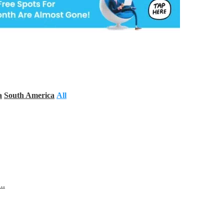
a
South America
All
s…