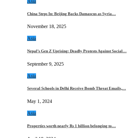
Asia
China Steps In: Beijing Backs Damascus as Syria…
November 18, 2025
Asia
Nepal’s Gen Z Uprising: Deadly Protests Against Social…
September 9, 2025
Asia
Several Schools in Delhi Receive Bomb Threat Emails,…
May 1, 2024
Asia
Properties worth nearly Rs 1 billion belonging to…