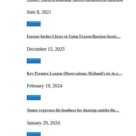
June 8, 2021
Europe
Europe Inches Closer to Using Frozen Russian Assets…
December 15, 2025
Europe
Key Premier League Observations: Hojlund’s six in a…
February 19, 2024
Europe
Sinner expresses his fondness for dancing amidst the…
January 29, 2024
Europe