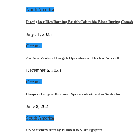
North America
Firefighter Dies Battling British Columbia Blaze During Cana
July 31, 2023
Oceania
Air New Zealand Targets Operation of Electric Aircraft…
December 6, 2023
Oceania
Cooper- Largest Dinosaur Species identified in Australia
June 8, 2021
South America
US Secretary Antony Blinken to Visit Egypt to…