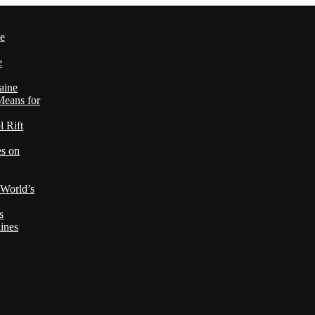
le
e
aine
Means for
 Rift
es on
 World’s
s
ines