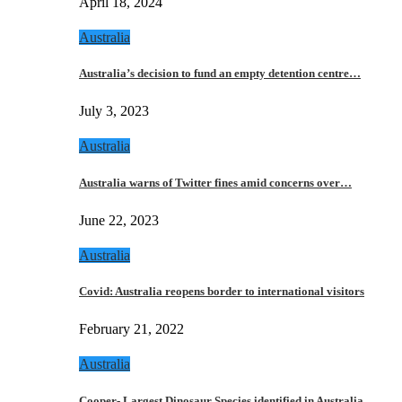
April 18, 2024
Australia
Australia’s decision to fund an empty detention centre…
July 3, 2023
Australia
Australia warns of Twitter fines amid concerns over…
June 22, 2023
Australia
Covid: Australia reopens border to international visitors
February 21, 2022
Australia
Cooper- Largest Dinosaur Species identified in Australia