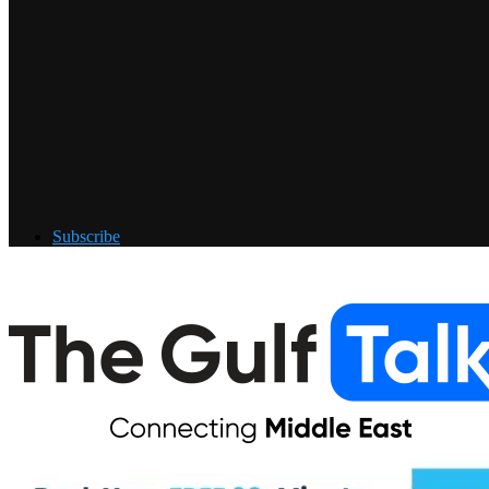
Subscribe