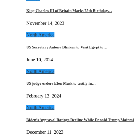
King Charles III of Britain Marks 75th Birthday…
November 14, 2023
North America
US Secretary Antony Blinken to Visit Egypt to…
June 10, 2024
North America
US judge orders Elon Musk to testify in…
February 13, 2024
North America
Biden’s Approval Ratings Decline While Donald Trump Maint
December 11, 2023