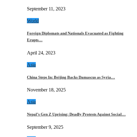
September 11, 2023
World
Foreign Diplomats and Nationals Evacuated as Fighting
Erupts…
April 24, 2023
Asia
China Steps In: Beijing Backs Damascus as Syria…
November 18, 2025
Asia
Nepal’s Gen Z Uprising: Deadly Protests Against Social…
September 9, 2025