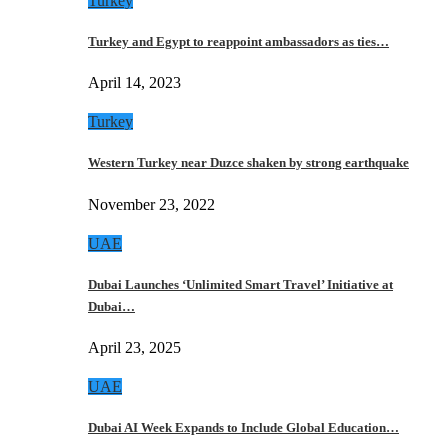
Turkey
Turkey and Egypt to reappoint ambassadors as ties…
April 14, 2023
Turkey
Western Turkey near Duzce shaken by strong earthquake
November 23, 2022
UAE
Dubai Launches ‘Unlimited Smart Travel’ Initiative at
Dubai…
April 23, 2025
UAE
Dubai AI Week Expands to Include Global Education…