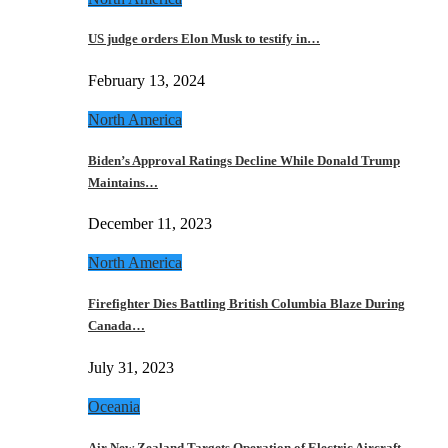
US judge orders Elon Musk to testify in…
February 13, 2024
North America
Biden’s Approval Ratings Decline While Donald Trump
Maintains…
December 11, 2023
North America
Firefighter Dies Battling British Columbia Blaze During
Canada…
July 31, 2023
Oceania
Air New Zealand Targets Operation of Electric Aircraft…