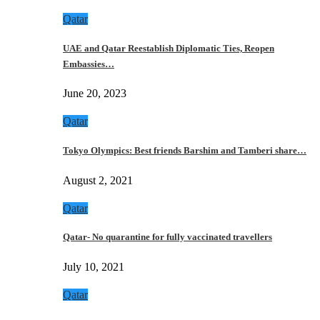
Qatar
UAE and Qatar Reestablish Diplomatic Ties, Reopen
Embassies…
June 20, 2023
Qatar
Tokyo Olympics: Best friends Barshim and Tamberi share…
August 2, 2021
Qatar
Qatar- No quarantine for fully vaccinated travellers
July 10, 2021
Qatar