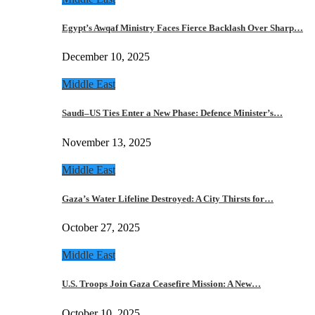
Egypt’s Awqaf Ministry Faces Fierce Backlash Over Sharp…
December 10, 2025
Middle East
Saudi–US Ties Enter a New Phase: Defence Minister’s…
November 13, 2025
Middle East
Gaza’s Water Lifeline Destroyed: A City Thirsts for…
October 27, 2025
Middle East
U.S. Troops Join Gaza Ceasefire Mission: A New…
October 10, 2025