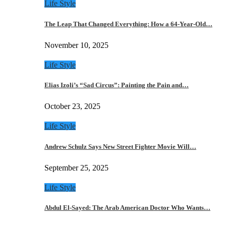
Life Style
The Leap That Changed Everything: How a 64-Year-Old…
November 10, 2025
Life Style
Elias Izoli’s “Sad Circus”: Painting the Pain and…
October 23, 2025
Life Style
Andrew Schulz Says New Street Fighter Movie Will…
September 25, 2025
Life Style
Abdul El-Sayed: The Arab American Doctor Who Wants…