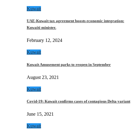
Kuwait
UAE-Kuwait tax agreement boosts economic integration:
Kuwaiti minister.
February 12, 2024
Kuwait
Kuwait Amusement parks to reopen in September
August 23, 2021
Kuwait
Covid-19: Kuwait confirms cases of contagious Delta variant
June 15, 2021
Kuwait