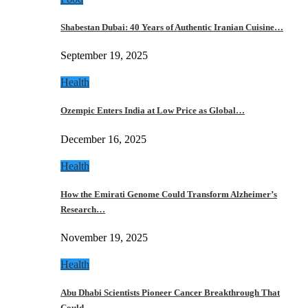
Shabestan Dubai: 40 Years of Authentic Iranian Cuisine…
September 19, 2025
Health
Ozempic Enters India at Low Price as Global…
December 16, 2025
Health
How the Emirati Genome Could Transform Alzheimer’s
Research…
November 19, 2025
Health
Abu Dhabi Scientists Pioneer Cancer Breakthrough That
Could…