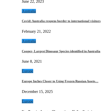
June 22, 2023
Australia
Covid: Australia reopens border to international visitors
February 21, 2022
Australia
Cooper- Largest Dinosaur Species identified in Australia
June 8, 2021
Europe
Europe Inches Closer to Using Frozen Russian Assets…
December 15, 2025
Europe