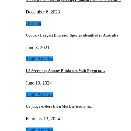
December 6, 2023
Oceania
Cooper- Largest Dinosaur Species identified in Australia
June 8, 2021
South America
US Secretary Antony Blinken to Visit Egypt to…
June 10, 2024
South America
US judge orders Elon Musk to testify in…
February 13, 2024
South America