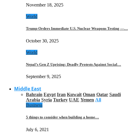
November 18, 2025
World
Trump Orders Immediate U.S. Nuclear Weapons Testing —…
October 30, 2025
World
Nepal’s Gen Z Uprising: Deadly Protests Against Social…
September 9, 2025
Middle East
Bahrain
Egypt
Iran
Kuwait
Oman
Qatar
Saudi
Arabia
Syria
Turkey
UAE
Yemen
All
Business
5 things to consider when building a home…
July 6, 2021