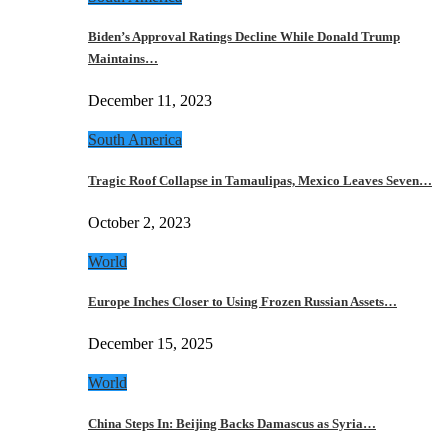
Biden’s Approval Ratings Decline While Donald Trump
Maintains…
December 11, 2023
South America
Tragic Roof Collapse in Tamaulipas, Mexico Leaves Seven…
October 2, 2023
World
Europe Inches Closer to Using Frozen Russian Assets…
December 15, 2025
World
China Steps In: Beijing Backs Damascus as Syria…