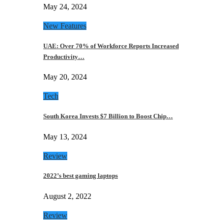
May 24, 2024
New Features
UAE: Over 70% of Workforce Reports Increased
Productivity…
May 20, 2024
Tech
South Korea Invests $7 Billion to Boost Chip…
May 13, 2024
Review
2022’s best gaming laptops
August 2, 2022
Review