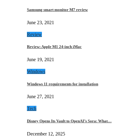
Samsung smart monitor M7 review
June 23, 2021
Review
Review: Apple M1 24-inch iMac
June 19, 2021
Windows
Windows 11 requirements for installation
June 27, 2021
Tech
Disney Opens Its Vault to OpenAI’s Sora: What…
December 12, 2025