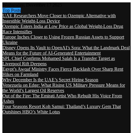
Wednesday, December 17 2025
Top Posts
UAE Researchers Move Closer to Ozempic Alternative with
Ingestible Weight-Loss Device
Ozempic Enters India at Low Price as Global Weight-Loss Drug
Race Intensifies
Europe Inches Closer to Using Frozen Russian Assets to Support
Ukraine
Disney Opens Its Vault to OpenAI’s Sora: What the Landmark Deal
Means for the Future of AI-Generated Entertainment
SPL Chief Confirms Mohamed Salah Is a Transfer Target as
Liverpool Rift Deepens
Egypt’s Awqaf Ministry Faces Fierce Backlash Over Sharp Rent
Hikes on Farmland
Why December Is the UAE’s Secret Hiring Season
Venezuela on Edge: What Rising US Military Pressure Means for
the World’s Largest Oil Reserves
Out of the Fire: The Emirati Artist Who Rebuilt His Voice From
Ashes
Four Seasons Resort Koh Samui: Thailand’s Luxury Gem That
Outshines HBO’s White Lotus