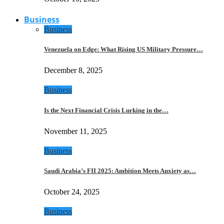
Business
Business
Venezuela on Edge: What Rising US Military Pressure…
December 8, 2025
Business
Is the Next Financial Crisis Lurking in the…
November 11, 2025
Business
Saudi Arabia’s FII 2025: Ambition Meets Anxiety as…
October 24, 2025
Business