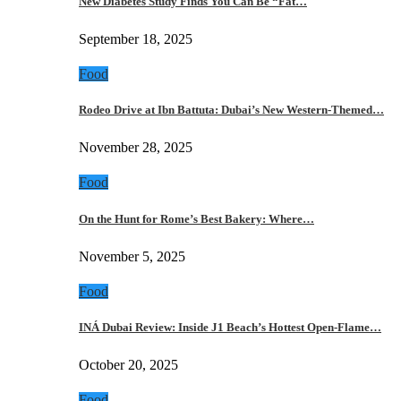
New Diabetes Study Finds You Can Be “Fat…
September 18, 2025
Food
Rodeo Drive at Ibn Battuta: Dubai’s New Western-Themed…
November 28, 2025
Food
On the Hunt for Rome’s Best Bakery: Where…
November 5, 2025
Food
INÁ Dubai Review: Inside J1 Beach’s Hottest Open-Flame…
October 20, 2025
Food