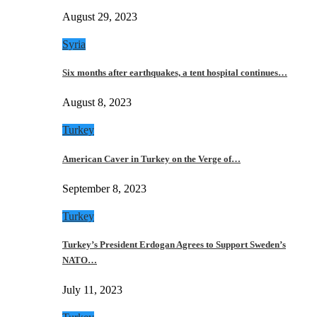
August 29, 2023
Syria
Six months after earthquakes, a tent hospital continues…
August 8, 2023
Turkey
American Caver in Turkey on the Verge of…
September 8, 2023
Turkey
Turkey’s President Erdogan Agrees to Support Sweden’s
NATO…
July 11, 2023