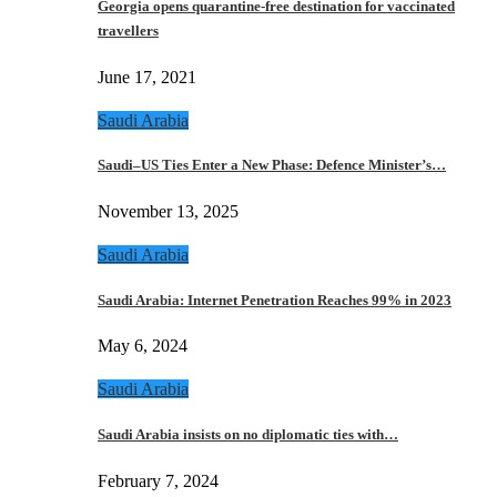
Georgia opens quarantine-free destination for vaccinated
travellers
June 17, 2021
Saudi Arabia
Saudi–US Ties Enter a New Phase: Defence Minister’s…
November 13, 2025
Saudi Arabia
Saudi Arabia: Internet Penetration Reaches 99% in 2023
May 6, 2024
Saudi Arabia
Saudi Arabia insists on no diplomatic ties with…
February 7, 2024