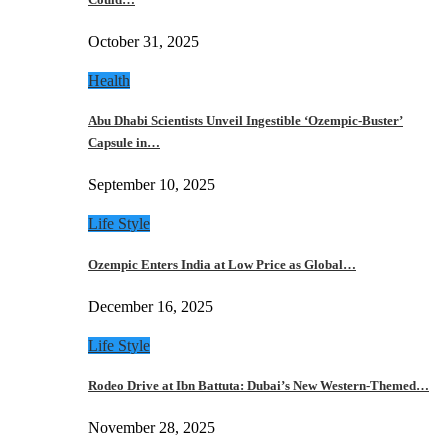
October 31, 2025
Health
Abu Dhabi Scientists Unveil Ingestible ‘Ozempic-Buster’
Capsule in…
September 10, 2025
Life Style
Ozempic Enters India at Low Price as Global…
December 16, 2025
Life Style
Rodeo Drive at Ibn Battuta: Dubai’s New Western-Themed…
November 28, 2025