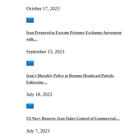
October 17, 2023
Iran
Iran Prepared to Execute Prisoner Exchange Agreement
with…
September 15, 2023
Iran
Iran’s Morality Police to Resume Headscarf Patrols,
Enforcing…
July 18, 2023
Iran
US Navy Reports: Iran Takes Control of Commercial…
July 7, 2023