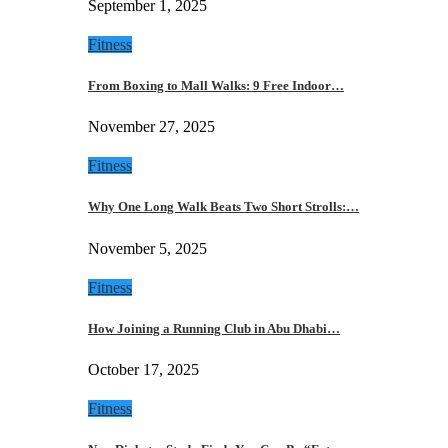
September 1, 2025
Fitness
From Boxing to Mall Walks: 9 Free Indoor…
November 27, 2025
Fitness
Why One Long Walk Beats Two Short Strolls:…
November 5, 2025
Fitness
How Joining a Running Club in Abu Dhabi…
October 17, 2025
Fitness