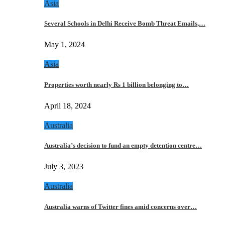
Asia
Several Schools in Delhi Receive Bomb Threat Emails,…
May 1, 2024
Asia
Properties worth nearly Rs 1 billion belonging to…
April 18, 2024
Australia
Australia’s decision to fund an empty detention centre…
July 3, 2023
Australia
Australia warns of Twitter fines amid concerns over…