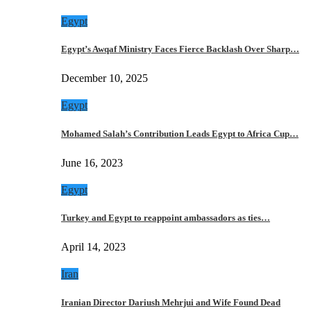
Egypt
Egypt’s Awqaf Ministry Faces Fierce Backlash Over Sharp…
December 10, 2025
Egypt
Mohamed Salah’s Contribution Leads Egypt to Africa Cup…
June 16, 2023
Egypt
Turkey and Egypt to reappoint ambassadors as ties…
April 14, 2023
Iran
Iranian Director Dariush Mehrjui and Wife Found Dead