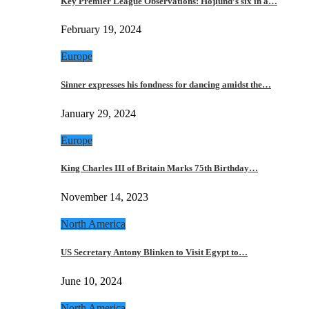
Key Premier League Observations: Hojlund’s six in a…
February 19, 2024
Europe
Sinner expresses his fondness for dancing amidst the…
January 29, 2024
Europe
King Charles III of Britain Marks 75th Birthday…
November 14, 2023
North America
US Secretary Antony Blinken to Visit Egypt to…
June 10, 2024
North America