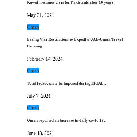
Kuwait resumes visas for Pakistanis after 10 years
May 31, 2021
Oman
Easing Visa Restrictions to Expedite UAE-Oman Travel
Crossing
February 14, 2024
Oman
Total lockdown to be imposed during Eid Al…
July 7, 2021
Oman
Oman reported an increase in daily covid 19…
June 13, 2021