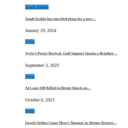
Saudi Arabia
Saudi Arabia has unveiled plans for a new…
January 29, 2024
Syria
Syria’s Power Revival: Gulf Support Sparks a Brighter…
September 3, 2025
Syria
At Least 100 Killed in Drone Attack on…
October 6, 2023
Syria
Israeli Strikes Cause Heavy Damage to Aleppo Airport…