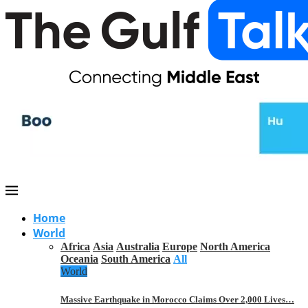
Home
World
Africa
Asia
Australia
Europe
North America
Oceania
South America
All
World
Massive Earthquake in Morocco Claims Over 2,000 Lives…