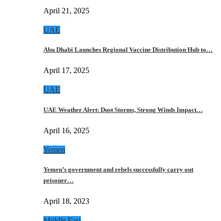
April 21, 2025
UAE
Abu Dhabi Launches Regional Vaccine Distribution Hub to…
April 17, 2025
UAE
UAE Weather Alert: Dust Storms, Strong Winds Impact…
April 16, 2025
Yemen
Yemen’s government and rebels successfully carry out
prisoner…
April 18, 2023
Middle East