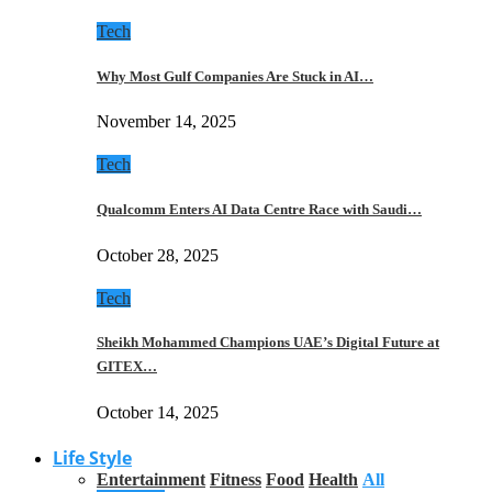
Tech
Why Most Gulf Companies Are Stuck in AI…
November 14, 2025
Tech
Qualcomm Enters AI Data Centre Race with Saudi…
October 28, 2025
Tech
Sheikh Mohammed Champions UAE’s Digital Future at
GITEX…
October 14, 2025
Life Style
Entertainment
Fitness
Food
Health
All