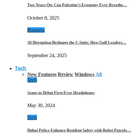
Two Years On: Can Palestine’s Economy Ever Breathe…
October 8, 2025
Business
AI Disruption Reshapes the C-Suite: How Gulf Leaders…
September 24, 2025
Tech
New Features
Review
Windows
All
Tech
Sonos to Debut First-Ever Headphones
May 30, 2024
Tech
Dubai Police Enhance Resident Safety with Robot Patrols…