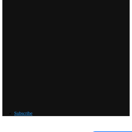
Subscribe