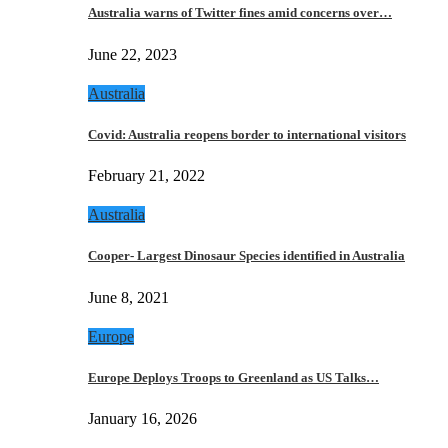
Australia warns of Twitter fines amid concerns over…
June 22, 2023
Australia
Covid: Australia reopens border to international visitors
February 21, 2022
Australia
Cooper- Largest Dinosaur Species identified in Australia
June 8, 2021
Europe
Europe Deploys Troops to Greenland as US Talks…
January 16, 2026