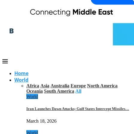
Home
World
Africa
Asia
Australia
Europe
North America
Oceania
South America
All
World
Iran Launches Dawn Attacks; Gulf States Intercept Missiles…
March 18, 2026
World