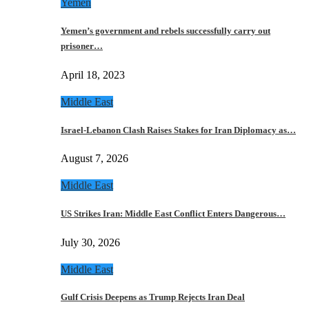
Yemen
Yemen’s government and rebels successfully carry out
prisoner…
April 18, 2023
Middle East
Israel-Lebanon Clash Raises Stakes for Iran Diplomacy as…
August 7, 2026
Middle East
US Strikes Iran: Middle East Conflict Enters Dangerous…
July 30, 2026
Middle East
Gulf Crisis Deepens as Trump Rejects Iran Deal