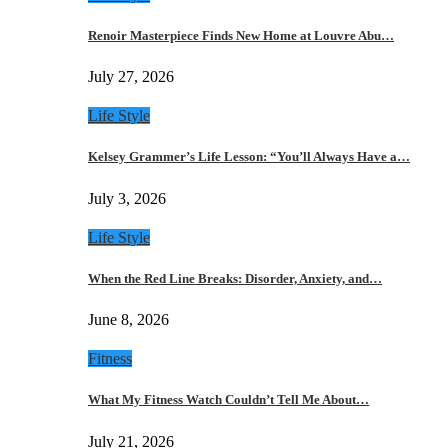
Renoir Masterpiece Finds New Home at Louvre Abu…
July 27, 2026
Life Style
Kelsey Grammer’s Life Lesson: “You’ll Always Have a…
July 3, 2026
Life Style
When the Red Line Breaks: Disorder, Anxiety, and…
June 8, 2026
Fitness
What My Fitness Watch Couldn’t Tell Me About…
July 21, 2026