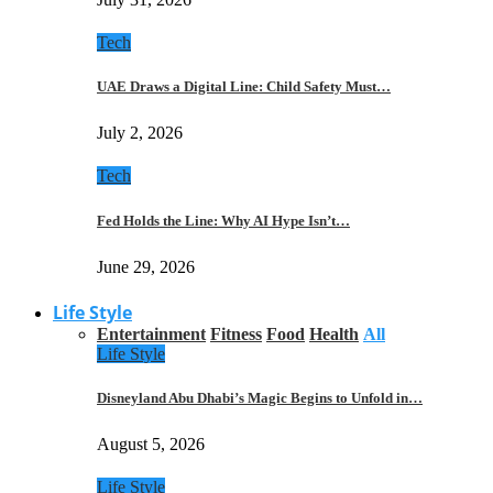
Tech
UAE Draws a Digital Line: Child Safety Must…
July 2, 2026
Tech
Fed Holds the Line: Why AI Hype Isn’t…
June 29, 2026
Life Style
Entertainment
Fitness
Food
Health
All
Life Style
Disneyland Abu Dhabi’s Magic Begins to Unfold in…
August 5, 2026
Life Style