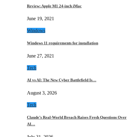
Review: Apple M1 24-inch iMac
June 19, 2021
Windows
Windows 11 requirements for installation
June 27, 2021
Tech
AI vs AI: The New Cyber Battlefield Is…
August 3, 2026
Tech
Claude’s Real-World Breach Raises Fresh Questions Over
AI…
July 31, 2026