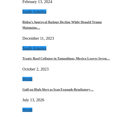
February 13, 2024
South America
Biden’s Approval Ratings Decline While Donald Trump
Maintains…
December 11, 2023
South America
Tragic Roof Collapse in Tamaulipas, Mexico Leaves Seven…
October 2, 2023
World
Gulf on High Alert as Iran Expands Retaliatory…
July 13, 2026
World