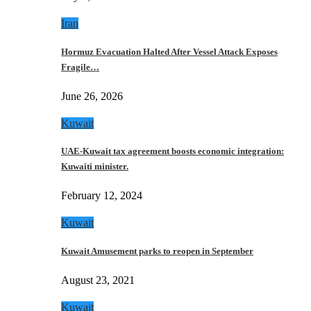
Iran
Hormuz Evacuation Halted After Vessel Attack Exposes
Fragile…
June 26, 2026
Kuwait
UAE-Kuwait tax agreement boosts economic integration:
Kuwaiti minister.
February 12, 2024
Kuwait
Kuwait Amusement parks to reopen in September
August 23, 2021
Kuwait