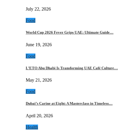
July 22, 2026
Food
World Cup 2026 Fever Grips UAE: Ultimate Guide…
June 19, 2026
Food
L’ETO Abu Dhabi Is Transforming UAE Café Culture…
May 21, 2026
Food
Dubai’s Carine at Eight: A Masterclass in Timeless…
April 20, 2026
Health