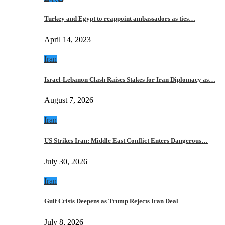
Turkey and Egypt to reappoint ambassadors as ties…
April 14, 2023
Iran
Israel-Lebanon Clash Raises Stakes for Iran Diplomacy as…
August 7, 2026
Iran
US Strikes Iran: Middle East Conflict Enters Dangerous…
July 30, 2026
Iran
Gulf Crisis Deepens as Trump Rejects Iran Deal
July 8, 2026