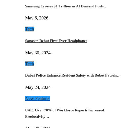
Samsung Crosses $1 Trillion as AI Demand Fuels…
May 6, 2026
Tech
Sonos to Debut First-Ever Headphones
May 30, 2024
Tech
Dubai Police Enhance Resident Safety with Robot Patrols…
May 24, 2024
New Features
UAE: Over 70% of Workforce Reports Increased
Productivity…