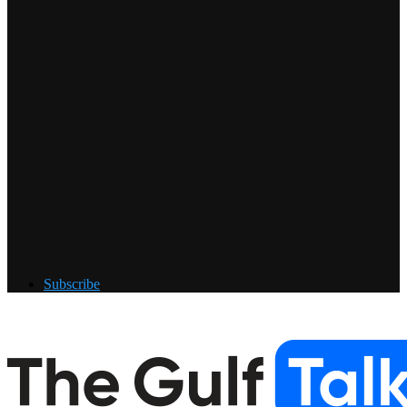
Subscribe