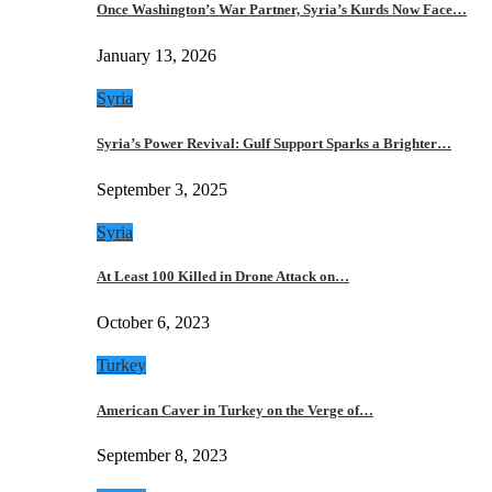
Once Washington’s War Partner, Syria’s Kurds Now Face…
January 13, 2026
Syria
Syria’s Power Revival: Gulf Support Sparks a Brighter…
September 3, 2025
Syria
At Least 100 Killed in Drone Attack on…
October 6, 2023
Turkey
American Caver in Turkey on the Verge of…
September 8, 2023