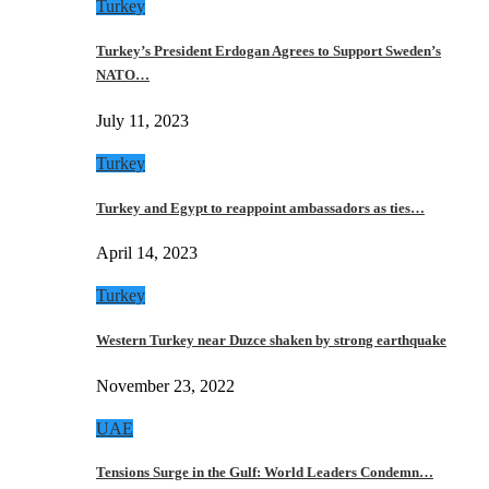
Turkey
Turkey’s President Erdogan Agrees to Support Sweden’s
NATO…
July 11, 2023
Turkey
Turkey and Egypt to reappoint ambassadors as ties…
April 14, 2023
Turkey
Western Turkey near Duzce shaken by strong earthquake
November 23, 2022
UAE
Tensions Surge in the Gulf: World Leaders Condemn…