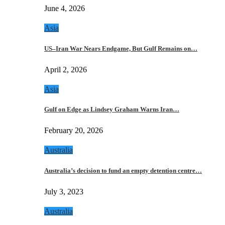
June 4, 2026
Asia
US–Iran War Nears Endgame, But Gulf Remains on…
April 2, 2026
Asia
Gulf on Edge as Lindsey Graham Warns Iran…
February 20, 2026
Australia
Australia’s decision to fund an empty detention centre…
July 3, 2023
Australia