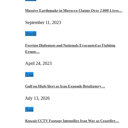
Massive Earthquake in Morocco Claims Over 2,000 Lives…
September 11, 2023
World
Foreign Diplomats and Nationals Evacuated as Fighting
Erupts…
April 24, 2023
Asia
Gulf on High Alert as Iran Expands Retaliatory…
July 13, 2026
Asia
Kuwait CCTV Footage Intensifies Iran War as Ceasefire…