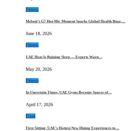
Fitness
Meloni’s G7 Hot-Mic Moment Sparks Global Health Buzz,…
June 18, 2026
Fitness
UAE Heat Is Ruining Sleep — Experts Warn…
May 20, 2026
Fitness
In Uncertain Times, UAE Gyms Become Spaces of…
April 17, 2026
Food
First Sitting: UAE’s Hottest New Dining Experiences to…