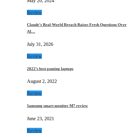
May 20, 2024
Review
Claude’s Real-World Breach Raises Fresh Questions Over
AI…
July 31, 2026
Review
2022’s best gaming laptops
August 2, 2022
Review
Samsung smart monitor M7 review
June 23, 2021
Review