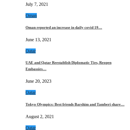
July 7, 2021
Oman
Oman reported an increase in daily covid 19…
June 13, 2021
Qatar
UAE and Qatar Reestablish Diplomatic Ties, Reopen
Embassies…
June 20, 2023
Qatar
Tokyo Olympics: Best friends Barshim and Tamberi share…
August 2, 2021
Qatar