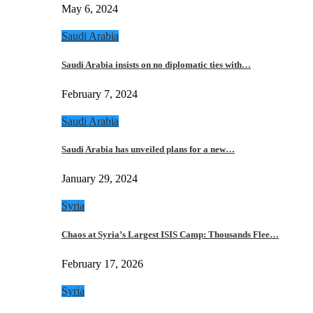
May 6, 2024
Saudi Arabia
Saudi Arabia insists on no diplomatic ties with…
February 7, 2024
Saudi Arabia
Saudi Arabia has unveiled plans for a new…
January 29, 2024
Syria
Chaos at Syria’s Largest ISIS Camp: Thousands Flee…
February 17, 2026
Syria