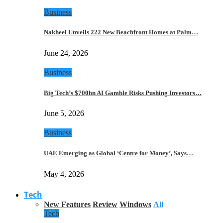
Business
Nakheel Unveils 222 New Beachfront Homes at Palm…
June 24, 2026
Business
Big Tech’s $700bn AI Gamble Risks Pushing Investors…
June 5, 2026
Business
UAE Emerging as Global ‘Centre for Money’, Says…
May 4, 2026
Tech
New Features
Review
Windows
All
Tech