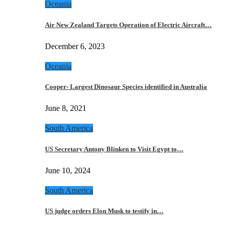
Oceania
Air New Zealand Targets Operation of Electric Aircraft…
December 6, 2023
Oceania
Cooper- Largest Dinosaur Species identified in Australia
June 8, 2021
South America
US Secretary Antony Blinken to Visit Egypt to…
June 10, 2024
South America
US judge orders Elon Musk to testify in…