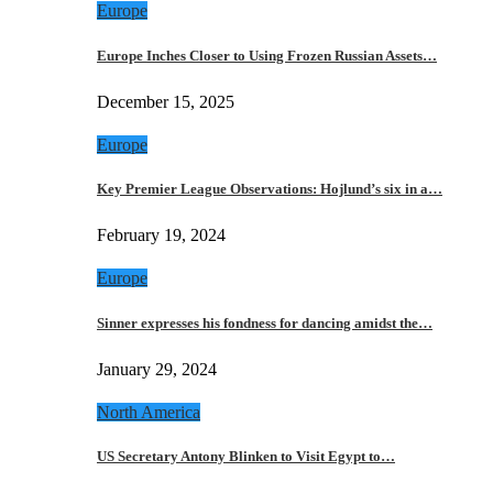
Europe
Europe Inches Closer to Using Frozen Russian Assets…
December 15, 2025
Europe
Key Premier League Observations: Hojlund’s six in a…
February 19, 2024
Europe
Sinner expresses his fondness for dancing amidst the…
January 29, 2024
North America
US Secretary Antony Blinken to Visit Egypt to…