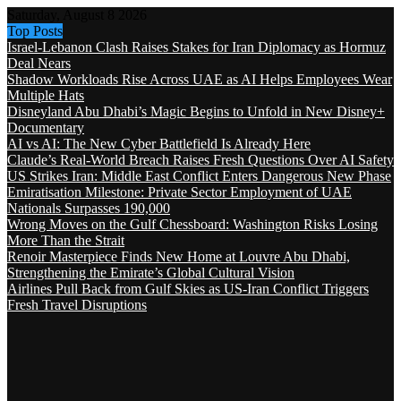
Saturday, August 8 2026
Top Posts
Israel-Lebanon Clash Raises Stakes for Iran Diplomacy as Hormuz
Deal Nears
Shadow Workloads Rise Across UAE as AI Helps Employees Wear
Multiple Hats
Disneyland Abu Dhabi’s Magic Begins to Unfold in New Disney+
Documentary
AI vs AI: The New Cyber Battlefield Is Already Here
Claude’s Real-World Breach Raises Fresh Questions Over AI Safety
US Strikes Iran: Middle East Conflict Enters Dangerous New Phase
Emiratisation Milestone: Private Sector Employment of UAE
Nationals Surpasses 190,000
Wrong Moves on the Gulf Chessboard: Washington Risks Losing
More Than the Strait
Renoir Masterpiece Finds New Home at Louvre Abu Dhabi,
Strengthening the Emirate’s Global Cultural Vision
Airlines Pull Back from Gulf Skies as US-Iran Conflict Triggers
Fresh Travel Disruptions