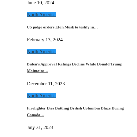
June 10, 2024
North America
US judge orders Elon Musk to testify in…
February 13, 2024
North America
Biden’s Approval Ratings Decline While Donald Trump
Maintains…
December 11, 2023
North America
Firefighter Dies Battling British Columbia Blaze During
Canada…
July 31, 2023