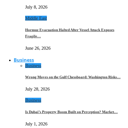
July 8, 2026
Middle East
Hormuz Evacuation Halted After Vessel Attack Exposes
Fragile…
June 26, 2026
Business
Business
Wrong Moves on the Gulf Chessboard: Washington Risks…
July 28, 2026
Business
Is Dubai’s Property Boom Built on Perception? Market…
July 1, 2026