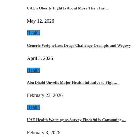
UAE’s Obesity Fight Is About More Than Just…
May 12, 2026
Health
Generic Weight-Loss Drugs Challenge Ozempic and Wegovy
April 3, 2026
Health
Abu Dhabi Unveils Major Health Initiative to Fight…
February 23, 2026
Health
UAE Health Warning as Survey Finds 96% Consuming…
February 3, 2026