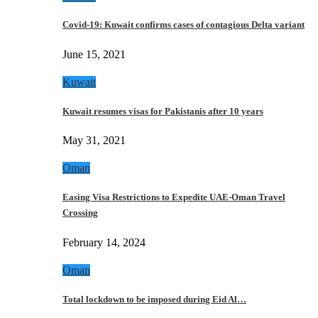
Covid-19: Kuwait confirms cases of contagious Delta variant
June 15, 2021
Kuwait
Kuwait resumes visas for Pakistanis after 10 years
May 31, 2021
Oman
Easing Visa Restrictions to Expedite UAE-Oman Travel
Crossing
February 14, 2024
Oman
Total lockdown to be imposed during Eid Al…