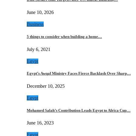
June 10, 2026
Business
5 things to consider when building a home…
July 6, 2021
Egypt
Egypt’s Awqaf Ministry Faces Fierce Backlash Over Sharp…
December 10, 2025
Egypt
Mohamed Salah’s Contribution Leads Egypt to Africa Cup…
June 16, 2023
Egypt