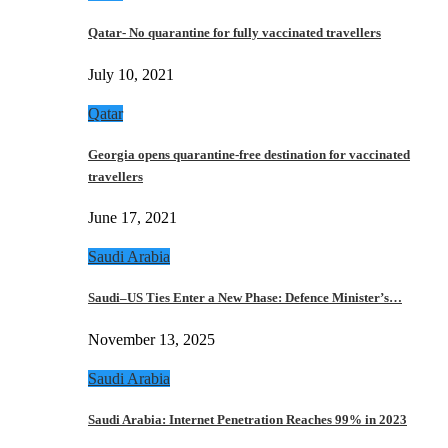
Qatar- No quarantine for fully vaccinated travellers
July 10, 2021
Qatar
Georgia opens quarantine-free destination for vaccinated
travellers
June 17, 2021
Saudi Arabia
Saudi–US Ties Enter a New Phase: Defence Minister’s…
November 13, 2025
Saudi Arabia
Saudi Arabia: Internet Penetration Reaches 99% in 2023