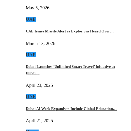
May 5, 2026
UAE
UAE Issues Missile Alert as Explosions Heard Over…
March 13, 2026
UAE
Dubai Launches ‘Unlimited Smart Travel’ Initiative at
Dubai…
April 23, 2025
UAE
Dubai AI Week Expands to Include Global Education…
April 21, 2025