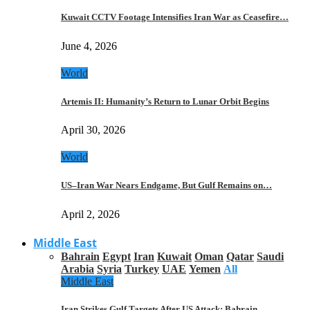
Kuwait CCTV Footage Intensifies Iran War as Ceasefire…
June 4, 2026
World
Artemis II: Humanity’s Return to Lunar Orbit Begins
April 30, 2026
World
US–Iran War Nears Endgame, But Gulf Remains on…
April 2, 2026
Middle East
Bahrain
Egypt
Iran
Kuwait
Oman
Qatar
Saudi
Arabia
Syria
Turkey
UAE
Yemen
All
Middle East
Iran Strikes Gulf Targets After US Attack: Bahrain,…