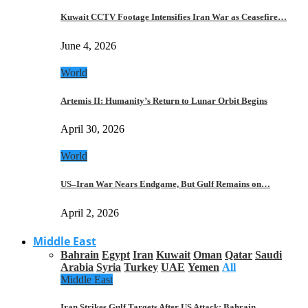
Kuwait CCTV Footage Intensifies Iran War as Ceasefire…
June 4, 2026
World
Artemis II: Humanity’s Return to Lunar Orbit Begins
April 30, 2026
World
US–Iran War Nears Endgame, But Gulf Remains on…
April 2, 2026
Middle East
Bahrain
Egypt
Iran
Kuwait
Oman
Qatar
Saudi
Arabia
Syria
Turkey
UAE
Yemen
All
Middle East
Iran Strikes Gulf Targets After US Attack: Bahrain,…