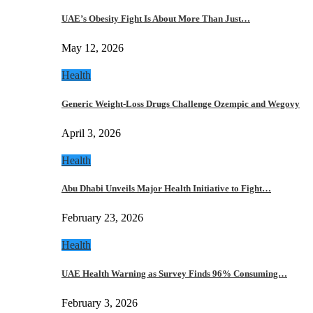
UAE’s Obesity Fight Is About More Than Just…
May 12, 2026
Health
Generic Weight-Loss Drugs Challenge Ozempic and Wegovy
April 3, 2026
Health
Abu Dhabi Unveils Major Health Initiative to Fight…
February 23, 2026
Health
UAE Health Warning as Survey Finds 96% Consuming…
February 3, 2026