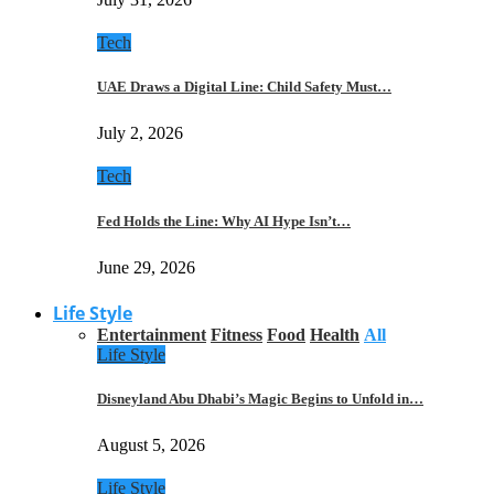
Tech
UAE Draws a Digital Line: Child Safety Must…
July 2, 2026
Tech
Fed Holds the Line: Why AI Hype Isn’t…
June 29, 2026
Life Style
Entertainment
Fitness
Food
Health
All
Life Style
Disneyland Abu Dhabi’s Magic Begins to Unfold in…
August 5, 2026
Life Style