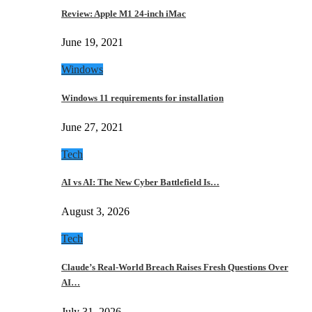
Review: Apple M1 24-inch iMac
June 19, 2021
Windows
Windows 11 requirements for installation
June 27, 2021
Tech
AI vs AI: The New Cyber Battlefield Is…
August 3, 2026
Tech
Claude’s Real-World Breach Raises Fresh Questions Over
AI…
July 31, 2026