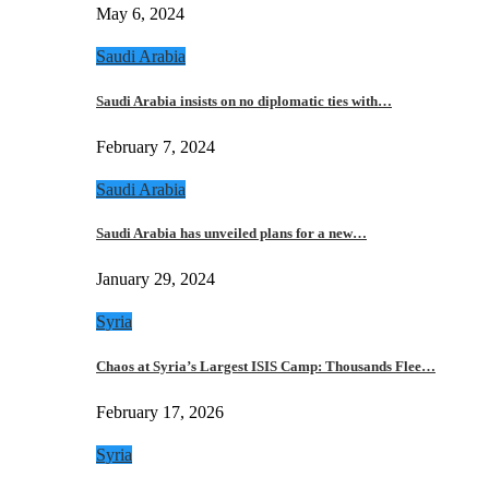
May 6, 2024
Saudi Arabia
Saudi Arabia insists on no diplomatic ties with…
February 7, 2024
Saudi Arabia
Saudi Arabia has unveiled plans for a new…
January 29, 2024
Syria
Chaos at Syria’s Largest ISIS Camp: Thousands Flee…
February 17, 2026
Syria