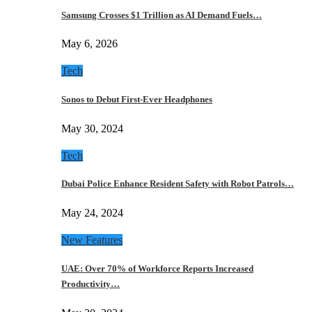
Samsung Crosses $1 Trillion as AI Demand Fuels…
May 6, 2026
Tech
Sonos to Debut First-Ever Headphones
May 30, 2024
Tech
Dubai Police Enhance Resident Safety with Robot Patrols…
May 24, 2024
New Features
UAE: Over 70% of Workforce Reports Increased
Productivity…