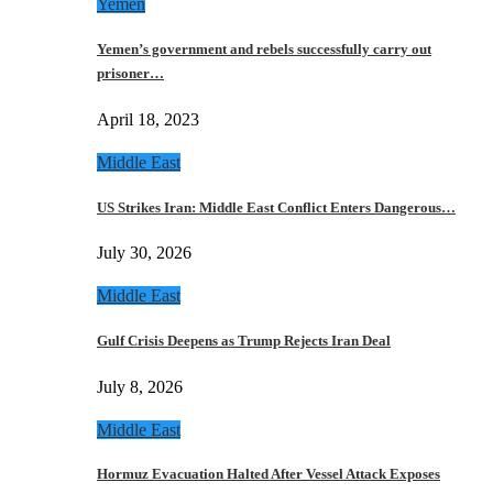
Yemen
Yemen’s government and rebels successfully carry out
prisoner…
April 18, 2023
Middle East
US Strikes Iran: Middle East Conflict Enters Dangerous…
July 30, 2026
Middle East
Gulf Crisis Deepens as Trump Rejects Iran Deal
July 8, 2026
Middle East
Hormuz Evacuation Halted After Vessel Attack Exposes