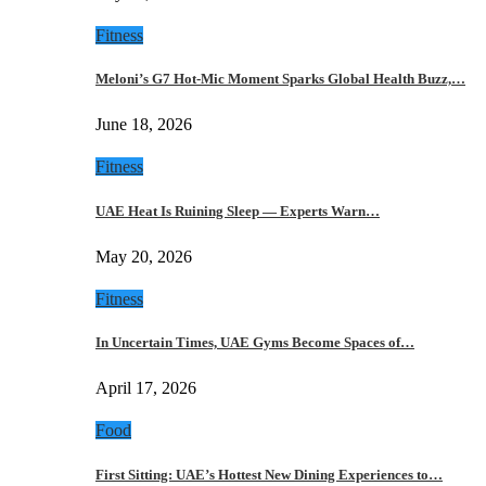
Fitness
Meloni’s G7 Hot-Mic Moment Sparks Global Health Buzz,…
June 18, 2026
Fitness
UAE Heat Is Ruining Sleep — Experts Warn…
May 20, 2026
Fitness
In Uncertain Times, UAE Gyms Become Spaces of…
April 17, 2026
Food
First Sitting: UAE’s Hottest New Dining Experiences to…