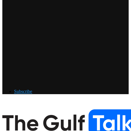
Subscribe