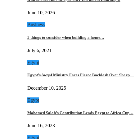
June 10, 2026
Business
5 things to consider when building a home…
July 6, 2021
Egypt
Egypt’s Awqaf Ministry Faces Fierce Backlash Over Sharp…
December 10, 2025
Egypt
Mohamed Salah’s Contribution Leads Egypt to Africa Cup…
June 16, 2023
Egypt