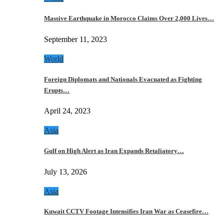
Massive Earthquake in Morocco Claims Over 2,000 Lives…
September 11, 2023
World
Foreign Diplomats and Nationals Evacuated as Fighting
Erupts…
April 24, 2023
Asia
Gulf on High Alert as Iran Expands Retaliatory…
July 13, 2026
Asia
Kuwait CCTV Footage Intensifies Iran War as Ceasefire…