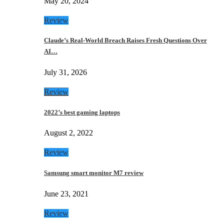
May 20, 2024
Review
Claude’s Real-World Breach Raises Fresh Questions Over
AI…
July 31, 2026
Review
2022’s best gaming laptops
August 2, 2022
Review
Samsung smart monitor M7 review
June 23, 2021
Review