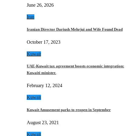
June 26, 2026
Iran
Iranian Director Dariush Mehrjui and Wife Found Dead
October 17, 2023
Kuwait
UAE-Kuwait tax agreement boosts economic integration:
Kuwaiti minister.
February 12, 2024
Kuwait
Kuwait Amusement parks to reopen in September
August 23, 2021
Kuwait