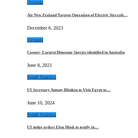
Oceania
Air New Zealand Targets Operation of Electric Aircraft…
December 6, 2023
Oceania
Cooper- Largest Dinosaur Species identified in Australia
June 8, 2021
South America
US Secretary Antony Blinken to Visit Egypt to…
June 10, 2024
South America
US judge orders Elon Musk to testify in…