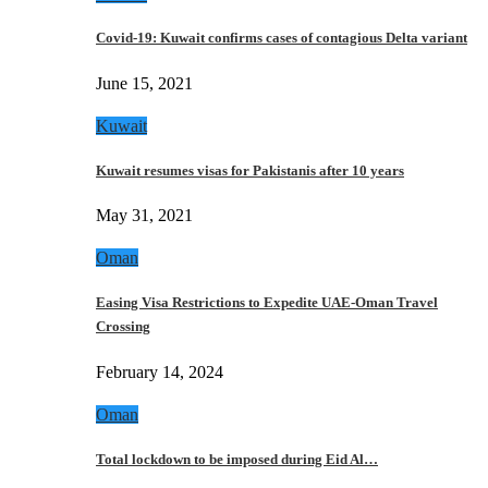
Covid-19: Kuwait confirms cases of contagious Delta variant
June 15, 2021
Kuwait
Kuwait resumes visas for Pakistanis after 10 years
May 31, 2021
Oman
Easing Visa Restrictions to Expedite UAE-Oman Travel
Crossing
February 14, 2024
Oman
Total lockdown to be imposed during Eid Al…