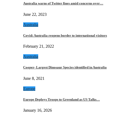
Australia warns of Twitter fines amid concerns over…
June 22, 2023
Australia
Covid: Australia reopens border to international visitors
February 21, 2022
Australia
Cooper- Largest Dinosaur Species identified in Australia
June 8, 2021
Europe
Europe Deploys Troops to Greenland as US Talks…
January 16, 2026