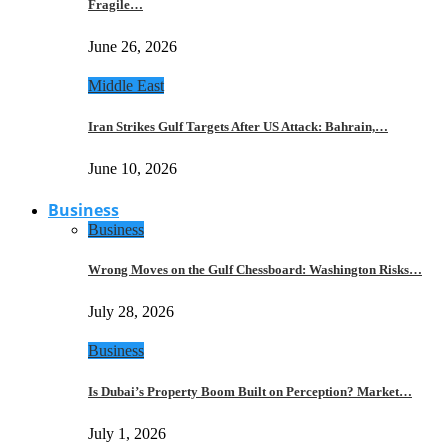
Fragile…
June 26, 2026
Middle East
Iran Strikes Gulf Targets After US Attack: Bahrain,…
June 10, 2026
Business
Business
Wrong Moves on the Gulf Chessboard: Washington Risks…
July 28, 2026
Business
Is Dubai’s Property Boom Built on Perception? Market…
July 1, 2026