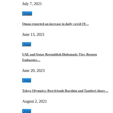
July 7, 2021
Oman
Oman reported an increase in daily covid 19…
June 13, 2021
Qatar
UAE and Qatar Reestablish Diplomatic Ties, Reopen
Embassies…
June 20, 2023
Qatar
Tokyo Olympics: Best friends Barshim and Tamberi share…
August 2, 2021
Qatar