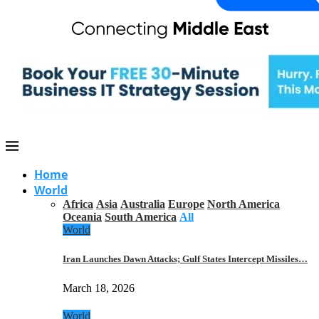
Home
World
Africa
Asia
Australia
Europe
North America
Oceania
South America
All
World
Iran Launches Dawn Attacks; Gulf States Intercept Missiles…
March 18, 2026
World