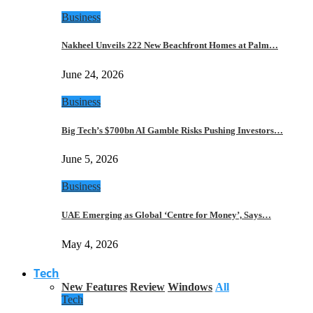
Business
Nakheel Unveils 222 New Beachfront Homes at Palm…
June 24, 2026
Business
Big Tech’s $700bn AI Gamble Risks Pushing Investors…
June 5, 2026
Business
UAE Emerging as Global ‘Centre for Money’, Says…
May 4, 2026
Tech
New Features
Review
Windows
All
Tech