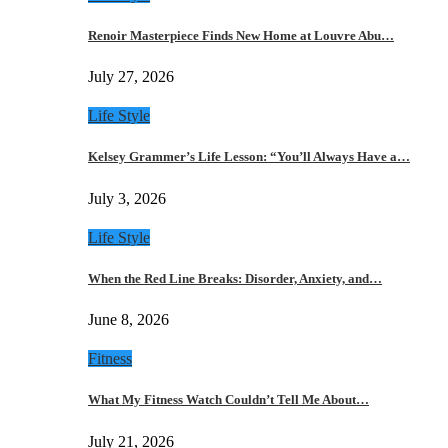
Renoir Masterpiece Finds New Home at Louvre Abu…
July 27, 2026
Life Style
Kelsey Grammer’s Life Lesson: “You’ll Always Have a…
July 3, 2026
Life Style
When the Red Line Breaks: Disorder, Anxiety, and…
June 8, 2026
Fitness
What My Fitness Watch Couldn’t Tell Me About…
July 21, 2026