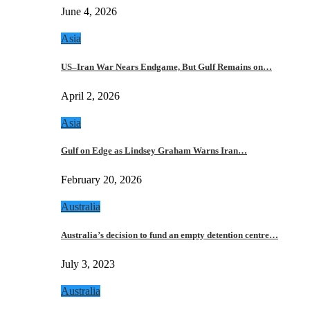
June 4, 2026
Asia
US–Iran War Nears Endgame, But Gulf Remains on…
April 2, 2026
Asia
Gulf on Edge as Lindsey Graham Warns Iran…
February 20, 2026
Australia
Australia’s decision to fund an empty detention centre…
July 3, 2023
Australia