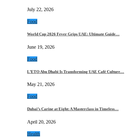
July 22, 2026
Food
World Cup 2026 Fever Grips UAE: Ultimate Guide…
June 19, 2026
Food
L’ETO Abu Dhabi Is Transforming UAE Café Culture…
May 21, 2026
Food
Dubai’s Carine at Eight: A Masterclass in Timeless…
April 20, 2026
Health