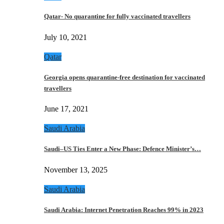
Qatar- No quarantine for fully vaccinated travellers
July 10, 2021
Qatar
Georgia opens quarantine-free destination for vaccinated
travellers
June 17, 2021
Saudi Arabia
Saudi–US Ties Enter a New Phase: Defence Minister’s…
November 13, 2025
Saudi Arabia
Saudi Arabia: Internet Penetration Reaches 99% in 2023