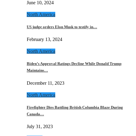
June 10, 2024
North America
US judge orders Elon Musk to testify in…
February 13, 2024
North America
Biden’s Approval Ratings Decline While Donald Trump
Maintains…
December 11, 2023
North America
Firefighter Dies Battling British Columbia Blaze During
Canada…
July 31, 2023