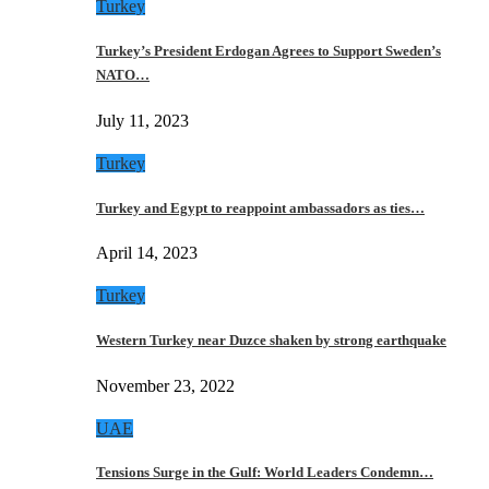
Turkey
Turkey’s President Erdogan Agrees to Support Sweden’s
NATO…
July 11, 2023
Turkey
Turkey and Egypt to reappoint ambassadors as ties…
April 14, 2023
Turkey
Western Turkey near Duzce shaken by strong earthquake
November 23, 2022
UAE
Tensions Surge in the Gulf: World Leaders Condemn…