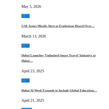
May 5, 2026
UAE
UAE Issues Missile Alert as Explosions Heard Over…
March 13, 2026
UAE
Dubai Launches ‘Unlimited Smart Travel’ Initiative at
Dubai…
April 23, 2025
UAE
Dubai AI Week Expands to Include Global Education…
April 21, 2025