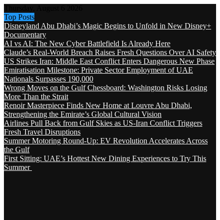
Thursday, August 6 2026
Top Posts
Disneyland Abu Dhabi’s Magic Begins to Unfold in New Disney+
Documentary
AI vs AI: The New Cyber Battlefield Is Already Here
Claude’s Real-World Breach Raises Fresh Questions Over AI Safety
US Strikes Iran: Middle East Conflict Enters Dangerous New Phase
Emiratisation Milestone: Private Sector Employment of UAE
Nationals Surpasses 190,000
Wrong Moves on the Gulf Chessboard: Washington Risks Losing
More Than the Strait
Renoir Masterpiece Finds New Home at Louvre Abu Dhabi,
Strengthening the Emirate’s Global Cultural Vision
Airlines Pull Back from Gulf Skies as US-Iran Conflict Triggers
Fresh Travel Disruptions
Summer Motoring Round-Up: EV Revolution Accelerates Across
the Gulf
First Sitting: UAE’s Hottest New Dining Experiences to Try This
Summer