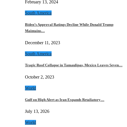
February 13, 2024
South America
Biden’s Approval Ratings Decline While Donald Trump
Maintains…
December 11, 2023
South America
Tragic Roof Collapse in Tamaulipas, Mexico Leaves Seven…
October 2, 2023
World
Gulf on High Alert as Iran Expands Retaliatory…
July 13, 2026
World