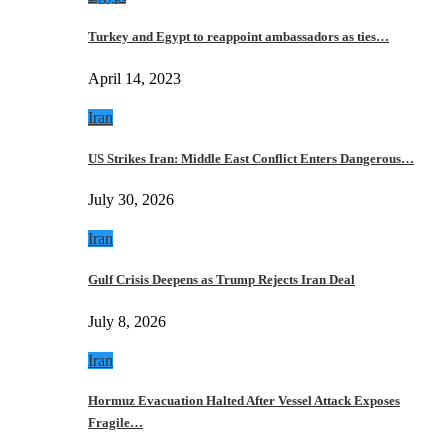
Turkey and Egypt to reappoint ambassadors as ties…
April 14, 2023
Iran
US Strikes Iran: Middle East Conflict Enters Dangerous…
July 30, 2026
Iran
Gulf Crisis Deepens as Trump Rejects Iran Deal
July 8, 2026
Iran
Hormuz Evacuation Halted After Vessel Attack Exposes
Fragile…