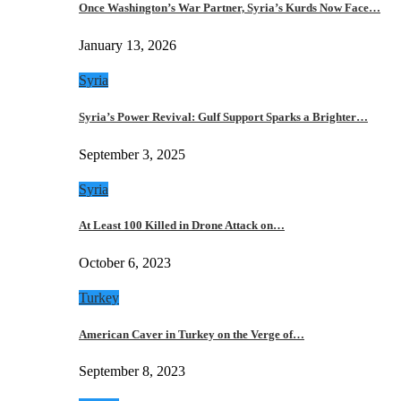
Once Washington’s War Partner, Syria’s Kurds Now Face…
January 13, 2026
Syria
Syria’s Power Revival: Gulf Support Sparks a Brighter…
September 3, 2025
Syria
At Least 100 Killed in Drone Attack on…
October 6, 2023
Turkey
American Caver in Turkey on the Verge of…
September 8, 2023