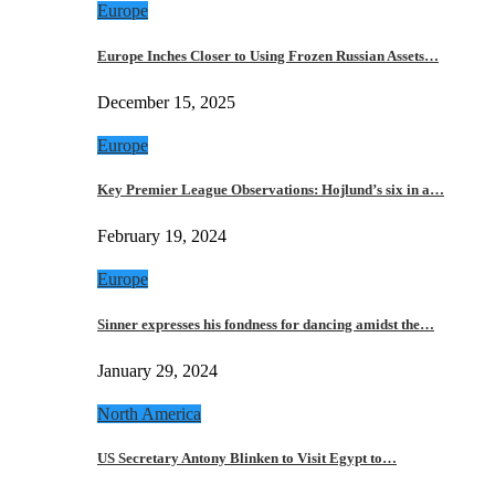
Europe
Europe Inches Closer to Using Frozen Russian Assets…
December 15, 2025
Europe
Key Premier League Observations: Hojlund’s six in a…
February 19, 2024
Europe
Sinner expresses his fondness for dancing amidst the…
January 29, 2024
North America
US Secretary Antony Blinken to Visit Egypt to…