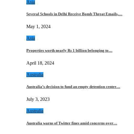
Asia
Several Schools in Delhi Receive Bomb Threat Emails,…
May 1, 2024
Asia
Properties worth nearly Rs 1 billion belonging to…
April 18, 2024
Australia
Australia’s decision to fund an empty detention centre…
July 3, 2023
Australia
Australia warns of Twitter fines amid concerns over…