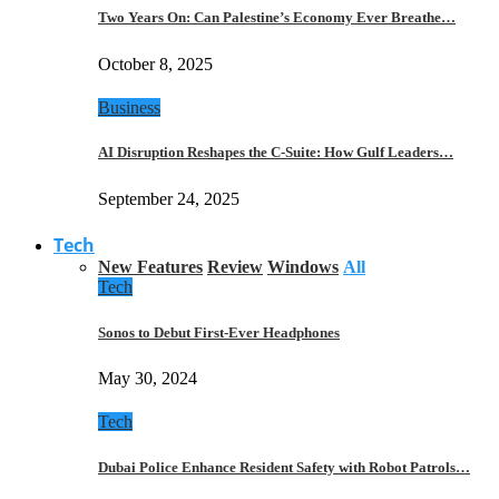
Two Years On: Can Palestine’s Economy Ever Breathe…
October 8, 2025
Business
AI Disruption Reshapes the C-Suite: How Gulf Leaders…
September 24, 2025
Tech
New Features
Review
Windows
All
Tech
Sonos to Debut First-Ever Headphones
May 30, 2024
Tech
Dubai Police Enhance Resident Safety with Robot Patrols…