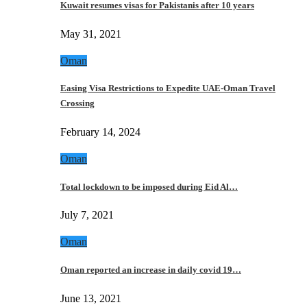
Kuwait resumes visas for Pakistanis after 10 years
May 31, 2021
Oman
Easing Visa Restrictions to Expedite UAE-Oman Travel
Crossing
February 14, 2024
Oman
Total lockdown to be imposed during Eid Al…
July 7, 2021
Oman
Oman reported an increase in daily covid 19…
June 13, 2021