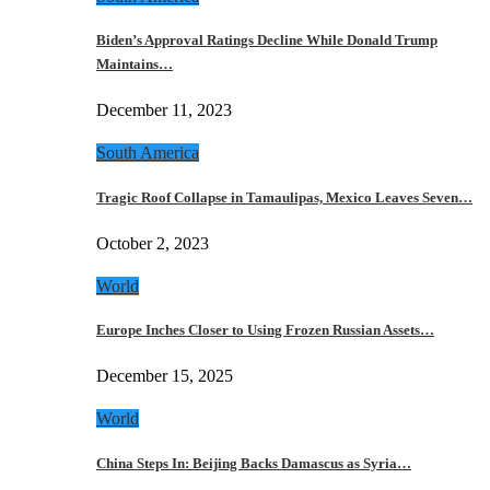
Biden’s Approval Ratings Decline While Donald Trump
Maintains…
December 11, 2023
South America
Tragic Roof Collapse in Tamaulipas, Mexico Leaves Seven…
October 2, 2023
World
Europe Inches Closer to Using Frozen Russian Assets…
December 15, 2025
World
China Steps In: Beijing Backs Damascus as Syria…