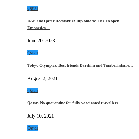
Qatar
UAE and Qatar Reestablish Diplomatic Ties, Reopen
Embassies…
June 20, 2023
Qatar
Tokyo Olympics: Best friends Barshim and Tamberi share…
August 2, 2021
Qatar
Qatar- No quarantine for fully vaccinated travellers
July 10, 2021
Qatar