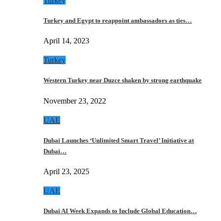
Turkey
Turkey and Egypt to reappoint ambassadors as ties…
April 14, 2023
Turkey
Western Turkey near Duzce shaken by strong earthquake
November 23, 2022
UAE
Dubai Launches ‘Unlimited Smart Travel’ Initiative at
Dubai…
April 23, 2025
UAE
Dubai AI Week Expands to Include Global Education…