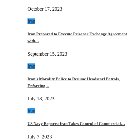
October 17, 2023
Iran
Iran Prepared to Execute Prisoner Exchange Agreement
with…
September 15, 2023
Iran
Iran’s Morality Police to Resume Headscarf Patrols,
Enforcing…
July 18, 2023
Iran
US Navy Reports: Iran Takes Control of Commercial…
July 7, 2023