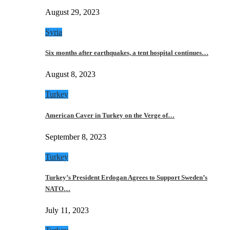
August 29, 2023
Syria
Six months after earthquakes, a tent hospital continues…
August 8, 2023
Turkey
American Caver in Turkey on the Verge of…
September 8, 2023
Turkey
Turkey’s President Erdogan Agrees to Support Sweden’s
NATO…
July 11, 2023