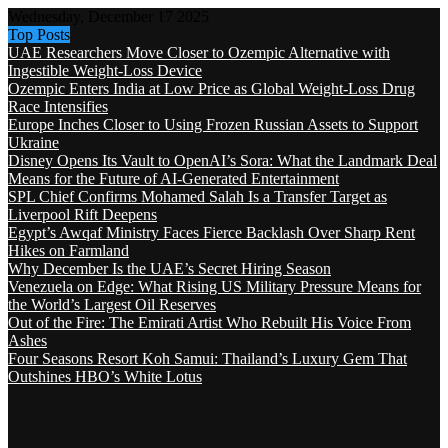
Wednesday, December 17 2025
Top Posts
UAE Researchers Move Closer to Ozempic Alternative with
Ingestible Weight-Loss Device
Ozempic Enters India at Low Price as Global Weight-Loss Drug
Race Intensifies
Europe Inches Closer to Using Frozen Russian Assets to Support
Ukraine
Disney Opens Its Vault to OpenAI’s Sora: What the Landmark Deal
Means for the Future of AI-Generated Entertainment
SPL Chief Confirms Mohamed Salah Is a Transfer Target as
Liverpool Rift Deepens
Egypt’s Awqaf Ministry Faces Fierce Backlash Over Sharp Rent
Hikes on Farmland
Why December Is the UAE’s Secret Hiring Season
Venezuela on Edge: What Rising US Military Pressure Means for
the World’s Largest Oil Reserves
Out of the Fire: The Emirati Artist Who Rebuilt His Voice From
Ashes
Four Seasons Resort Koh Samui: Thailand’s Luxury Gem That
Outshines HBO’s White Lotus