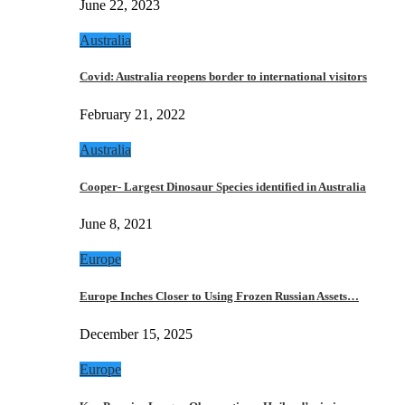
June 22, 2023
Australia
Covid: Australia reopens border to international visitors
February 21, 2022
Australia
Cooper- Largest Dinosaur Species identified in Australia
June 8, 2021
Europe
Europe Inches Closer to Using Frozen Russian Assets…
December 15, 2025
Europe