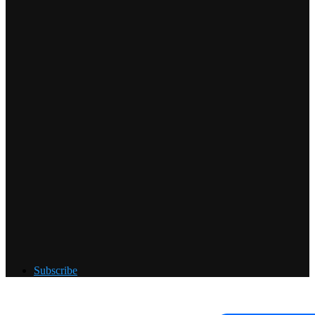
Subscribe