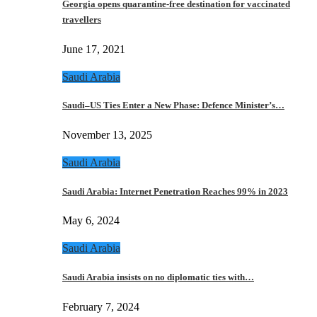
Georgia opens quarantine-free destination for vaccinated
travellers
June 17, 2021
Saudi Arabia
Saudi–US Ties Enter a New Phase: Defence Minister’s…
November 13, 2025
Saudi Arabia
Saudi Arabia: Internet Penetration Reaches 99% in 2023
May 6, 2024
Saudi Arabia
Saudi Arabia insists on no diplomatic ties with…
February 7, 2024