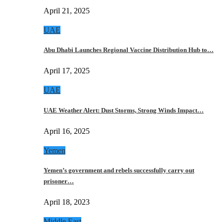
April 21, 2025
UAE
Abu Dhabi Launches Regional Vaccine Distribution Hub to…
April 17, 2025
UAE
UAE Weather Alert: Dust Storms, Strong Winds Impact…
April 16, 2025
Yemen
Yemen’s government and rebels successfully carry out
prisoner…
April 18, 2023
Middle East