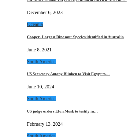
December 6, 2023
Oceania
Cooper- Largest Dinosaur Species identified in Australia
June 8, 2021
South America
US Secretary Antony Blinken to Visit Egypt to…
June 10, 2024
South America
US judge orders Elon Musk to testify in…
February 13, 2024
South America