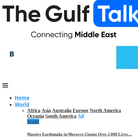
Home
World
Africa
Asia
Australia
Europe
North America
Oceania
South America
All
World
Massive Earthquake in Morocco Claims Over 2,000 Lives…