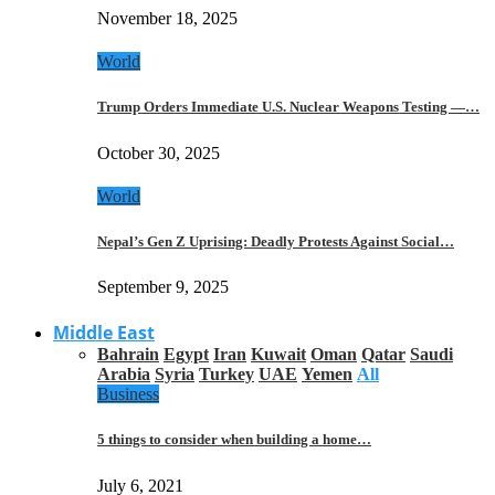
November 18, 2025
World
Trump Orders Immediate U.S. Nuclear Weapons Testing —…
October 30, 2025
World
Nepal’s Gen Z Uprising: Deadly Protests Against Social…
September 9, 2025
Middle East
Bahrain
Egypt
Iran
Kuwait
Oman
Qatar
Saudi
Arabia
Syria
Turkey
UAE
Yemen
All
Business
5 things to consider when building a home…
July 6, 2021