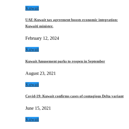
Kuwait
UAE-Kuwait tax agreement boosts economic integration:
Kuwaiti minister.
February 12, 2024
Kuwait
Kuwait Amusement parks to reopen in September
August 23, 2021
Kuwait
Covid-19: Kuwait confirms cases of contagious Delta variant
June 15, 2021
Kuwait