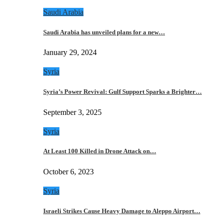
Saudi Arabia
Saudi Arabia has unveiled plans for a new…
January 29, 2024
Syria
Syria’s Power Revival: Gulf Support Sparks a Brighter…
September 3, 2025
Syria
At Least 100 Killed in Drone Attack on…
October 6, 2023
Syria
Israeli Strikes Cause Heavy Damage to Aleppo Airport…