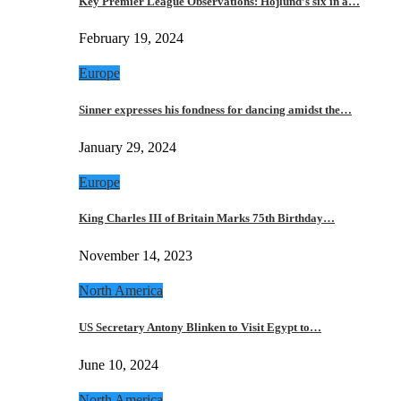
Key Premier League Observations: Hojlund’s six in a…
February 19, 2024
Europe
Sinner expresses his fondness for dancing amidst the…
January 29, 2024
Europe
King Charles III of Britain Marks 75th Birthday…
November 14, 2023
North America
US Secretary Antony Blinken to Visit Egypt to…
June 10, 2024
North America