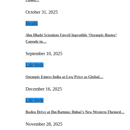
October 31, 2025
Health
Abu Dhabi Scientists Unveil Ingestible ‘Ozempic-Buster’
Capsule in…
September 10, 2025
Life Style
Ozempic Enters India at Low Price as Global…
December 16, 2025
Life Style
Rodeo Drive at Ibn Battuta: Dubai’s New Western-Themed…
November 28, 2025