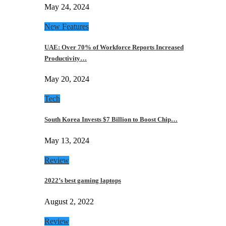
May 24, 2024
New Features
UAE: Over 70% of Workforce Reports Increased
Productivity…
May 20, 2024
Tech
South Korea Invests $7 Billion to Boost Chip…
May 13, 2024
Review
2022’s best gaming laptops
August 2, 2022
Review