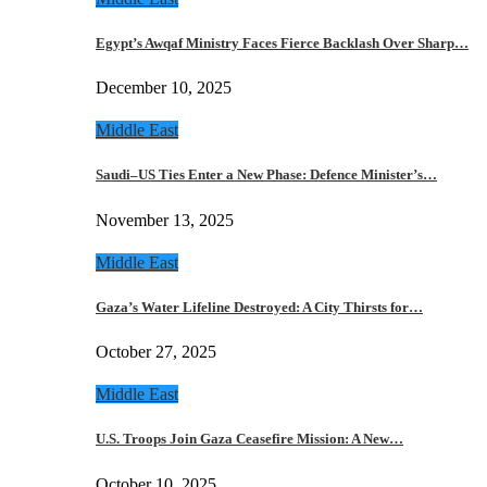
Egypt’s Awqaf Ministry Faces Fierce Backlash Over Sharp…
December 10, 2025
Middle East
Saudi–US Ties Enter a New Phase: Defence Minister’s…
November 13, 2025
Middle East
Gaza’s Water Lifeline Destroyed: A City Thirsts for…
October 27, 2025
Middle East
U.S. Troops Join Gaza Ceasefire Mission: A New…
October 10, 2025