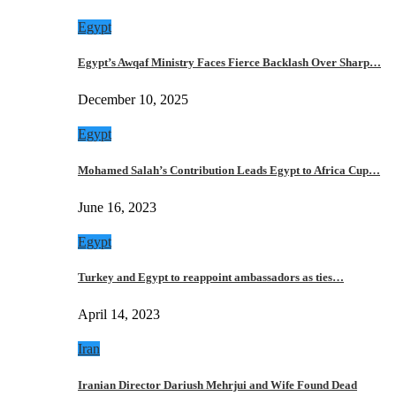
Egypt
Egypt’s Awqaf Ministry Faces Fierce Backlash Over Sharp…
December 10, 2025
Egypt
Mohamed Salah’s Contribution Leads Egypt to Africa Cup…
June 16, 2023
Egypt
Turkey and Egypt to reappoint ambassadors as ties…
April 14, 2023
Iran
Iranian Director Dariush Mehrjui and Wife Found Dead