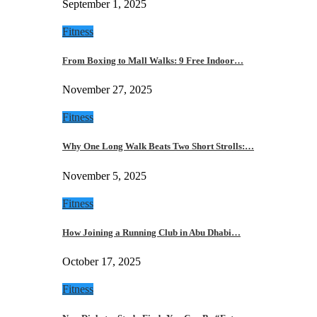
September 1, 2025
Fitness
From Boxing to Mall Walks: 9 Free Indoor…
November 27, 2025
Fitness
Why One Long Walk Beats Two Short Strolls:…
November 5, 2025
Fitness
How Joining a Running Club in Abu Dhabi…
October 17, 2025
Fitness