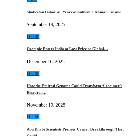
Shabestan Dubai: 40 Years of Authentic Iranian Cuisine…
September 19, 2025
Health
Ozempic Enters India at Low Price as Global…
December 16, 2025
Health
How the Emirati Genome Could Transform Alzheimer’s
Research…
November 19, 2025
Health
Abu Dhabi Scientists Pioneer Cancer Breakthrough That
Could…