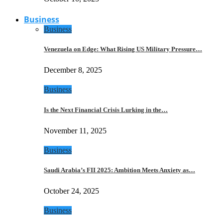
Business
Business
Venezuela on Edge: What Rising US Military Pressure…
December 8, 2025
Business
Is the Next Financial Crisis Lurking in the…
November 11, 2025
Business
Saudi Arabia’s FII 2025: Ambition Meets Anxiety as…
October 24, 2025
Business