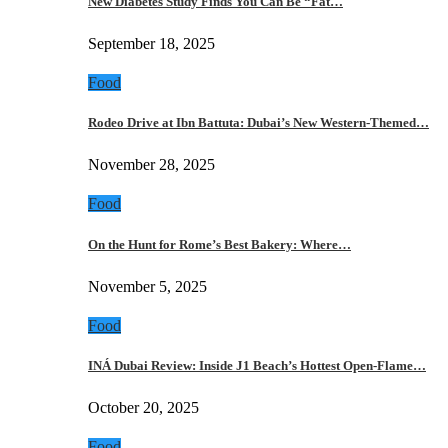
New Diabetes Study Finds You Can Be “Fat…
September 18, 2025
Food
Rodeo Drive at Ibn Battuta: Dubai’s New Western-Themed…
November 28, 2025
Food
On the Hunt for Rome’s Best Bakery: Where…
November 5, 2025
Food
INÁ Dubai Review: Inside J1 Beach’s Hottest Open-Flame…
October 20, 2025
Food