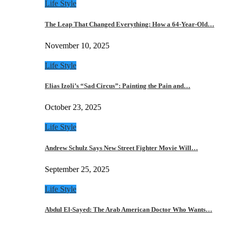
Life Style
The Leap That Changed Everything: How a 64-Year-Old…
November 10, 2025
Life Style
Elias Izoli’s “Sad Circus”: Painting the Pain and…
October 23, 2025
Life Style
Andrew Schulz Says New Street Fighter Movie Will…
September 25, 2025
Life Style
Abdul El-Sayed: The Arab American Doctor Who Wants…