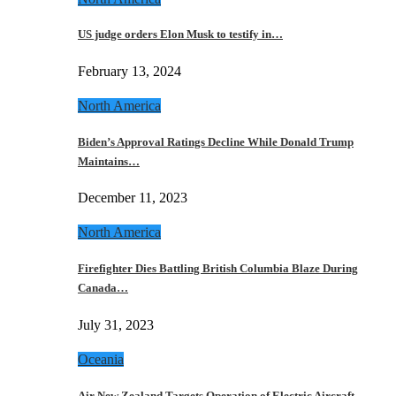
US judge orders Elon Musk to testify in…
February 13, 2024
North America
Biden’s Approval Ratings Decline While Donald Trump
Maintains…
December 11, 2023
North America
Firefighter Dies Battling British Columbia Blaze During
Canada…
July 31, 2023
Oceania
Air New Zealand Targets Operation of Electric Aircraft…