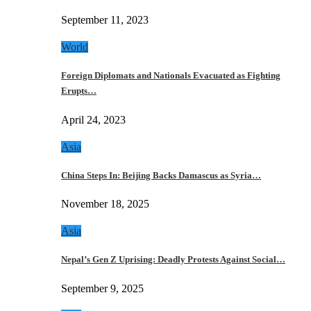
September 11, 2023
World
Foreign Diplomats and Nationals Evacuated as Fighting
Erupts…
April 24, 2023
Asia
China Steps In: Beijing Backs Damascus as Syria…
November 18, 2025
Asia
Nepal’s Gen Z Uprising: Deadly Protests Against Social…
September 9, 2025