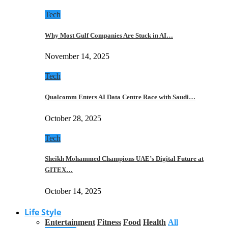
Tech
Why Most Gulf Companies Are Stuck in AI…
November 14, 2025
Tech
Qualcomm Enters AI Data Centre Race with Saudi…
October 28, 2025
Tech
Sheikh Mohammed Champions UAE’s Digital Future at
GITEX…
October 14, 2025
Life Style
Entertainment
Fitness
Food
Health
All