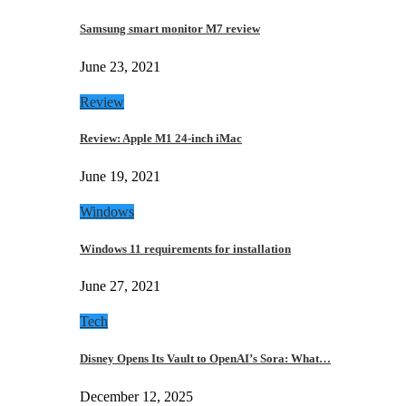
Samsung smart monitor M7 review
June 23, 2021
Review
Review: Apple M1 24-inch iMac
June 19, 2021
Windows
Windows 11 requirements for installation
June 27, 2021
Tech
Disney Opens Its Vault to OpenAI’s Sora: What…
December 12, 2025