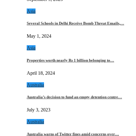
Asia
Several Schools in Delhi Receive Bomb Threat Emails,…
May 1, 2024
Asia
Properties worth nearly Rs 1 billion belonging to…
April 18, 2024
Australia
Australia’s decision to fund an empty detention centre…
July 3, 2023
Australia
Australia warns of Twitter fines amid concerns over…