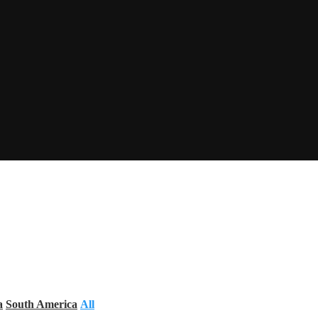
a
South America
All