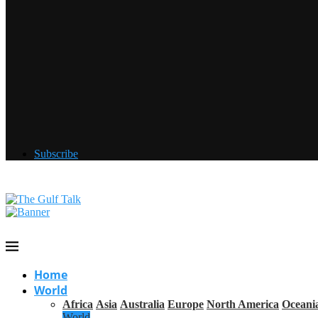
Subscribe
Home
World
Africa
Asia
Australia
Europe
North America
Oceani
World