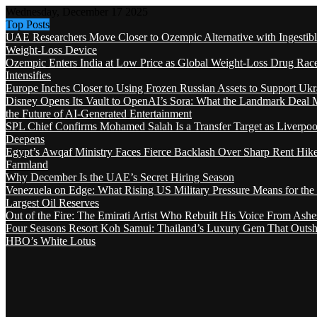
Wednesday, December 17 2025
Top Posts
UAE Researchers Move Closer to Ozempic Alternative with Ingestib
Weight-Loss Device
Ozempic Enters India at Low Price as Global Weight-Loss Drug Rac
Intensifies
Europe Inches Closer to Using Frozen Russian Assets to Support Ukr
Disney Opens Its Vault to OpenAI’s Sora: What the Landmark Deal 
the Future of AI-Generated Entertainment
SPL Chief Confirms Mohamed Salah Is a Transfer Target as Liverpool
Deepens
Egypt’s Awqaf Ministry Faces Fierce Backlash Over Sharp Rent Hik
Farmland
Why December Is the UAE’s Secret Hiring Season
Venezuela on Edge: What Rising US Military Pressure Means for the
Largest Oil Reserves
Out of the Fire: The Emirati Artist Who Rebuilt His Voice From Ashe
Four Seasons Resort Koh Samui: Thailand’s Luxury Gem That Outsh
HBO’s White Lotus