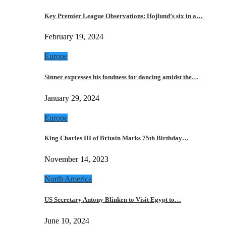
Key Premier League Observations: Hojlund’s six in a…
February 19, 2024
Europe
Sinner expresses his fondness for dancing amidst the…
January 29, 2024
Europe
King Charles III of Britain Marks 75th Birthday…
November 14, 2023
North America
US Secretary Antony Blinken to Visit Egypt to…
June 10, 2024