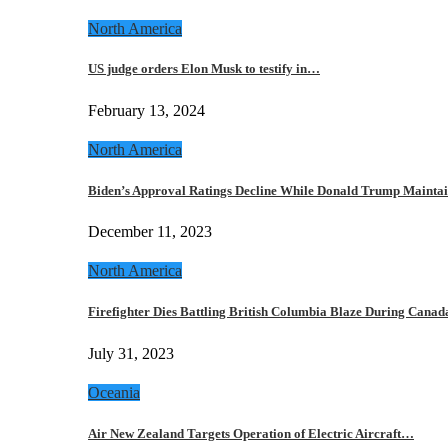
North America
US judge orders Elon Musk to testify in…
February 13, 2024
North America
Biden’s Approval Ratings Decline While Donald Trump Maint
December 11, 2023
North America
Firefighter Dies Battling British Columbia Blaze During Cana
July 31, 2023
Oceania
Air New Zealand Targets Operation of Electric Aircraft…