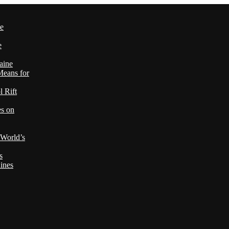
le
e
aine
Means for
 Rift
es on
 World’s
s
ines