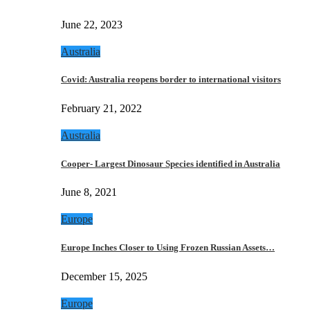
June 22, 2023
Australia
Covid: Australia reopens border to international visitors
February 21, 2022
Australia
Cooper- Largest Dinosaur Species identified in Australia
June 8, 2021
Europe
Europe Inches Closer to Using Frozen Russian Assets…
December 15, 2025
Europe