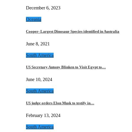
December 6, 2023
Oceania
Cooper- Largest Dinosaur Species identified in Australia
June 8, 2021
South America
US Secretary Antony Blinken to Visit Egypt to…
June 10, 2024
South America
US judge orders Elon Musk to testify in…
February 13, 2024
South America