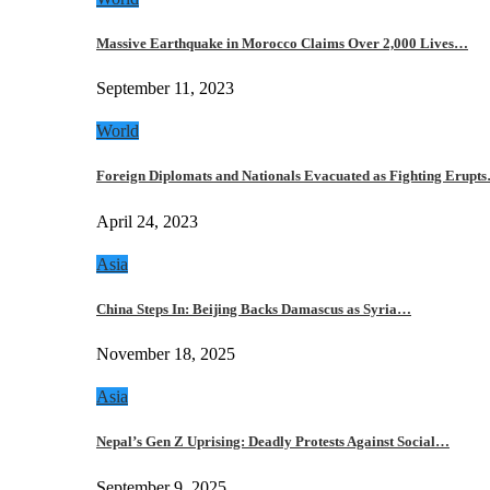
Massive Earthquake in Morocco Claims Over 2,000 Lives…
September 11, 2023
World
Foreign Diplomats and Nationals Evacuated as Fighting Erupt
April 24, 2023
Asia
China Steps In: Beijing Backs Damascus as Syria…
November 18, 2025
Asia
Nepal’s Gen Z Uprising: Deadly Protests Against Social…
September 9, 2025