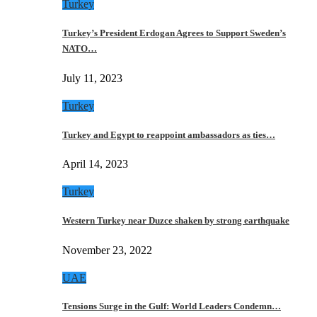
Turkey
Turkey’s President Erdogan Agrees to Support Sweden’s
NATO…
July 11, 2023
Turkey
Turkey and Egypt to reappoint ambassadors as ties…
April 14, 2023
Turkey
Western Turkey near Duzce shaken by strong earthquake
November 23, 2022
UAE
Tensions Surge in the Gulf: World Leaders Condemn…