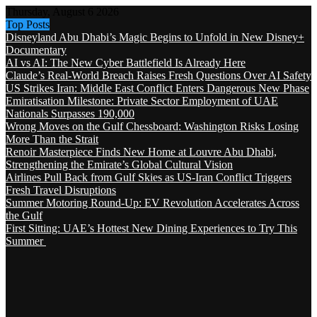
Thursday, August 6 2026
Top Posts
Disneyland Abu Dhabi’s Magic Begins to Unfold in New Disney+
Documentary
AI vs AI: The New Cyber Battlefield Is Already Here
Claude’s Real-World Breach Raises Fresh Questions Over AI Safety
US Strikes Iran: Middle East Conflict Enters Dangerous New Phase
Emiratisation Milestone: Private Sector Employment of UAE
Nationals Surpasses 190,000
Wrong Moves on the Gulf Chessboard: Washington Risks Losing
More Than the Strait
Renoir Masterpiece Finds New Home at Louvre Abu Dhabi,
Strengthening the Emirate’s Global Cultural Vision
Airlines Pull Back from Gulf Skies as US-Iran Conflict Triggers
Fresh Travel Disruptions
Summer Motoring Round-Up: EV Revolution Accelerates Across
the Gulf
First Sitting: UAE’s Hottest New Dining Experiences to Try This
Summer