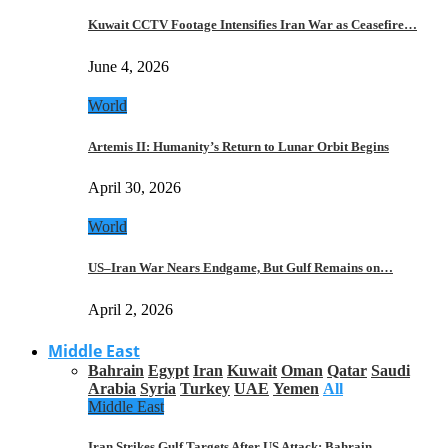
Kuwait CCTV Footage Intensifies Iran War as Ceasefire…
June 4, 2026
World
Artemis II: Humanity’s Return to Lunar Orbit Begins
April 30, 2026
World
US–Iran War Nears Endgame, But Gulf Remains on…
April 2, 2026
Middle East
Bahrain
Egypt
Iran
Kuwait
Oman
Qatar
Saudi
Arabia
Syria
Turkey
UAE
Yemen
All
Middle East
Iran Strikes Gulf Targets After US Attack: Bahrain,…