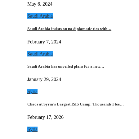
May 6, 2024
Saudi Arabia
Saudi Arabia insists on no diplomatic ties with…
February 7, 2024
Saudi Arabia
Saudi Arabia has unveiled plans for a new…
January 29, 2024
Syria
Chaos at Syria’s Largest ISIS Camp: Thousands Flee…
February 17, 2026
Syria