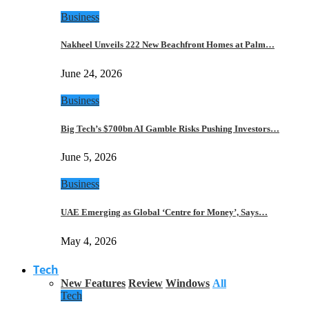
Business
Nakheel Unveils 222 New Beachfront Homes at Palm…
June 24, 2026
Business
Big Tech’s $700bn AI Gamble Risks Pushing Investors…
June 5, 2026
Business
UAE Emerging as Global ‘Centre for Money’, Says…
May 4, 2026
Tech
New Features
Review
Windows
All
Tech