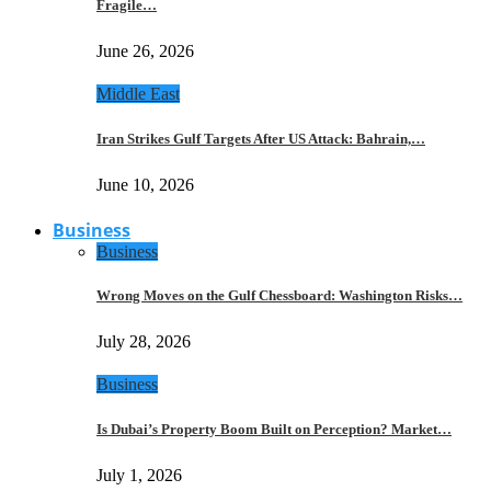
Fragile…
June 26, 2026
Middle East
Iran Strikes Gulf Targets After US Attack: Bahrain,…
June 10, 2026
Business
Business
Wrong Moves on the Gulf Chessboard: Washington Risks…
July 28, 2026
Business
Is Dubai’s Property Boom Built on Perception? Market…
July 1, 2026