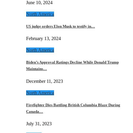
June 10, 2024
North America
US judge orders Elon Musk to testify in…
February 13, 2024
North America
Biden’s Approval Ratings Decline While Donald Trump
Maintains…
December 11, 2023
North America
Firefighter Dies Battling British Columbia Blaze During
Canada…
July 31, 2023