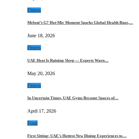
Fitness
Meloni’s G7 Hot-Mic Moment Sparks Global Health Buzz,…
June 18, 2026
Fitness
UAE Heat Is Ruining Sleep — Experts Warn…
May 20, 2026
Fitness
In Uncertain Times, UAE Gyms Become Spaces of…
April 17, 2026
Food
First Sitting: UAE’s Hottest New Dining Experiences to…