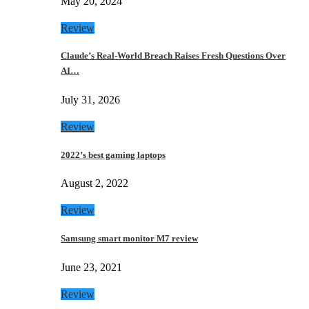
May 20, 2024
Review
Claude’s Real-World Breach Raises Fresh Questions Over
AI…
July 31, 2026
Review
2022’s best gaming laptops
August 2, 2022
Review
Samsung smart monitor M7 review
June 23, 2021
Review