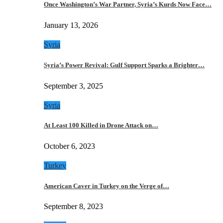
Once Washington’s War Partner, Syria’s Kurds Now Face…
January 13, 2026
Syria
Syria’s Power Revival: Gulf Support Sparks a Brighter…
September 3, 2025
Syria
At Least 100 Killed in Drone Attack on…
October 6, 2023
Turkey
American Caver in Turkey on the Verge of…
September 8, 2023