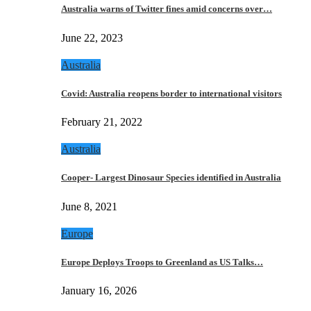
Australia warns of Twitter fines amid concerns over…
June 22, 2023
Australia
Covid: Australia reopens border to international visitors
February 21, 2022
Australia
Cooper- Largest Dinosaur Species identified in Australia
June 8, 2021
Europe
Europe Deploys Troops to Greenland as US Talks…
January 16, 2026