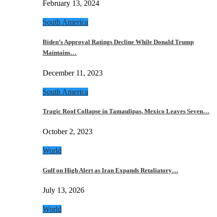
February 13, 2024
South America
Biden’s Approval Ratings Decline While Donald Trump
Maintains…
December 11, 2023
South America
Tragic Roof Collapse in Tamaulipas, Mexico Leaves Seven…
October 2, 2023
World
Gulf on High Alert as Iran Expands Retaliatory…
July 13, 2026
World