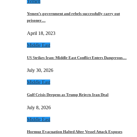
Yemen
Yemen’s government and rebels successfully carry out
prisoner…
April 18, 2023
Middle East
US Strikes Iran: Middle East Conflict Enters Dangerous…
July 30, 2026
Middle East
Gulf Crisis Deepens as Trump Rejects Iran Deal
July 8, 2026
Middle East
Hormuz Evacuation Halted After Vessel Attack Exposes