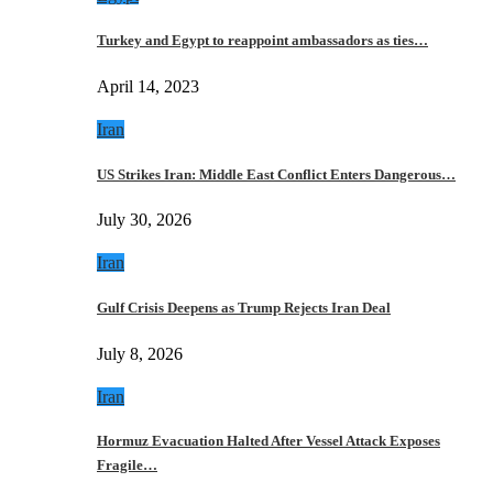
Turkey and Egypt to reappoint ambassadors as ties…
April 14, 2023
Iran
US Strikes Iran: Middle East Conflict Enters Dangerous…
July 30, 2026
Iran
Gulf Crisis Deepens as Trump Rejects Iran Deal
July 8, 2026
Iran
Hormuz Evacuation Halted After Vessel Attack Exposes
Fragile…