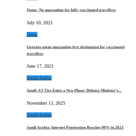
Qatar- No quarantine for fully vaccinated travellers
July 10, 2021
Qatar
Georgia opens quarantine-free destination for vaccinated
travellers
June 17, 2021
Saudi Arabia
Saudi–US Ties Enter a New Phase: Defence Minister’s…
November 13, 2025
Saudi Arabia
Saudi Arabia: Internet Penetration Reaches 99% in 2023