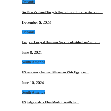
Oceania
Air New Zealand Targets Operation of Electric Aircraft…
December 6, 2023
Oceania
Cooper- Largest Dinosaur Species identified in Australia
June 8, 2021
South America
US Secretary Antony Blinken to Visit Egypt to…
June 10, 2024
South America
US judge orders Elon Musk to testify in…