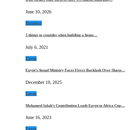
June 10, 2026
Business
5 things to consider when building a home…
July 6, 2021
Egypt
Egypt’s Awqaf Ministry Faces Fierce Backlash Over Sharp…
December 10, 2025
Egypt
Mohamed Salah’s Contribution Leads Egypt to Africa Cup…
June 16, 2023
Egypt