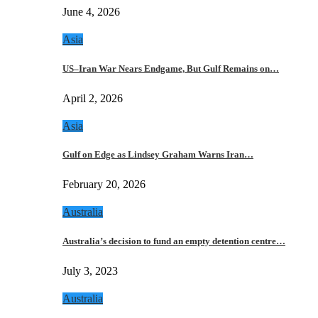
June 4, 2026
Asia
US–Iran War Nears Endgame, But Gulf Remains on…
April 2, 2026
Asia
Gulf on Edge as Lindsey Graham Warns Iran…
February 20, 2026
Australia
Australia’s decision to fund an empty detention centre…
July 3, 2023
Australia