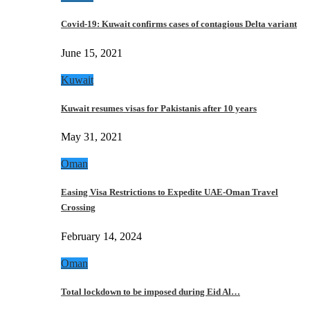
Covid-19: Kuwait confirms cases of contagious Delta variant
June 15, 2021
Kuwait
Kuwait resumes visas for Pakistanis after 10 years
May 31, 2021
Oman
Easing Visa Restrictions to Expedite UAE-Oman Travel
Crossing
February 14, 2024
Oman
Total lockdown to be imposed during Eid Al…