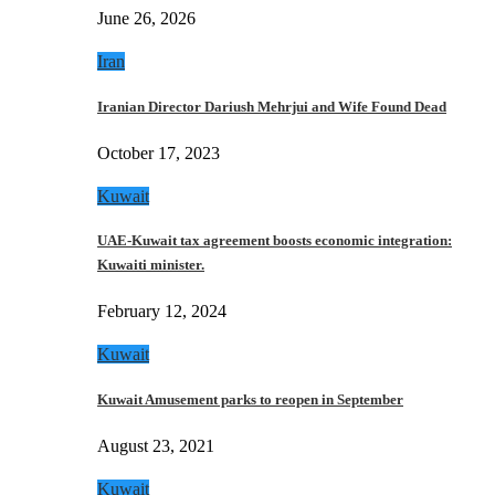
June 26, 2026
Iran
Iranian Director Dariush Mehrjui and Wife Found Dead
October 17, 2023
Kuwait
UAE-Kuwait tax agreement boosts economic integration:
Kuwaiti minister.
February 12, 2024
Kuwait
Kuwait Amusement parks to reopen in September
August 23, 2021
Kuwait