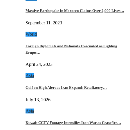
Massive Earthquake in Morocco Claims Over 2,000 Lives…
September 11, 2023
World
Foreign Diplomats and Nationals Evacuated as Fighting
Erupts…
April 24, 2023
Asia
Gulf on High Alert as Iran Expands Retaliatory…
July 13, 2026
Asia
Kuwait CCTV Footage Intensifies Iran War as Ceasefire…