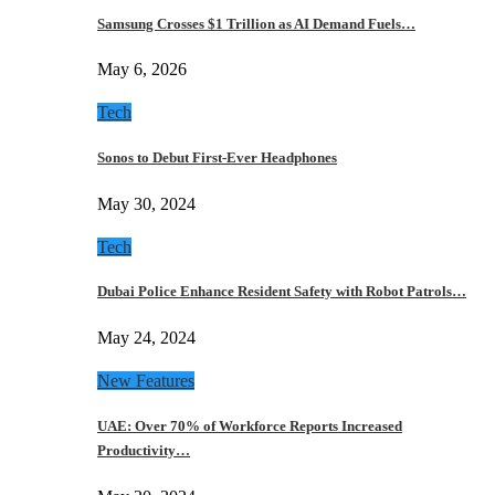
Samsung Crosses $1 Trillion as AI Demand Fuels…
May 6, 2026
Tech
Sonos to Debut First-Ever Headphones
May 30, 2024
Tech
Dubai Police Enhance Resident Safety with Robot Patrols…
May 24, 2024
New Features
UAE: Over 70% of Workforce Reports Increased
Productivity…