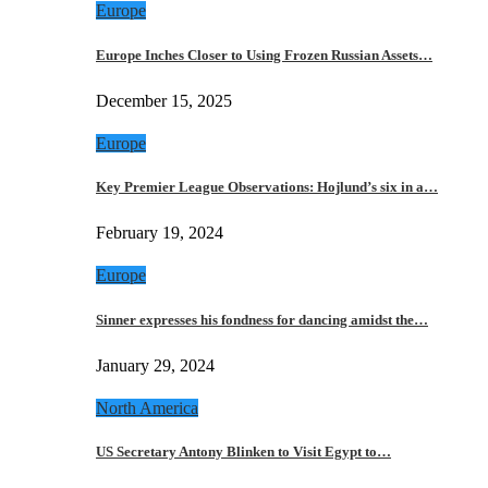
Europe
Europe Inches Closer to Using Frozen Russian Assets…
December 15, 2025
Europe
Key Premier League Observations: Hojlund’s six in a…
February 19, 2024
Europe
Sinner expresses his fondness for dancing amidst the…
January 29, 2024
North America
US Secretary Antony Blinken to Visit Egypt to…