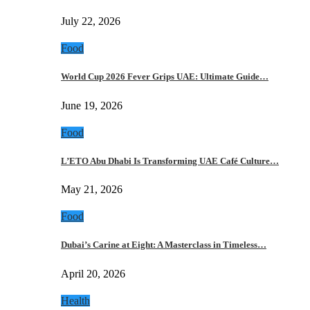
July 22, 2026
Food
World Cup 2026 Fever Grips UAE: Ultimate Guide…
June 19, 2026
Food
L’ETO Abu Dhabi Is Transforming UAE Café Culture…
May 21, 2026
Food
Dubai’s Carine at Eight: A Masterclass in Timeless…
April 20, 2026
Health