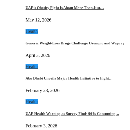
UAE’s Obesity Fight Is About More Than Just…
May 12, 2026
Health
Generic Weight-Loss Drugs Challenge Ozempic and Wegovy
April 3, 2026
Health
Abu Dhabi Unveils Major Health Initiative to Fight…
February 23, 2026
Health
UAE Health Warning as Survey Finds 96% Consuming…
February 3, 2026