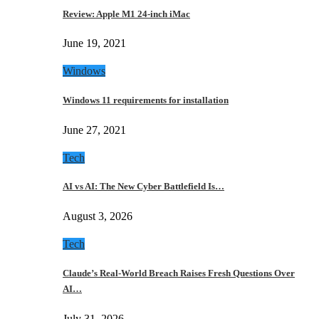
Review: Apple M1 24-inch iMac
June 19, 2021
Windows
Windows 11 requirements for installation
June 27, 2021
Tech
AI vs AI: The New Cyber Battlefield Is…
August 3, 2026
Tech
Claude’s Real-World Breach Raises Fresh Questions Over
AI…
July 31, 2026