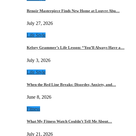
Renoir Masterpiece Finds New Home at Louvre Abu…
July 27, 2026
Life Style
Kelsey Grammer’s Life Lesson: “You’ll Always Have a…
July 3, 2026
Life Style
When the Red Line Breaks: Disorder, Anxiety, and…
June 8, 2026
Fitness
What My Fitness Watch Couldn’t Tell Me About…
July 21, 2026