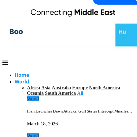
Home
World
Africa
Asia
Australia
Europe
North America
Oceania
South America
All
World
Iran Launches Dawn Attacks; Gulf States Intercept Missiles…
March 18, 2026
World