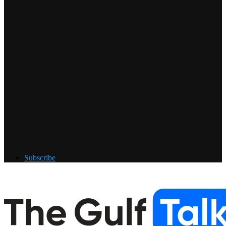
Subscribe