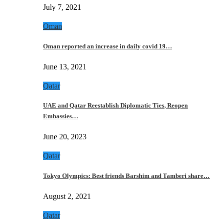
July 7, 2021
Oman
Oman reported an increase in daily covid 19…
June 13, 2021
Qatar
UAE and Qatar Reestablish Diplomatic Ties, Reopen
Embassies…
June 20, 2023
Qatar
Tokyo Olympics: Best friends Barshim and Tamberi share…
August 2, 2021
Qatar