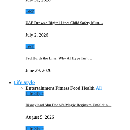
Tech
UAE Draws a Digital Line: Child Safety Must…
July 2, 2026
Tech
Fed Holds the Line: Why AI Hype Isn’t…
June 29, 2026
Life Style
Entertainment
Fitness
Food
Health
All
Life Style
Disneyland Abu Dhabi’s Magic Begins to Unfold in…
August 5, 2026
Life Style