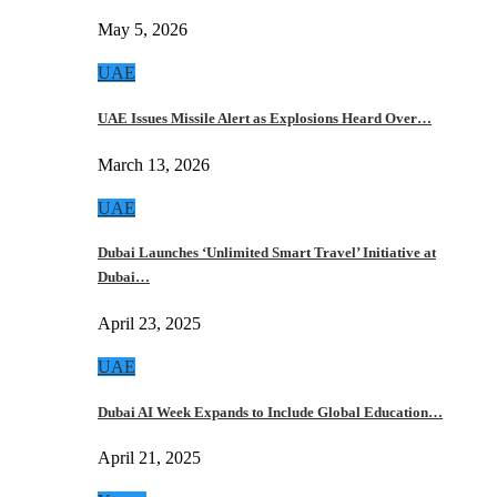
May 5, 2026
UAE
UAE Issues Missile Alert as Explosions Heard Over…
March 13, 2026
UAE
Dubai Launches ‘Unlimited Smart Travel’ Initiative at
Dubai…
April 23, 2025
UAE
Dubai AI Week Expands to Include Global Education…
April 21, 2025