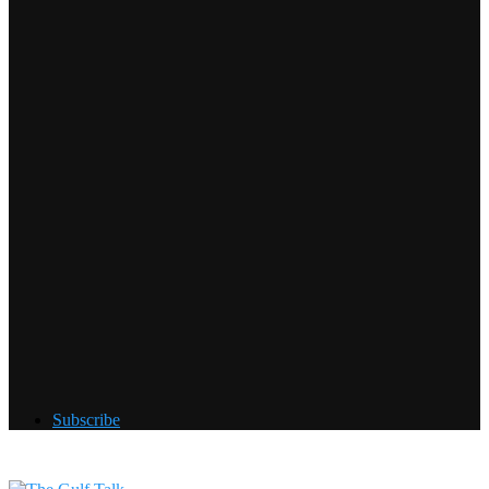
Subscribe