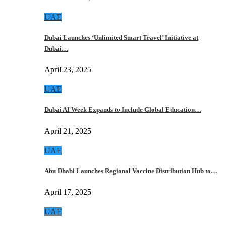
UAE
Dubai Launches ‘Unlimited Smart Travel’ Initiative at
Dubai…
April 23, 2025
UAE
Dubai AI Week Expands to Include Global Education…
April 21, 2025
UAE
Abu Dhabi Launches Regional Vaccine Distribution Hub to…
April 17, 2025
UAE