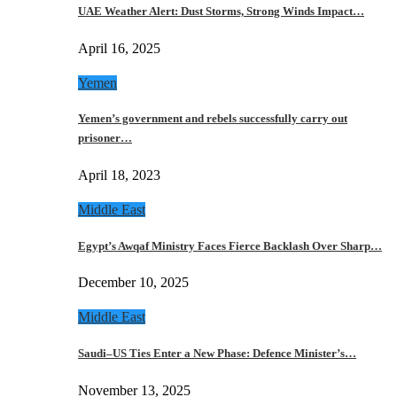
UAE Weather Alert: Dust Storms, Strong Winds Impact…
April 16, 2025
Yemen
Yemen’s government and rebels successfully carry out
prisoner…
April 18, 2023
Middle East
Egypt’s Awqaf Ministry Faces Fierce Backlash Over Sharp…
December 10, 2025
Middle East
Saudi–US Ties Enter a New Phase: Defence Minister’s…
November 13, 2025