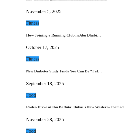
November 5, 2025
Fitness
How Joining a Running Club in Abu Dhabi…
October 17, 2025
Fitness
New Diabetes Study Finds You Can Be “Fat…
September 18, 2025
Food
Rodeo Drive at Ibn Battuta: Dubai’s New Western-Themed…
November 28, 2025
Food