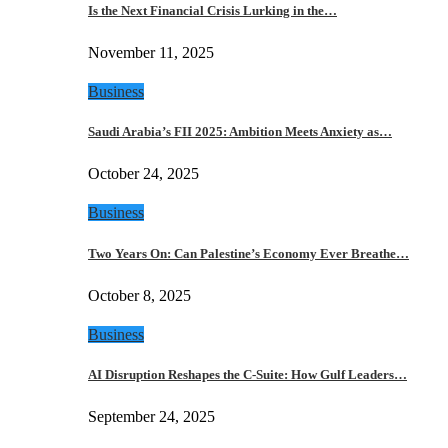
Is the Next Financial Crisis Lurking in the…
November 11, 2025
Business
Saudi Arabia’s FII 2025: Ambition Meets Anxiety as…
October 24, 2025
Business
Two Years On: Can Palestine’s Economy Ever Breathe…
October 8, 2025
Business
AI Disruption Reshapes the C-Suite: How Gulf Leaders…
September 24, 2025