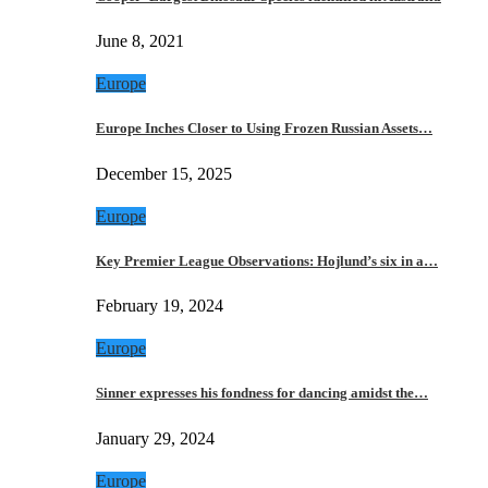
June 8, 2021
Europe
Europe Inches Closer to Using Frozen Russian Assets…
December 15, 2025
Europe
Key Premier League Observations: Hojlund’s six in a…
February 19, 2024
Europe
Sinner expresses his fondness for dancing amidst the…
January 29, 2024
Europe