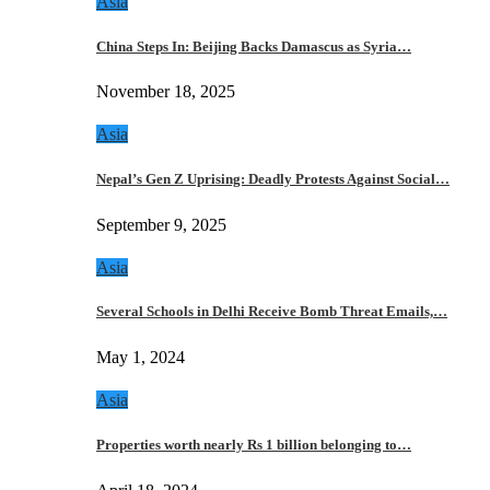
Asia
China Steps In: Beijing Backs Damascus as Syria…
November 18, 2025
Asia
Nepal’s Gen Z Uprising: Deadly Protests Against Social…
September 9, 2025
Asia
Several Schools in Delhi Receive Bomb Threat Emails,…
May 1, 2024
Asia
Properties worth nearly Rs 1 billion belonging to…