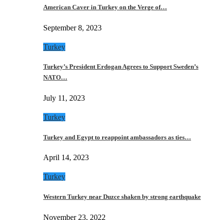
American Caver in Turkey on the Verge of…
September 8, 2023
Turkey
Turkey’s President Erdogan Agrees to Support Sweden’s
NATO…
July 11, 2023
Turkey
Turkey and Egypt to reappoint ambassadors as ties…
April 14, 2023
Turkey
Western Turkey near Duzce shaken by strong earthquake
November 23, 2022