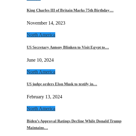
King Charles III of Britain Marks 75th Birthday…
November 14, 2023
North America
US Secretary Antony Blinken to Visit Egypt to…
June 10, 2024
North America
US judge orders Elon Musk to testify in…
February 13, 2024
North America
Biden’s Approval Ratings Decline While Donald Trump
Maintains…