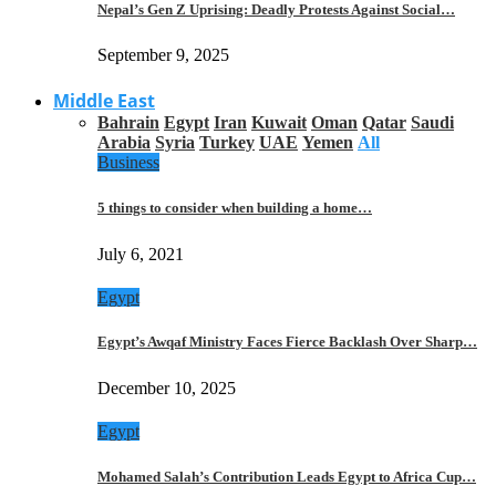
Nepal’s Gen Z Uprising: Deadly Protests Against Social…
September 9, 2025
Middle East
Bahrain
Egypt
Iran
Kuwait
Oman
Qatar
Saudi
Arabia
Syria
Turkey
UAE
Yemen
All
Business
5 things to consider when building a home…
July 6, 2021
Egypt
Egypt’s Awqaf Ministry Faces Fierce Backlash Over Sharp…
December 10, 2025
Egypt
Mohamed Salah’s Contribution Leads Egypt to Africa Cup…