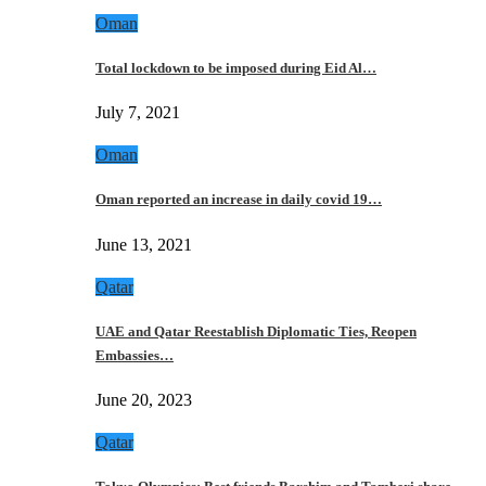
Oman
Total lockdown to be imposed during Eid Al…
July 7, 2021
Oman
Oman reported an increase in daily covid 19…
June 13, 2021
Qatar
UAE and Qatar Reestablish Diplomatic Ties, Reopen
Embassies…
June 20, 2023
Qatar