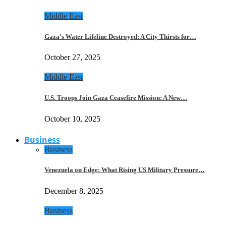
Middle East
Gaza’s Water Lifeline Destroyed: A City Thirsts for…
October 27, 2025
Middle East
U.S. Troops Join Gaza Ceasefire Mission: A New…
October 10, 2025
Business
Business
Venezuela on Edge: What Rising US Military Pressure…
December 8, 2025
Business