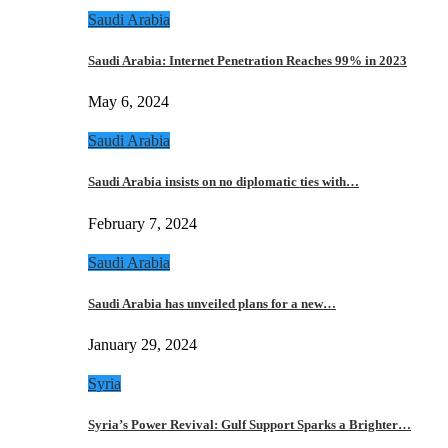
Saudi Arabia
Saudi Arabia: Internet Penetration Reaches 99% in 2023
May 6, 2024
Saudi Arabia
Saudi Arabia insists on no diplomatic ties with…
February 7, 2024
Saudi Arabia
Saudi Arabia has unveiled plans for a new…
January 29, 2024
Syria
Syria’s Power Revival: Gulf Support Sparks a Brighter…