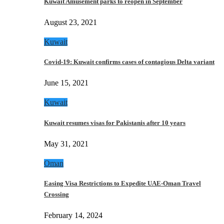
Kuwait Amusement parks to reopen in September
August 23, 2021
Kuwait
Covid-19: Kuwait confirms cases of contagious Delta variant
June 15, 2021
Kuwait
Kuwait resumes visas for Pakistanis after 10 years
May 31, 2021
Oman
Easing Visa Restrictions to Expedite UAE-Oman Travel
Crossing
February 14, 2024