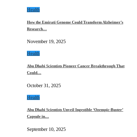
Health
How the Emirati Genome Could Transform Alzheimer’s
Research…
November 19, 2025
Health
Abu Dhabi Scientists Pioneer Cancer Breakthrough That
Could…
October 31, 2025
Health
Abu Dhabi Scientists Unveil Ingestible ‘Ozempic-Buster’
Capsule in…
September 10, 2025