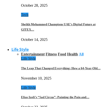
October 28, 2025
Tech
Sheikh Mohammed Champions UAE’s Digital Future at
GITEX…
October 14, 2025
Life Style
Entertainment
Fitness
Food
Health
All
Life Style
The Leap That Changed Everything: How a 64-Year-Old…
November 10, 2025
Life Style
Elias Izoli’s “Sad Circus”: Painting the Pain and…