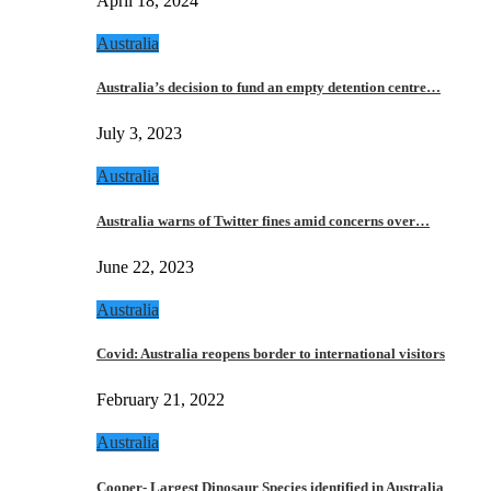
April 18, 2024
Australia
Australia’s decision to fund an empty detention centre…
July 3, 2023
Australia
Australia warns of Twitter fines amid concerns over…
June 22, 2023
Australia
Covid: Australia reopens border to international visitors
February 21, 2022
Australia
Cooper- Largest Dinosaur Species identified in Australia