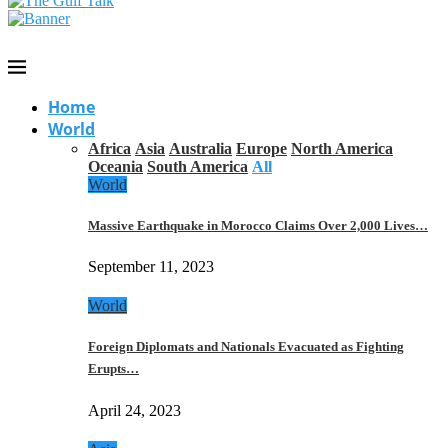
Home
World
Africa
Asia
Australia
Europe
North America
Oceania
South America
All
World
Massive Earthquake in Morocco Claims Over 2,000 Lives…
September 11, 2023
World
Foreign Diplomats and Nationals Evacuated as Fighting
Erupts…
April 24, 2023