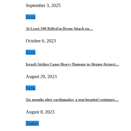
September 3, 2025
Syria
At Least 100 Killed in Drone Attack on…
October 6, 2023
Syria
Israeli Strikes Cause Heavy Damage to Aleppo Airport…
August 29, 2023
Syria
Six months after earthquakes, a tent hospital continues…
August 8, 2023
Turkey