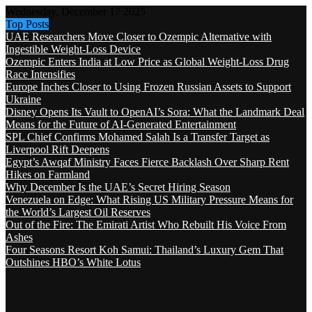
Wednesday, December 17 2025
Top Posts
UAE Researchers Move Closer to Ozempic Alternative with
Ingestible Weight-Loss Device
Ozempic Enters India at Low Price as Global Weight-Loss Drug
Race Intensifies
Europe Inches Closer to Using Frozen Russian Assets to Support
Ukraine
Disney Opens Its Vault to OpenAI’s Sora: What the Landmark Deal
Means for the Future of AI-Generated Entertainment
SPL Chief Confirms Mohamed Salah Is a Transfer Target as
Liverpool Rift Deepens
Egypt’s Awqaf Ministry Faces Fierce Backlash Over Sharp Rent
Hikes on Farmland
Why December Is the UAE’s Secret Hiring Season
Venezuela on Edge: What Rising US Military Pressure Means for
the World’s Largest Oil Reserves
Out of the Fire: The Emirati Artist Who Rebuilt His Voice From
Ashes
Four Seasons Resort Koh Samui: Thailand’s Luxury Gem That
Outshines HBO’s White Lotus