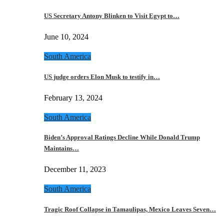
US Secretary Antony Blinken to Visit Egypt to…
June 10, 2024
South America
US judge orders Elon Musk to testify in…
February 13, 2024
South America
Biden’s Approval Ratings Decline While Donald Trump
Maintains…
December 11, 2023
South America
Tragic Roof Collapse in Tamaulipas, Mexico Leaves Seven…