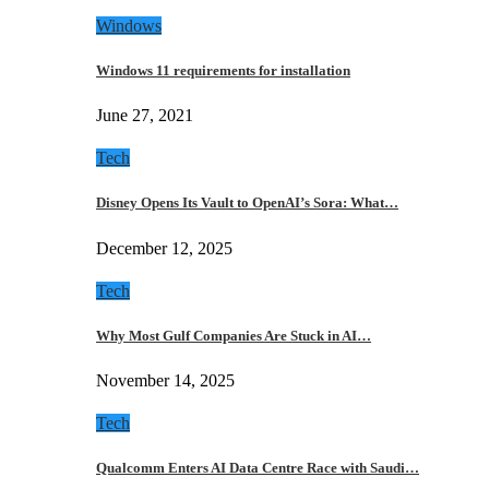
Windows
Windows 11 requirements for installation
June 27, 2021
Tech
Disney Opens Its Vault to OpenAI’s Sora: What…
December 12, 2025
Tech
Why Most Gulf Companies Are Stuck in AI…
November 14, 2025
Tech
Qualcomm Enters AI Data Centre Race with Saudi…