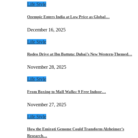
Life Style
Ozempic Enters India at Low Price as Global…
December 16, 2025
Life Style
Rodeo Drive at Ibn Battuta: Dubai’s New Western-Themed…
November 28, 2025
Life Style
From Boxing to Mall Walks: 9 Free Indoor…
November 27, 2025
Life Style
How the Emirati Genome Could Transform Alzheimer’s
Research…