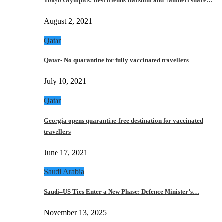
Tokyo Olympics: Best friends Barshim and Tamberi share…
August 2, 2021
Qatar
Qatar- No quarantine for fully vaccinated travellers
July 10, 2021
Qatar
Georgia opens quarantine-free destination for vaccinated
travellers
June 17, 2021
Saudi Arabia
Saudi–US Ties Enter a New Phase: Defence Minister’s…
November 13, 2025