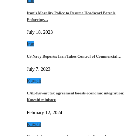
Iran
Iran’s Morality Police to Resume Headscarf Patrols,
Enforcing…
July 18, 2023
Iran
US Navy Reports: Iran Takes Control of Commercial…
July 7, 2023
Kuwait
UAE-Kuwait tax agreement boosts economic integration:
Kuwaiti minister.
February 12, 2024
Kuwait