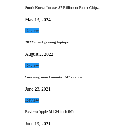
South Korea Invests $7 Billion to Boost Chip…
May 13, 2024
Review
2022’s best gaming laptops
August 2, 2022
Review
Samsung smart monitor M7 review
June 23, 2021
Review
Review: Apple M1 24-inch iMac
June 19, 2021