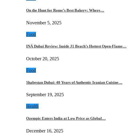
On the Hunt for Rome’s Best Bakery: Where…
November 5, 2025
Food
INÁ Dubai Review: Inside J1 Beach’s Hottest Open-Flame…
October 20, 2025
Food
Shabestan Dubai: 40 Years of Authentic Iranian Cuisine…
September 19, 2025
Health
Ozempic Enters India at Low Price as Global…
December 16, 2025