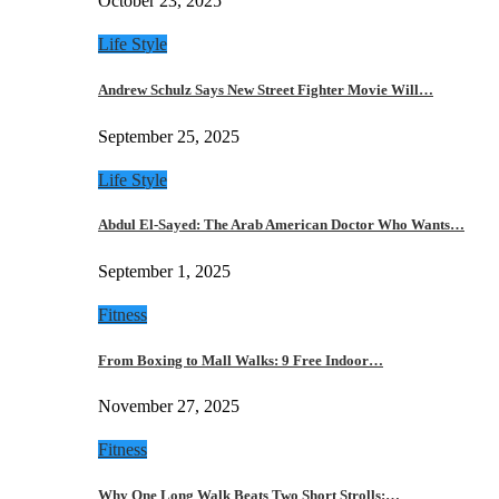
October 23, 2025
Life Style
Andrew Schulz Says New Street Fighter Movie Will…
September 25, 2025
Life Style
Abdul El-Sayed: The Arab American Doctor Who Wants…
September 1, 2025
Fitness
From Boxing to Mall Walks: 9 Free Indoor…
November 27, 2025
Fitness
Why One Long Walk Beats Two Short Strolls:…