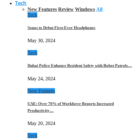
Tech
New Features
Review
Windows
All
Tech
Sonos to Debut First-Ever Headphones
May 30, 2024
Tech
Dubai Police Enhance Resident Safety with Robot Patrols…
May 24, 2024
New Features
UAE: Over 70% of Workforce Reports Increased
Productivity…
May 20, 2024
Tech