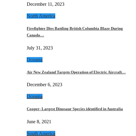
December 11, 2023
North America
Firefighter Dies Battling British Columbia Blaze During
Canada…
July 31, 2023
Oceania
Air New Zealand Targets Operation of Electric Aircraft…
December 6, 2023
Oceania
Cooper- Largest Dinosaur Species identified in Australia
June 8, 2021
South America