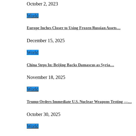
October 2, 2023
World
Europe Inches Closer to Using Frozen Russian Assets…
December 15, 2025
World
China Steps In: Beijing Backs Damascus as Syria…
November 18, 2025
World
Trump Orders Immediate U.S. Nuclear Weapons Testing —…
October 30, 2025
World