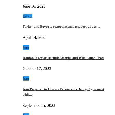
June 16, 2023
Egypt
Turkey and Egypt to reappoint ambassadors as ties…
April 14, 2023
Iran
Iranian Director Dariush Mehrjui and Wife Found Dead
October 17, 2023
Iran
Iran Prepared to Execute Prisoner Exchange Agreement
with…
September 15, 2023