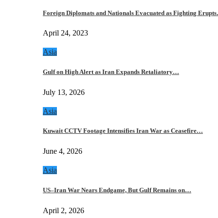
Foreign Diplomats and Nationals Evacuated as Fighting Erupt
April 24, 2023
Asia
Gulf on High Alert as Iran Expands Retaliatory…
July 13, 2026
Asia
Kuwait CCTV Footage Intensifies Iran War as Ceasefire…
June 4, 2026
Asia
US–Iran War Nears Endgame, But Gulf Remains on…
April 2, 2026