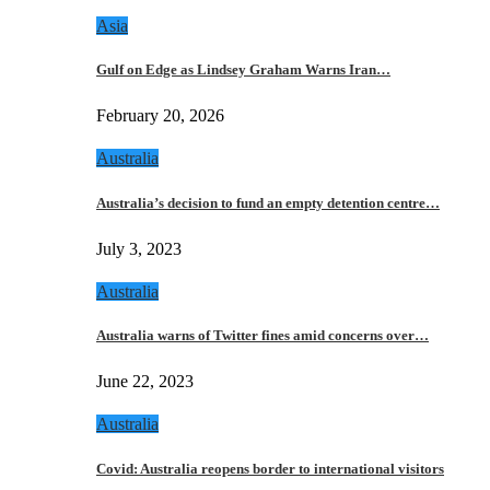
Asia
Gulf on Edge as Lindsey Graham Warns Iran…
February 20, 2026
Australia
Australia’s decision to fund an empty detention centre…
July 3, 2023
Australia
Australia warns of Twitter fines amid concerns over…
June 22, 2023
Australia
Covid: Australia reopens border to international visitors