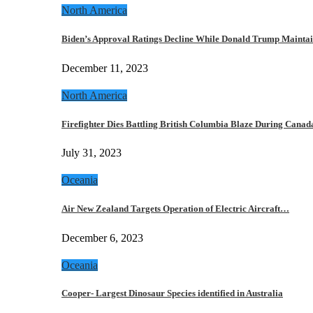
North America
Biden’s Approval Ratings Decline While Donald Trump Maint
December 11, 2023
North America
Firefighter Dies Battling British Columbia Blaze During Cana
July 31, 2023
Oceania
Air New Zealand Targets Operation of Electric Aircraft…
December 6, 2023
Oceania
Cooper- Largest Dinosaur Species identified in Australia