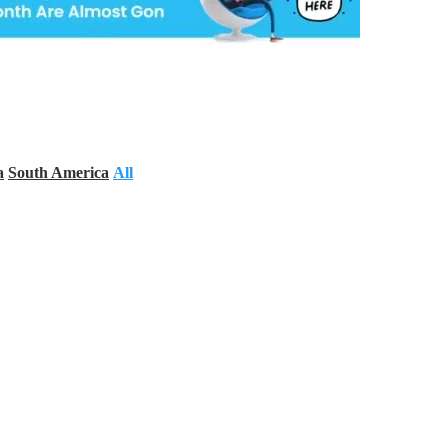
a
South America
All