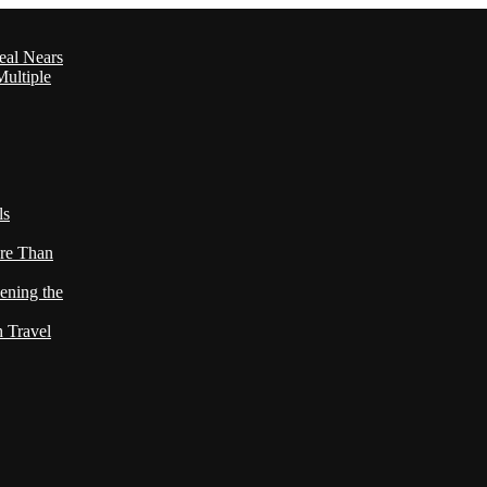
eal Nears
ultiple
ls
re Than
ening the
h Travel