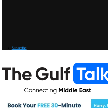
Subscribe