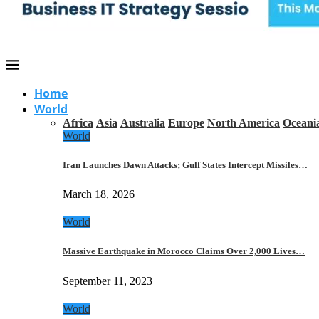
Home
World
Africa
Asia
Australia
Europe
North America
Oceani
World
Iran Launches Dawn Attacks; Gulf States Intercept Missiles…
March 18, 2026
World
Massive Earthquake in Morocco Claims Over 2,000 Lives…
September 11, 2023
World