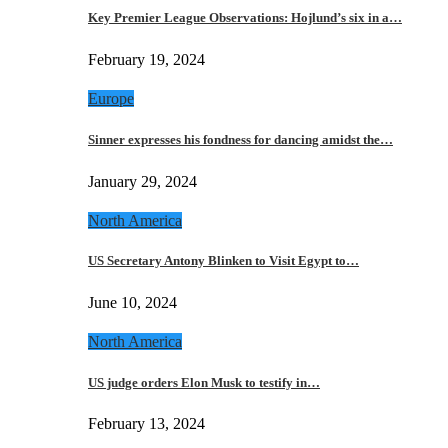
Key Premier League Observations: Hojlund’s six in a…
February 19, 2024
Europe
Sinner expresses his fondness for dancing amidst the…
January 29, 2024
North America
US Secretary Antony Blinken to Visit Egypt to…
June 10, 2024
North America
US judge orders Elon Musk to testify in…
February 13, 2024