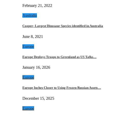
February 21, 2022
Australia
Cooper- Largest Dinosaur Species identified in Australia
June 8, 2021
Europe
Europe Deploys Troops to Greenland as US Talks…
January 16, 2026
Europe
Europe Inches Closer to Using Frozen Russian Assets…
December 15, 2025
Europe