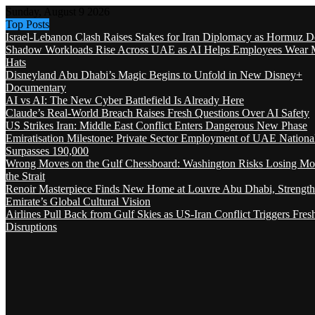
Sunday, August 9 2026
Top Posts
Israel-Lebanon Clash Raises Stakes for Iran Diplomacy as Hormuz D
Shadow Workloads Rise Across UAE as AI Helps Employees Wear M
Hats
Disneyland Abu Dhabi’s Magic Begins to Unfold in New Disney+
Documentary
AI vs AI: The New Cyber Battlefield Is Already Here
Claude’s Real-World Breach Raises Fresh Questions Over AI Safety
US Strikes Iran: Middle East Conflict Enters Dangerous New Phase
Emiratisation Milestone: Private Sector Employment of UAE Nationa
Surpasses 190,000
Wrong Moves on the Gulf Chessboard: Washington Risks Losing Mo
the Strait
Renoir Masterpiece Finds New Home at Louvre Abu Dhabi, Strength
Emirate’s Global Cultural Vision
Airlines Pull Back from Gulf Skies as US-Iran Conflict Triggers Fres
Disruptions