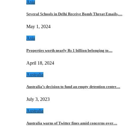
Asia
Several Schools in Delhi Receive Bomb Threat Emails,…
May 1, 2024
Asia
Properties worth nearly Rs 1 billion belonging to…
April 18, 2024
Australia
Australia’s decision to fund an empty detention centre…
July 3, 2023
Australia
Australia warns of Twitter fines amid concerns over…