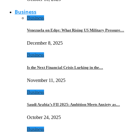
Business
Business
Venezuela on Edge: What Rising US Military Pressure…
December 8, 2025
Business
Is the Next Financial Crisis Lurking in the…
November 11, 2025
Business
Saudi Arabia’s FII 2025: Ambition Meets Anxiety as…
October 24, 2025
Business