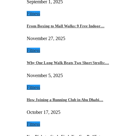
September 1, 2025
Fitness
From Boxing to Mall Walks: 9 Free Indoor…
November 27, 2025
Fitness
Why One Long Walk Beats Two Short Strolls:…
November 5, 2025
Fitness
How Joining a Running Club in Abu Dhabi…
October 17, 2025
Fitness