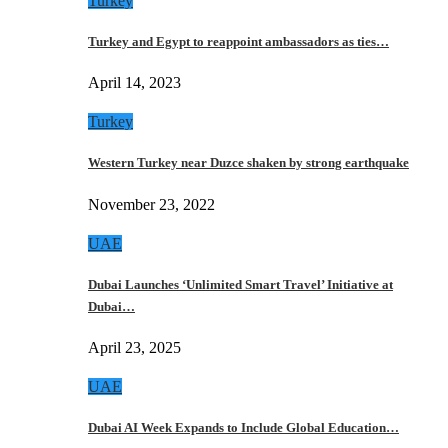
Turkey
Turkey and Egypt to reappoint ambassadors as ties…
April 14, 2023
Turkey
Western Turkey near Duzce shaken by strong earthquake
November 23, 2022
UAE
Dubai Launches ‘Unlimited Smart Travel’ Initiative at
Dubai…
April 23, 2025
UAE
Dubai AI Week Expands to Include Global Education…