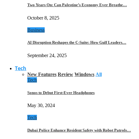
Two Years On: Can Palestine’s Economy Ever Breathe…
October 8, 2025
Business
AI Disruption Reshapes the C-Suite: How Gulf Leaders…
September 24, 2025
Tech
New Features
Review
Windows
All
Tech
Sonos to Debut First-Ever Headphones
May 30, 2024
Tech
Dubai Police Enhance Resident Safety with Robot Patrols…