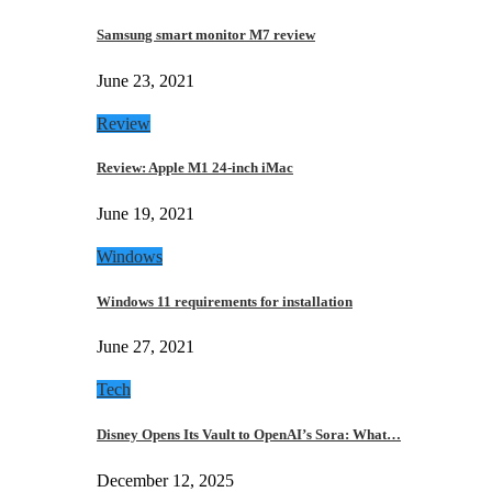
Samsung smart monitor M7 review
June 23, 2021
Review
Review: Apple M1 24-inch iMac
June 19, 2021
Windows
Windows 11 requirements for installation
June 27, 2021
Tech
Disney Opens Its Vault to OpenAI’s Sora: What…
December 12, 2025