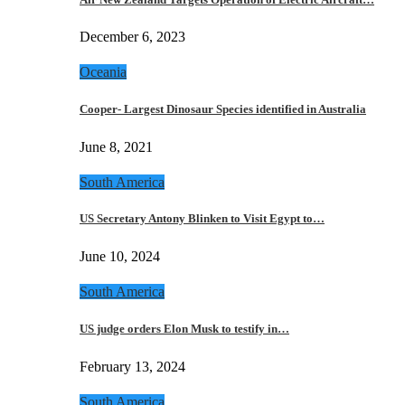
December 6, 2023
Oceania
Cooper- Largest Dinosaur Species identified in Australia
June 8, 2021
South America
US Secretary Antony Blinken to Visit Egypt to…
June 10, 2024
South America
US judge orders Elon Musk to testify in…
February 13, 2024
South America