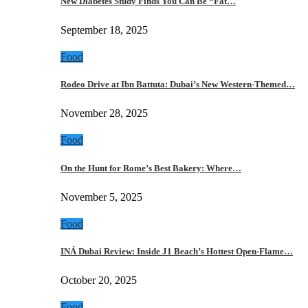
New Diabetes Study Finds You Can Be “Fat…
September 18, 2025
Food
Rodeo Drive at Ibn Battuta: Dubai’s New Western-Themed…
November 28, 2025
Food
On the Hunt for Rome’s Best Bakery: Where…
November 5, 2025
Food
INÁ Dubai Review: Inside J1 Beach’s Hottest Open-Flame…
October 20, 2025
Food