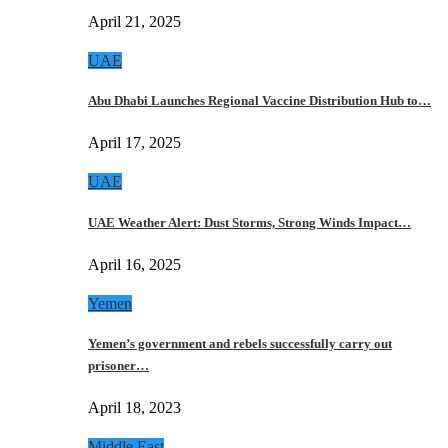
April 21, 2025
UAE
Abu Dhabi Launches Regional Vaccine Distribution Hub to…
April 17, 2025
UAE
UAE Weather Alert: Dust Storms, Strong Winds Impact…
April 16, 2025
Yemen
Yemen’s government and rebels successfully carry out
prisoner…
April 18, 2023
Middle East