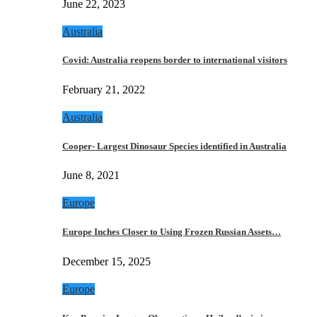
June 22, 2023
Australia
Covid: Australia reopens border to international visitors
February 21, 2022
Australia
Cooper- Largest Dinosaur Species identified in Australia
June 8, 2021
Europe
Europe Inches Closer to Using Frozen Russian Assets…
December 15, 2025
Europe