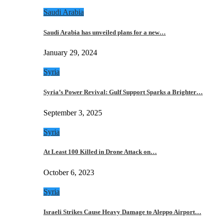
Saudi Arabia
Saudi Arabia has unveiled plans for a new…
January 29, 2024
Syria
Syria’s Power Revival: Gulf Support Sparks a Brighter…
September 3, 2025
Syria
At Least 100 Killed in Drone Attack on…
October 6, 2023
Syria
Israeli Strikes Cause Heavy Damage to Aleppo Airport…