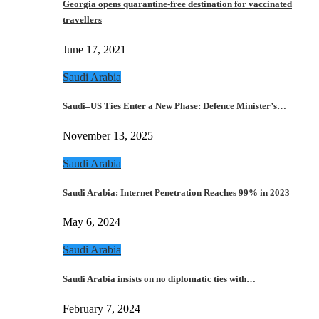
Georgia opens quarantine-free destination for vaccinated
travellers
June 17, 2021
Saudi Arabia
Saudi–US Ties Enter a New Phase: Defence Minister’s…
November 13, 2025
Saudi Arabia
Saudi Arabia: Internet Penetration Reaches 99% in 2023
May 6, 2024
Saudi Arabia
Saudi Arabia insists on no diplomatic ties with…
February 7, 2024