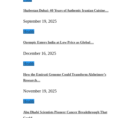
Shabestan Dubai: 40 Years of Authentic Iranian Cuisine…
September 19, 2025
Health
Ozempic Enters India at Low Price as Global…
December 16, 2025
Health
How the Emirati Genome Could Transform Alzheimer’s
Research…
November 19, 2025
Health
Abu Dhabi Scientists Pioneer Cancer Breakthrough That
Could…