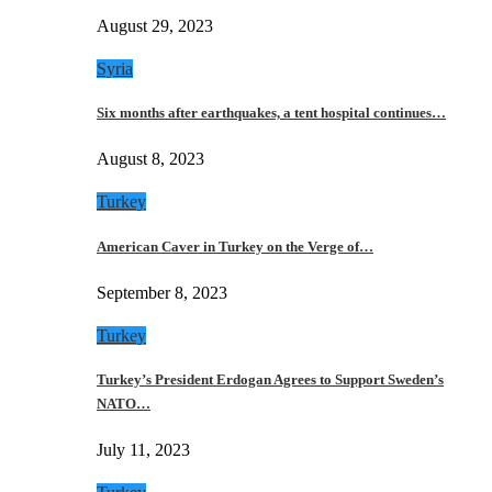
August 29, 2023
Syria
Six months after earthquakes, a tent hospital continues…
August 8, 2023
Turkey
American Caver in Turkey on the Verge of…
September 8, 2023
Turkey
Turkey’s President Erdogan Agrees to Support Sweden’s
NATO…
July 11, 2023