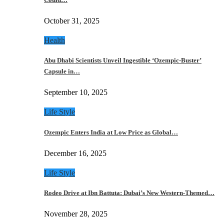
October 31, 2025
Health
Abu Dhabi Scientists Unveil Ingestible ‘Ozempic-Buster’
Capsule in…
September 10, 2025
Life Style
Ozempic Enters India at Low Price as Global…
December 16, 2025
Life Style
Rodeo Drive at Ibn Battuta: Dubai’s New Western-Themed…
November 28, 2025