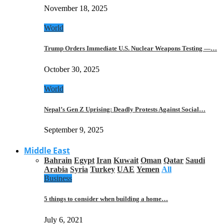
November 18, 2025
World
Trump Orders Immediate U.S. Nuclear Weapons Testing —…
October 30, 2025
World
Nepal’s Gen Z Uprising: Deadly Protests Against Social…
September 9, 2025
Middle East
Bahrain
Egypt
Iran
Kuwait
Oman
Qatar
Saudi
Arabia
Syria
Turkey
UAE
Yemen
All
Business
5 things to consider when building a home…
July 6, 2021