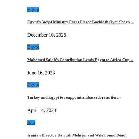
Egypt
Egypt’s Awqaf Ministry Faces Fierce Backlash Over Sharp…
December 10, 2025
Egypt
Mohamed Salah’s Contribution Leads Egypt to Africa Cup…
June 16, 2023
Egypt
Turkey and Egypt to reappoint ambassadors as ties…
April 14, 2023
Iran
Iranian Director Dariush Mehrjui and Wife Found Dead