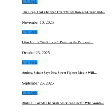
Life Style
The Leap That Changed Everything: How a 64-Year-Old…
November 10, 2025
Life Style
Elias Izoli’s “Sad Circus”: Painting the Pain and…
October 23, 2025
Life Style
Andrew Schulz Says New Street Fighter Movie Will…
September 25, 2025
Life Style
Abdul El-Sayed: The Arab American Doctor Who Wants…