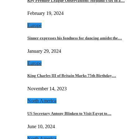
Key Premier League Observations: Hojlund’s six in a…
February 19, 2024
Europe
Sinner expresses his fondness for dancing amidst the…
January 29, 2024
Europe
King Charles III of Britain Marks 75th Birthday…
November 14, 2023
North America
US Secretary Antony Blinken to Visit Egypt to…
June 10, 2024
North America