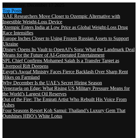
Wednesday, December 17 2025
Top Posts
UAE Researchers Move Closer to Ozempic Alternative with
Ingestible Weight-Loss Device
Ozempic Enters India at Low Price as Global Weight-Loss Drug
Race Intensifies
Europe Inches Closer to Using Frozen Russian Assets to Support
Ukraine
Disney Opens Its Vault to OpenAI’s Sora: What the Landmark Deal
Means for the Future of AI-Generated Entertainment
SPL Chief Confirms Mohamed Salah Is a Transfer Target as
Liverpool Rift Deepens
Egypt’s Awqaf Ministry Faces Fierce Backlash Over Sharp Rent
Hikes on Farmland
Why December Is the UAE’s Secret Hiring Season
Venezuela on Edge: What Rising US Military Pressure Means for
the World’s Largest Oil Reserves
Out of the Fire: The Emirati Artist Who Rebuilt His Voice From
Ashes
Four Seasons Resort Koh Samui: Thailand’s Luxury Gem That
Outshines HBO’s White Lotus