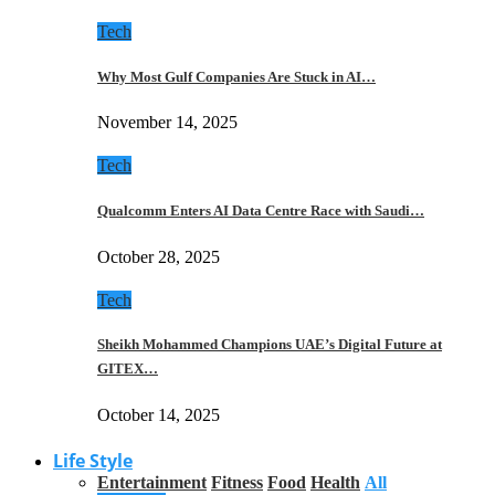
Tech
Why Most Gulf Companies Are Stuck in AI…
November 14, 2025
Tech
Qualcomm Enters AI Data Centre Race with Saudi…
October 28, 2025
Tech
Sheikh Mohammed Champions UAE’s Digital Future at
GITEX…
October 14, 2025
Life Style
Entertainment
Fitness
Food
Health
All