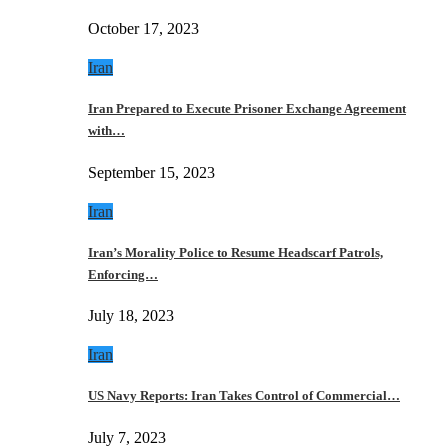
October 17, 2023
Iran
Iran Prepared to Execute Prisoner Exchange Agreement
with…
September 15, 2023
Iran
Iran’s Morality Police to Resume Headscarf Patrols,
Enforcing…
July 18, 2023
Iran
US Navy Reports: Iran Takes Control of Commercial…
July 7, 2023