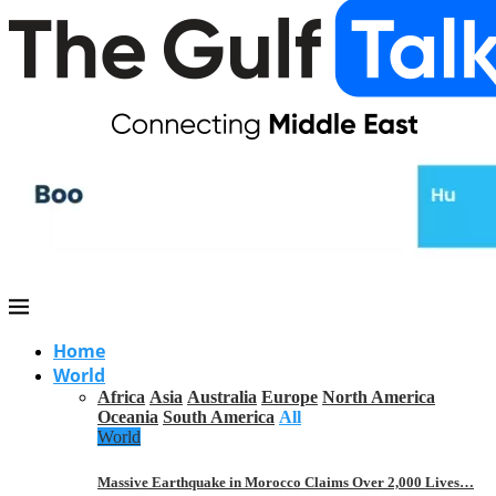
Home
World
Africa
Asia
Australia
Europe
North America
Oceania
South America
All
World
Massive Earthquake in Morocco Claims Over 2,000 Lives…