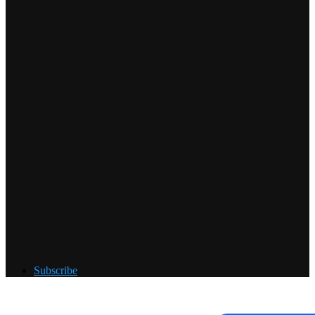
Subscribe