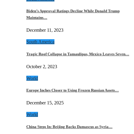
Biden’s Approval Ratings Decline While Donald Trump
Maintains…
December 11, 2023
South America
Tragic Roof Collapse in Tamaulipas, Mexico Leaves Seven…
October 2, 2023
World
Europe Inches Closer to Using Frozen Russian Assets…
December 15, 2025
World
China Steps In: Beijing Backs Damascus as Syria…