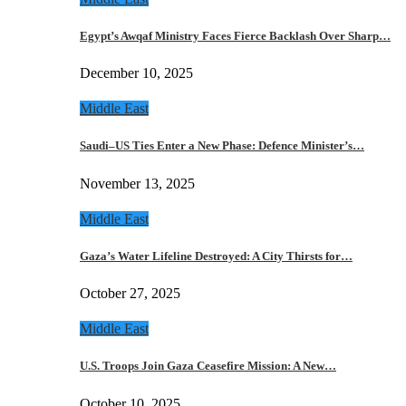
Egypt’s Awqaf Ministry Faces Fierce Backlash Over Sharp…
December 10, 2025
Middle East
Saudi–US Ties Enter a New Phase: Defence Minister’s…
November 13, 2025
Middle East
Gaza’s Water Lifeline Destroyed: A City Thirsts for…
October 27, 2025
Middle East
U.S. Troops Join Gaza Ceasefire Mission: A New…
October 10, 2025