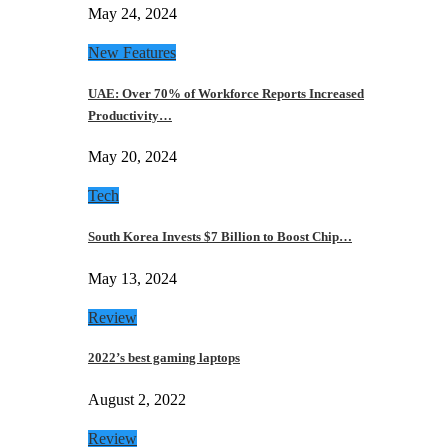
May 24, 2024
New Features
UAE: Over 70% of Workforce Reports Increased
Productivity…
May 20, 2024
Tech
South Korea Invests $7 Billion to Boost Chip…
May 13, 2024
Review
2022’s best gaming laptops
August 2, 2022
Review