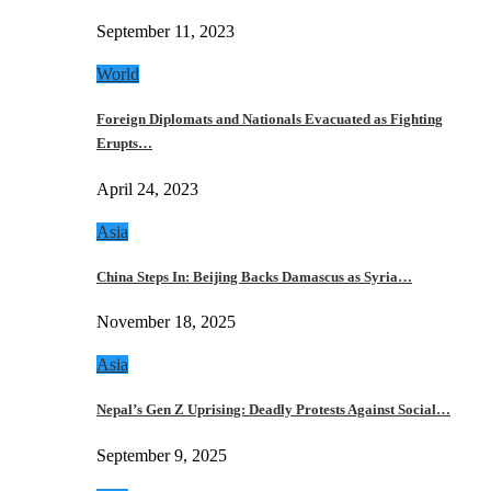
September 11, 2023
World
Foreign Diplomats and Nationals Evacuated as Fighting
Erupts…
April 24, 2023
Asia
China Steps In: Beijing Backs Damascus as Syria…
November 18, 2025
Asia
Nepal’s Gen Z Uprising: Deadly Protests Against Social…
September 9, 2025