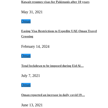
Kuwait resumes visas for Pakistanis after 10 years
May 31, 2021
Oman
Easing Visa Restrictions to Expedite UAE-Oman Travel
Crossing
February 14, 2024
Oman
Total lockdown to be imposed during Eid Al…
July 7, 2021
Oman
Oman reported an increase in daily covid 19…
June 13, 2021