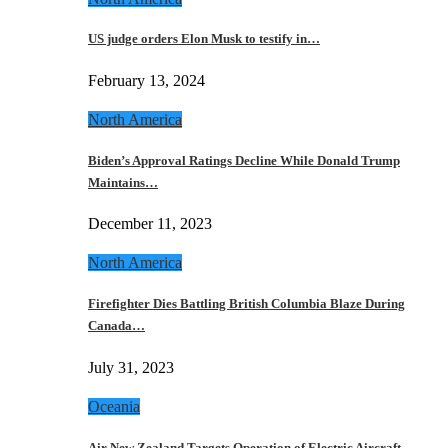
US judge orders Elon Musk to testify in…
February 13, 2024
North America
Biden’s Approval Ratings Decline While Donald Trump
Maintains…
December 11, 2023
North America
Firefighter Dies Battling British Columbia Blaze During
Canada…
July 31, 2023
Oceania
Air New Zealand Targets Operation of Electric Aircraft…