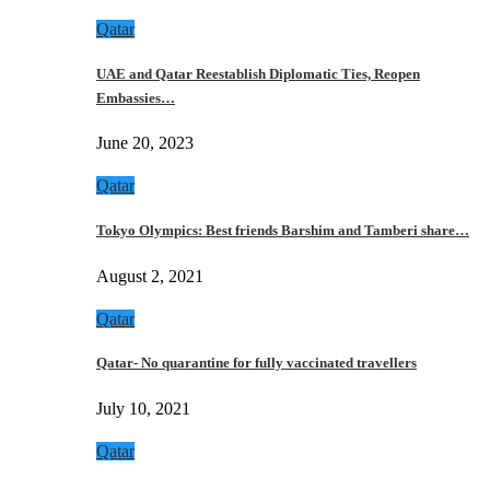
Qatar
UAE and Qatar Reestablish Diplomatic Ties, Reopen
Embassies…
June 20, 2023
Qatar
Tokyo Olympics: Best friends Barshim and Tamberi share…
August 2, 2021
Qatar
Qatar- No quarantine for fully vaccinated travellers
July 10, 2021
Qatar