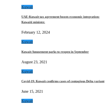
Kuwait
UAE-Kuwait tax agreement boosts economic integration:
Kuwaiti minister.
February 12, 2024
Kuwait
Kuwait Amusement parks to reopen in September
August 23, 2021
Kuwait
Covid-19: Kuwait confirms cases of contagious Delta variant
June 15, 2021
Kuwait