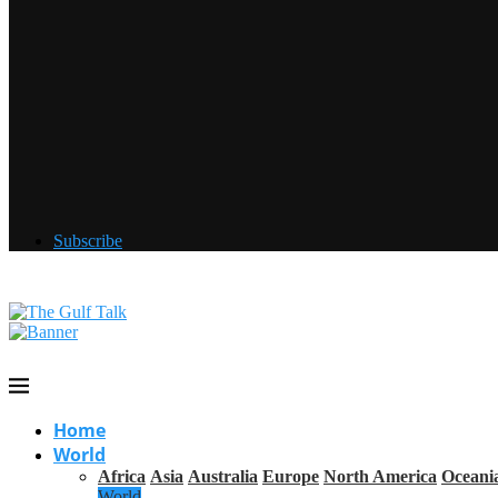
Subscribe
Home
World
Africa
Asia
Australia
Europe
North America
Oceani
World