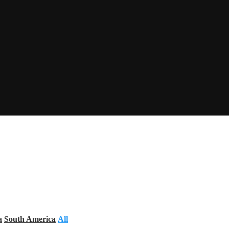
a
South America
All