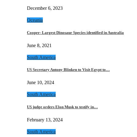
December 6, 2023
Oceania
Cooper- Largest Dinosaur Species identified in Australia
June 8, 2021
South America
US Secretary Antony Blinken to Visit Egypt to…
June 10, 2024
South America
US judge orders Elon Musk to testify in…
February 13, 2024
South America