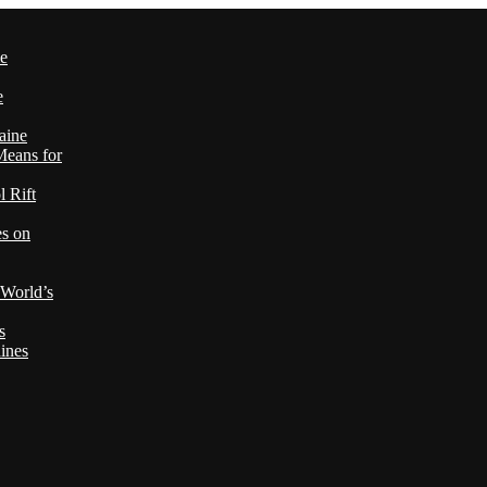
le
e
aine
Means for
 Rift
es on
 World’s
s
ines