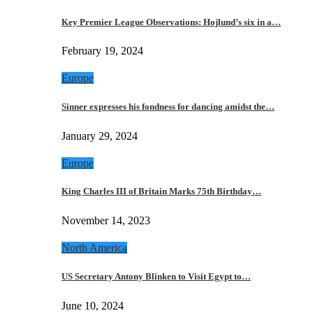
Key Premier League Observations: Hojlund’s six in a…
February 19, 2024
Europe
Sinner expresses his fondness for dancing amidst the…
January 29, 2024
Europe
King Charles III of Britain Marks 75th Birthday…
November 14, 2023
North America
US Secretary Antony Blinken to Visit Egypt to…
June 10, 2024