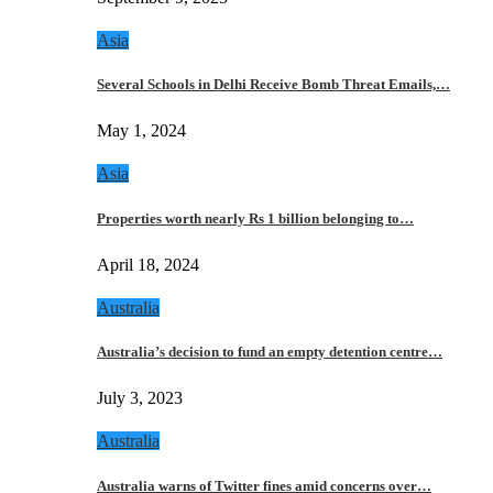
Asia
Several Schools in Delhi Receive Bomb Threat Emails,…
May 1, 2024
Asia
Properties worth nearly Rs 1 billion belonging to…
April 18, 2024
Australia
Australia’s decision to fund an empty detention centre…
July 3, 2023
Australia
Australia warns of Twitter fines amid concerns over…