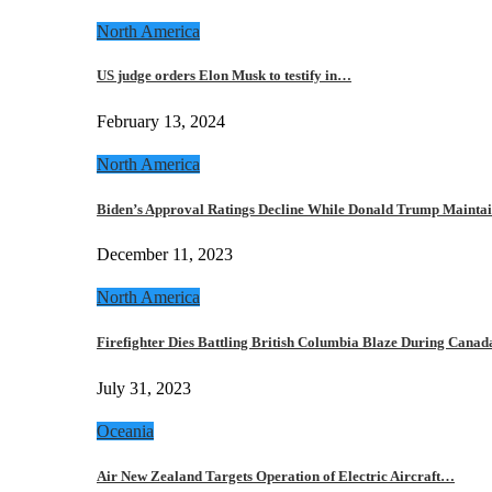
North America
US judge orders Elon Musk to testify in…
February 13, 2024
North America
Biden’s Approval Ratings Decline While Donald Trump Maint
December 11, 2023
North America
Firefighter Dies Battling British Columbia Blaze During Cana
July 31, 2023
Oceania
Air New Zealand Targets Operation of Electric Aircraft…