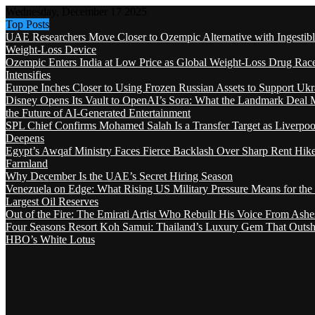
Wednesday, December 17 2025
Top Posts
UAE Researchers Move Closer to Ozempic Alternative with Ingestib
Weight-Loss Device
Ozempic Enters India at Low Price as Global Weight-Loss Drug Rac
Intensifies
Europe Inches Closer to Using Frozen Russian Assets to Support Ukr
Disney Opens Its Vault to OpenAI’s Sora: What the Landmark Deal 
the Future of AI-Generated Entertainment
SPL Chief Confirms Mohamed Salah Is a Transfer Target as Liverpool
Deepens
Egypt’s Awqaf Ministry Faces Fierce Backlash Over Sharp Rent Hik
Farmland
Why December Is the UAE’s Secret Hiring Season
Venezuela on Edge: What Rising US Military Pressure Means for the
Largest Oil Reserves
Out of the Fire: The Emirati Artist Who Rebuilt His Voice From Ashe
Four Seasons Resort Koh Samui: Thailand’s Luxury Gem That Outsh
HBO’s White Lotus