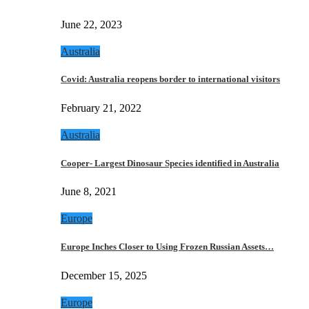
June 22, 2023
Australia
Covid: Australia reopens border to international visitors
February 21, 2022
Australia
Cooper- Largest Dinosaur Species identified in Australia
June 8, 2021
Europe
Europe Inches Closer to Using Frozen Russian Assets…
December 15, 2025
Europe