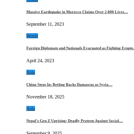
Massive Earthquake in Morocco Claims Over 2,000 Lives…
September 11, 2023
World
Foreign Diplomats and Nationals Evacuated as Fighting Erupt
April 24, 2023
Asia
China Steps In: Beijing Backs Damascus as Syria…
November 18, 2025
Asia
Nepal’s Gen Z Uprising: Deadly Protests Against Social…
September 9, 2025