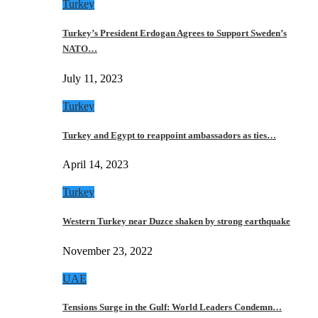
Turkey
Turkey’s President Erdogan Agrees to Support Sweden’s
NATO…
July 11, 2023
Turkey
Turkey and Egypt to reappoint ambassadors as ties…
April 14, 2023
Turkey
Western Turkey near Duzce shaken by strong earthquake
November 23, 2022
UAE
Tensions Surge in the Gulf: World Leaders Condemn…