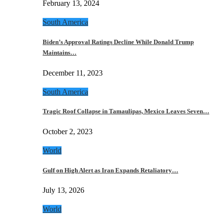
February 13, 2024
South America
Biden’s Approval Ratings Decline While Donald Trump
Maintains…
December 11, 2023
South America
Tragic Roof Collapse in Tamaulipas, Mexico Leaves Seven…
October 2, 2023
World
Gulf on High Alert as Iran Expands Retaliatory…
July 13, 2026
World