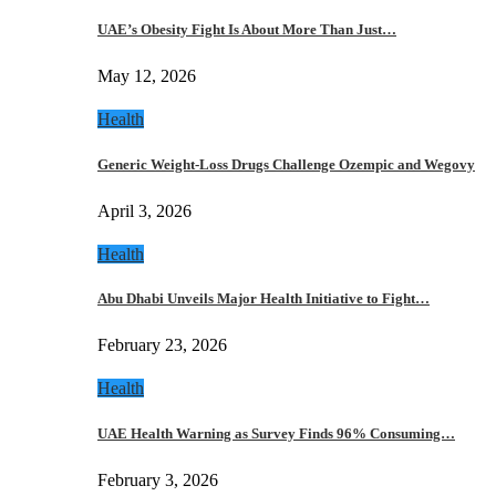
UAE’s Obesity Fight Is About More Than Just…
May 12, 2026
Health
Generic Weight-Loss Drugs Challenge Ozempic and Wegovy
April 3, 2026
Health
Abu Dhabi Unveils Major Health Initiative to Fight…
February 23, 2026
Health
UAE Health Warning as Survey Finds 96% Consuming…
February 3, 2026