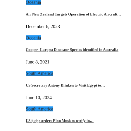
Oceania
Air New Zealand Targets Operation of Electric Aircraft…
December 6, 2023
Oceania
Cooper- Largest Dinosaur Species identified in Australia
June 8, 2021
South America
US Secretary Antony Blinken to Visit Egypt to…
June 10, 2024
South America
US judge orders Elon Musk to testify in…