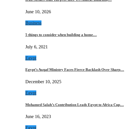
June 10, 2026
Business
5 things to consider when building a home…
July 6, 2021
Egypt
Egypt’s Awqaf Ministry Faces Fierce Backlash Over Sharp…
December 10, 2025
Egypt
Mohamed Salah’s Contribution Leads Egypt to Africa Cup…
June 16, 2023
Egypt