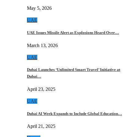
May 5, 2026
UAE
UAE Issues Missile Alert as Explosions Heard Over…
March 13, 2026
UAE
Dubai Launches ‘Unlimited Smart Travel’ Initiative at
Dubai…
April 23, 2025
UAE
Dubai AI Week Expands to Include Global Education…
April 21, 2025