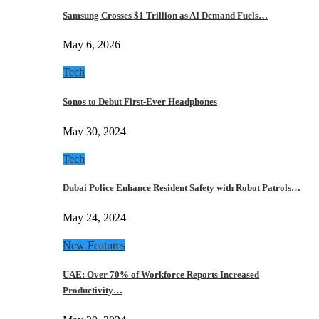
Samsung Crosses $1 Trillion as AI Demand Fuels…
May 6, 2026
Tech
Sonos to Debut First-Ever Headphones
May 30, 2024
Tech
Dubai Police Enhance Resident Safety with Robot Patrols…
May 24, 2024
New Features
UAE: Over 70% of Workforce Reports Increased
Productivity…