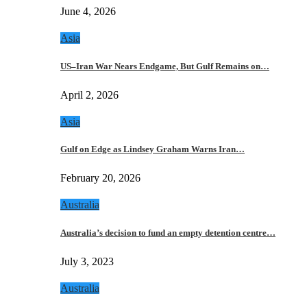
June 4, 2026
Asia
US–Iran War Nears Endgame, But Gulf Remains on…
April 2, 2026
Asia
Gulf on Edge as Lindsey Graham Warns Iran…
February 20, 2026
Australia
Australia’s decision to fund an empty detention centre…
July 3, 2023
Australia