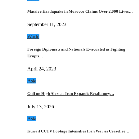
Massive Earthquake in Morocco Claims Over 2,000 Lives…
September 11, 2023
World
Foreign Diplomats and Nationals Evacuated as Fighting
Erupts…
April 24, 2023
Asia
Gulf on High Alert as Iran Expands Retaliatory…
July 13, 2026
Asia
Kuwait CCTV Footage Intensifies Iran War as Ceasefire…