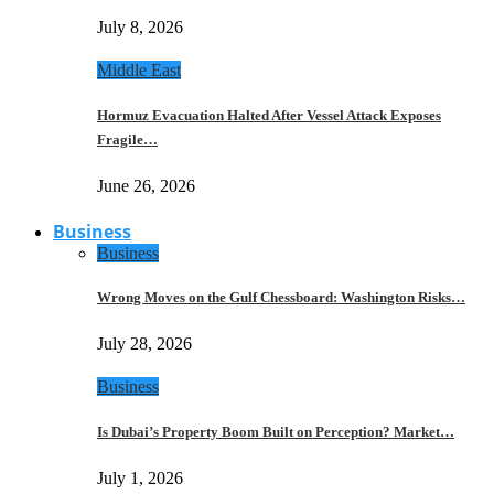
July 8, 2026
Middle East
Hormuz Evacuation Halted After Vessel Attack Exposes
Fragile…
June 26, 2026
Business
Business
Wrong Moves on the Gulf Chessboard: Washington Risks…
July 28, 2026
Business
Is Dubai’s Property Boom Built on Perception? Market…
July 1, 2026