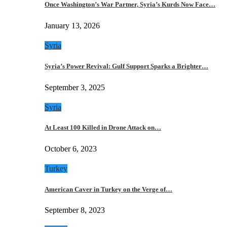
Once Washington’s War Partner, Syria’s Kurds Now Face…
January 13, 2026
Syria
Syria’s Power Revival: Gulf Support Sparks a Brighter…
September 3, 2025
Syria
At Least 100 Killed in Drone Attack on…
October 6, 2023
Turkey
American Caver in Turkey on the Verge of…
September 8, 2023