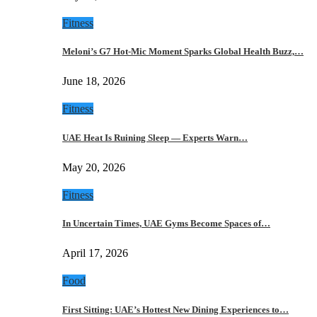
Fitness
Meloni’s G7 Hot-Mic Moment Sparks Global Health Buzz,…
June 18, 2026
Fitness
UAE Heat Is Ruining Sleep — Experts Warn…
May 20, 2026
Fitness
In Uncertain Times, UAE Gyms Become Spaces of…
April 17, 2026
Food
First Sitting: UAE’s Hottest New Dining Experiences to…