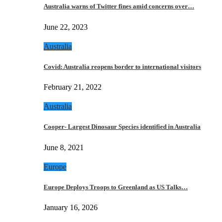
Australia warns of Twitter fines amid concerns over…
June 22, 2023
Australia
Covid: Australia reopens border to international visitors
February 21, 2022
Australia
Cooper- Largest Dinosaur Species identified in Australia
June 8, 2021
Europe
Europe Deploys Troops to Greenland as US Talks…
January 16, 2026