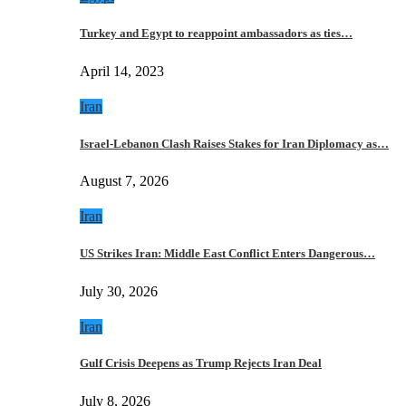
Turkey and Egypt to reappoint ambassadors as ties…
April 14, 2023
Iran
Israel-Lebanon Clash Raises Stakes for Iran Diplomacy as…
August 7, 2026
Iran
US Strikes Iran: Middle East Conflict Enters Dangerous…
July 30, 2026
Iran
Gulf Crisis Deepens as Trump Rejects Iran Deal
July 8, 2026