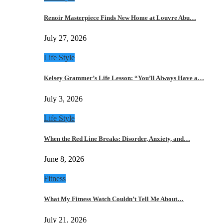
Renoir Masterpiece Finds New Home at Louvre Abu…
July 27, 2026
Life Style
Kelsey Grammer’s Life Lesson: “You’ll Always Have a…
July 3, 2026
Life Style
When the Red Line Breaks: Disorder, Anxiety, and…
June 8, 2026
Fitness
What My Fitness Watch Couldn’t Tell Me About…
July 21, 2026