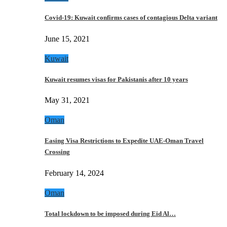
Covid-19: Kuwait confirms cases of contagious Delta variant
June 15, 2021
Kuwait
Kuwait resumes visas for Pakistanis after 10 years
May 31, 2021
Oman
Easing Visa Restrictions to Expedite UAE-Oman Travel
Crossing
February 14, 2024
Oman
Total lockdown to be imposed during Eid Al…