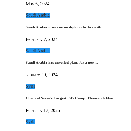
May 6, 2024
Saudi Arabia
Saudi Arabia insists on no diplomatic ties with…
February 7, 2024
Saudi Arabia
Saudi Arabia has unveiled plans for a new…
January 29, 2024
Syria
Chaos at Syria’s Largest ISIS Camp: Thousands Flee…
February 17, 2026
Syria