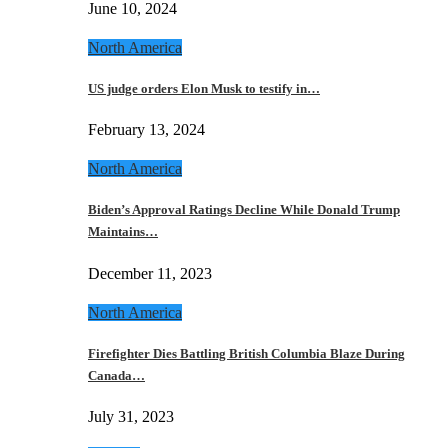
June 10, 2024
North America
US judge orders Elon Musk to testify in…
February 13, 2024
North America
Biden’s Approval Ratings Decline While Donald Trump
Maintains…
December 11, 2023
North America
Firefighter Dies Battling British Columbia Blaze During
Canada…
July 31, 2023