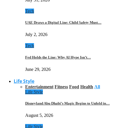
Tech
UAE Draws a Digital Line: Child Safety Must…
July 2, 2026
Tech
Fed Holds the Line: Why AI Hype Isn’t…
June 29, 2026
Life Style
Entertainment
Fitness
Food
Health
All
Life Style
Disneyland Abu Dhabi’s Magic Begins to Unfold in…
August 5, 2026
Life Style