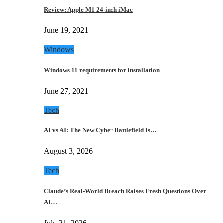
Review: Apple M1 24-inch iMac
June 19, 2021
Windows
Windows 11 requirements for installation
June 27, 2021
Tech
AI vs AI: The New Cyber Battlefield Is…
August 3, 2026
Tech
Claude’s Real-World Breach Raises Fresh Questions Over
AI…
July 31, 2026