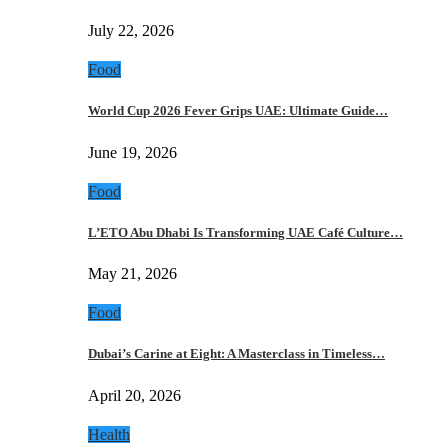
July 22, 2026
Food
World Cup 2026 Fever Grips UAE: Ultimate Guide…
June 19, 2026
Food
L’ETO Abu Dhabi Is Transforming UAE Café Culture…
May 21, 2026
Food
Dubai’s Carine at Eight: A Masterclass in Timeless…
April 20, 2026
Health