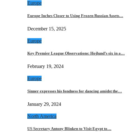
Europe
Europe Inches Closer to Using Frozen Russian Assets…
December 15, 2025
Europe
Key Premier League Observations: Hojlund’s six in a…
February 19, 2024
Europe
Sinner expresses his fondness for dancing amidst the…
January 29, 2024
North America
US Secretary Antony Blinken to Visit Egypt to…