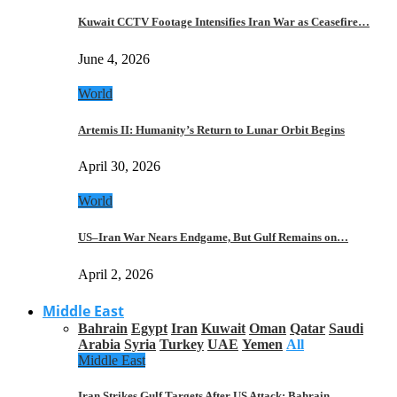
Kuwait CCTV Footage Intensifies Iran War as Ceasefire…
June 4, 2026
World
Artemis II: Humanity’s Return to Lunar Orbit Begins
April 30, 2026
World
US–Iran War Nears Endgame, But Gulf Remains on…
April 2, 2026
Middle East
Bahrain
Egypt
Iran
Kuwait
Oman
Qatar
Saudi
Arabia
Syria
Turkey
UAE
Yemen
All
Middle East
Iran Strikes Gulf Targets After US Attack: Bahrain,…