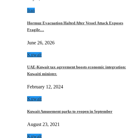
Iran
Hormuz Evacuation Halted After Vessel Attack Exposes
Fragile…
June 26, 2026
Kuwait
UAE-Kuwait tax agreement boosts economic integration:
Kuwaiti minister.
February 12, 2024
Kuwait
Kuwait Amusement parks to reopen in September
August 23, 2021
Kuwait