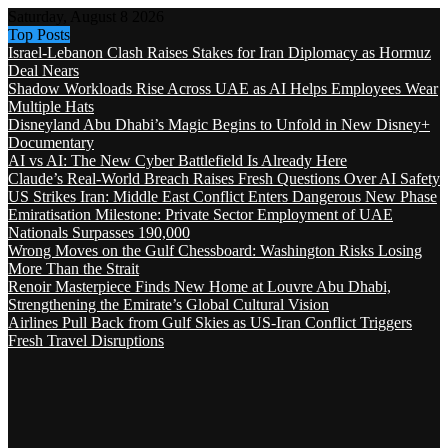
Saturday, August 8 2026
Top Posts
Israel-Lebanon Clash Raises Stakes for Iran Diplomacy as Hormuz
Deal Nears
Shadow Workloads Rise Across UAE as AI Helps Employees Wear
Multiple Hats
Disneyland Abu Dhabi’s Magic Begins to Unfold in New Disney+
Documentary
AI vs AI: The New Cyber Battlefield Is Already Here
Claude’s Real-World Breach Raises Fresh Questions Over AI Safety
US Strikes Iran: Middle East Conflict Enters Dangerous New Phase
Emiratisation Milestone: Private Sector Employment of UAE
Nationals Surpasses 190,000
Wrong Moves on the Gulf Chessboard: Washington Risks Losing
More Than the Strait
Renoir Masterpiece Finds New Home at Louvre Abu Dhabi,
Strengthening the Emirate’s Global Cultural Vision
Airlines Pull Back from Gulf Skies as US-Iran Conflict Triggers
Fresh Travel Disruptions