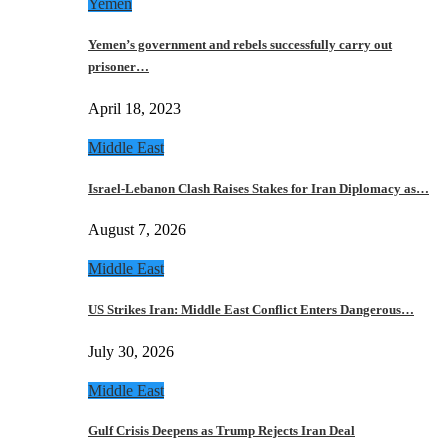
Yemen
Yemen’s government and rebels successfully carry out
prisoner…
April 18, 2023
Middle East
Israel-Lebanon Clash Raises Stakes for Iran Diplomacy as…
August 7, 2026
Middle East
US Strikes Iran: Middle East Conflict Enters Dangerous…
July 30, 2026
Middle East
Gulf Crisis Deepens as Trump Rejects Iran Deal