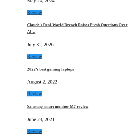
May 20, 2024
Review
Claude’s Real-World Breach Raises Fresh Questions Over
AI…
July 31, 2026
Review
2022’s best gaming laptops
August 2, 2022
Review
Samsung smart monitor M7 review
June 23, 2021
Review