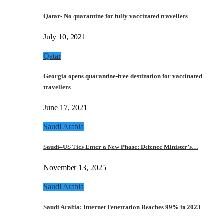
Qatar- No quarantine for fully vaccinated travellers
July 10, 2021
Qatar
Georgia opens quarantine-free destination for vaccinated
travellers
June 17, 2021
Saudi Arabia
Saudi–US Ties Enter a New Phase: Defence Minister’s…
November 13, 2025
Saudi Arabia
Saudi Arabia: Internet Penetration Reaches 99% in 2023