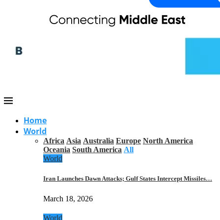
Home
World
Africa
Asia
Australia
Europe
North America
Oceania
South America
All
World
Iran Launches Dawn Attacks; Gulf States Intercept Missiles…
March 18, 2026
World