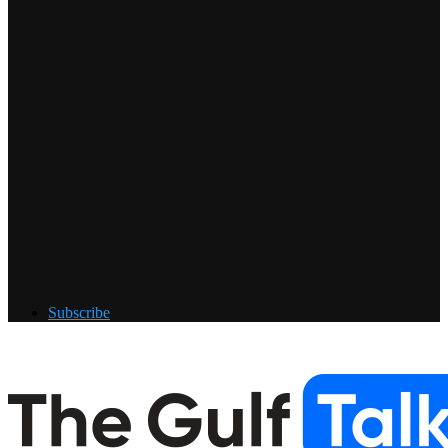
Subscribe