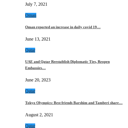
July 7, 2021
Oman
Oman reported an increase in daily covid 19…
June 13, 2021
Qatar
UAE and Qatar Reestablish Diplomatic Ties, Reopen
Embassies…
June 20, 2023
Qatar
Tokyo Olympics: Best friends Barshim and Tamberi share…
August 2, 2021
Qatar