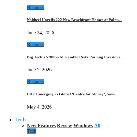
Business
Nakheel Unveils 222 New Beachfront Homes at Palm…
June 24, 2026
Business
Big Tech’s $700bn AI Gamble Risks Pushing Investors…
June 5, 2026
Business
UAE Emerging as Global ‘Centre for Money’, Says…
May 4, 2026
Tech
New Features
Review
Windows
All
Tech