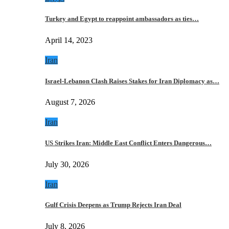
Turkey and Egypt to reappoint ambassadors as ties…
April 14, 2023
Iran
Israel-Lebanon Clash Raises Stakes for Iran Diplomacy as…
August 7, 2026
Iran
US Strikes Iran: Middle East Conflict Enters Dangerous…
July 30, 2026
Iran
Gulf Crisis Deepens as Trump Rejects Iran Deal
July 8, 2026