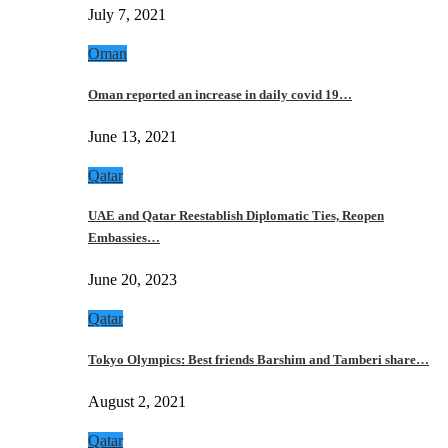
July 7, 2021
Oman
Oman reported an increase in daily covid 19…
June 13, 2021
Qatar
UAE and Qatar Reestablish Diplomatic Ties, Reopen
Embassies…
June 20, 2023
Qatar
Tokyo Olympics: Best friends Barshim and Tamberi share…
August 2, 2021
Qatar