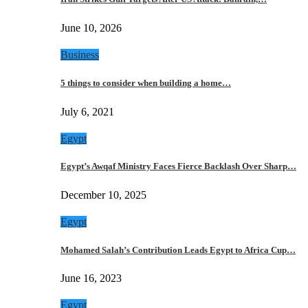
June 10, 2026
Business
5 things to consider when building a home…
July 6, 2021
Egypt
Egypt’s Awqaf Ministry Faces Fierce Backlash Over Sharp…
December 10, 2025
Egypt
Mohamed Salah’s Contribution Leads Egypt to Africa Cup…
June 16, 2023
Egypt