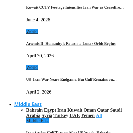
Kuwait CCTV Footage Intensifies Iran War as Ceasefire…
June 4, 2026
World
Artemis II: Humanity’s Return to Lunar Orbit Begins
April 30, 2026
World
US–Iran War Nears Endgame, But Gulf Remains on…
April 2, 2026
Middle East
Bahrain
Egypt
Iran
Kuwait
Oman
Qatar
Saudi
Arabia
Syria
Turkey
UAE
Yemen
All
Middle East
Iran Strikes Gulf Targets After US Attack: Bahrain,…