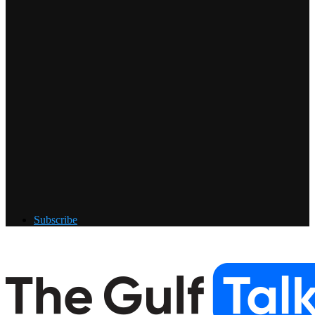
Subscribe