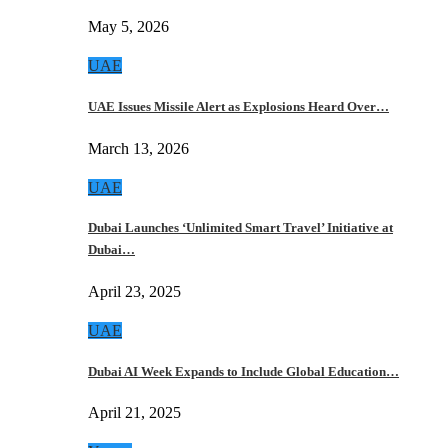
May 5, 2026
UAE
UAE Issues Missile Alert as Explosions Heard Over…
March 13, 2026
UAE
Dubai Launches ‘Unlimited Smart Travel’ Initiative at
Dubai…
April 23, 2025
UAE
Dubai AI Week Expands to Include Global Education…
April 21, 2025