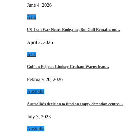
June 4, 2026
Asia
US–Iran War Nears Endgame, But Gulf Remains on…
April 2, 2026
Asia
Gulf on Edge as Lindsey Graham Warns Iran…
February 20, 2026
Australia
Australia’s decision to fund an empty detention centre…
July 3, 2023
Australia