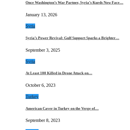
Once Washington’s War Partner, Syria’s Kurds Now Face…
January 13, 2026
Syria
Syria’s Power Revival: Gulf Support Sparks a Brighter…
September 3, 2025
Syria
At Least 100 Killed in Drone Attack on…
October 6, 2023
Turkey
American Caver in Turkey on the Verge of…
September 8, 2023