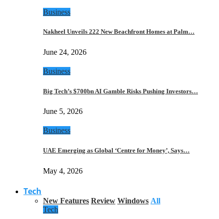
Business
Nakheel Unveils 222 New Beachfront Homes at Palm…
June 24, 2026
Business
Big Tech’s $700bn AI Gamble Risks Pushing Investors…
June 5, 2026
Business
UAE Emerging as Global ‘Centre for Money’, Says…
May 4, 2026
Tech
New Features
Review
Windows
All
Tech