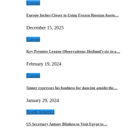
Europe
Europe Inches Closer to Using Frozen Russian Assets…
December 15, 2025
Europe
Key Premier League Observations: Hojlund’s six in a…
February 19, 2024
Europe
Sinner expresses his fondness for dancing amidst the…
January 29, 2024
North America
US Secretary Antony Blinken to Visit Egypt to…