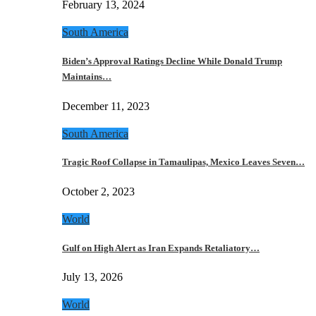
February 13, 2024
South America
Biden’s Approval Ratings Decline While Donald Trump
Maintains…
December 11, 2023
South America
Tragic Roof Collapse in Tamaulipas, Mexico Leaves Seven…
October 2, 2023
World
Gulf on High Alert as Iran Expands Retaliatory…
July 13, 2026
World