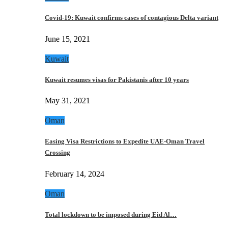
Covid-19: Kuwait confirms cases of contagious Delta variant
June 15, 2021
Kuwait
Kuwait resumes visas for Pakistanis after 10 years
May 31, 2021
Oman
Easing Visa Restrictions to Expedite UAE-Oman Travel
Crossing
February 14, 2024
Oman
Total lockdown to be imposed during Eid Al…