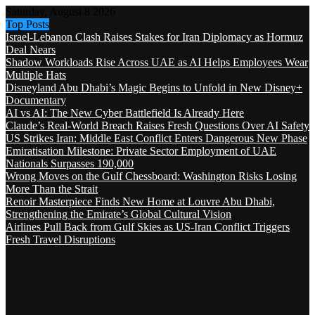
Saturday, August 8 2026
Top Posts
Israel-Lebanon Clash Raises Stakes for Iran Diplomacy as Hormuz
Deal Nears
Shadow Workloads Rise Across UAE as AI Helps Employees Wear
Multiple Hats
Disneyland Abu Dhabi’s Magic Begins to Unfold in New Disney+
Documentary
AI vs AI: The New Cyber Battlefield Is Already Here
Claude’s Real-World Breach Raises Fresh Questions Over AI Safety
US Strikes Iran: Middle East Conflict Enters Dangerous New Phase
Emiratisation Milestone: Private Sector Employment of UAE
Nationals Surpasses 190,000
Wrong Moves on the Gulf Chessboard: Washington Risks Losing
More Than the Strait
Renoir Masterpiece Finds New Home at Louvre Abu Dhabi,
Strengthening the Emirate’s Global Cultural Vision
Airlines Pull Back from Gulf Skies as US-Iran Conflict Triggers
Fresh Travel Disruptions