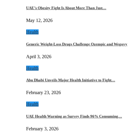
UAE’s Obesity Fight Is About More Than Just…
May 12, 2026
Health
Generic Weight-Loss Drugs Challenge Ozempic and Wegovy
April 3, 2026
Health
Abu Dhabi Unveils Major Health Initiative to Fight…
February 23, 2026
Health
UAE Health Warning as Survey Finds 96% Consuming…
February 3, 2026