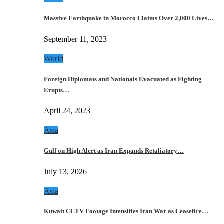
Massive Earthquake in Morocco Claims Over 2,000 Lives…
September 11, 2023
World
Foreign Diplomats and Nationals Evacuated as Fighting
Erupts…
April 24, 2023
Asia
Gulf on High Alert as Iran Expands Retaliatory…
July 13, 2026
Asia
Kuwait CCTV Footage Intensifies Iran War as Ceasefire…