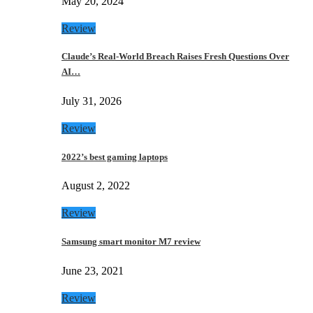
May 20, 2024
Review
Claude’s Real-World Breach Raises Fresh Questions Over
AI…
July 31, 2026
Review
2022’s best gaming laptops
August 2, 2022
Review
Samsung smart monitor M7 review
June 23, 2021
Review