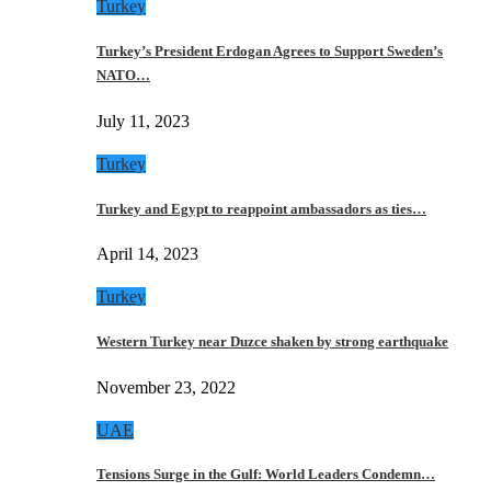
Turkey
Turkey’s President Erdogan Agrees to Support Sweden’s
NATO…
July 11, 2023
Turkey
Turkey and Egypt to reappoint ambassadors as ties…
April 14, 2023
Turkey
Western Turkey near Duzce shaken by strong earthquake
November 23, 2022
UAE
Tensions Surge in the Gulf: World Leaders Condemn…