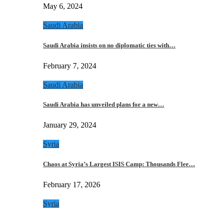
May 6, 2024
Saudi Arabia
Saudi Arabia insists on no diplomatic ties with…
February 7, 2024
Saudi Arabia
Saudi Arabia has unveiled plans for a new…
January 29, 2024
Syria
Chaos at Syria’s Largest ISIS Camp: Thousands Flee…
February 17, 2026
Syria