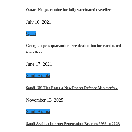
Qatar- No quarantine for fully vaccinated travellers
July 10, 2021
Qatar
Georgia opens quarantine-free destination for vaccinated
travellers
June 17, 2021
Saudi Arabia
Saudi–US Ties Enter a New Phase: Defence Minister’s…
November 13, 2025
Saudi Arabia
Saudi Arabia: Internet Penetration Reaches 99% in 2023