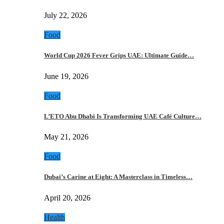
July 22, 2026
Food
World Cup 2026 Fever Grips UAE: Ultimate Guide…
June 19, 2026
Food
L’ETO Abu Dhabi Is Transforming UAE Café Culture…
May 21, 2026
Food
Dubai’s Carine at Eight: A Masterclass in Timeless…
April 20, 2026
Health