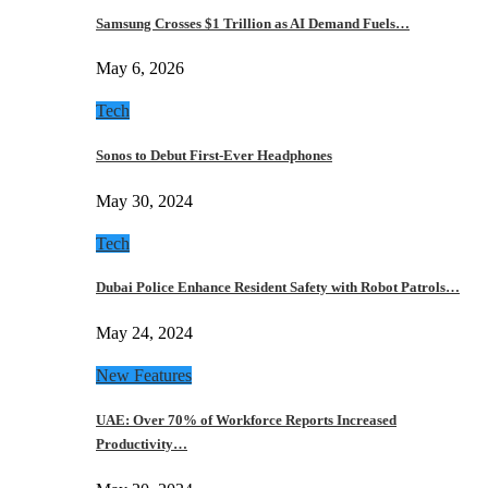
Samsung Crosses $1 Trillion as AI Demand Fuels…
May 6, 2026
Tech
Sonos to Debut First-Ever Headphones
May 30, 2024
Tech
Dubai Police Enhance Resident Safety with Robot Patrols…
May 24, 2024
New Features
UAE: Over 70% of Workforce Reports Increased
Productivity…