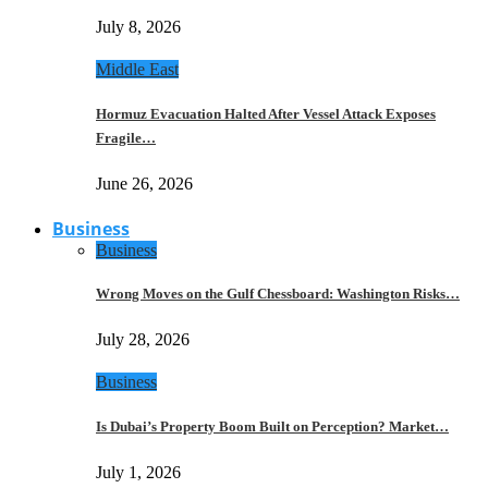
July 8, 2026
Middle East
Hormuz Evacuation Halted After Vessel Attack Exposes
Fragile…
June 26, 2026
Business
Business
Wrong Moves on the Gulf Chessboard: Washington Risks…
July 28, 2026
Business
Is Dubai’s Property Boom Built on Perception? Market…
July 1, 2026