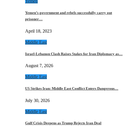
Yemen
Yemen’s government and rebels successfully carry out
prisoner…
April 18, 2023
Middle East
Israel-Lebanon Clash Raises Stakes for Iran Diplomacy as…
August 7, 2026
Middle East
US Strikes Iran: Middle East Conflict Enters Dangerous…
July 30, 2026
Middle East
Gulf Crisis Deepens as Trump Rejects Iran Deal