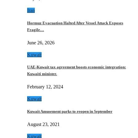
Iran
Hormuz Evacuation Halted After Vessel Attack Exposes
Fragile…
June 26, 2026
Kuwait
UAE-Kuwait tax agreement boosts economic integration:
Kuwaiti minister.
February 12, 2024
Kuwait
Kuwait Amusement parks to reopen in September
August 23, 2021
Kuwait