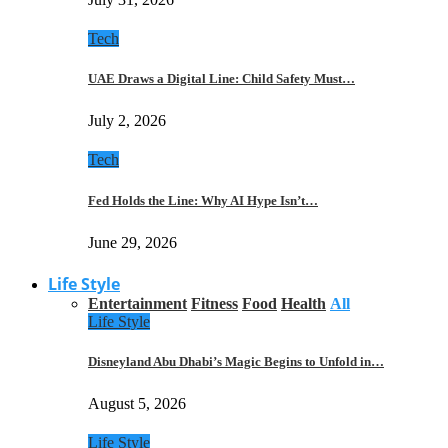
Tech
UAE Draws a Digital Line: Child Safety Must…
July 2, 2026
Tech
Fed Holds the Line: Why AI Hype Isn’t…
June 29, 2026
Life Style
Entertainment
Fitness
Food
Health
All
Life Style
Disneyland Abu Dhabi’s Magic Begins to Unfold in…
August 5, 2026
Life Style