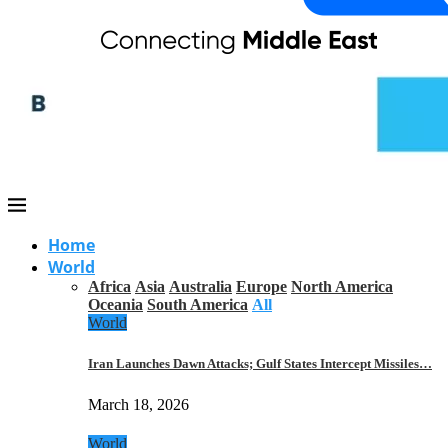
Home
World
Africa
Asia
Australia
Europe
North America
Oceania
South America
All
World
Iran Launches Dawn Attacks; Gulf States Intercept Missiles…
March 18, 2026
World