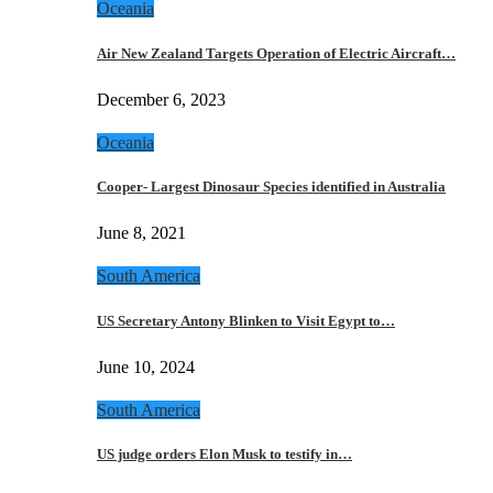
Oceania
Air New Zealand Targets Operation of Electric Aircraft…
December 6, 2023
Oceania
Cooper- Largest Dinosaur Species identified in Australia
June 8, 2021
South America
US Secretary Antony Blinken to Visit Egypt to…
June 10, 2024
South America
US judge orders Elon Musk to testify in…