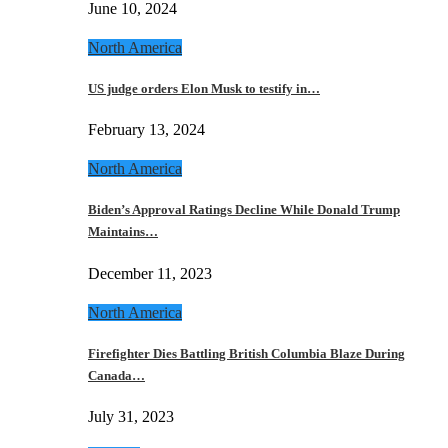
June 10, 2024
North America
US judge orders Elon Musk to testify in…
February 13, 2024
North America
Biden’s Approval Ratings Decline While Donald Trump
Maintains…
December 11, 2023
North America
Firefighter Dies Battling British Columbia Blaze During
Canada…
July 31, 2023