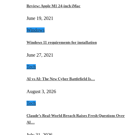
Review: Apple M1 24-inch iMac
June 19, 2021
Windows
Windows 11 requirements for installation
June 27, 2021
Tech
AI vs AI: The New Cyber Battlefield Is…
August 3, 2026
Tech
Claude’s Real-World Breach Raises Fresh Questions Over
AI…
July 31, 2026