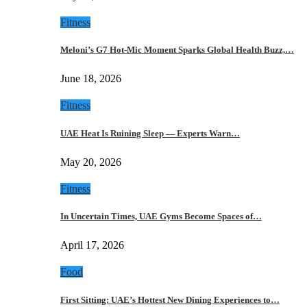
Fitness
Meloni’s G7 Hot-Mic Moment Sparks Global Health Buzz,…
June 18, 2026
Fitness
UAE Heat Is Ruining Sleep — Experts Warn…
May 20, 2026
Fitness
In Uncertain Times, UAE Gyms Become Spaces of…
April 17, 2026
Food
First Sitting: UAE’s Hottest New Dining Experiences to…