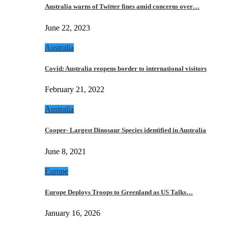
Australia warns of Twitter fines amid concerns over…
June 22, 2023
Australia
Covid: Australia reopens border to international visitors
February 21, 2022
Australia
Cooper- Largest Dinosaur Species identified in Australia
June 8, 2021
Europe
Europe Deploys Troops to Greenland as US Talks…
January 16, 2026