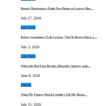
Renoir Masterpiece Finds New Home at Louvre Abu…
July 27, 2026
Life Style
Kelsey Grammer’s Life Lesson: “You’ll Always Have a…
July 3, 2026
Life Style
When the Red Line Breaks: Disorder, Anxiety, and…
June 8, 2026
Fitness
What My Fitness Watch Couldn’t Tell Me About…
July 21, 2026