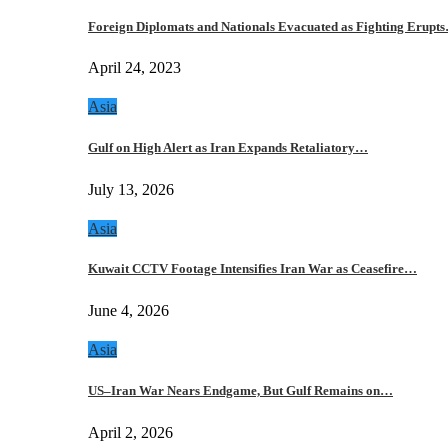
Foreign Diplomats and Nationals Evacuated as Fighting Erupt
April 24, 2023
Asia
Gulf on High Alert as Iran Expands Retaliatory…
July 13, 2026
Asia
Kuwait CCTV Footage Intensifies Iran War as Ceasefire…
June 4, 2026
Asia
US–Iran War Nears Endgame, But Gulf Remains on…
April 2, 2026