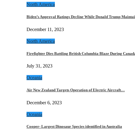
North America
Biden’s Approval Ratings Decline While Donald Trump Maint
December 11, 2023
North America
Firefighter Dies Battling British Columbia Blaze During Cana
July 31, 2023
Oceania
Air New Zealand Targets Operation of Electric Aircraft…
December 6, 2023
Oceania
Cooper- Largest Dinosaur Species identified in Australia