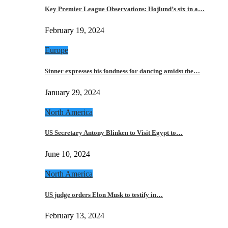
Key Premier League Observations: Hojlund’s six in a…
February 19, 2024
Europe
Sinner expresses his fondness for dancing amidst the…
January 29, 2024
North America
US Secretary Antony Blinken to Visit Egypt to…
June 10, 2024
North America
US judge orders Elon Musk to testify in…
February 13, 2024