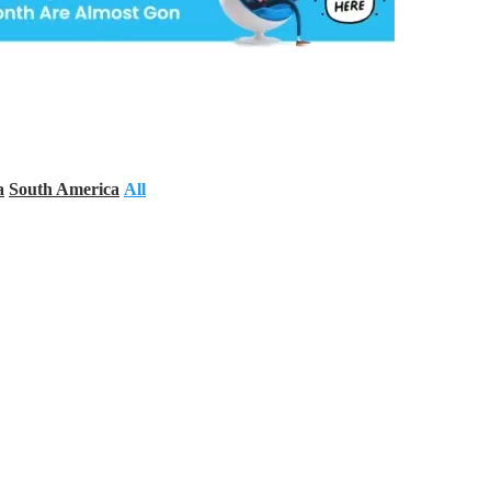
a
South America
All