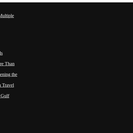
ultiple
ls
re Than
ening the
h Travel
 Gulf