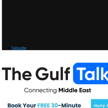
Subscribe