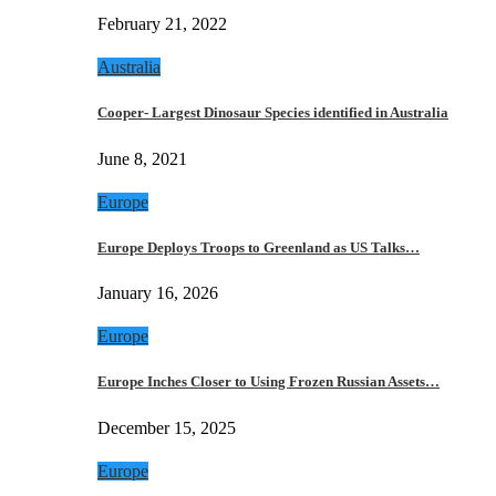
February 21, 2022
Australia
Cooper- Largest Dinosaur Species identified in Australia
June 8, 2021
Europe
Europe Deploys Troops to Greenland as US Talks…
January 16, 2026
Europe
Europe Inches Closer to Using Frozen Russian Assets…
December 15, 2025
Europe