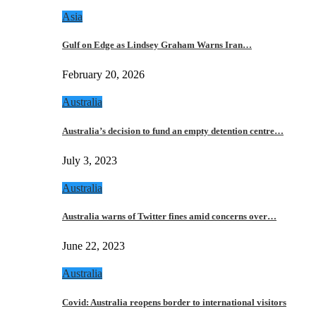
Asia
Gulf on Edge as Lindsey Graham Warns Iran…
February 20, 2026
Australia
Australia’s decision to fund an empty detention centre…
July 3, 2023
Australia
Australia warns of Twitter fines amid concerns over…
June 22, 2023
Australia
Covid: Australia reopens border to international visitors