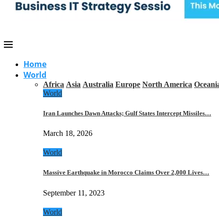
Home
World
Africa
Asia
Australia
Europe
North America
Oceani
World
Iran Launches Dawn Attacks; Gulf States Intercept Missiles…
March 18, 2026
World
Massive Earthquake in Morocco Claims Over 2,000 Lives…
September 11, 2023
World