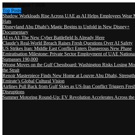
Friday, August 7 2026
Top Posts
Shadow Workloads Rise Across UAE as AI Helps Employees Wear M
Hats
Disneyland Abu Dhabi’s Magic Begins to Unfold in New Disney+
Documentary
AI vs AI: The New Cyber Battlefield Is Already Here
Claude’s Real-World Breach Raises Fresh Questions Over AI Safety
US Strikes Iran: Middle East Conflict Enters Dangerous New Phase
Emiratisation Milestone: Private Sector Employment of UAE Nationa
Surpasses 190,000
Wrong Moves on the Gulf Chessboard: Washington Risks Losing Mo
the Strait
Renoir Masterpiece Finds New Home at Louvre Abu Dhabi, Strength
Emirate’s Global Cultural Vision
Airlines Pull Back from Gulf Skies as US-Iran Conflict Triggers Fres
Disruptions
Summer Motoring Round-Up: EV Revolution Accelerates Across the