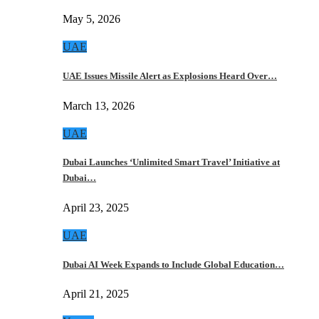
May 5, 2026
UAE
UAE Issues Missile Alert as Explosions Heard Over…
March 13, 2026
UAE
Dubai Launches ‘Unlimited Smart Travel’ Initiative at
Dubai…
April 23, 2025
UAE
Dubai AI Week Expands to Include Global Education…
April 21, 2025