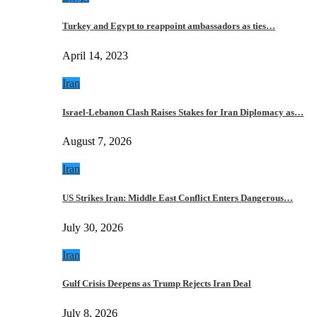
Turkey and Egypt to reappoint ambassadors as ties…
April 14, 2023
Iran
Israel-Lebanon Clash Raises Stakes for Iran Diplomacy as…
August 7, 2026
Iran
US Strikes Iran: Middle East Conflict Enters Dangerous…
July 30, 2026
Iran
Gulf Crisis Deepens as Trump Rejects Iran Deal
July 8, 2026