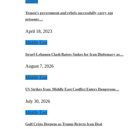
Yemen
Yemen’s government and rebels successfully carry out
prisoner…
April 18, 2023
Middle East
Israel-Lebanon Clash Raises Stakes for Iran Diplomacy as…
August 7, 2026
Middle East
US Strikes Iran: Middle East Conflict Enters Dangerous…
July 30, 2026
Middle East
Gulf Crisis Deepens as Trump Rejects Iran Deal