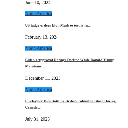
June 10, 2024
North America
US judge orders Elon Musk to testify in…
February 13, 2024
North America
Biden’s Approval Ratings Decline While Donald Trump
Maintains…
December 11, 2023
North America
Firefighter Dies Battling British Columbia Blaze During
Canada…
July 31, 2023