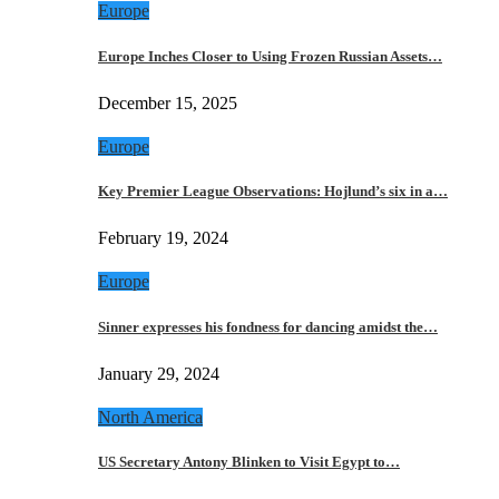
Europe
Europe Inches Closer to Using Frozen Russian Assets…
December 15, 2025
Europe
Key Premier League Observations: Hojlund’s six in a…
February 19, 2024
Europe
Sinner expresses his fondness for dancing amidst the…
January 29, 2024
North America
US Secretary Antony Blinken to Visit Egypt to…