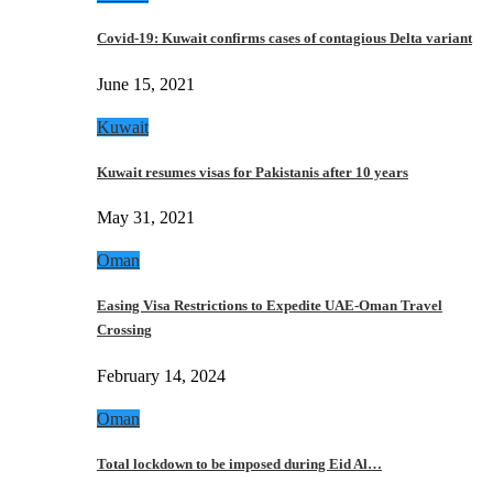
Covid-19: Kuwait confirms cases of contagious Delta variant
June 15, 2021
Kuwait
Kuwait resumes visas for Pakistanis after 10 years
May 31, 2021
Oman
Easing Visa Restrictions to Expedite UAE-Oman Travel
Crossing
February 14, 2024
Oman
Total lockdown to be imposed during Eid Al…