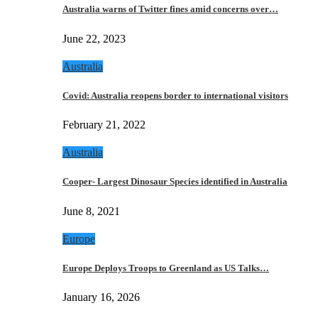
Australia warns of Twitter fines amid concerns over…
June 22, 2023
Australia
Covid: Australia reopens border to international visitors
February 21, 2022
Australia
Cooper- Largest Dinosaur Species identified in Australia
June 8, 2021
Europe
Europe Deploys Troops to Greenland as US Talks…
January 16, 2026