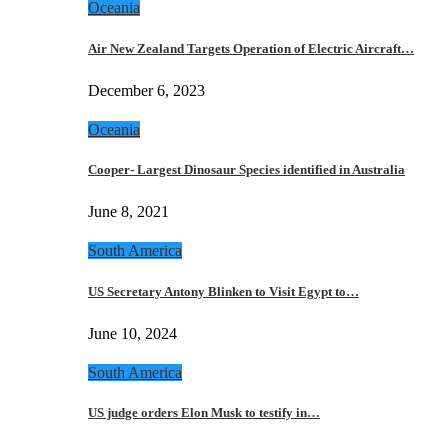
Oceania
Air New Zealand Targets Operation of Electric Aircraft…
December 6, 2023
Oceania
Cooper- Largest Dinosaur Species identified in Australia
June 8, 2021
South America
US Secretary Antony Blinken to Visit Egypt to…
June 10, 2024
South America
US judge orders Elon Musk to testify in…