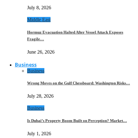
July 8, 2026
Middle East
Hormuz Evacuation Halted After Vessel Attack Exposes
Fragile…
June 26, 2026
Business
Business
Wrong Moves on the Gulf Chessboard: Washington Risks…
July 28, 2026
Business
Is Dubai’s Property Boom Built on Perception? Market…
July 1, 2026