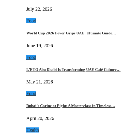
July 22, 2026
Food
World Cup 2026 Fever Grips UAE: Ultimate Guide…
June 19, 2026
Food
L’ETO Abu Dhabi Is Transforming UAE Café Culture…
May 21, 2026
Food
Dubai’s Carine at Eight: A Masterclass in Timeless…
April 20, 2026
Health