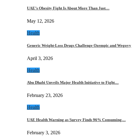
UAE’s Obesity Fight Is About More Than Just…
May 12, 2026
Health
Generic Weight-Loss Drugs Challenge Ozempic and Wegovy
April 3, 2026
Health
Abu Dhabi Unveils Major Health Initiative to Fight…
February 23, 2026
Health
UAE Health Warning as Survey Finds 96% Consuming…
February 3, 2026