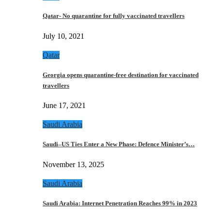
Qatar- No quarantine for fully vaccinated travellers
July 10, 2021
Qatar
Georgia opens quarantine-free destination for vaccinated
travellers
June 17, 2021
Saudi Arabia
Saudi–US Ties Enter a New Phase: Defence Minister’s…
November 13, 2025
Saudi Arabia
Saudi Arabia: Internet Penetration Reaches 99% in 2023