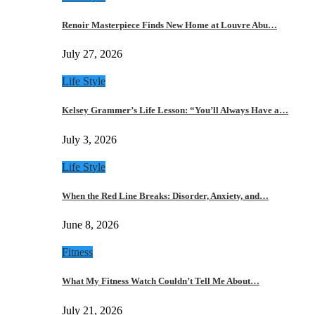
Renoir Masterpiece Finds New Home at Louvre Abu…
July 27, 2026
Life Style
Kelsey Grammer’s Life Lesson: “You’ll Always Have a…
July 3, 2026
Life Style
When the Red Line Breaks: Disorder, Anxiety, and…
June 8, 2026
Fitness
What My Fitness Watch Couldn’t Tell Me About…
July 21, 2026