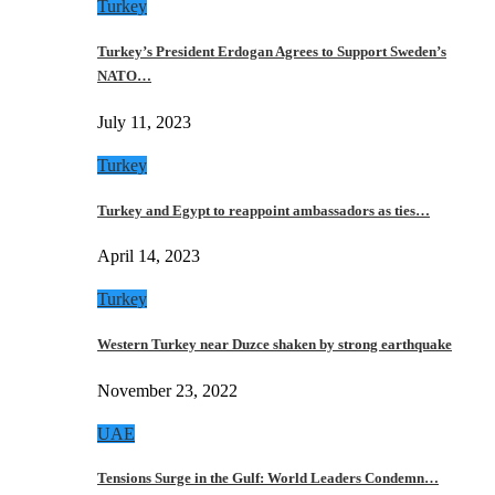
Turkey
Turkey’s President Erdogan Agrees to Support Sweden’s
NATO…
July 11, 2023
Turkey
Turkey and Egypt to reappoint ambassadors as ties…
April 14, 2023
Turkey
Western Turkey near Duzce shaken by strong earthquake
November 23, 2022
UAE
Tensions Surge in the Gulf: World Leaders Condemn…