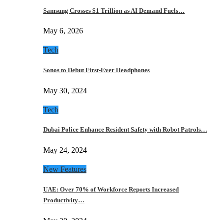
Samsung Crosses $1 Trillion as AI Demand Fuels…
May 6, 2026
Tech
Sonos to Debut First-Ever Headphones
May 30, 2024
Tech
Dubai Police Enhance Resident Safety with Robot Patrols…
May 24, 2024
New Features
UAE: Over 70% of Workforce Reports Increased
Productivity…