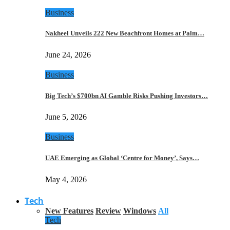
Business
Nakheel Unveils 222 New Beachfront Homes at Palm…
June 24, 2026
Business
Big Tech’s $700bn AI Gamble Risks Pushing Investors…
June 5, 2026
Business
UAE Emerging as Global ‘Centre for Money’, Says…
May 4, 2026
Tech
New Features
Review
Windows
All
Tech