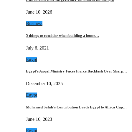
June 10, 2026
Business
5 things to consider when building a home…
July 6, 2021
Egypt
Egypt’s Awqaf Ministry Faces Fierce Backlash Over Sharp…
December 10, 2025
Egypt
Mohamed Salah’s Contribution Leads Egypt to Africa Cup…
June 16, 2023
Egypt