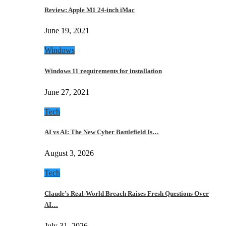
Review: Apple M1 24-inch iMac
June 19, 2021
Windows
Windows 11 requirements for installation
June 27, 2021
Tech
AI vs AI: The New Cyber Battlefield Is…
August 3, 2026
Tech
Claude’s Real-World Breach Raises Fresh Questions Over
AI…
July 31, 2026