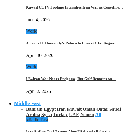
Kuwait CCTV Footage Intensifies Iran War as Ceasefire…
June 4, 2026
World
Artemis II: Humanity’s Return to Lunar Orbit Begins
April 30, 2026
World
US–Iran War Nears Endgame, But Gulf Remains on…
April 2, 2026
Middle East
Bahrain
Egypt
Iran
Kuwait
Oman
Qatar
Saudi
Arabia
Syria
Turkey
UAE
Yemen
All
Middle East
Iran Strikes Gulf Targets After US Attack: Bahrain,…