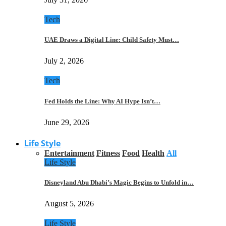
Tech
UAE Draws a Digital Line: Child Safety Must…
July 2, 2026
Tech
Fed Holds the Line: Why AI Hype Isn’t…
June 29, 2026
Life Style
Entertainment
Fitness
Food
Health
All
Life Style
Disneyland Abu Dhabi’s Magic Begins to Unfold in…
August 5, 2026
Life Style