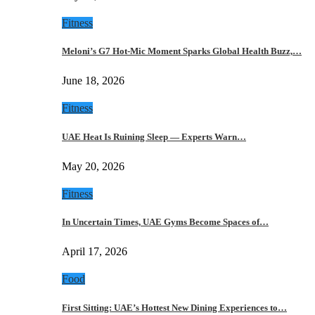
Fitness
Meloni’s G7 Hot-Mic Moment Sparks Global Health Buzz,…
June 18, 2026
Fitness
UAE Heat Is Ruining Sleep — Experts Warn…
May 20, 2026
Fitness
In Uncertain Times, UAE Gyms Become Spaces of…
April 17, 2026
Food
First Sitting: UAE’s Hottest New Dining Experiences to…