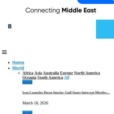
Home
World
Africa
Asia
Australia
Europe
North America
Oceania
South America
All
World
Iran Launches Dawn Attacks; Gulf States Intercept Missiles…
March 18, 2026
World