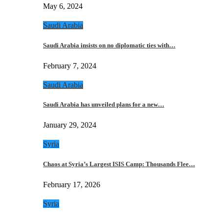
May 6, 2024
Saudi Arabia
Saudi Arabia insists on no diplomatic ties with…
February 7, 2024
Saudi Arabia
Saudi Arabia has unveiled plans for a new…
January 29, 2024
Syria
Chaos at Syria’s Largest ISIS Camp: Thousands Flee…
February 17, 2026
Syria