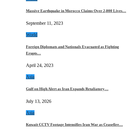
Massive Earthquake in Morocco Claims Over 2,000 Lives…
September 11, 2023
World
Foreign Diplomats and Nationals Evacuated as Fighting
Erupts…
April 24, 2023
Asia
Gulf on High Alert as Iran Expands Retaliatory…
July 13, 2026
Asia
Kuwait CCTV Footage Intensifies Iran War as Ceasefire…