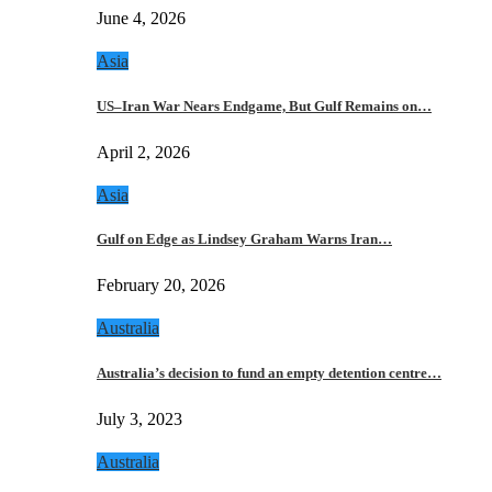
June 4, 2026
Asia
US–Iran War Nears Endgame, But Gulf Remains on…
April 2, 2026
Asia
Gulf on Edge as Lindsey Graham Warns Iran…
February 20, 2026
Australia
Australia’s decision to fund an empty detention centre…
July 3, 2023
Australia