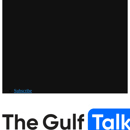
Subscribe