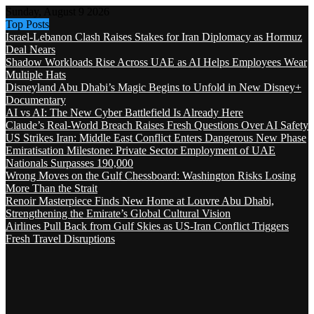
Sunday, August 9 2026
Top Posts
Israel-Lebanon Clash Raises Stakes for Iran Diplomacy as Hormuz
Deal Nears
Shadow Workloads Rise Across UAE as AI Helps Employees Wear
Multiple Hats
Disneyland Abu Dhabi’s Magic Begins to Unfold in New Disney+
Documentary
AI vs AI: The New Cyber Battlefield Is Already Here
Claude’s Real-World Breach Raises Fresh Questions Over AI Safety
US Strikes Iran: Middle East Conflict Enters Dangerous New Phase
Emiratisation Milestone: Private Sector Employment of UAE
Nationals Surpasses 190,000
Wrong Moves on the Gulf Chessboard: Washington Risks Losing
More Than the Strait
Renoir Masterpiece Finds New Home at Louvre Abu Dhabi,
Strengthening the Emirate’s Global Cultural Vision
Airlines Pull Back from Gulf Skies as US-Iran Conflict Triggers
Fresh Travel Disruptions