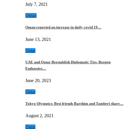
July 7, 2021
Oman
Oman reported an increase in daily covid 19…
June 13, 2021
Qatar
UAE and Qatar Reestablish Diplomatic Ties, Reopen
Embassies…
June 20, 2023
Qatar
Tokyo Olympics: Best friends Barshim and Tamberi share…
August 2, 2021
Qatar