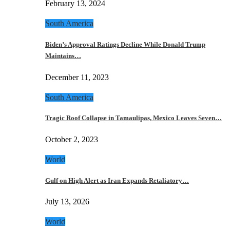
February 13, 2024
South America
Biden’s Approval Ratings Decline While Donald Trump
Maintains…
December 11, 2023
South America
Tragic Roof Collapse in Tamaulipas, Mexico Leaves Seven…
October 2, 2023
World
Gulf on High Alert as Iran Expands Retaliatory…
July 13, 2026
World