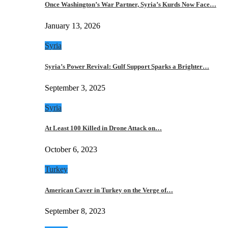
Once Washington’s War Partner, Syria’s Kurds Now Face…
January 13, 2026
Syria
Syria’s Power Revival: Gulf Support Sparks a Brighter…
September 3, 2025
Syria
At Least 100 Killed in Drone Attack on…
October 6, 2023
Turkey
American Caver in Turkey on the Verge of…
September 8, 2023