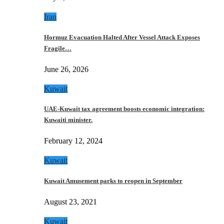
Iran
Hormuz Evacuation Halted After Vessel Attack Exposes
Fragile…
June 26, 2026
Kuwait
UAE-Kuwait tax agreement boosts economic integration:
Kuwaiti minister.
February 12, 2024
Kuwait
Kuwait Amusement parks to reopen in September
August 23, 2021
Kuwait