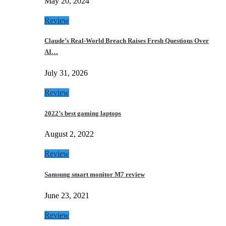
May 20, 2024
Review
Claude’s Real-World Breach Raises Fresh Questions Over
AI…
July 31, 2026
Review
2022’s best gaming laptops
August 2, 2022
Review
Samsung smart monitor M7 review
June 23, 2021
Review