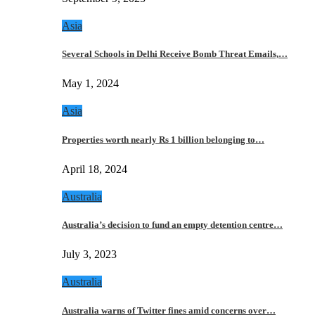
Asia
Several Schools in Delhi Receive Bomb Threat Emails,…
May 1, 2024
Asia
Properties worth nearly Rs 1 billion belonging to…
April 18, 2024
Australia
Australia’s decision to fund an empty detention centre…
July 3, 2023
Australia
Australia warns of Twitter fines amid concerns over…