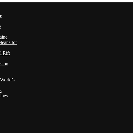
le
e
aine
Means for
 Rift
es on
 World’s
s
ines