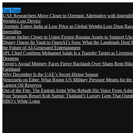
Wednesday, December 17 2025
Top Posts
UAE Researchers Move Closer to Ozempic Alternative with Ingestib
Weight-Loss Device
Ozempic Enters India at Low Price as Global Weight-Loss Drug Rac
Intensifies
Europe Inches Closer to Using Frozen Russian Assets to Support Ukr
Disney Opens Its Vault to OpenAI’s Sora: What the Landmark Deal 
the Future of AI-Generated Entertainment
SPL Chief Confirms Mohamed Salah Is a Transfer Target as Liverpool
Deepens
Egypt’s Awqaf Ministry Faces Fierce Backlash Over Sharp Rent Hik
Farmland
Why December Is the UAE’s Secret Hiring Season
Venezuela on Edge: What Rising US Military Pressure Means for the
Largest Oil Reserves
Out of the Fire: The Emirati Artist Who Rebuilt His Voice From Ashe
Four Seasons Resort Koh Samui: Thailand’s Luxury Gem That Outsh
HBO’s White Lotus