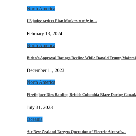
North America
US judge orders Elon Musk to testify in…
February 13, 2024
North America
Biden’s Approval Ratings Decline While Donald Trump Maint
December 11, 2023
North America
Firefighter Dies Battling British Columbia Blaze During Cana
July 31, 2023
Oceania
Air New Zealand Targets Operation of Electric Aircraft…