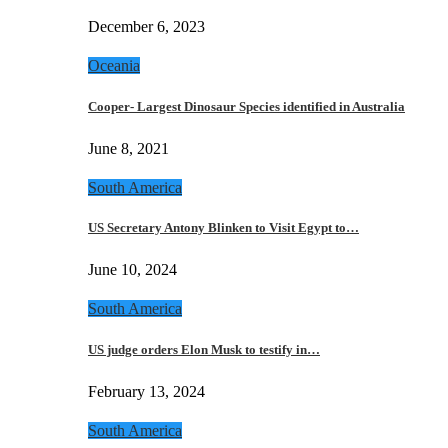
December 6, 2023
Oceania
Cooper- Largest Dinosaur Species identified in Australia
June 8, 2021
South America
US Secretary Antony Blinken to Visit Egypt to…
June 10, 2024
South America
US judge orders Elon Musk to testify in…
February 13, 2024
South America