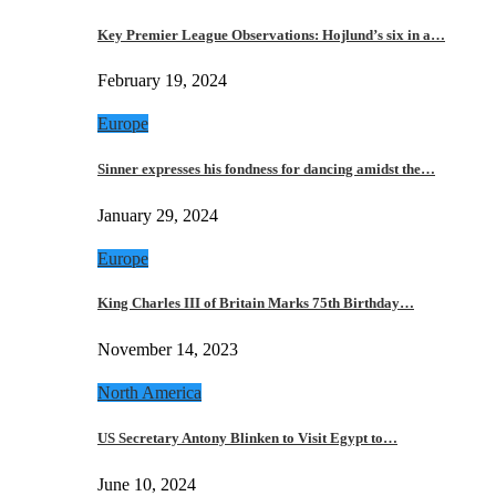
Key Premier League Observations: Hojlund’s six in a…
February 19, 2024
Europe
Sinner expresses his fondness for dancing amidst the…
January 29, 2024
Europe
King Charles III of Britain Marks 75th Birthday…
November 14, 2023
North America
US Secretary Antony Blinken to Visit Egypt to…
June 10, 2024