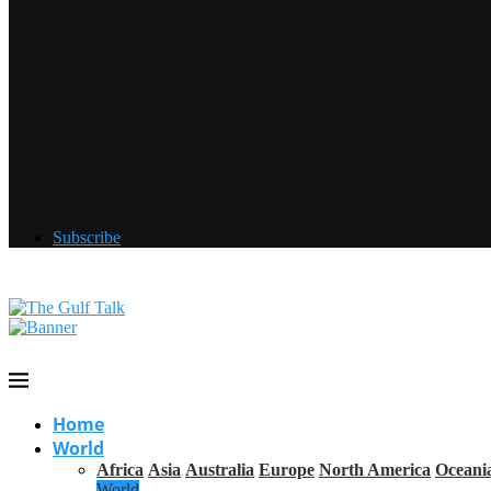
Subscribe
Home
World
Africa
Asia
Australia
Europe
North America
Oceani
World