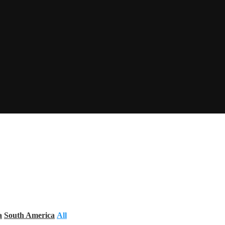
a
South America
All