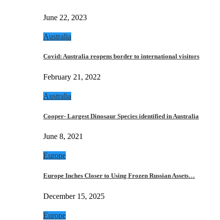
June 22, 2023
Australia
Covid: Australia reopens border to international visitors
February 21, 2022
Australia
Cooper- Largest Dinosaur Species identified in Australia
June 8, 2021
Europe
Europe Inches Closer to Using Frozen Russian Assets…
December 15, 2025
Europe