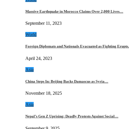
Massive Earthquake in Morocco Claims Over 2,000 Lives…
September 11, 2023
World
Foreign Diplomats and Nationals Evacuated as Fighting Erupt
April 24, 2023
Asia
China Steps In: Beijing Backs Damascus as Syria…
November 18, 2025
Asia
Nepal’s Gen Z Uprising: Deadly Protests Against Social…
September 9, 2025