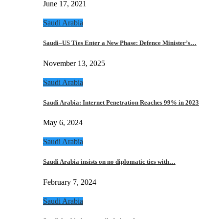
June 17, 2021
Saudi Arabia
Saudi–US Ties Enter a New Phase: Defence Minister’s…
November 13, 2025
Saudi Arabia
Saudi Arabia: Internet Penetration Reaches 99% in 2023
May 6, 2024
Saudi Arabia
Saudi Arabia insists on no diplomatic ties with…
February 7, 2024
Saudi Arabia