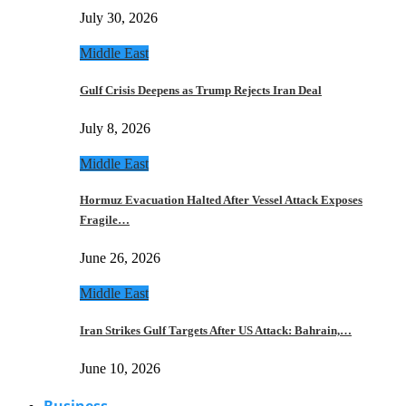
July 30, 2026
Middle East
Gulf Crisis Deepens as Trump Rejects Iran Deal
July 8, 2026
Middle East
Hormuz Evacuation Halted After Vessel Attack Exposes
Fragile…
June 26, 2026
Middle East
Iran Strikes Gulf Targets After US Attack: Bahrain,…
June 10, 2026
Business