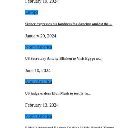
February 19, 2024
Europe
Sinner expresses his fondness for dancing amidst the…
January 29, 2024
North America
US Secretary Antony Blinken to Visit Egypt to…
June 10, 2024
North America
US judge orders Elon Musk to testify in…
February 13, 2024
North America
Biden’s Approval Ratings Decline While Donald Trump