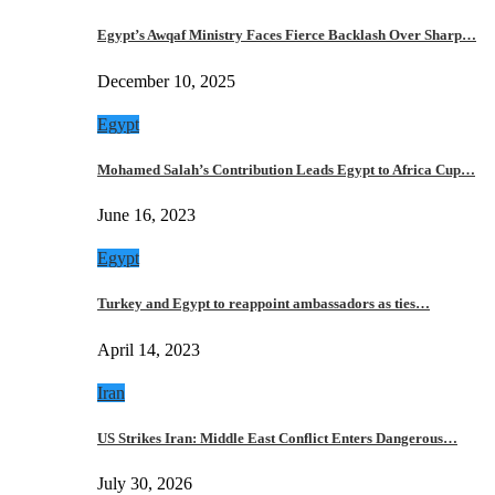
Egypt’s Awqaf Ministry Faces Fierce Backlash Over Sharp…
December 10, 2025
Egypt
Mohamed Salah’s Contribution Leads Egypt to Africa Cup…
June 16, 2023
Egypt
Turkey and Egypt to reappoint ambassadors as ties…
April 14, 2023
Iran
US Strikes Iran: Middle East Conflict Enters Dangerous…
July 30, 2026