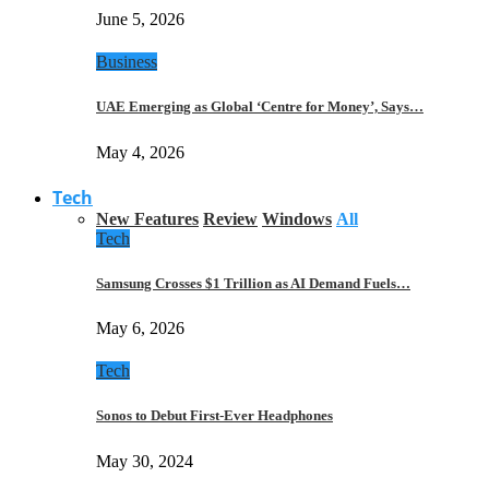
June 5, 2026
Business
UAE Emerging as Global ‘Centre for Money’, Says…
May 4, 2026
Tech
New Features
Review
Windows
All
Tech
Samsung Crosses $1 Trillion as AI Demand Fuels…
May 6, 2026
Tech
Sonos to Debut First-Ever Headphones
May 30, 2024