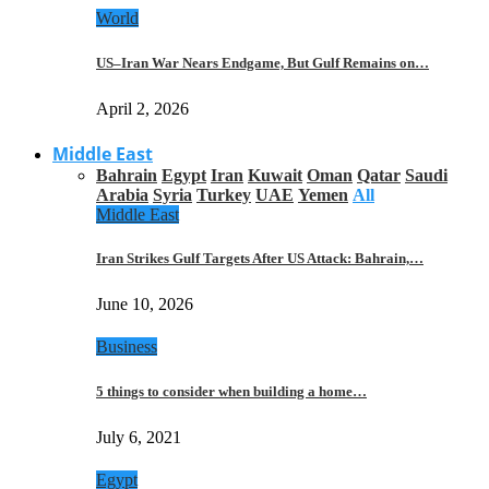
World
US–Iran War Nears Endgame, But Gulf Remains on…
April 2, 2026
Middle East
Bahrain
Egypt
Iran
Kuwait
Oman
Qatar
Saudi
Arabia
Syria
Turkey
UAE
Yemen
All
Middle East
Iran Strikes Gulf Targets After US Attack: Bahrain,…
June 10, 2026
Business
5 things to consider when building a home…
July 6, 2021
Egypt