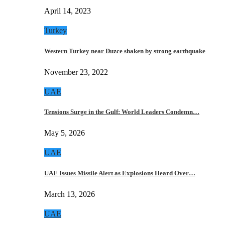
April 14, 2023
Turkey
Western Turkey near Duzce shaken by strong earthquake
November 23, 2022
UAE
Tensions Surge in the Gulf: World Leaders Condemn…
May 5, 2026
UAE
UAE Issues Missile Alert as Explosions Heard Over…
March 13, 2026
UAE