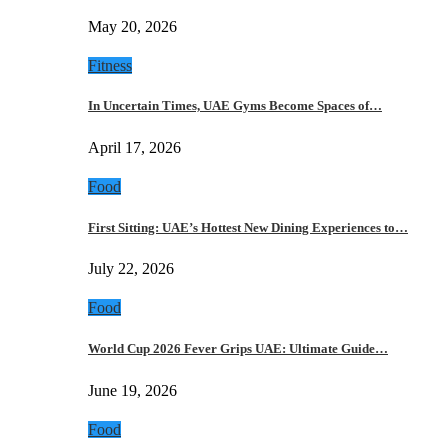
May 20, 2026
Fitness
In Uncertain Times, UAE Gyms Become Spaces of…
April 17, 2026
Food
First Sitting: UAE’s Hottest New Dining Experiences to…
July 22, 2026
Food
World Cup 2026 Fever Grips UAE: Ultimate Guide…
June 19, 2026
Food