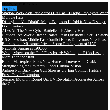
Friday, August 7 2026
Top Posts
Shadow Workloads Rise Across UAE as AI Helps Employees Wear
Multiple Hats
Disneyland Abu Dhabi’s Magic Begins to Unfold in New Disney+
Documentary
AI vs AI: The New Cyber Battlefield Is Already Here
Claude’s Real-World Breach Raises Fresh Questions Over AI Safety
US Strikes Iran: Middle East Conflict Enters Dangerous New Phase
Emiratisation Milestone: Private Sector Employment of UAE
Nationals Surpasses 190,000
Wrong Moves on the Gulf Chessboard: Washington Risks Losing
More Than the Strait
Renoir Masterpiece Finds New Home at Louvre Abu Dhabi,
Strengthening the Emirate’s Global Cultural Vision
Airlines Pull Back from Gulf Skies as US-Iran Conflict Triggers
Fresh Travel Disruptions
Summer Motoring Round-Up: EV Revolution Accelerates Across
the Gulf