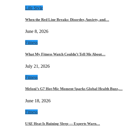
Life Style
When the Red Line Breaks: Disorder, Anxiety, and…
June 8, 2026
Fitness
What My Fitness Watch Couldn’t Tell Me About…
July 21, 2026
Fitness
Meloni’s G7 Hot-Mic Moment Sparks Global Health Buzz,…
June 18, 2026
Fitness
UAE Heat Is Ruining Sleep — Experts Warn…