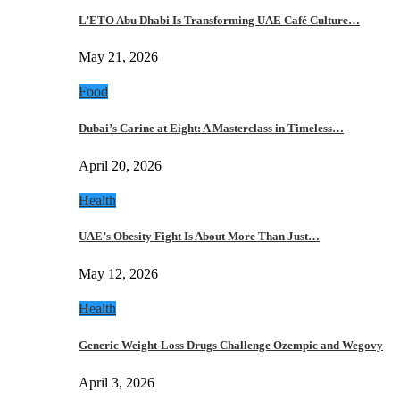
L’ETO Abu Dhabi Is Transforming UAE Café Culture…
May 21, 2026
Food
Dubai’s Carine at Eight: A Masterclass in Timeless…
April 20, 2026
Health
UAE’s Obesity Fight Is About More Than Just…
May 12, 2026
Health
Generic Weight-Loss Drugs Challenge Ozempic and Wegovy
April 3, 2026