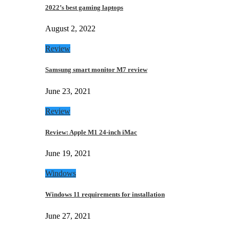
2022’s best gaming laptops
August 2, 2022
Review
Samsung smart monitor M7 review
June 23, 2021
Review
Review: Apple M1 24-inch iMac
June 19, 2021
Windows
Windows 11 requirements for installation
June 27, 2021