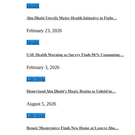
Health
Abu Dhabi Unveils Major Health Initiative to Fight…
February 23, 2026
Health
UAE Health Warning as Survey Finds 96% Consuming…
February 3, 2026
Life Style
Disneyland Abu Dhabi’s Magic Begins to Unfold in…
August 5, 2026
Life Style
Renoir Masterpiece Finds New Home at Louvre Abu…