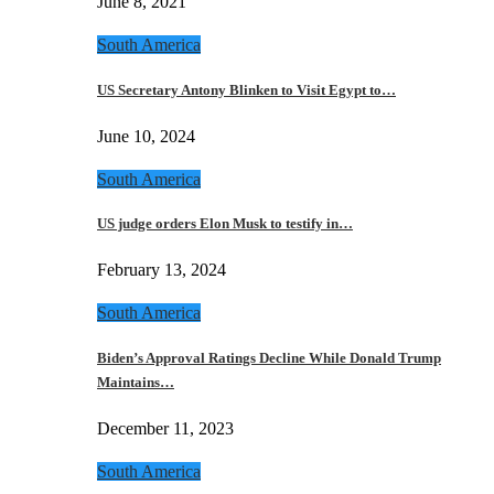
June 8, 2021
South America
US Secretary Antony Blinken to Visit Egypt to…
June 10, 2024
South America
US judge orders Elon Musk to testify in…
February 13, 2024
South America
Biden’s Approval Ratings Decline While Donald Trump
Maintains…
December 11, 2023
South America