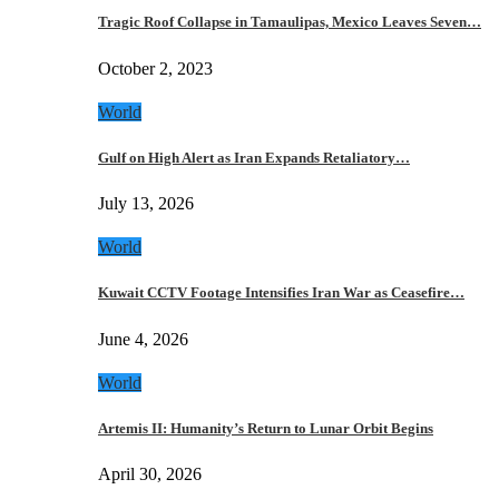
Tragic Roof Collapse in Tamaulipas, Mexico Leaves Seven…
October 2, 2023
World
Gulf on High Alert as Iran Expands Retaliatory…
July 13, 2026
World
Kuwait CCTV Footage Intensifies Iran War as Ceasefire…
June 4, 2026
World
Artemis II: Humanity’s Return to Lunar Orbit Begins
April 30, 2026