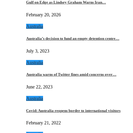
Gulf on Edge as Lindsey Graham Warns Iran…
February 20, 2026
Australia
Australia’s decision to fund an empty detention centre…
July 3, 2023
Australia
Australia warns of Twitter fines amid concerns over…
June 22, 2023
Australia
Covid: Australia reopens border to international visitors
February 21, 2022