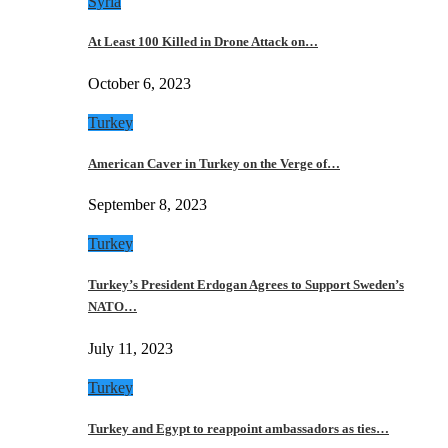
Syria
At Least 100 Killed in Drone Attack on…
October 6, 2023
Turkey
American Caver in Turkey on the Verge of…
September 8, 2023
Turkey
Turkey’s President Erdogan Agrees to Support Sweden’s
NATO…
July 11, 2023
Turkey
Turkey and Egypt to reappoint ambassadors as ties…