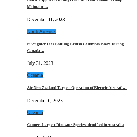
Maintains…
December 11, 2023
North America
Firefighter Dies Battling British Columbia Blaze During
Canada…
July 31, 2023
Oceania
Air New Zealand Targets Operation of Electric Aircraft…
December 6, 2023
Oceania
Cooper- Largest Dinosaur Species identified in Australia