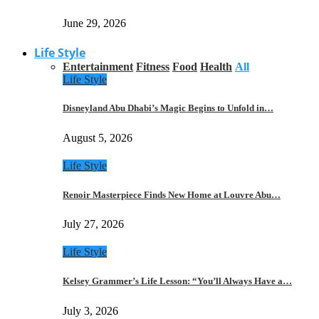
June 29, 2026
Life Style
Entertainment
Fitness
Food
Health
All
Life Style
Disneyland Abu Dhabi’s Magic Begins to Unfold in…
August 5, 2026
Life Style
Renoir Masterpiece Finds New Home at Louvre Abu…
July 27, 2026
Life Style
Kelsey Grammer’s Life Lesson: “You’ll Always Have a…
July 3, 2026