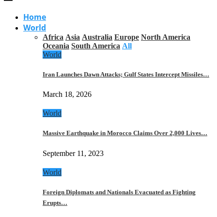
Home
World
Africa
Asia
Australia
Europe
North America
Oceania
South America
All
World
Iran Launches Dawn Attacks; Gulf States Intercept Missiles…
March 18, 2026
World
Massive Earthquake in Morocco Claims Over 2,000 Lives…
September 11, 2023
World
Foreign Diplomats and Nationals Evacuated as Fighting
Erupts…