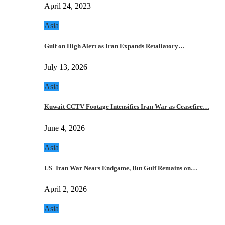
April 24, 2023
Asia
Gulf on High Alert as Iran Expands Retaliatory…
July 13, 2026
Asia
Kuwait CCTV Footage Intensifies Iran War as Ceasefire…
June 4, 2026
Asia
US–Iran War Nears Endgame, But Gulf Remains on…
April 2, 2026
Asia