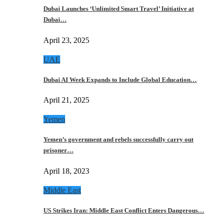
Dubai Launches ‘Unlimited Smart Travel’ Initiative at
Dubai…
April 23, 2025
UAE
Dubai AI Week Expands to Include Global Education…
April 21, 2025
Yemen
Yemen’s government and rebels successfully carry out
prisoner…
April 18, 2023
Middle East
US Strikes Iran: Middle East Conflict Enters Dangerous…