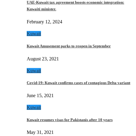
UAE-Kuwait tax agreement boosts economic integration:
Kuwaiti minister.
February 12, 2024
Kuwait
Kuwait Amusement parks to reopen in September
August 23, 2021
Kuwait
Covid-19: Kuwait confirms cases of contagious Delta variant
June 15, 2021
Kuwait
Kuwait resumes visas for Pakistanis after 10 years
May 31, 2021