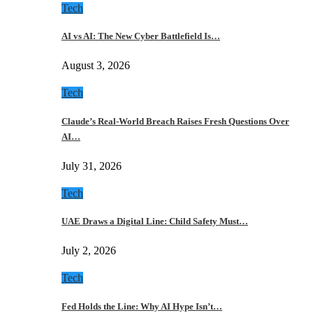
Tech
AI vs AI: The New Cyber Battlefield Is…
August 3, 2026
Tech
Claude’s Real-World Breach Raises Fresh Questions Over
AI…
July 31, 2026
Tech
UAE Draws a Digital Line: Child Safety Must…
July 2, 2026
Tech
Fed Holds the Line: Why AI Hype Isn’t…