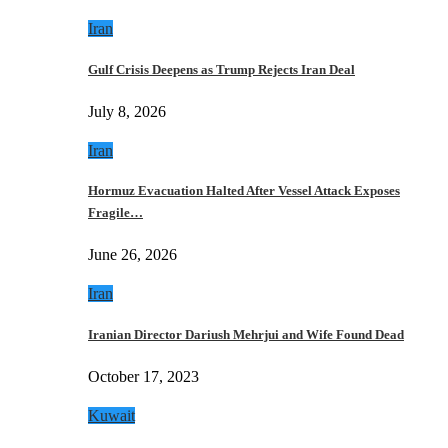
Iran
Gulf Crisis Deepens as Trump Rejects Iran Deal
July 8, 2026
Iran
Hormuz Evacuation Halted After Vessel Attack Exposes
Fragile…
June 26, 2026
Iran
Iranian Director Dariush Mehrjui and Wife Found Dead
October 17, 2023
Kuwait