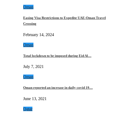
Oman
Easing Visa Restrictions to Expedite UAE-Oman Travel
Crossing
February 14, 2024
Oman
Total lockdown to be imposed during Eid Al…
July 7, 2021
Oman
Oman reported an increase in daily covid 19…
June 13, 2021
Qatar