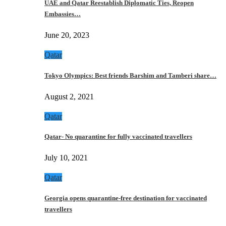
UAE and Qatar Reestablish Diplomatic Ties, Reopen
Embassies…
June 20, 2023
Qatar
Tokyo Olympics: Best friends Barshim and Tamberi share…
August 2, 2021
Qatar
Qatar- No quarantine for fully vaccinated travellers
July 10, 2021
Qatar
Georgia opens quarantine-free destination for vaccinated
travellers