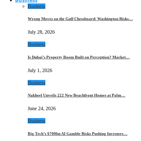
Business
Wrong Moves on the Gulf Chessboard: Washington Risks…
July 28, 2026
Business
Is Dubai’s Property Boom Built on Perception? Market…
July 1, 2026
Business
Nakheel Unveils 222 New Beachfront Homes at Palm…
June 24, 2026
Business
Big Tech’s $700bn AI Gamble Risks Pushing Investors…