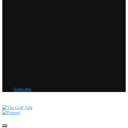
Subscribe