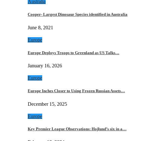
Australia
Cooper- Largest Dinosaur Species identified in Australia
June 8, 2021
Europe
Europe Deploys Troops to Greenland as US Talks…
January 16, 2026
Europe
Europe Inches Closer to Using Frozen Russian Assets…
December 15, 2025
Europe
Key Premier League Observations: Hojlund’s six in a…