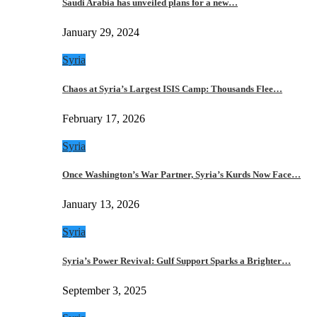
Saudi Arabia has unveiled plans for a new…
January 29, 2024
Syria
Chaos at Syria’s Largest ISIS Camp: Thousands Flee…
February 17, 2026
Syria
Once Washington’s War Partner, Syria’s Kurds Now Face…
January 13, 2026
Syria
Syria’s Power Revival: Gulf Support Sparks a Brighter…
September 3, 2025