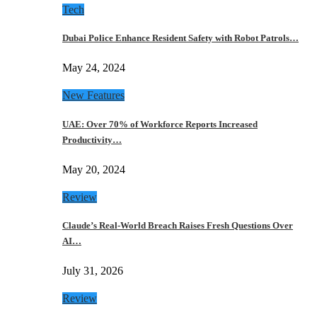
Tech
Dubai Police Enhance Resident Safety with Robot Patrols…
May 24, 2024
New Features
UAE: Over 70% of Workforce Reports Increased
Productivity…
May 20, 2024
Review
Claude’s Real-World Breach Raises Fresh Questions Over
AI…
July 31, 2026
Review