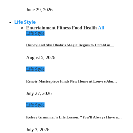
June 29, 2026
Life Style
Entertainment
Fitness
Food
Health
All
Life Style
Disneyland Abu Dhabi’s Magic Begins to Unfold in…
August 5, 2026
Life Style
Renoir Masterpiece Finds New Home at Louvre Abu…
July 27, 2026
Life Style
Kelsey Grammer’s Life Lesson: “You’ll Always Have a…
July 3, 2026