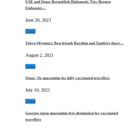
UAE and Qatar Reestablish Diplomatic Ties, Reopen
Embassies…
June 20, 2023
Qatar
Tokyo Olympics: Best friends Barshim and Tamberi share…
August 2, 2021
Qatar
Qatar- No quarantine for fully vaccinated travellers
July 10, 2021
Qatar
Georgia opens quarantine-free destination for vaccinated
travellers