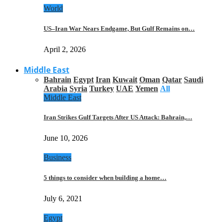
World
US–Iran War Nears Endgame, But Gulf Remains on…
April 2, 2026
Middle East
Bahrain
Egypt
Iran
Kuwait
Oman
Qatar
Saudi
Arabia
Syria
Turkey
UAE
Yemen
All
Middle East
Iran Strikes Gulf Targets After US Attack: Bahrain,…
June 10, 2026
Business
5 things to consider when building a home…
July 6, 2021
Egypt