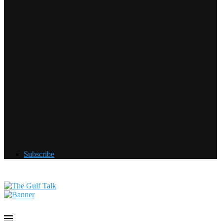
Subscribe