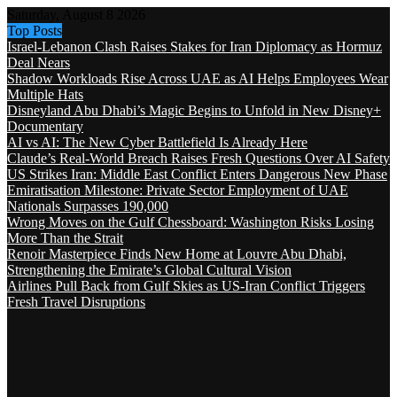
Saturday, August 8 2026
Top Posts
Israel-Lebanon Clash Raises Stakes for Iran Diplomacy as Hormuz
Deal Nears
Shadow Workloads Rise Across UAE as AI Helps Employees Wear
Multiple Hats
Disneyland Abu Dhabi’s Magic Begins to Unfold in New Disney+
Documentary
AI vs AI: The New Cyber Battlefield Is Already Here
Claude’s Real-World Breach Raises Fresh Questions Over AI Safety
US Strikes Iran: Middle East Conflict Enters Dangerous New Phase
Emiratisation Milestone: Private Sector Employment of UAE
Nationals Surpasses 190,000
Wrong Moves on the Gulf Chessboard: Washington Risks Losing
More Than the Strait
Renoir Masterpiece Finds New Home at Louvre Abu Dhabi,
Strengthening the Emirate’s Global Cultural Vision
Airlines Pull Back from Gulf Skies as US-Iran Conflict Triggers
Fresh Travel Disruptions