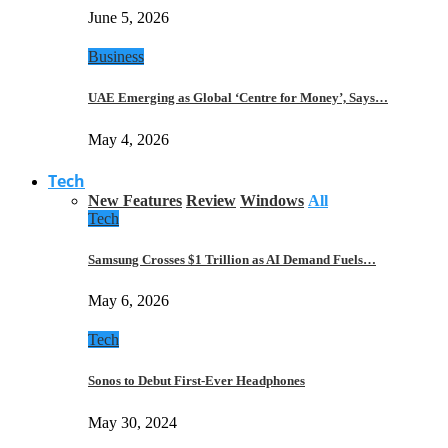
June 5, 2026
Business
UAE Emerging as Global ‘Centre for Money’, Says…
May 4, 2026
Tech
New Features
Review
Windows
All
Tech
Samsung Crosses $1 Trillion as AI Demand Fuels…
May 6, 2026
Tech
Sonos to Debut First-Ever Headphones
May 30, 2024