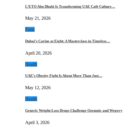
L’ETO Abu Dhabi Is Transforming UAE Café Culture…
May 21, 2026
Food
Dubai’s Carine at Eight: A Masterclass in Timeless…
April 20, 2026
Health
UAE’s Obesity Fight Is About More Than Just…
May 12, 2026
Health
Generic Weight-Loss Drugs Challenge Ozempic and Wegovy
April 3, 2026