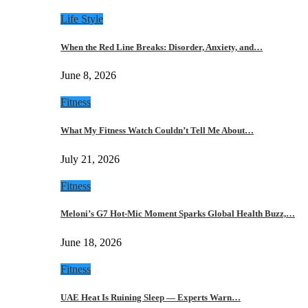
Life Style
When the Red Line Breaks: Disorder, Anxiety, and…
June 8, 2026
Fitness
What My Fitness Watch Couldn’t Tell Me About…
July 21, 2026
Fitness
Meloni’s G7 Hot-Mic Moment Sparks Global Health Buzz,…
June 18, 2026
Fitness
UAE Heat Is Ruining Sleep — Experts Warn…