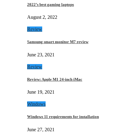
2022’s best gaming laptops
August 2, 2022
Review
Samsung smart monitor M7 review
June 23, 2021
Review
Review: Apple M1 24-inch iMac
June 19, 2021
Windows
Windows 11 requirements for installation
June 27, 2021