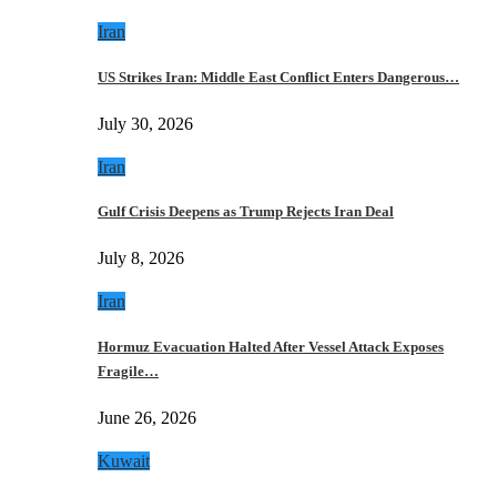
Iran
US Strikes Iran: Middle East Conflict Enters Dangerous…
July 30, 2026
Iran
Gulf Crisis Deepens as Trump Rejects Iran Deal
July 8, 2026
Iran
Hormuz Evacuation Halted After Vessel Attack Exposes
Fragile…
June 26, 2026
Kuwait