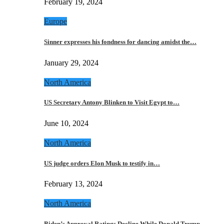
February 19, 2024
Europe
Sinner expresses his fondness for dancing amidst the…
January 29, 2024
North America
US Secretary Antony Blinken to Visit Egypt to…
June 10, 2024
North America
US judge orders Elon Musk to testify in…
February 13, 2024
North America
Biden’s Approval Ratings Decline While Donald Trump