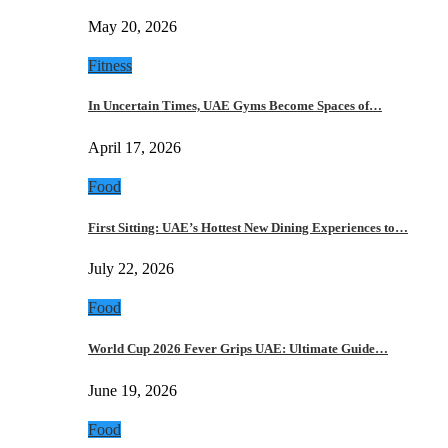
May 20, 2026
Fitness
In Uncertain Times, UAE Gyms Become Spaces of…
April 17, 2026
Food
First Sitting: UAE’s Hottest New Dining Experiences to…
July 22, 2026
Food
World Cup 2026 Fever Grips UAE: Ultimate Guide…
June 19, 2026
Food