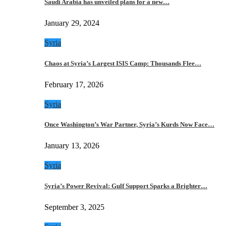
Saudi Arabia has unveiled plans for a new…
January 29, 2024
Syria
Chaos at Syria’s Largest ISIS Camp: Thousands Flee…
February 17, 2026
Syria
Once Washington’s War Partner, Syria’s Kurds Now Face…
January 13, 2026
Syria
Syria’s Power Revival: Gulf Support Sparks a Brighter…
September 3, 2025