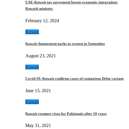
UAE-Kuwait tax agreement boosts economic integration:
Kuwaiti minister.
February 12, 2024
Kuwait
Kuwait Amusement parks to reopen in September
August 23, 2021
Kuwait
Covid-19: Kuwait confirms cases of contagious Delta variant
June 15, 2021
Kuwait
Kuwait resumes visas for Pakistanis after 10 years
May 31, 2021