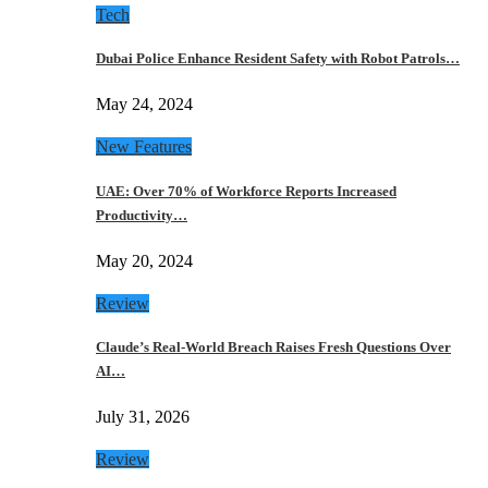
Tech
Dubai Police Enhance Resident Safety with Robot Patrols…
May 24, 2024
New Features
UAE: Over 70% of Workforce Reports Increased
Productivity…
May 20, 2024
Review
Claude’s Real-World Breach Raises Fresh Questions Over
AI…
July 31, 2026
Review