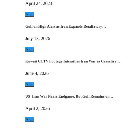
April 24, 2023
Asia
Gulf on High Alert as Iran Expands Retaliatory…
July 13, 2026
Asia
Kuwait CCTV Footage Intensifies Iran War as Ceasefire…
June 4, 2026
Asia
US–Iran War Nears Endgame, But Gulf Remains on…
April 2, 2026
Asia