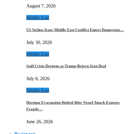
August 7, 2026
Middle East
US Strikes Iran: Middle East Conflict Enters Dangerous…
July 30, 2026
Middle East
Gulf Crisis Deepens as Trump Rejects Iran Deal
July 8, 2026
Middle East
Hormuz Evacuation Halted After Vessel Attack Exposes
Fragile…
June 26, 2026
Business