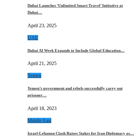
Dubai Launches ‘Unlimited Smart Travel’ Initiative at
Dubai…
April 23, 2025
UAE
Dubai AI Week Expands to Include Global Education…
April 21, 2025
Yemen
Yemen’s government and rebels successfully carry out
prisoner…
April 18, 2023
Middle East
Israel-Lebanon Clash Raises Stakes for Iran Diplomacy as…