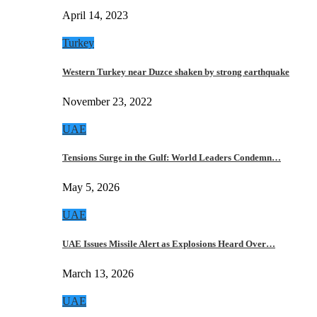
April 14, 2023
Turkey
Western Turkey near Duzce shaken by strong earthquake
November 23, 2022
UAE
Tensions Surge in the Gulf: World Leaders Condemn…
May 5, 2026
UAE
UAE Issues Missile Alert as Explosions Heard Over…
March 13, 2026
UAE