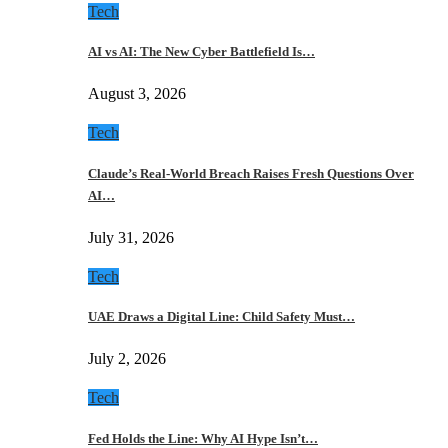
Tech
AI vs AI: The New Cyber Battlefield Is…
August 3, 2026
Tech
Claude’s Real-World Breach Raises Fresh Questions Over
AI…
July 31, 2026
Tech
UAE Draws a Digital Line: Child Safety Must…
July 2, 2026
Tech
Fed Holds the Line: Why AI Hype Isn’t…