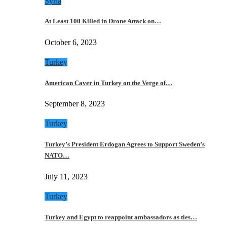
Syria
At Least 100 Killed in Drone Attack on…
October 6, 2023
Turkey
American Caver in Turkey on the Verge of…
September 8, 2023
Turkey
Turkey’s President Erdogan Agrees to Support Sweden’s
NATO…
July 11, 2023
Turkey
Turkey and Egypt to reappoint ambassadors as ties…