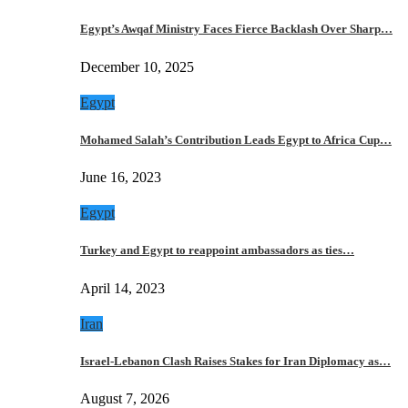
Egypt’s Awqaf Ministry Faces Fierce Backlash Over Sharp…
December 10, 2025
Egypt
Mohamed Salah’s Contribution Leads Egypt to Africa Cup…
June 16, 2023
Egypt
Turkey and Egypt to reappoint ambassadors as ties…
April 14, 2023
Iran
Israel-Lebanon Clash Raises Stakes for Iran Diplomacy as…
August 7, 2026