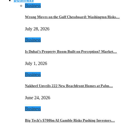
Business
Wrong Moves on the Gulf Chessboard: Washington Risks…
July 28, 2026
Business
Is Dubai’s Property Boom Built on Perception? Market…
July 1, 2026
Business
Nakheel Unveils 222 New Beachfront Homes at Palm…
June 24, 2026
Business
Big Tech’s $700bn AI Gamble Risks Pushing Investors…