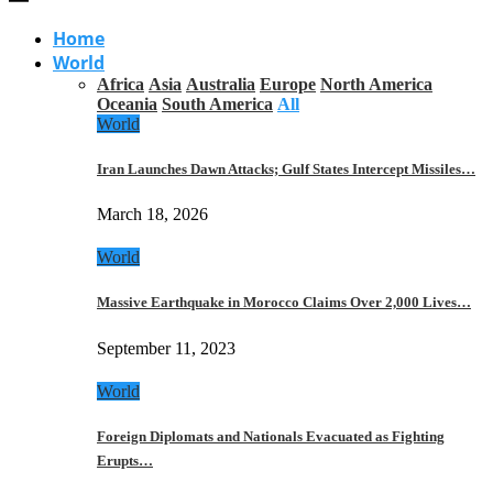
Home
World
Africa
Asia
Australia
Europe
North America
Oceania
South America
All
World
Iran Launches Dawn Attacks; Gulf States Intercept Missiles…
March 18, 2026
World
Massive Earthquake in Morocco Claims Over 2,000 Lives…
September 11, 2023
World
Foreign Diplomats and Nationals Evacuated as Fighting
Erupts…