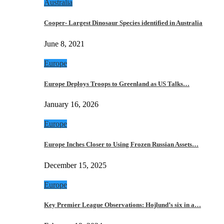
Australia
Cooper- Largest Dinosaur Species identified in Australia
June 8, 2021
Europe
Europe Deploys Troops to Greenland as US Talks…
January 16, 2026
Europe
Europe Inches Closer to Using Frozen Russian Assets…
December 15, 2025
Europe
Key Premier League Observations: Hojlund’s six in a…