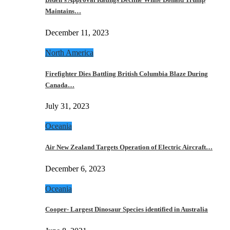
Maintains…
December 11, 2023
North America
Firefighter Dies Battling British Columbia Blaze During
Canada…
July 31, 2023
Oceania
Air New Zealand Targets Operation of Electric Aircraft…
December 6, 2023
Oceania
Cooper- Largest Dinosaur Species identified in Australia