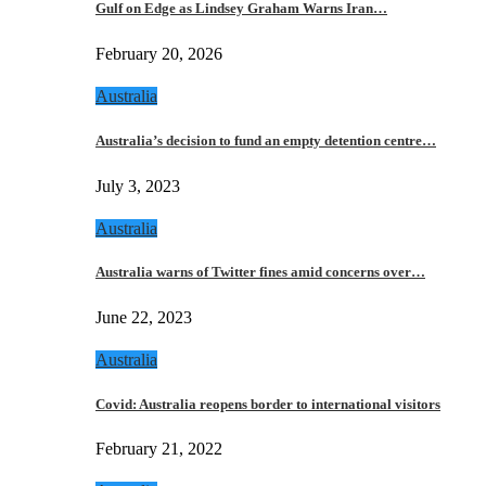
Gulf on Edge as Lindsey Graham Warns Iran…
February 20, 2026
Australia
Australia’s decision to fund an empty detention centre…
July 3, 2023
Australia
Australia warns of Twitter fines amid concerns over…
June 22, 2023
Australia
Covid: Australia reopens border to international visitors
February 21, 2022