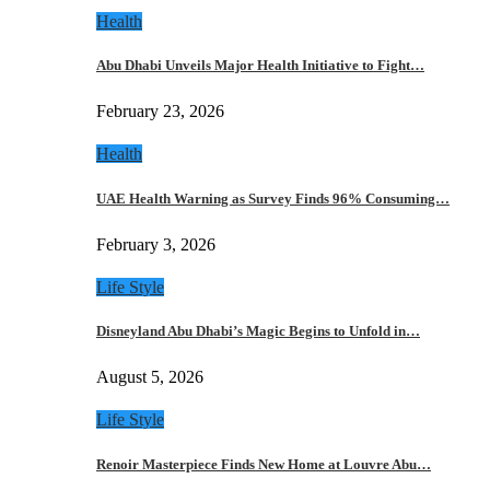
Health
Abu Dhabi Unveils Major Health Initiative to Fight…
February 23, 2026
Health
UAE Health Warning as Survey Finds 96% Consuming…
February 3, 2026
Life Style
Disneyland Abu Dhabi’s Magic Begins to Unfold in…
August 5, 2026
Life Style
Renoir Masterpiece Finds New Home at Louvre Abu…