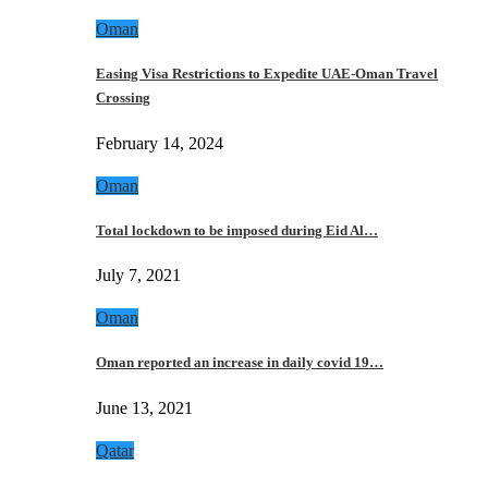
Oman
Easing Visa Restrictions to Expedite UAE-Oman Travel
Crossing
February 14, 2024
Oman
Total lockdown to be imposed during Eid Al…
July 7, 2021
Oman
Oman reported an increase in daily covid 19…
June 13, 2021
Qatar