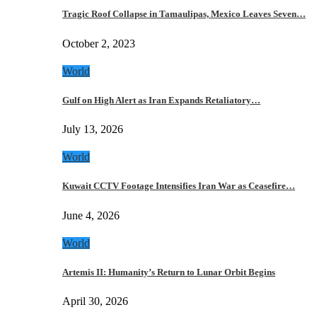
Tragic Roof Collapse in Tamaulipas, Mexico Leaves Seven…
October 2, 2023
World
Gulf on High Alert as Iran Expands Retaliatory…
July 13, 2026
World
Kuwait CCTV Footage Intensifies Iran War as Ceasefire…
June 4, 2026
World
Artemis II: Humanity’s Return to Lunar Orbit Begins
April 30, 2026