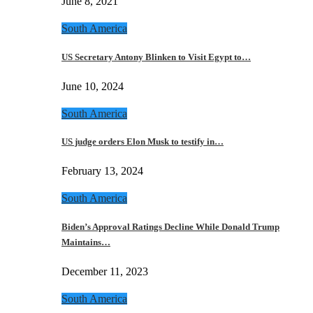
June 8, 2021
South America
US Secretary Antony Blinken to Visit Egypt to…
June 10, 2024
South America
US judge orders Elon Musk to testify in…
February 13, 2024
South America
Biden’s Approval Ratings Decline While Donald Trump
Maintains…
December 11, 2023
South America