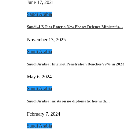
June 17, 2021
Saudi Arabia
Saudi–US Ties Enter a New Phase: Defence Minister’s…
November 13, 2025
Saudi Arabia
Saudi Arabia: Internet Penetration Reaches 99% in 2023
May 6, 2024
Saudi Arabia
Saudi Arabia insists on no diplomatic ties with…
February 7, 2024
Saudi Arabia