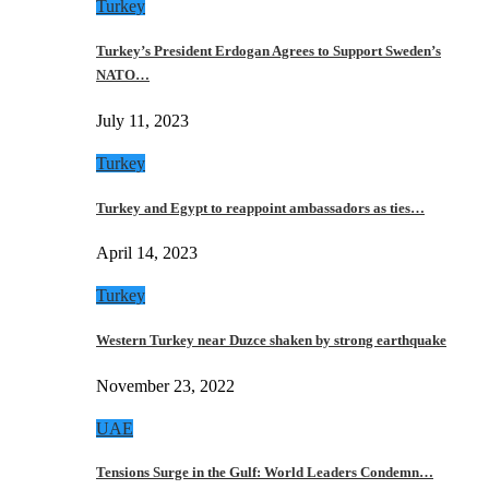
Turkey
Turkey’s President Erdogan Agrees to Support Sweden’s
NATO…
July 11, 2023
Turkey
Turkey and Egypt to reappoint ambassadors as ties…
April 14, 2023
Turkey
Western Turkey near Duzce shaken by strong earthquake
November 23, 2022
UAE
Tensions Surge in the Gulf: World Leaders Condemn…