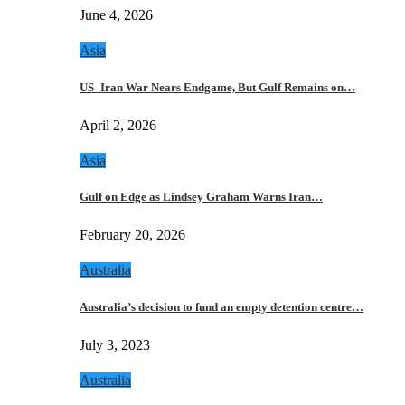
June 4, 2026
Asia
US–Iran War Nears Endgame, But Gulf Remains on…
April 2, 2026
Asia
Gulf on Edge as Lindsey Graham Warns Iran…
February 20, 2026
Australia
Australia’s decision to fund an empty detention centre…
July 3, 2023
Australia