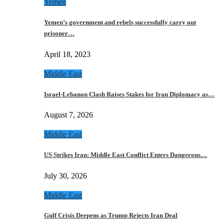
Yemen
Yemen’s government and rebels successfully carry out
prisoner…
April 18, 2023
Middle East
Israel-Lebanon Clash Raises Stakes for Iran Diplomacy as…
August 7, 2026
Middle East
US Strikes Iran: Middle East Conflict Enters Dangerous…
July 30, 2026
Middle East
Gulf Crisis Deepens as Trump Rejects Iran Deal