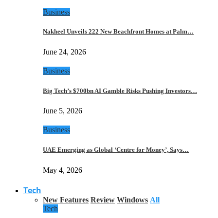
Business
Nakheel Unveils 222 New Beachfront Homes at Palm…
June 24, 2026
Business
Big Tech’s $700bn AI Gamble Risks Pushing Investors…
June 5, 2026
Business
UAE Emerging as Global ‘Centre for Money’, Says…
May 4, 2026
Tech
New Features
Review
Windows
All
Tech