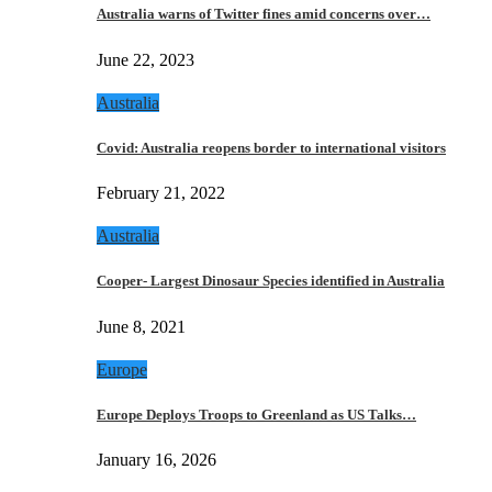
Australia warns of Twitter fines amid concerns over…
June 22, 2023
Australia
Covid: Australia reopens border to international visitors
February 21, 2022
Australia
Cooper- Largest Dinosaur Species identified in Australia
June 8, 2021
Europe
Europe Deploys Troops to Greenland as US Talks…
January 16, 2026