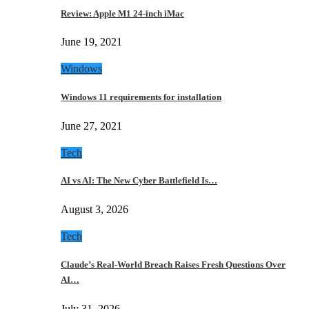
Review: Apple M1 24-inch iMac
June 19, 2021
Windows
Windows 11 requirements for installation
June 27, 2021
Tech
AI vs AI: The New Cyber Battlefield Is…
August 3, 2026
Tech
Claude’s Real-World Breach Raises Fresh Questions Over
AI…
July 31, 2026