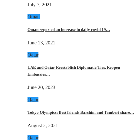
July 7, 2021
Oman
Oman reported an increase in daily covid 19…
June 13, 2021
Qatar
UAE and Qatar Reestablish Diplomatic Ties, Reopen
Embassies…
June 20, 2023
Qatar
Tokyo Olympics: Best friends Barshim and Tamberi share…
August 2, 2021
Qatar