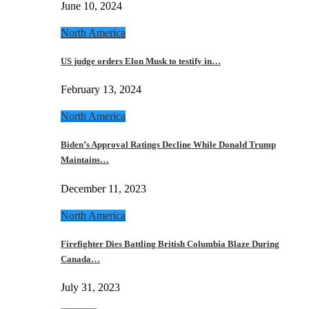
June 10, 2024
North America
US judge orders Elon Musk to testify in…
February 13, 2024
North America
Biden’s Approval Ratings Decline While Donald Trump
Maintains…
December 11, 2023
North America
Firefighter Dies Battling British Columbia Blaze During
Canada…
July 31, 2023