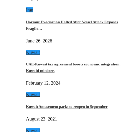
Iran
Hormuz Evacuation Halted After Vessel Attack Exposes
Fragile…
June 26, 2026
Kuwait
UAE-Kuwait tax agreement boosts economic integration:
Kuwaiti minister.
February 12, 2024
Kuwait
Kuwait Amusement parks to reopen in September
August 23, 2021
Kuwait