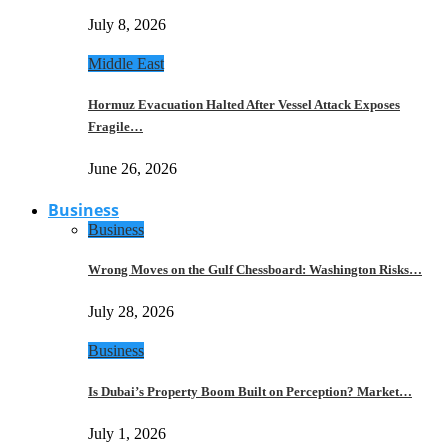
July 8, 2026
Middle East
Hormuz Evacuation Halted After Vessel Attack Exposes
Fragile…
June 26, 2026
Business
Business
Wrong Moves on the Gulf Chessboard: Washington Risks…
July 28, 2026
Business
Is Dubai’s Property Boom Built on Perception? Market…
July 1, 2026