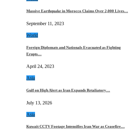
Massive Earthquake in Morocco Claims Over 2,000 Lives…
September 11, 2023
World
Foreign Diplomats and Nationals Evacuated as Fighting
Erupts…
April 24, 2023
Asia
Gulf on High Alert as Iran Expands Retaliatory…
July 13, 2026
Asia
Kuwait CCTV Footage Intensifies Iran War as Ceasefire…