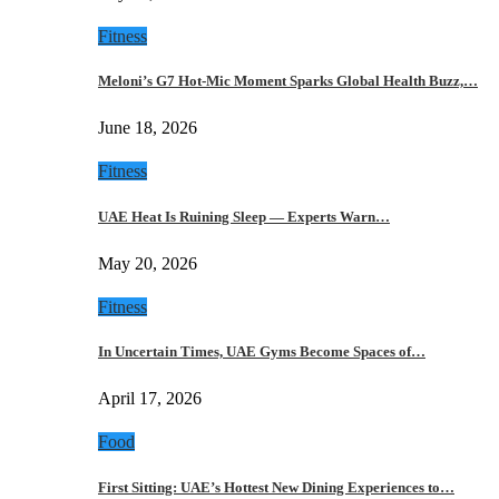
Fitness
Meloni’s G7 Hot-Mic Moment Sparks Global Health Buzz,…
June 18, 2026
Fitness
UAE Heat Is Ruining Sleep — Experts Warn…
May 20, 2026
Fitness
In Uncertain Times, UAE Gyms Become Spaces of…
April 17, 2026
Food
First Sitting: UAE’s Hottest New Dining Experiences to…