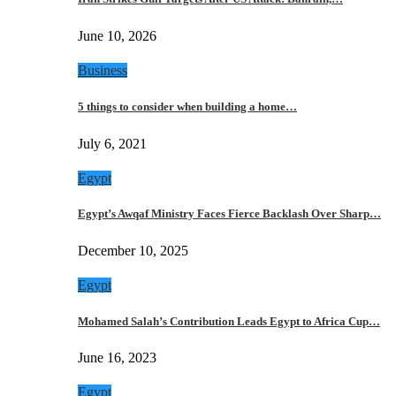
June 10, 2026
Business
5 things to consider when building a home…
July 6, 2021
Egypt
Egypt’s Awqaf Ministry Faces Fierce Backlash Over Sharp…
December 10, 2025
Egypt
Mohamed Salah’s Contribution Leads Egypt to Africa Cup…
June 16, 2023
Egypt