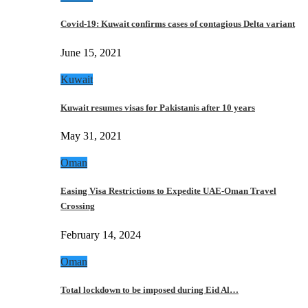
Covid-19: Kuwait confirms cases of contagious Delta variant
June 15, 2021
Kuwait
Kuwait resumes visas for Pakistanis after 10 years
May 31, 2021
Oman
Easing Visa Restrictions to Expedite UAE-Oman Travel
Crossing
February 14, 2024
Oman
Total lockdown to be imposed during Eid Al…