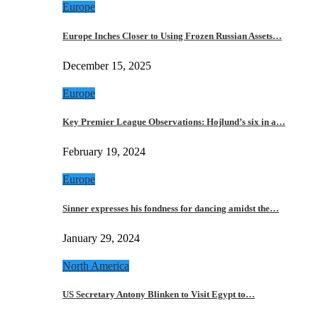
Europe
Europe Inches Closer to Using Frozen Russian Assets…
December 15, 2025
Europe
Key Premier League Observations: Hojlund’s six in a…
February 19, 2024
Europe
Sinner expresses his fondness for dancing amidst the…
January 29, 2024
North America
US Secretary Antony Blinken to Visit Egypt to…