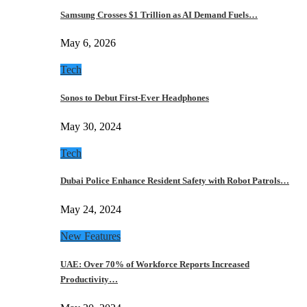
Samsung Crosses $1 Trillion as AI Demand Fuels…
May 6, 2026
Tech
Sonos to Debut First-Ever Headphones
May 30, 2024
Tech
Dubai Police Enhance Resident Safety with Robot Patrols…
May 24, 2024
New Features
UAE: Over 70% of Workforce Reports Increased
Productivity…