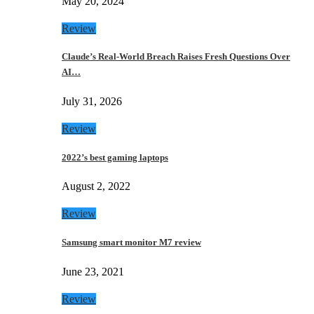
May 20, 2024
Review
Claude’s Real-World Breach Raises Fresh Questions Over
AI…
July 31, 2026
Review
2022’s best gaming laptops
August 2, 2022
Review
Samsung smart monitor M7 review
June 23, 2021
Review