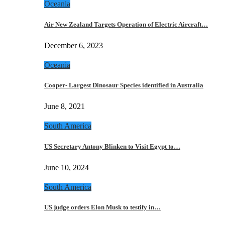
Oceania
Air New Zealand Targets Operation of Electric Aircraft…
December 6, 2023
Oceania
Cooper- Largest Dinosaur Species identified in Australia
June 8, 2021
South America
US Secretary Antony Blinken to Visit Egypt to…
June 10, 2024
South America
US judge orders Elon Musk to testify in…