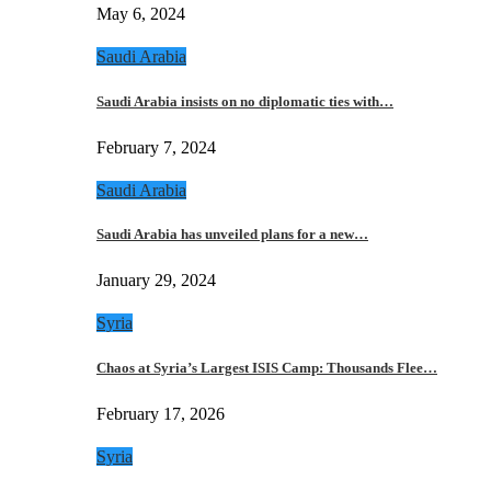
May 6, 2024
Saudi Arabia
Saudi Arabia insists on no diplomatic ties with…
February 7, 2024
Saudi Arabia
Saudi Arabia has unveiled plans for a new…
January 29, 2024
Syria
Chaos at Syria’s Largest ISIS Camp: Thousands Flee…
February 17, 2026
Syria