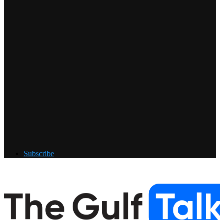
Subscribe