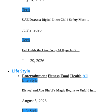
Tech
UAE Draws a Digital Line: Child Safety Must…
July 2, 2026
Tech
Fed Holds the Line: Why AI Hype Isn’t…
June 29, 2026
Life Style
Entertainment
Fitness
Food
Health
All
Life Style
Disneyland Abu Dhabi’s Magic Begins to Unfold in…
August 5, 2026
Life Style