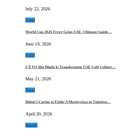
July 22, 2026
Food
World Cup 2026 Fever Grips UAE: Ultimate Guide…
June 19, 2026
Food
L’ETO Abu Dhabi Is Transforming UAE Café Culture…
May 21, 2026
Food
Dubai’s Carine at Eight: A Masterclass in Timeless…
April 20, 2026
Health