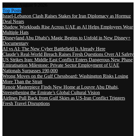
Sunday, August 9 2026
Top Posts
Israel-Lebanon Clash Raises Stakes for Iran Diplomacy as Hormuz
Deal Nears
Shadow Workloads Rise Across UAE as AI Helps Employees Wear
Multiple Hats
Disneyland Abu Dhabi’s Magic Begins to Unfold in New Disney+
Documentary
AI vs AI: The New Cyber Battlefield Is Already Here
Claude’s Real-World Breach Raises Fresh Questions Over AI Safety
US Strikes Iran: Middle East Conflict Enters Dangerous New Phase
Emiratisation Milestone: Private Sector Employment of UAE
Nationals Surpasses 190,000
Wrong Moves on the Gulf Chessboard: Washington Risks Losing
More Than the Strait
Renoir Masterpiece Finds New Home at Louvre Abu Dhabi,
Strengthening the Emirate’s Global Cultural Vision
Airlines Pull Back from Gulf Skies as US-Iran Conflict Triggers
Fresh Travel Disruptions