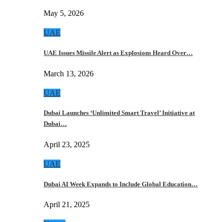
May 5, 2026
UAE
UAE Issues Missile Alert as Explosions Heard Over…
March 13, 2026
UAE
Dubai Launches ‘Unlimited Smart Travel’ Initiative at
Dubai…
April 23, 2025
UAE
Dubai AI Week Expands to Include Global Education…
April 21, 2025