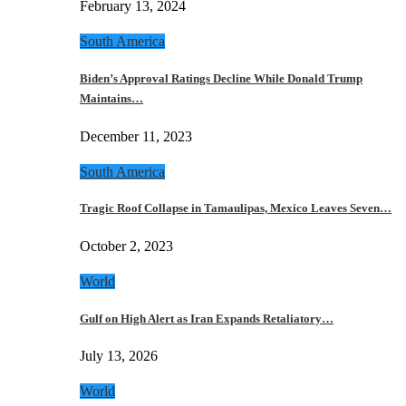
February 13, 2024
South America
Biden’s Approval Ratings Decline While Donald Trump
Maintains…
December 11, 2023
South America
Tragic Roof Collapse in Tamaulipas, Mexico Leaves Seven…
October 2, 2023
World
Gulf on High Alert as Iran Expands Retaliatory…
July 13, 2026
World