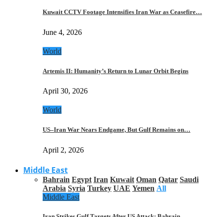
Kuwait CCTV Footage Intensifies Iran War as Ceasefire…
June 4, 2026
World
Artemis II: Humanity’s Return to Lunar Orbit Begins
April 30, 2026
World
US–Iran War Nears Endgame, But Gulf Remains on…
April 2, 2026
Middle East
Bahrain
Egypt
Iran
Kuwait
Oman
Qatar
Saudi
Arabia
Syria
Turkey
UAE
Yemen
All
Middle East
Iran Strikes Gulf Targets After US Attack: Bahrain,…