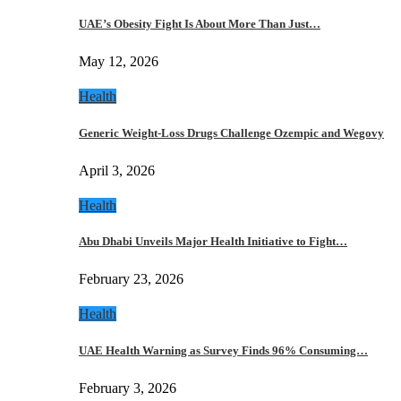
UAE’s Obesity Fight Is About More Than Just…
May 12, 2026
Health
Generic Weight-Loss Drugs Challenge Ozempic and Wegovy
April 3, 2026
Health
Abu Dhabi Unveils Major Health Initiative to Fight…
February 23, 2026
Health
UAE Health Warning as Survey Finds 96% Consuming…
February 3, 2026