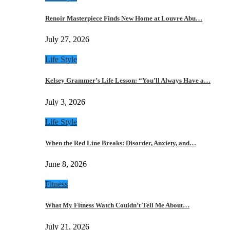
Renoir Masterpiece Finds New Home at Louvre Abu…
July 27, 2026
Life Style
Kelsey Grammer’s Life Lesson: “You’ll Always Have a…
July 3, 2026
Life Style
When the Red Line Breaks: Disorder, Anxiety, and…
June 8, 2026
Fitness
What My Fitness Watch Couldn’t Tell Me About…
July 21, 2026