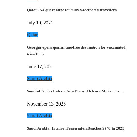
Qatar- No quarantine for fully vaccinated travellers
July 10, 2021
Qatar
Georgia opens quarantine-free destination for vaccinated
travellers
June 17, 2021
Saudi Arabia
Saudi–US Ties Enter a New Phase: Defence Minister’s…
November 13, 2025
Saudi Arabia
Saudi Arabia: Internet Penetration Reaches 99% in 2023