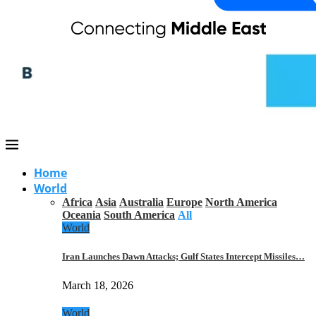
Home
World
Africa
Asia
Australia
Europe
North America
Oceania
South America
All
World
Iran Launches Dawn Attacks; Gulf States Intercept Missiles…
March 18, 2026
World