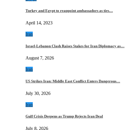
Turkey and Egypt to reappoint ambassadors as ties…
April 14, 2023
Iran
Israel-Lebanon Clash Raises Stakes for Iran Diplomacy as…
August 7, 2026
Iran
US Strikes Iran: Middle East Conflict Enters Dangerous…
July 30, 2026
Iran
Gulf Crisis Deepens as Trump Rejects Iran Deal
July 8, 2026