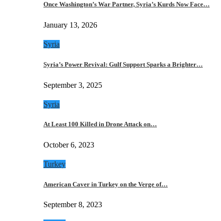
Once Washington’s War Partner, Syria’s Kurds Now Face…
January 13, 2026
Syria
Syria’s Power Revival: Gulf Support Sparks a Brighter…
September 3, 2025
Syria
At Least 100 Killed in Drone Attack on…
October 6, 2023
Turkey
American Caver in Turkey on the Verge of…
September 8, 2023