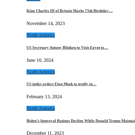
King Charles III of Britain Marks 75th Birthday…
November 14, 2023
North America
US Secretary Antony Blinken to Visit Egypt to…
June 10, 2024
North America
US judge orders Elon Musk to testify in…
February 13, 2024
North America
Biden’s Approval Ratings Decline While Donald Trump Maint
December 11, 2023