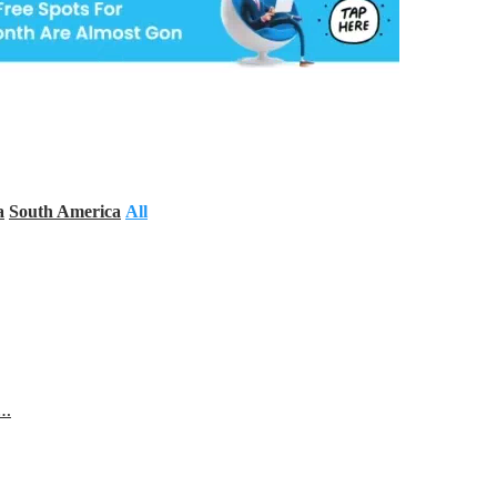
a
South America
All
s…