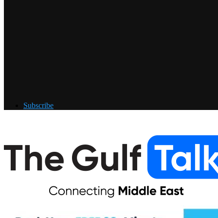
Subscribe