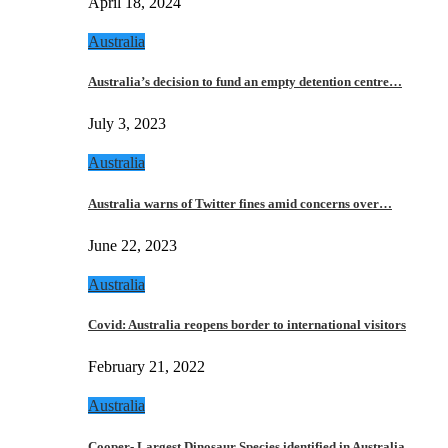
April 18, 2024
Australia
Australia’s decision to fund an empty detention centre…
July 3, 2023
Australia
Australia warns of Twitter fines amid concerns over…
June 22, 2023
Australia
Covid: Australia reopens border to international visitors
February 21, 2022
Australia
Cooper- Largest Dinosaur Species identified in Australia