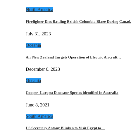
North America
Firefighter Dies Battling British Columbia Blaze During Cana
July 31, 2023
Oceania
Air New Zealand Targets Operation of Electric Aircraft…
December 6, 2023
Oceania
Cooper- Largest Dinosaur Species identified in Australia
June 8, 2021
South America
US Secretary Antony Blinken to Visit Egypt to…