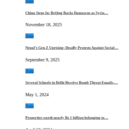
Asia
China Steps In: Beijing Backs Damascus as Syria…
November 18, 2025
Asia
Nepal’s Gen Z Uprising: Deadly Protests Against Social…
September 9, 2025
Asia
Several Schools in Delhi Receive Bomb Threat Emails,…
May 1, 2024
Asia
Properties worth nearly Rs 1 billion belonging to…