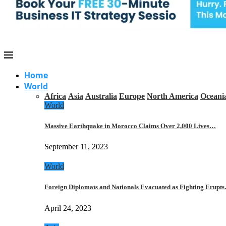
Home
World
Africa
Asia
Australia
Europe
North America
Oceani
World
Massive Earthquake in Morocco Claims Over 2,000 Lives…
September 11, 2023
World
Foreign Diplomats and Nationals Evacuated as Fighting Erupt
April 24, 2023