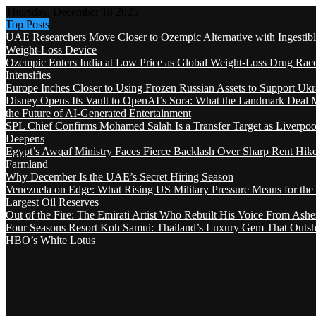
Thursday, December 18 2025
Top Posts
UAE Researchers Move Closer to Ozempic Alternative with Ingestib
Weight-Loss Device
Ozempic Enters India at Low Price as Global Weight-Loss Drug Rac
Intensifies
Europe Inches Closer to Using Frozen Russian Assets to Support Ukr
Disney Opens Its Vault to OpenAI’s Sora: What the Landmark Deal 
the Future of AI-Generated Entertainment
SPL Chief Confirms Mohamed Salah Is a Transfer Target as Liverpool
Deepens
Egypt’s Awqaf Ministry Faces Fierce Backlash Over Sharp Rent Hik
Farmland
Why December Is the UAE’s Secret Hiring Season
Venezuela on Edge: What Rising US Military Pressure Means for the
Largest Oil Reserves
Out of the Fire: The Emirati Artist Who Rebuilt His Voice From Ashe
Four Seasons Resort Koh Samui: Thailand’s Luxury Gem That Outsh
HBO’s White Lotus