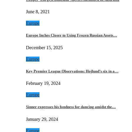
June 8, 2021
Europe
Europe Inches Closer to Using Frozen Russian Assets…
December 15, 2025
Europe
Key Premier League Observations: Hojlund’s six in a…
February 19, 2024
Europe
Sinner expresses his fondness for dancing amidst the…
January 29, 2024
Europe