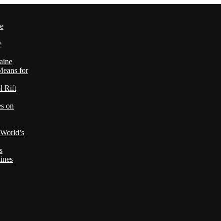
le
e
aine
Means for
 Rift
es on
 World’s
s
ines