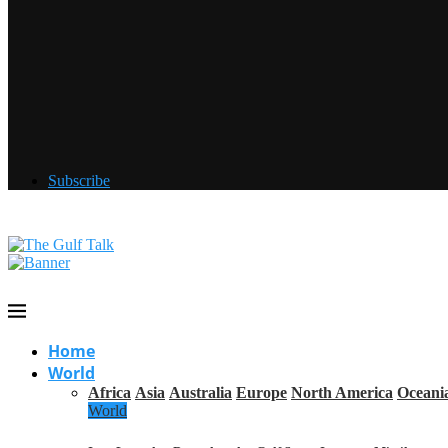
Subscribe
Home
World
Africa
Asia
Australia
Europe
North America
Oceani
World