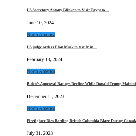
US Secretary Antony Blinken to Visit Egypt to…
June 10, 2024
North America
US judge orders Elon Musk to testify in…
February 13, 2024
North America
Biden’s Approval Ratings Decline While Donald Trump Maint
December 11, 2023
North America
Firefighter Dies Battling British Columbia Blaze During Cana
July 31, 2023