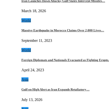
Iran Launches Dawn Attacks; Gulf States Intercept Missiles…
March 18, 2026
World
Massive Earthquake in Morocco Claims Over 2,000 Lives…
September 11, 2023
World
Foreign Diplomats and Nationals Evacuated as Fighting Erupt
April 24, 2023
Asia
Gulf on High Alert as Iran Expands Retaliatory…
July 13, 2026