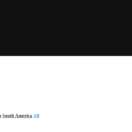
a
South America
All