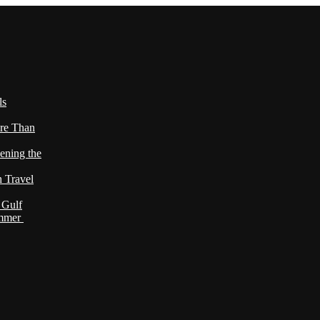
ls
re Than
ening the
h Travel
 Gulf
ummer