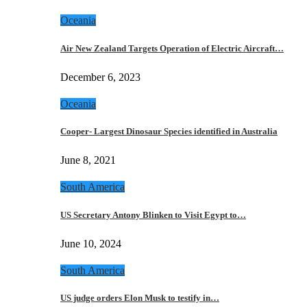
Oceania
Air New Zealand Targets Operation of Electric Aircraft…
December 6, 2023
Oceania
Cooper- Largest Dinosaur Species identified in Australia
June 8, 2021
South America
US Secretary Antony Blinken to Visit Egypt to…
June 10, 2024
South America
US judge orders Elon Musk to testify in…