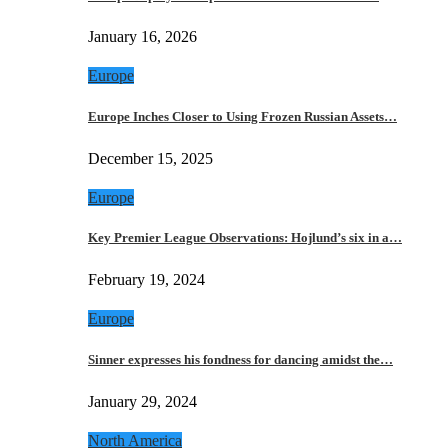
January 16, 2026
Europe
Europe Inches Closer to Using Frozen Russian Assets…
December 15, 2025
Europe
Key Premier League Observations: Hojlund’s six in a…
February 19, 2024
Europe
Sinner expresses his fondness for dancing amidst the…
January 29, 2024
North America