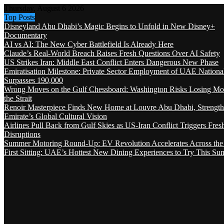
Thursday, August 6 2026
Top Posts
Disneyland Abu Dhabi’s Magic Begins to Unfold in New Disney+
Documentary
AI vs AI: The New Cyber Battlefield Is Already Here
Claude’s Real-World Breach Raises Fresh Questions Over AI Safety
US Strikes Iran: Middle East Conflict Enters Dangerous New Phase
Emiratisation Milestone: Private Sector Employment of UAE Nationa
Surpasses 190,000
Wrong Moves on the Gulf Chessboard: Washington Risks Losing Mo
the Strait
Renoir Masterpiece Finds New Home at Louvre Abu Dhabi, Strength
Emirate’s Global Cultural Vision
Airlines Pull Back from Gulf Skies as US-Iran Conflict Triggers Fres
Disruptions
Summer Motoring Round-Up: EV Revolution Accelerates Across the
First Sitting: UAE’s Hottest New Dining Experiences to Try This S