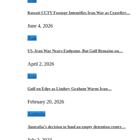
Asia
Kuwait CCTV Footage Intensifies Iran War as Ceasefire…
June 4, 2026
Asia
US–Iran War Nears Endgame, But Gulf Remains on…
April 2, 2026
Asia
Gulf on Edge as Lindsey Graham Warns Iran…
February 20, 2026
Australia
Australia’s decision to fund an empty detention centre…
July 3, 2023