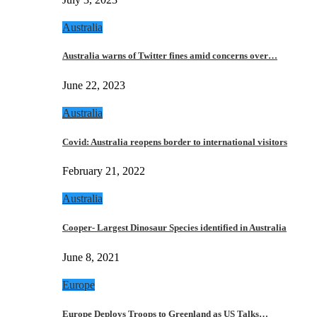
Australia
Australia warns of Twitter fines amid concerns over…
June 22, 2023
Australia
Covid: Australia reopens border to international visitors
February 21, 2022
Australia
Cooper- Largest Dinosaur Species identified in Australia
June 8, 2021
Europe
Europe Deploys Troops to Greenland as US Talks…