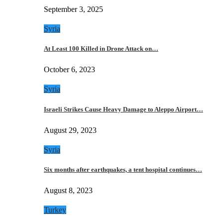
September 3, 2025
Syria
At Least 100 Killed in Drone Attack on…
October 6, 2023
Syria
Israeli Strikes Cause Heavy Damage to Aleppo Airport…
August 29, 2023
Syria
Six months after earthquakes, a tent hospital continues…
August 8, 2023
Turkey