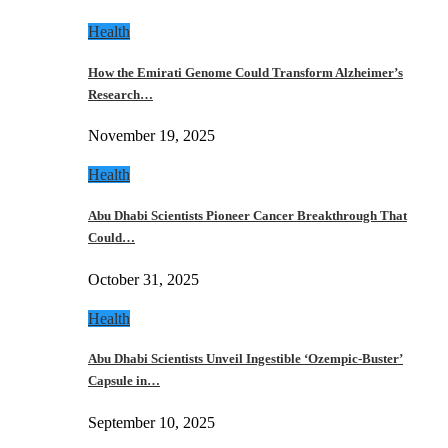
Health
How the Emirati Genome Could Transform Alzheimer’s
Research…
November 19, 2025
Health
Abu Dhabi Scientists Pioneer Cancer Breakthrough That
Could…
October 31, 2025
Health
Abu Dhabi Scientists Unveil Ingestible ‘Ozempic-Buster’
Capsule in…
September 10, 2025