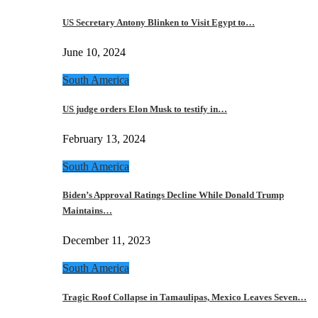
US Secretary Antony Blinken to Visit Egypt to…
June 10, 2024
South America
US judge orders Elon Musk to testify in…
February 13, 2024
South America
Biden’s Approval Ratings Decline While Donald Trump
Maintains…
December 11, 2023
South America
Tragic Roof Collapse in Tamaulipas, Mexico Leaves Seven…