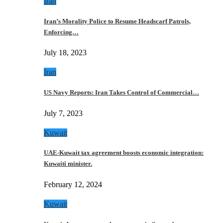
Iran
Iran’s Morality Police to Resume Headscarf Patrols,
Enforcing…
July 18, 2023
Iran
US Navy Reports: Iran Takes Control of Commercial…
July 7, 2023
Kuwait
UAE-Kuwait tax agreement boosts economic integration:
Kuwaiti minister.
February 12, 2024
Kuwait