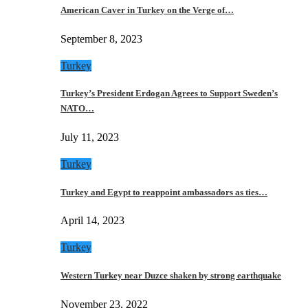
American Caver in Turkey on the Verge of…
September 8, 2023
Turkey
Turkey’s President Erdogan Agrees to Support Sweden’s
NATO…
July 11, 2023
Turkey
Turkey and Egypt to reappoint ambassadors as ties…
April 14, 2023
Turkey
Western Turkey near Duzce shaken by strong earthquake
November 23, 2022