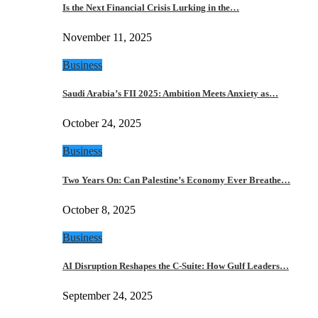
Is the Next Financial Crisis Lurking in the…
November 11, 2025
Business
Saudi Arabia’s FII 2025: Ambition Meets Anxiety as…
October 24, 2025
Business
Two Years On: Can Palestine’s Economy Ever Breathe…
October 8, 2025
Business
AI Disruption Reshapes the C-Suite: How Gulf Leaders…
September 24, 2025