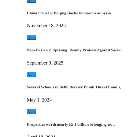
Asia
China Steps In: Beijing Backs Damascus as Syria…
November 18, 2025
Asia
Nepal’s Gen Z Uprising: Deadly Protests Against Social…
September 9, 2025
Asia
Several Schools in Delhi Receive Bomb Threat Emails,…
May 1, 2024
Asia
Properties worth nearly Rs 1 billion belonging to…