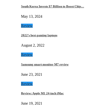
South Korea Invests $7 Billion to Boost Chip…
May 13, 2024
Review
2022’s best gaming laptops
August 2, 2022
Review
Samsung smart monitor M7 review
June 23, 2021
Review
Review: Apple M1 24-inch iMac
June 19, 2021