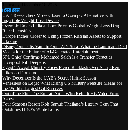
Thursday, December 18 2025
Top Posts
UAE Researchers Move Closer to Ozempic Alternative with
Ingestible Weight-Loss Device
Ozempic Enters India at Low Price as Global Weight-Loss Drug
Race Intensifies
Europe Inches Closer to Using Frozen Russian Assets to Support
Ukraine
Disney Opens Its Vault to OpenAI’s Sora: What the Landmark Deal
Means for the Future of AI-Generated Entertainment
SPL Chief Confirms Mohamed Salah Is a Transfer Target as
Liverpool Rift Deepens
Egypt’s Awqaf Ministry Faces Fierce Backlash Over Sharp Rent
Hikes on Farmland
Why December Is the UAE’s Secret Hiring Season
Venezuela on Edge: What Rising US Military Pressure Means for
the World’s Largest Oil Reserves
Out of the Fire: The Emirati Artist Who Rebuilt His Voice From
Ashes
Four Seasons Resort Koh Samui: Thailand’s Luxury Gem That
Outshines HBO’s White Lotus