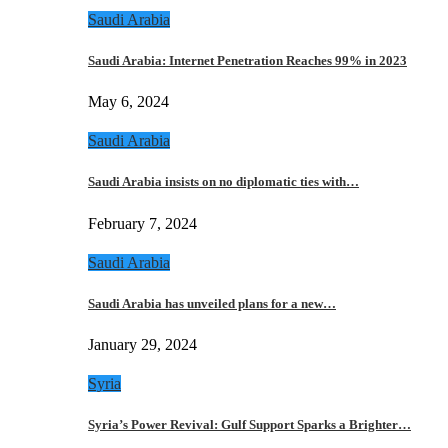
Saudi Arabia
Saudi Arabia: Internet Penetration Reaches 99% in 2023
May 6, 2024
Saudi Arabia
Saudi Arabia insists on no diplomatic ties with…
February 7, 2024
Saudi Arabia
Saudi Arabia has unveiled plans for a new…
January 29, 2024
Syria
Syria’s Power Revival: Gulf Support Sparks a Brighter…