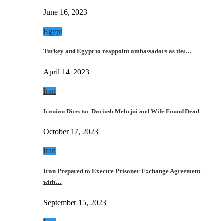
June 16, 2023
Egypt
Turkey and Egypt to reappoint ambassadors as ties…
April 14, 2023
Iran
Iranian Director Dariush Mehrjui and Wife Found Dead
October 17, 2023
Iran
Iran Prepared to Execute Prisoner Exchange Agreement
with…
September 15, 2023