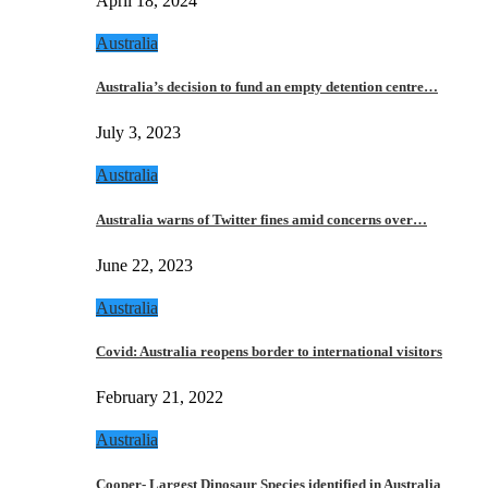
April 18, 2024
Australia
Australia’s decision to fund an empty detention centre…
July 3, 2023
Australia
Australia warns of Twitter fines amid concerns over…
June 22, 2023
Australia
Covid: Australia reopens border to international visitors
February 21, 2022
Australia
Cooper- Largest Dinosaur Species identified in Australia