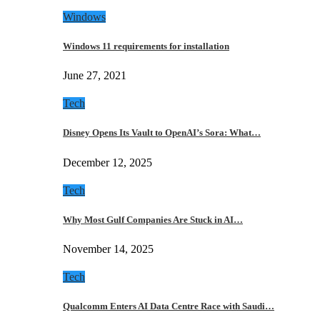
Windows
Windows 11 requirements for installation
June 27, 2021
Tech
Disney Opens Its Vault to OpenAI’s Sora: What…
December 12, 2025
Tech
Why Most Gulf Companies Are Stuck in AI…
November 14, 2025
Tech
Qualcomm Enters AI Data Centre Race with Saudi…