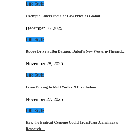
Life Style
Ozempic Enters India at Low Price as Global…
December 16, 2025
Life Style
Rodeo Drive at Ibn Battuta: Dubai’s New Western-Themed…
November 28, 2025
Life Style
From Boxing to Mall Walks: 9 Free Indoor…
November 27, 2025
Life Style
How the Emirati Genome Could Transform Alzheimer’s
Research…