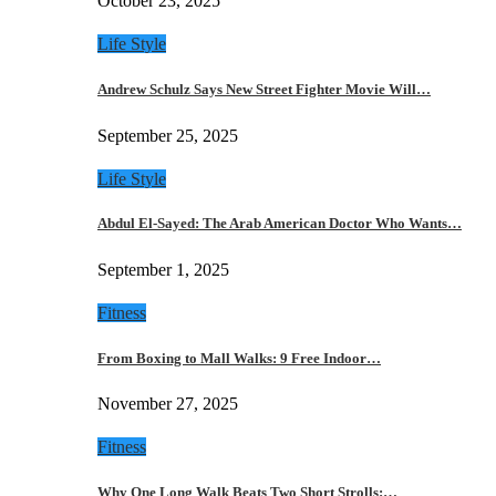
October 23, 2025
Life Style
Andrew Schulz Says New Street Fighter Movie Will…
September 25, 2025
Life Style
Abdul El-Sayed: The Arab American Doctor Who Wants…
September 1, 2025
Fitness
From Boxing to Mall Walks: 9 Free Indoor…
November 27, 2025
Fitness
Why One Long Walk Beats Two Short Strolls:…