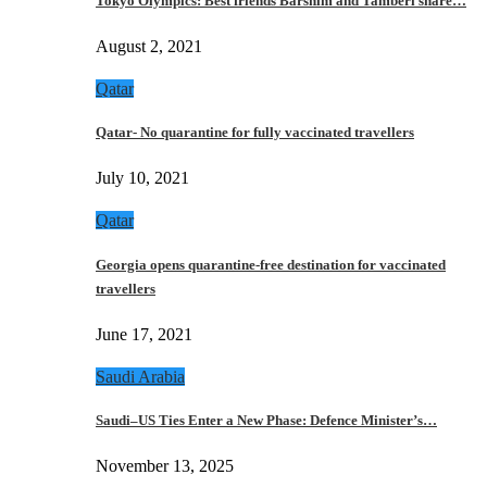
Tokyo Olympics: Best friends Barshim and Tamberi share…
August 2, 2021
Qatar
Qatar- No quarantine for fully vaccinated travellers
July 10, 2021
Qatar
Georgia opens quarantine-free destination for vaccinated
travellers
June 17, 2021
Saudi Arabia
Saudi–US Ties Enter a New Phase: Defence Minister’s…
November 13, 2025