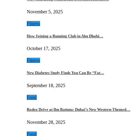
November 5, 2025
Fitness
How Joining a Running Club in Abu Dhabi…
October 17, 2025
Fitness
New Diabetes Study Finds You Can Be “Fat…
September 18, 2025
Food
Rodeo Drive at Ibn Battuta: Dubai’s New Western-Themed…
November 28, 2025
Food