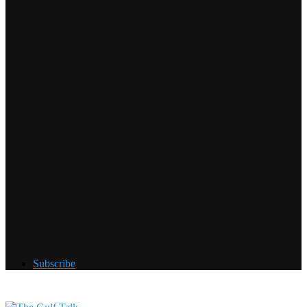
Subscribe