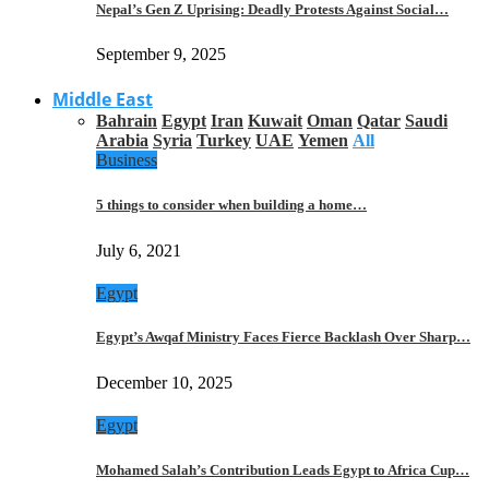
Nepal’s Gen Z Uprising: Deadly Protests Against Social…
September 9, 2025
Middle East
Bahrain
Egypt
Iran
Kuwait
Oman
Qatar
Saudi
Arabia
Syria
Turkey
UAE
Yemen
All
Business
5 things to consider when building a home…
July 6, 2021
Egypt
Egypt’s Awqaf Ministry Faces Fierce Backlash Over Sharp…
December 10, 2025
Egypt
Mohamed Salah’s Contribution Leads Egypt to Africa Cup…