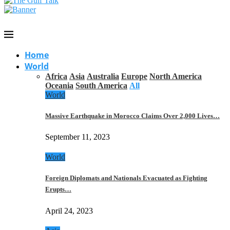
Home
World
Africa
Asia
Australia
Europe
North America
Oceania
South America
All
World
Massive Earthquake in Morocco Claims Over 2,000 Lives…
September 11, 2023
World
Foreign Diplomats and Nationals Evacuated as Fighting
Erupts…
April 24, 2023