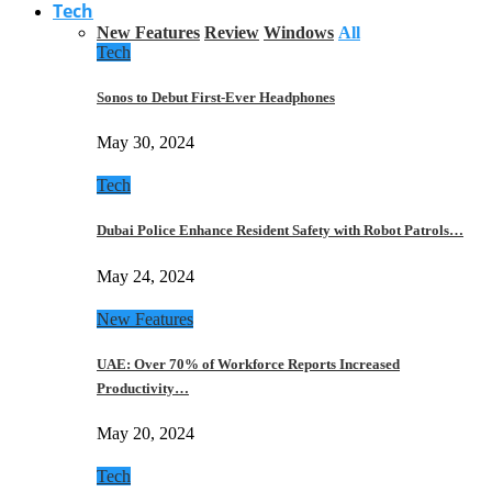
Tech
New Features
Review
Windows
All
Tech
Sonos to Debut First-Ever Headphones
May 30, 2024
Tech
Dubai Police Enhance Resident Safety with Robot Patrols…
May 24, 2024
New Features
UAE: Over 70% of Workforce Reports Increased
Productivity…
May 20, 2024
Tech