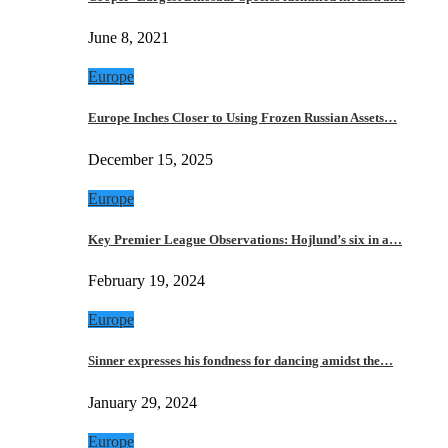
June 8, 2021
Europe
Europe Inches Closer to Using Frozen Russian Assets…
December 15, 2025
Europe
Key Premier League Observations: Hojlund’s six in a…
February 19, 2024
Europe
Sinner expresses his fondness for dancing amidst the…
January 29, 2024
Europe