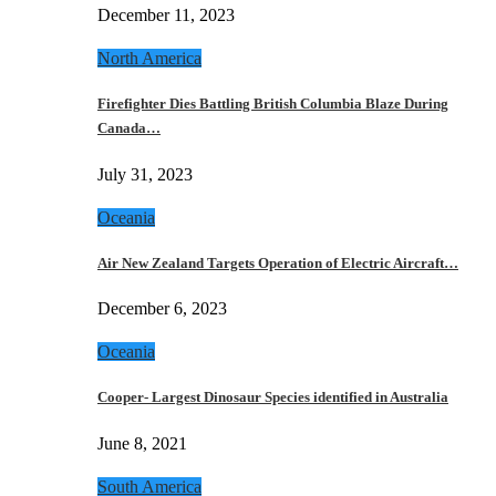
December 11, 2023
North America
Firefighter Dies Battling British Columbia Blaze During
Canada…
July 31, 2023
Oceania
Air New Zealand Targets Operation of Electric Aircraft…
December 6, 2023
Oceania
Cooper- Largest Dinosaur Species identified in Australia
June 8, 2021
South America