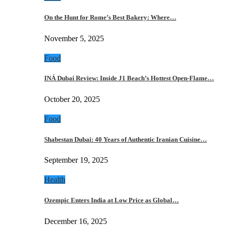
On the Hunt for Rome’s Best Bakery: Where…
November 5, 2025
Food
INÁ Dubai Review: Inside J1 Beach’s Hottest Open-Flame…
October 20, 2025
Food
Shabestan Dubai: 40 Years of Authentic Iranian Cuisine…
September 19, 2025
Health
Ozempic Enters India at Low Price as Global…
December 16, 2025