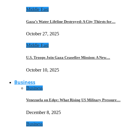
Middle East
Gaza’s Water Lifeline Destroyed: A City Thirsts for…
October 27, 2025
Middle East
U.S. Troops Join Gaza Ceasefire Mission: A New…
October 10, 2025
Business
Business
Venezuela on Edge: What Rising US Military Pressure…
December 8, 2025
Business