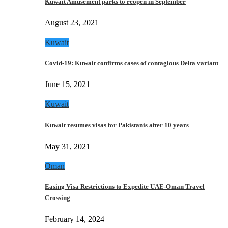
Kuwait Amusement parks to reopen in September
August 23, 2021
Kuwait
Covid-19: Kuwait confirms cases of contagious Delta variant
June 15, 2021
Kuwait
Kuwait resumes visas for Pakistanis after 10 years
May 31, 2021
Oman
Easing Visa Restrictions to Expedite UAE-Oman Travel
Crossing
February 14, 2024