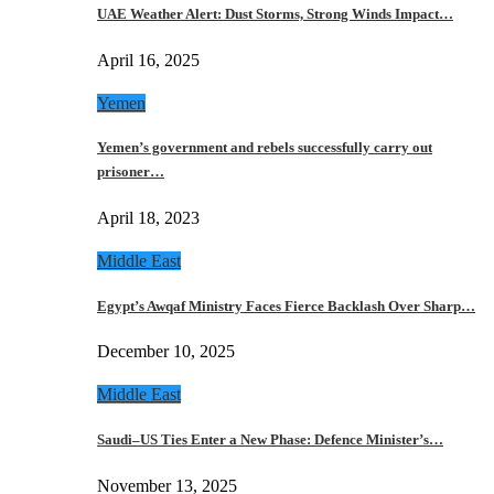
UAE Weather Alert: Dust Storms, Strong Winds Impact…
April 16, 2025
Yemen
Yemen’s government and rebels successfully carry out
prisoner…
April 18, 2023
Middle East
Egypt’s Awqaf Ministry Faces Fierce Backlash Over Sharp…
December 10, 2025
Middle East
Saudi–US Ties Enter a New Phase: Defence Minister’s…
November 13, 2025