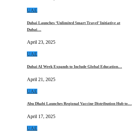
UAE
Dubai Launches ‘Unlimited Smart Travel’ Initiative at
Dubai…
April 23, 2025
UAE
Dubai AI Week Expands to Include Global Education…
April 21, 2025
UAE
Abu Dhabi Launches Regional Vaccine Distribution Hub to…
April 17, 2025
UAE