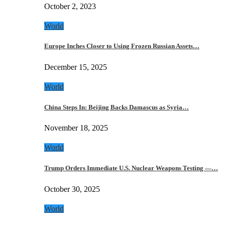
October 2, 2023
World
Europe Inches Closer to Using Frozen Russian Assets…
December 15, 2025
World
China Steps In: Beijing Backs Damascus as Syria…
November 18, 2025
World
Trump Orders Immediate U.S. Nuclear Weapons Testing —…
October 30, 2025
World