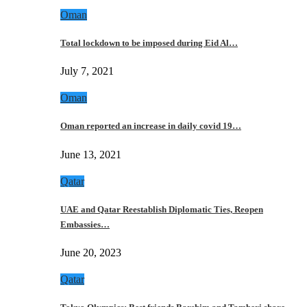
Oman
Total lockdown to be imposed during Eid Al…
July 7, 2021
Oman
Oman reported an increase in daily covid 19…
June 13, 2021
Qatar
UAE and Qatar Reestablish Diplomatic Ties, Reopen
Embassies…
June 20, 2023
Qatar