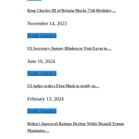
King Charles III of Britain Marks 75th Birthday…
November 14, 2023
North America
US Secretary Antony Blinken to Visit Egypt to…
June 10, 2024
North America
US judge orders Elon Musk to testify in…
February 13, 2024
North America
Biden’s Approval Ratings Decline While Donald Trump
Maintains…