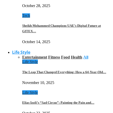
October 28, 2025
Tech
Sheikh Mohammed Champions UAE’s Digital Future at
GITEX…
October 14, 2025
Life Style
Entertainment
Fitness
Food
Health
All
Life Style
The Leap That Changed Everything: How a 64-Year-Old…
November 10, 2025
Life Style
Elias Izoli’s “Sad Circus”: Painting the Pain and…