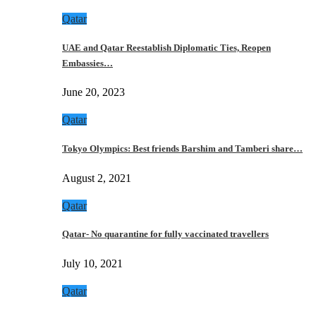
Qatar
UAE and Qatar Reestablish Diplomatic Ties, Reopen
Embassies…
June 20, 2023
Qatar
Tokyo Olympics: Best friends Barshim and Tamberi share…
August 2, 2021
Qatar
Qatar- No quarantine for fully vaccinated travellers
July 10, 2021
Qatar