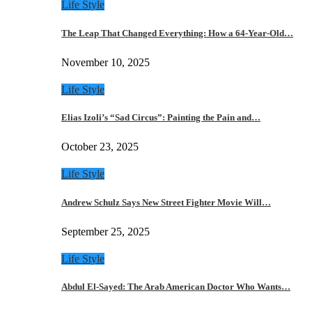
Life Style
The Leap That Changed Everything: How a 64-Year-Old…
November 10, 2025
Life Style
Elias Izoli’s “Sad Circus”: Painting the Pain and…
October 23, 2025
Life Style
Andrew Schulz Says New Street Fighter Movie Will…
September 25, 2025
Life Style
Abdul El-Sayed: The Arab American Doctor Who Wants…