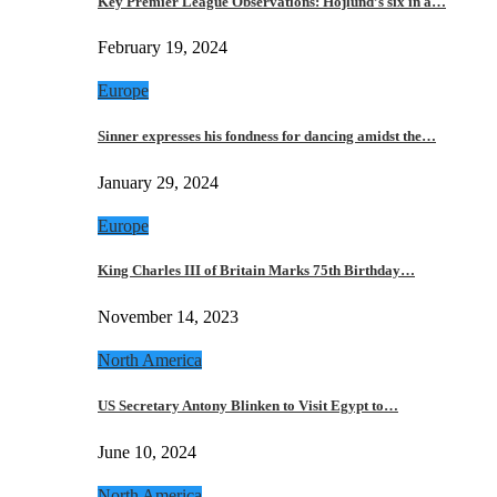
Key Premier League Observations: Hojlund’s six in a…
February 19, 2024
Europe
Sinner expresses his fondness for dancing amidst the…
January 29, 2024
Europe
King Charles III of Britain Marks 75th Birthday…
November 14, 2023
North America
US Secretary Antony Blinken to Visit Egypt to…
June 10, 2024
North America