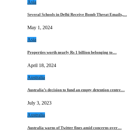
Asia
Several Schools in Delhi Receive Bomb Threat Emails,…
May 1, 2024
Asia
Properties worth nearly Rs 1 billion belonging to…
April 18, 2024
Australia
Australia’s decision to fund an empty detention centre…
July 3, 2023
Australia
Australia warns of Twitter fines amid concerns over…