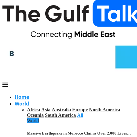
Home
World
Africa
Asia
Australia
Europe
North America
Oceania
South America
All
World
Massive Earthquake in Morocco Claims Over 2,000 Lives…