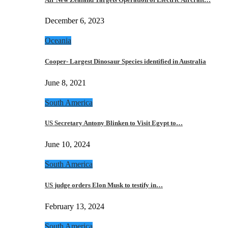
December 6, 2023
Oceania
Cooper- Largest Dinosaur Species identified in Australia
June 8, 2021
South America
US Secretary Antony Blinken to Visit Egypt to…
June 10, 2024
South America
US judge orders Elon Musk to testify in…
February 13, 2024
South America