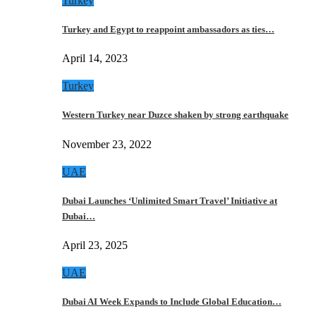
Turkey
Turkey and Egypt to reappoint ambassadors as ties…
April 14, 2023
Turkey
Western Turkey near Duzce shaken by strong earthquake
November 23, 2022
UAE
Dubai Launches ‘Unlimited Smart Travel’ Initiative at
Dubai…
April 23, 2025
UAE
Dubai AI Week Expands to Include Global Education…