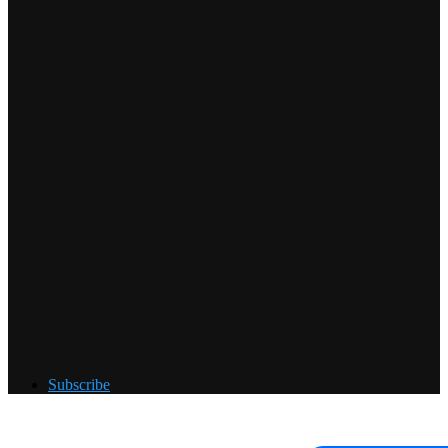
Subscribe