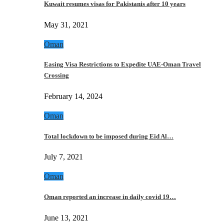
Kuwait resumes visas for Pakistanis after 10 years
May 31, 2021
Oman
Easing Visa Restrictions to Expedite UAE-Oman Travel
Crossing
February 14, 2024
Oman
Total lockdown to be imposed during Eid Al…
July 7, 2021
Oman
Oman reported an increase in daily covid 19…
June 13, 2021