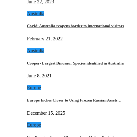
June 22, 2023
Australia
Covid: Australia reopens border to international visitors
February 21, 2022
Australia
Cooper- Largest Dinosaur Species identified in Australia
June 8, 2021
Europe
Europe Inches Closer to Using Frozen Russian Assets…
December 15, 2025
Europe