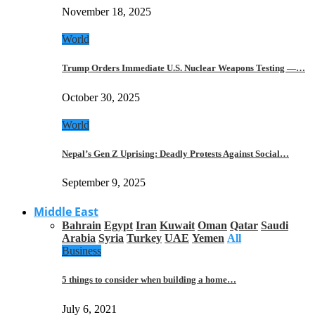
November 18, 2025
World
Trump Orders Immediate U.S. Nuclear Weapons Testing —…
October 30, 2025
World
Nepal’s Gen Z Uprising: Deadly Protests Against Social…
September 9, 2025
Middle East
Bahrain
Egypt
Iran
Kuwait
Oman
Qatar
Saudi
Arabia
Syria
Turkey
UAE
Yemen
All
Business
5 things to consider when building a home…
July 6, 2021