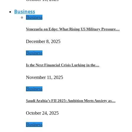
Business
Business
Venezuela on Edge: What Rising US Military Pressure…
December 8, 2025
Business
Is the Next Financial Crisis Lurking in the…
November 11, 2025
Business
Saudi Arabia’s FII 2025: Ambition Meets Anxiety as…
October 24, 2025
Business