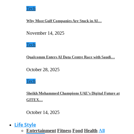
Tech
Why Most Gulf Companies Are Stuck in AI…
November 14, 2025
Tech
Qualcomm Enters AI Data Centre Race with Saudi…
October 28, 2025
Tech
Sheikh Mohammed Champions UAE’s Digital Future at
GITEX…
October 14, 2025
Life Style
Entertainment
Fitness
Food
Health
All