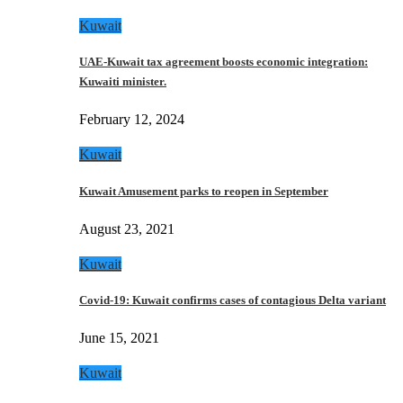
Kuwait
UAE-Kuwait tax agreement boosts economic integration:
Kuwaiti minister.
February 12, 2024
Kuwait
Kuwait Amusement parks to reopen in September
August 23, 2021
Kuwait
Covid-19: Kuwait confirms cases of contagious Delta variant
June 15, 2021
Kuwait