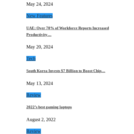
May 24, 2024
New Features
UAE: Over 70% of Workforce Reports Increased
Productivity…
May 20, 2024
Tech
South Korea Invests $7 Billion to Boost Chip…
May 13, 2024
Review
2022’s best gaming laptops
August 2, 2022
Review