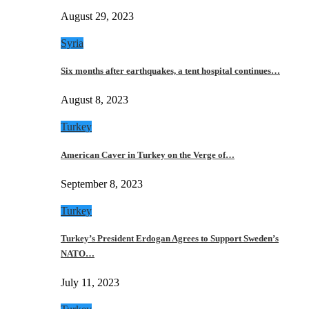
August 29, 2023
Syria
Six months after earthquakes, a tent hospital continues…
August 8, 2023
Turkey
American Caver in Turkey on the Verge of…
September 8, 2023
Turkey
Turkey’s President Erdogan Agrees to Support Sweden’s
NATO…
July 11, 2023