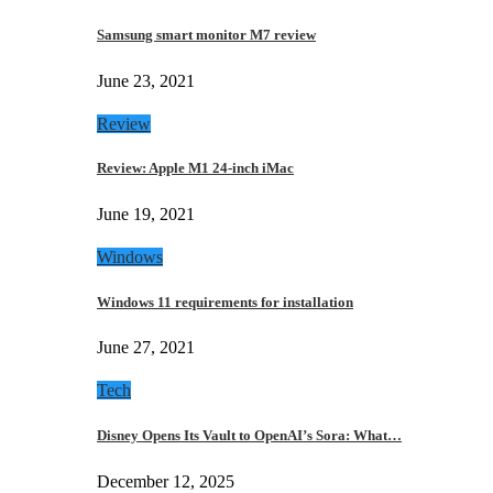
Samsung smart monitor M7 review
June 23, 2021
Review
Review: Apple M1 24-inch iMac
June 19, 2021
Windows
Windows 11 requirements for installation
June 27, 2021
Tech
Disney Opens Its Vault to OpenAI’s Sora: What…
December 12, 2025