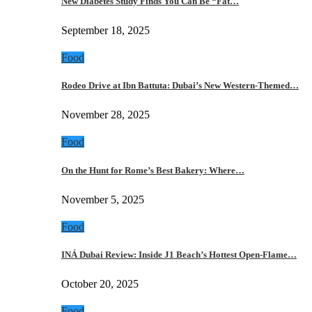
New Diabetes Study Finds You Can Be “Fat…
September 18, 2025
Food
Rodeo Drive at Ibn Battuta: Dubai’s New Western-Themed…
November 28, 2025
Food
On the Hunt for Rome’s Best Bakery: Where…
November 5, 2025
Food
INÁ Dubai Review: Inside J1 Beach’s Hottest Open-Flame…
October 20, 2025
Food