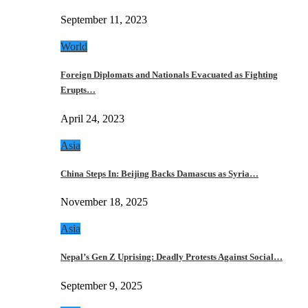
September 11, 2023
World
Foreign Diplomats and Nationals Evacuated as Fighting
Erupts…
April 24, 2023
Asia
China Steps In: Beijing Backs Damascus as Syria…
November 18, 2025
Asia
Nepal’s Gen Z Uprising: Deadly Protests Against Social…
September 9, 2025