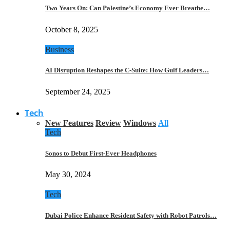
Two Years On: Can Palestine’s Economy Ever Breathe…
October 8, 2025
Business
AI Disruption Reshapes the C-Suite: How Gulf Leaders…
September 24, 2025
Tech
New Features
Review
Windows
All
Tech
Sonos to Debut First-Ever Headphones
May 30, 2024
Tech
Dubai Police Enhance Resident Safety with Robot Patrols…