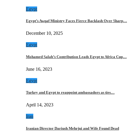
Egypt
Egypt’s Awqaf Ministry Faces Fierce Backlash Over Sharp…
December 10, 2025
Egypt
Mohamed Salah’s Contribution Leads Egypt to Africa Cup…
June 16, 2023
Egypt
Turkey and Egypt to reappoint ambassadors as ties…
April 14, 2023
Iran
Iranian Director Dariush Mehrjui and Wife Found Dead