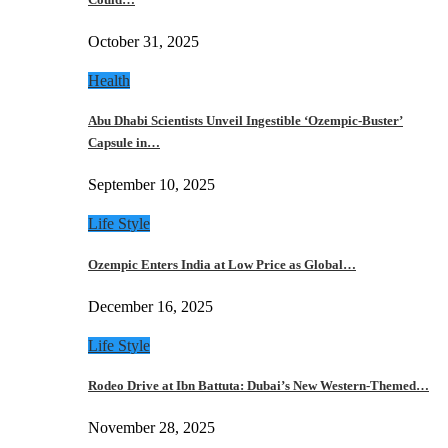
October 31, 2025
Health
Abu Dhabi Scientists Unveil Ingestible ‘Ozempic-Buster’
Capsule in…
September 10, 2025
Life Style
Ozempic Enters India at Low Price as Global…
December 16, 2025
Life Style
Rodeo Drive at Ibn Battuta: Dubai’s New Western-Themed…
November 28, 2025