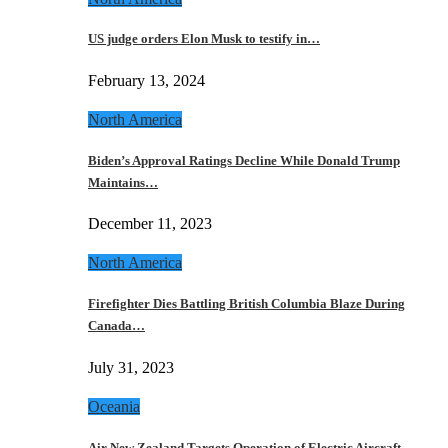
US judge orders Elon Musk to testify in…
February 13, 2024
North America
Biden’s Approval Ratings Decline While Donald Trump
Maintains…
December 11, 2023
North America
Firefighter Dies Battling British Columbia Blaze During
Canada…
July 31, 2023
Oceania
Air New Zealand Targets Operation of Electric Aircraft…