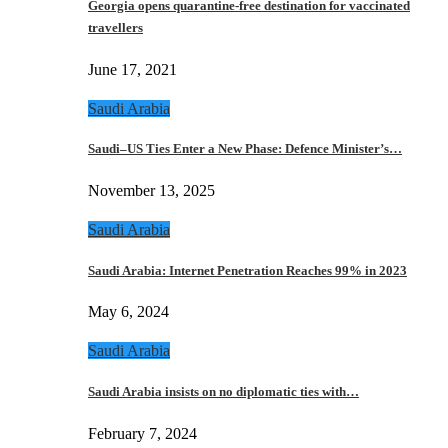
Georgia opens quarantine-free destination for vaccinated
travellers
June 17, 2021
Saudi Arabia
Saudi–US Ties Enter a New Phase: Defence Minister’s…
November 13, 2025
Saudi Arabia
Saudi Arabia: Internet Penetration Reaches 99% in 2023
May 6, 2024
Saudi Arabia
Saudi Arabia insists on no diplomatic ties with…
February 7, 2024