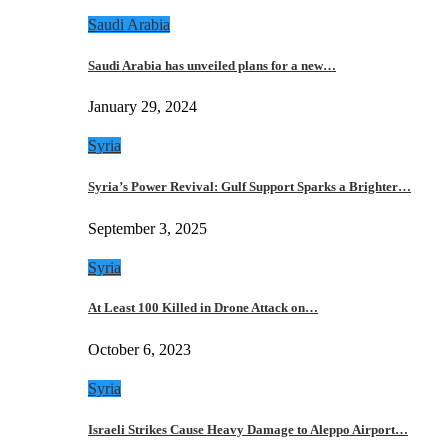
Saudi Arabia
Saudi Arabia has unveiled plans for a new…
January 29, 2024
Syria
Syria’s Power Revival: Gulf Support Sparks a Brighter…
September 3, 2025
Syria
At Least 100 Killed in Drone Attack on…
October 6, 2023
Syria
Israeli Strikes Cause Heavy Damage to Aleppo Airport…