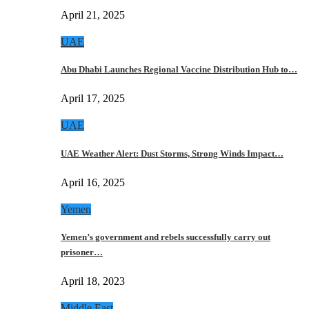
April 21, 2025
UAE
Abu Dhabi Launches Regional Vaccine Distribution Hub to…
April 17, 2025
UAE
UAE Weather Alert: Dust Storms, Strong Winds Impact…
April 16, 2025
Yemen
Yemen’s government and rebels successfully carry out
prisoner…
April 18, 2023
Middle East