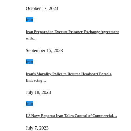
October 17, 2023
Iran
Iran Prepared to Execute Prisoner Exchange Agreement
with…
September 15, 2023
Iran
Iran’s Morality Police to Resume Headscarf Patrols,
Enforcing…
July 18, 2023
Iran
US Navy Reports: Iran Takes Control of Commercial…
July 7, 2023