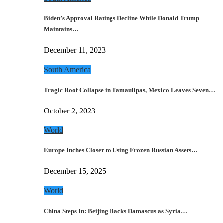
Biden’s Approval Ratings Decline While Donald Trump
Maintains…
December 11, 2023
South America
Tragic Roof Collapse in Tamaulipas, Mexico Leaves Seven…
October 2, 2023
World
Europe Inches Closer to Using Frozen Russian Assets…
December 15, 2025
World
China Steps In: Beijing Backs Damascus as Syria…