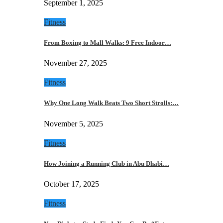
September 1, 2025
Fitness
From Boxing to Mall Walks: 9 Free Indoor…
November 27, 2025
Fitness
Why One Long Walk Beats Two Short Strolls:…
November 5, 2025
Fitness
How Joining a Running Club in Abu Dhabi…
October 17, 2025
Fitness