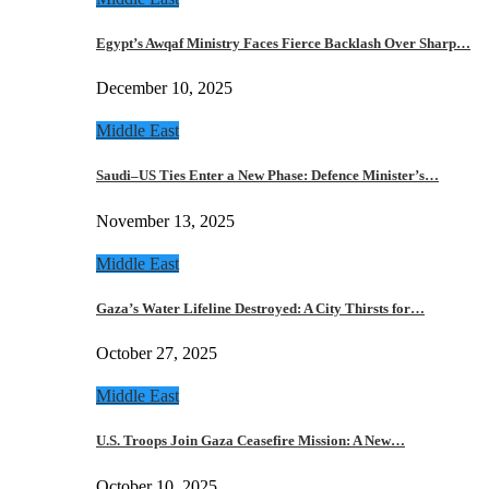
Egypt’s Awqaf Ministry Faces Fierce Backlash Over Sharp…
December 10, 2025
Middle East
Saudi–US Ties Enter a New Phase: Defence Minister’s…
November 13, 2025
Middle East
Gaza’s Water Lifeline Destroyed: A City Thirsts for…
October 27, 2025
Middle East
U.S. Troops Join Gaza Ceasefire Mission: A New…
October 10, 2025