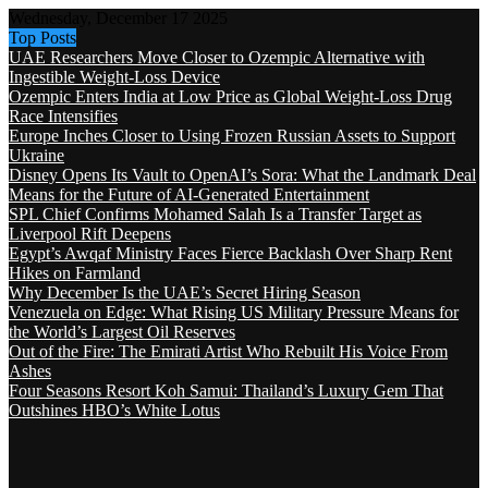
Wednesday, December 17 2025
Top Posts
UAE Researchers Move Closer to Ozempic Alternative with
Ingestible Weight-Loss Device
Ozempic Enters India at Low Price as Global Weight-Loss Drug
Race Intensifies
Europe Inches Closer to Using Frozen Russian Assets to Support
Ukraine
Disney Opens Its Vault to OpenAI’s Sora: What the Landmark Deal
Means for the Future of AI-Generated Entertainment
SPL Chief Confirms Mohamed Salah Is a Transfer Target as
Liverpool Rift Deepens
Egypt’s Awqaf Ministry Faces Fierce Backlash Over Sharp Rent
Hikes on Farmland
Why December Is the UAE’s Secret Hiring Season
Venezuela on Edge: What Rising US Military Pressure Means for
the World’s Largest Oil Reserves
Out of the Fire: The Emirati Artist Who Rebuilt His Voice From
Ashes
Four Seasons Resort Koh Samui: Thailand’s Luxury Gem That
Outshines HBO’s White Lotus