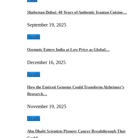
Shabestan Dubai: 40 Years of Authentic Iranian Cuisine…
September 19, 2025
Health
Ozempic Enters India at Low Price as Global…
December 16, 2025
Health
How the Emirati Genome Could Transform Alzheimer’s
Research…
November 19, 2025
Health
Abu Dhabi Scientists Pioneer Cancer Breakthrough That
Could…