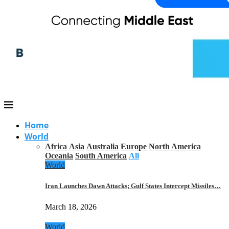
Home
World
Africa
Asia
Australia
Europe
North America
Oceania
South America
All
World
Iran Launches Dawn Attacks; Gulf States Intercept Missiles…
March 18, 2026
World