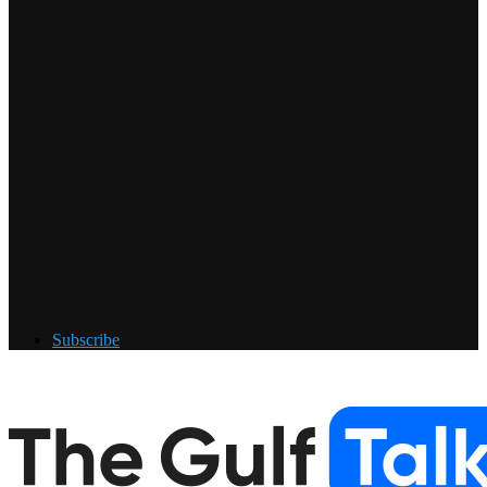
Subscribe