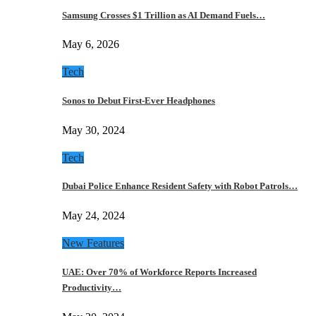
Samsung Crosses $1 Trillion as AI Demand Fuels…
May 6, 2026
Tech
Sonos to Debut First-Ever Headphones
May 30, 2024
Tech
Dubai Police Enhance Resident Safety with Robot Patrols…
May 24, 2024
New Features
UAE: Over 70% of Workforce Reports Increased
Productivity…