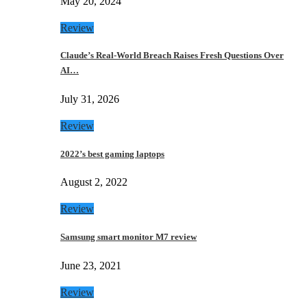
May 20, 2024
Review
Claude’s Real-World Breach Raises Fresh Questions Over
AI…
July 31, 2026
Review
2022’s best gaming laptops
August 2, 2022
Review
Samsung smart monitor M7 review
June 23, 2021
Review