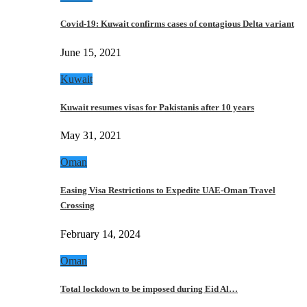
Covid-19: Kuwait confirms cases of contagious Delta variant
June 15, 2021
Kuwait
Kuwait resumes visas for Pakistanis after 10 years
May 31, 2021
Oman
Easing Visa Restrictions to Expedite UAE-Oman Travel
Crossing
February 14, 2024
Oman
Total lockdown to be imposed during Eid Al…