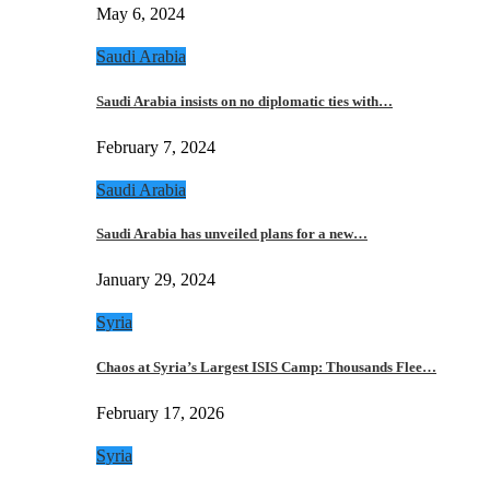
May 6, 2024
Saudi Arabia
Saudi Arabia insists on no diplomatic ties with…
February 7, 2024
Saudi Arabia
Saudi Arabia has unveiled plans for a new…
January 29, 2024
Syria
Chaos at Syria’s Largest ISIS Camp: Thousands Flee…
February 17, 2026
Syria