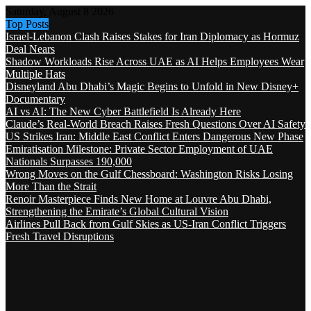
Saturday, August 8 2026
Top Posts
Israel-Lebanon Clash Raises Stakes for Iran Diplomacy as Hormuz
Deal Nears
Shadow Workloads Rise Across UAE as AI Helps Employees Wear
Multiple Hats
Disneyland Abu Dhabi’s Magic Begins to Unfold in New Disney+
Documentary
AI vs AI: The New Cyber Battlefield Is Already Here
Claude’s Real-World Breach Raises Fresh Questions Over AI Safety
US Strikes Iran: Middle East Conflict Enters Dangerous New Phase
Emiratisation Milestone: Private Sector Employment of UAE
Nationals Surpasses 190,000
Wrong Moves on the Gulf Chessboard: Washington Risks Losing
More Than the Strait
Renoir Masterpiece Finds New Home at Louvre Abu Dhabi,
Strengthening the Emirate’s Global Cultural Vision
Airlines Pull Back from Gulf Skies as US-Iran Conflict Triggers
Fresh Travel Disruptions