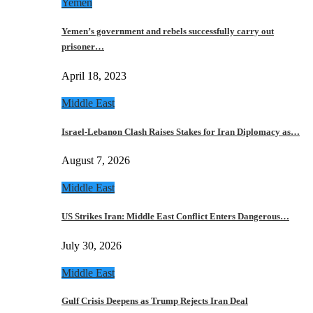
Yemen
Yemen’s government and rebels successfully carry out
prisoner…
April 18, 2023
Middle East
Israel-Lebanon Clash Raises Stakes for Iran Diplomacy as…
August 7, 2026
Middle East
US Strikes Iran: Middle East Conflict Enters Dangerous…
July 30, 2026
Middle East
Gulf Crisis Deepens as Trump Rejects Iran Deal