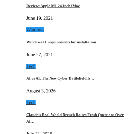
Review: Apple M1 24-inch iMac
June 19, 2021
Windows
Windows 11 requirements for installation
June 27, 2021
Tech
AI vs AI: The New Cyber Battlefield Is…
August 3, 2026
Tech
Claude’s Real-World Breach Raises Fresh Questions Over
AI…
July 31, 2026