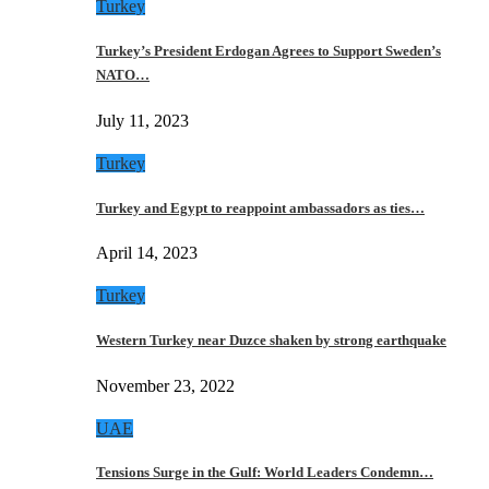
Turkey
Turkey’s President Erdogan Agrees to Support Sweden’s
NATO…
July 11, 2023
Turkey
Turkey and Egypt to reappoint ambassadors as ties…
April 14, 2023
Turkey
Western Turkey near Duzce shaken by strong earthquake
November 23, 2022
UAE
Tensions Surge in the Gulf: World Leaders Condemn…