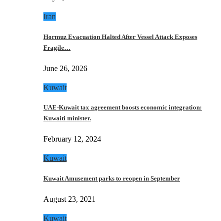
Iran
Hormuz Evacuation Halted After Vessel Attack Exposes
Fragile…
June 26, 2026
Kuwait
UAE-Kuwait tax agreement boosts economic integration:
Kuwaiti minister.
February 12, 2024
Kuwait
Kuwait Amusement parks to reopen in September
August 23, 2021
Kuwait