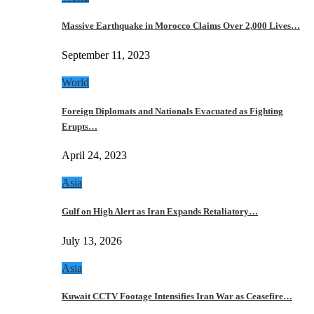
Massive Earthquake in Morocco Claims Over 2,000 Lives…
September 11, 2023
World
Foreign Diplomats and Nationals Evacuated as Fighting
Erupts…
April 24, 2023
Asia
Gulf on High Alert as Iran Expands Retaliatory…
July 13, 2026
Asia
Kuwait CCTV Footage Intensifies Iran War as Ceasefire…