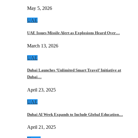
May 5, 2026
UAE
UAE Issues Missile Alert as Explosions Heard Over…
March 13, 2026
UAE
Dubai Launches ‘Unlimited Smart Travel’ Initiative at
Dubai…
April 23, 2025
UAE
Dubai AI Week Expands to Include Global Education…
April 21, 2025