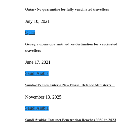
Qatar- No quarantine for fully vaccinated travellers
July 10, 2021
Qatar
Georgia opens quarantine-free destination for vaccinated
travellers
June 17, 2021
Saudi Arabia
Saudi–US Ties Enter a New Phase: Defence Minister’s…
November 13, 2025
Saudi Arabia
Saudi Arabia: Internet Penetration Reaches 99% in 2023