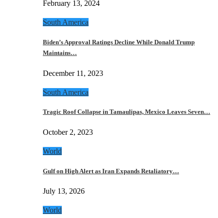
February 13, 2024
South America
Biden’s Approval Ratings Decline While Donald Trump
Maintains…
December 11, 2023
South America
Tragic Roof Collapse in Tamaulipas, Mexico Leaves Seven…
October 2, 2023
World
Gulf on High Alert as Iran Expands Retaliatory…
July 13, 2026
World