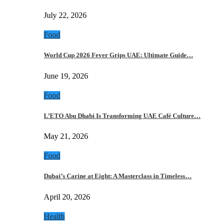
July 22, 2026
Food
World Cup 2026 Fever Grips UAE: Ultimate Guide…
June 19, 2026
Food
L’ETO Abu Dhabi Is Transforming UAE Café Culture…
May 21, 2026
Food
Dubai’s Carine at Eight: A Masterclass in Timeless…
April 20, 2026
Health