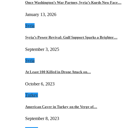
Once Washington’s War Partner, Syria’s Kurds Now Face…
January 13, 2026
Syria
Syria’s Power Revival: Gulf Support Sparks a Brighter…
September 3, 2025
Syria
At Least 100 Killed in Drone Attack on…
October 6, 2023
Turkey
American Caver in Turkey on the Verge of…
September 8, 2023