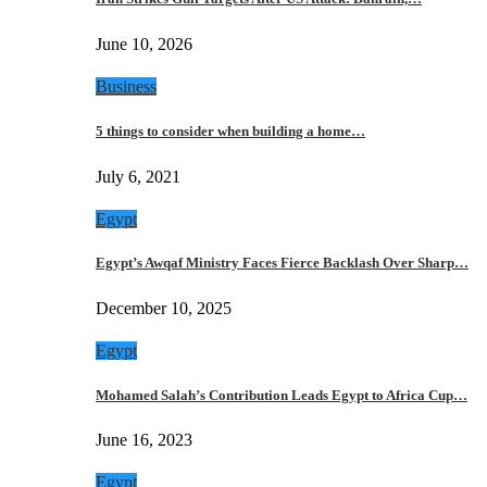
June 10, 2026
Business
5 things to consider when building a home…
July 6, 2021
Egypt
Egypt’s Awqaf Ministry Faces Fierce Backlash Over Sharp…
December 10, 2025
Egypt
Mohamed Salah’s Contribution Leads Egypt to Africa Cup…
June 16, 2023
Egypt