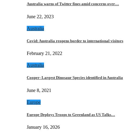
Australia warns of Twitter fines amid concerns over…
June 22, 2023
Australia
Covid: Australia reopens border to international visitors
February 21, 2022
Australia
Cooper- Largest Dinosaur Species identified in Australia
June 8, 2021
Europe
Europe Deploys Troops to Greenland as US Talks…
January 16, 2026