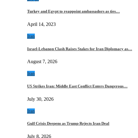
Turkey and Egypt to reappoint ambassadors as ties…
April 14, 2023
Iran
Israel-Lebanon Clash Raises Stakes for Iran Diplomacy as…
August 7, 2026
Iran
US Strikes Iran: Middle East Conflict Enters Dangerous…
July 30, 2026
Iran
Gulf Crisis Deepens as Trump Rejects Iran Deal
July 8, 2026