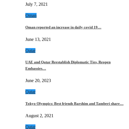
July 7, 2021
Oman
Oman reported an increase in daily covid 19…
June 13, 2021
Qatar
UAE and Qatar Reestablish Diplomatic Ties, Reopen
Embassies…
June 20, 2023
Qatar
Tokyo Olympics: Best friends Barshim and Tamberi share…
August 2, 2021
Qatar