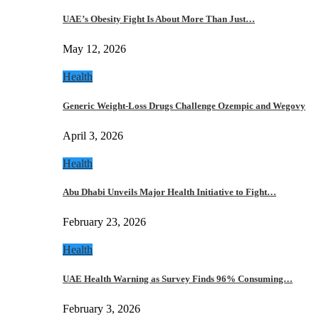
UAE’s Obesity Fight Is About More Than Just…
May 12, 2026
Health
Generic Weight-Loss Drugs Challenge Ozempic and Wegovy
April 3, 2026
Health
Abu Dhabi Unveils Major Health Initiative to Fight…
February 23, 2026
Health
UAE Health Warning as Survey Finds 96% Consuming…
February 3, 2026