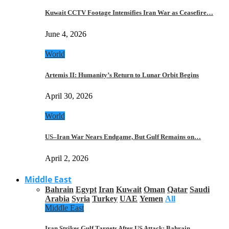
Kuwait CCTV Footage Intensifies Iran War as Ceasefire…
June 4, 2026
World
Artemis II: Humanity’s Return to Lunar Orbit Begins
April 30, 2026
World
US–Iran War Nears Endgame, But Gulf Remains on…
April 2, 2026
Middle East
Bahrain
Egypt
Iran
Kuwait
Oman
Qatar
Saudi
Arabia
Syria
Turkey
UAE
Yemen
All
Middle East
Iran Strikes Gulf Targets After US Attack: Bahrain,…