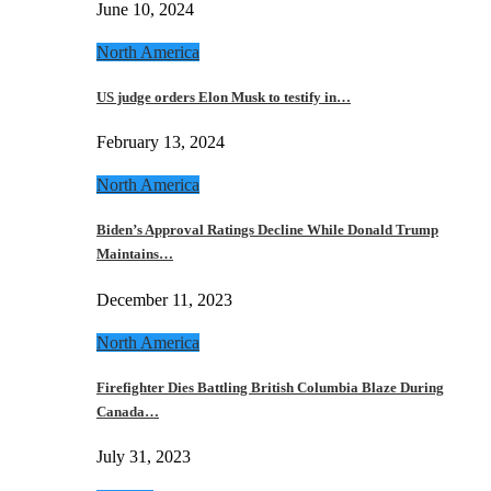
June 10, 2024
North America
US judge orders Elon Musk to testify in…
February 13, 2024
North America
Biden’s Approval Ratings Decline While Donald Trump
Maintains…
December 11, 2023
North America
Firefighter Dies Battling British Columbia Blaze During
Canada…
July 31, 2023