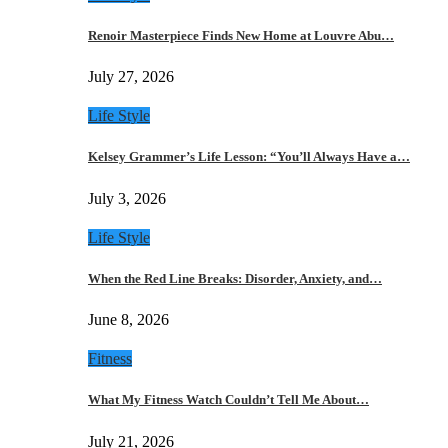
Renoir Masterpiece Finds New Home at Louvre Abu…
July 27, 2026
Life Style
Kelsey Grammer’s Life Lesson: “You’ll Always Have a…
July 3, 2026
Life Style
When the Red Line Breaks: Disorder, Anxiety, and…
June 8, 2026
Fitness
What My Fitness Watch Couldn’t Tell Me About…
July 21, 2026