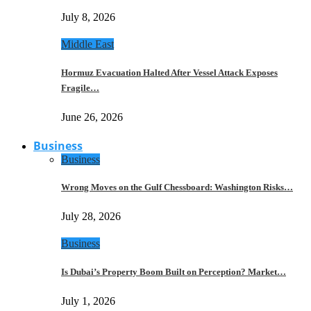
July 8, 2026
Middle East
Hormuz Evacuation Halted After Vessel Attack Exposes
Fragile…
June 26, 2026
Business
Business
Wrong Moves on the Gulf Chessboard: Washington Risks…
July 28, 2026
Business
Is Dubai’s Property Boom Built on Perception? Market…
July 1, 2026