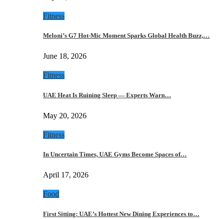
Fitness
Meloni’s G7 Hot-Mic Moment Sparks Global Health Buzz,…
June 18, 2026
Fitness
UAE Heat Is Ruining Sleep — Experts Warn…
May 20, 2026
Fitness
In Uncertain Times, UAE Gyms Become Spaces of…
April 17, 2026
Food
First Sitting: UAE’s Hottest New Dining Experiences to…