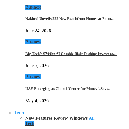
Business
Nakheel Unveils 222 New Beachfront Homes at Palm…
June 24, 2026
Business
Big Tech’s $700bn AI Gamble Risks Pushing Investors…
June 5, 2026
Business
UAE Emerging as Global ‘Centre for Money’, Says…
May 4, 2026
Tech
New Features
Review
Windows
All
Tech