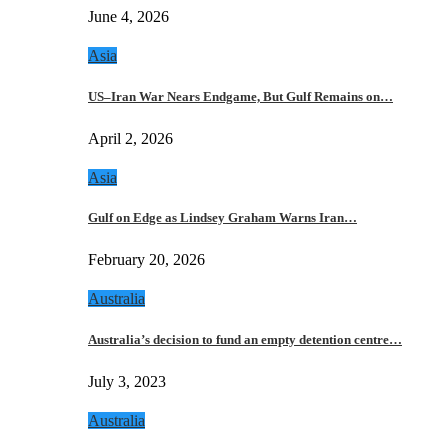
June 4, 2026
Asia
US–Iran War Nears Endgame, But Gulf Remains on…
April 2, 2026
Asia
Gulf on Edge as Lindsey Graham Warns Iran…
February 20, 2026
Australia
Australia’s decision to fund an empty detention centre…
July 3, 2023
Australia