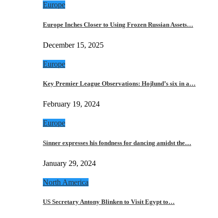
Europe
Europe Inches Closer to Using Frozen Russian Assets…
December 15, 2025
Europe
Key Premier League Observations: Hojlund’s six in a…
February 19, 2024
Europe
Sinner expresses his fondness for dancing amidst the…
January 29, 2024
North America
US Secretary Antony Blinken to Visit Egypt to…