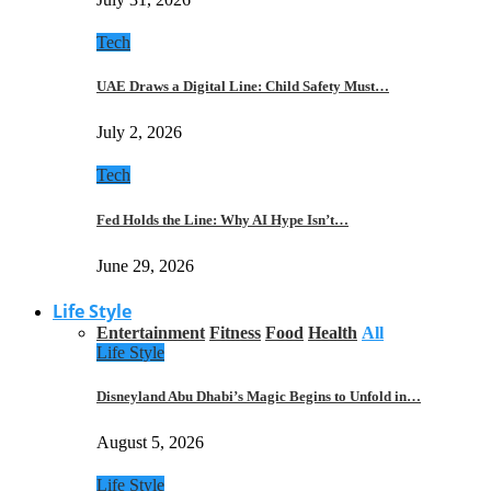
Tech
UAE Draws a Digital Line: Child Safety Must…
July 2, 2026
Tech
Fed Holds the Line: Why AI Hype Isn’t…
June 29, 2026
Life Style
Entertainment
Fitness
Food
Health
All
Life Style
Disneyland Abu Dhabi’s Magic Begins to Unfold in…
August 5, 2026
Life Style