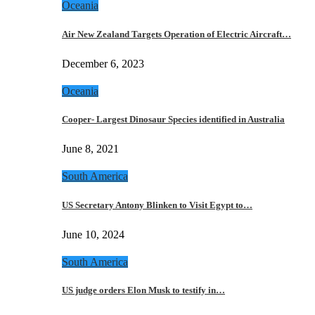
Oceania
Air New Zealand Targets Operation of Electric Aircraft…
December 6, 2023
Oceania
Cooper- Largest Dinosaur Species identified in Australia
June 8, 2021
South America
US Secretary Antony Blinken to Visit Egypt to…
June 10, 2024
South America
US judge orders Elon Musk to testify in…