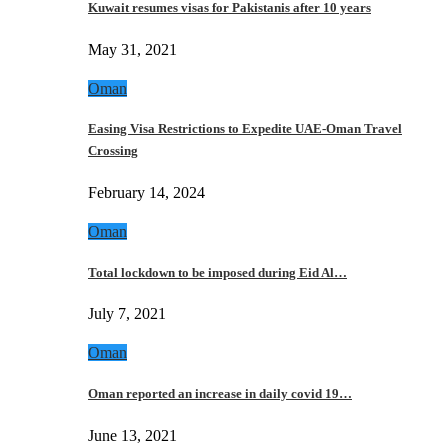
Kuwait resumes visas for Pakistanis after 10 years
May 31, 2021
Oman
Easing Visa Restrictions to Expedite UAE-Oman Travel
Crossing
February 14, 2024
Oman
Total lockdown to be imposed during Eid Al…
July 7, 2021
Oman
Oman reported an increase in daily covid 19…
June 13, 2021