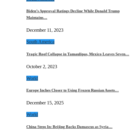
Biden’s Approval Ratings Decline While Donald Trump
Maintains…
December 11, 2023
South America
Tragic Roof Collapse in Tamaulipas, Mexico Leaves Seven…
October 2, 2023
World
Europe Inches Closer to Using Frozen Russian Assets…
December 15, 2025
World
China Steps In: Beijing Backs Damascus as Syria…