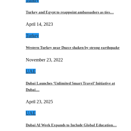
Turkey
Turkey and Egypt to reappoint ambassadors as ties…
April 14, 2023
Turkey
Western Turkey near Duzce shaken by strong earthquake
November 23, 2022
UAE
Dubai Launches ‘Unlimited Smart Travel’ Initiative at
Dubai…
April 23, 2025
UAE
Dubai AI Week Expands to Include Global Education…