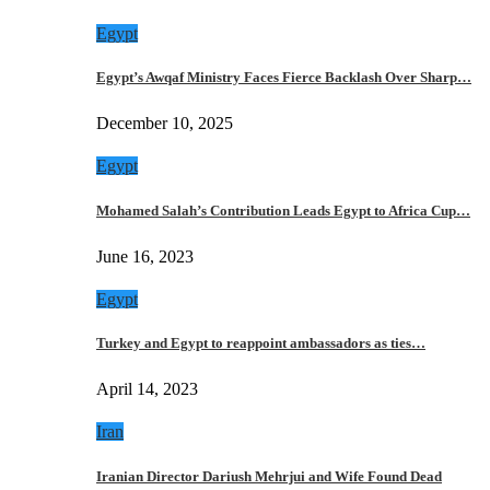
Egypt
Egypt’s Awqaf Ministry Faces Fierce Backlash Over Sharp…
December 10, 2025
Egypt
Mohamed Salah’s Contribution Leads Egypt to Africa Cup…
June 16, 2023
Egypt
Turkey and Egypt to reappoint ambassadors as ties…
April 14, 2023
Iran
Iranian Director Dariush Mehrjui and Wife Found Dead