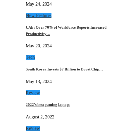
May 24, 2024
New Features
UAE: Over 70% of Workforce Reports Increased
Productivity…
May 20, 2024
Tech
South Korea Invests $7 Billion to Boost Chip…
May 13, 2024
Review
2022’s best gaming laptops
August 2, 2022
Review