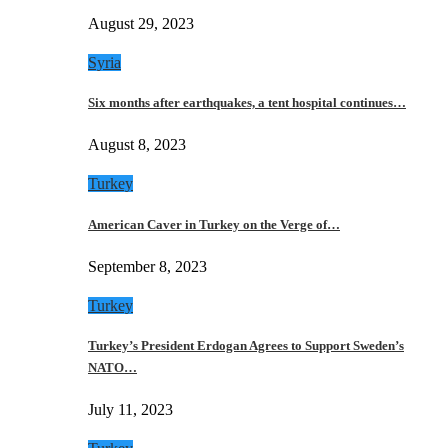
August 29, 2023
Syria
Six months after earthquakes, a tent hospital continues…
August 8, 2023
Turkey
American Caver in Turkey on the Verge of…
September 8, 2023
Turkey
Turkey’s President Erdogan Agrees to Support Sweden’s
NATO…
July 11, 2023