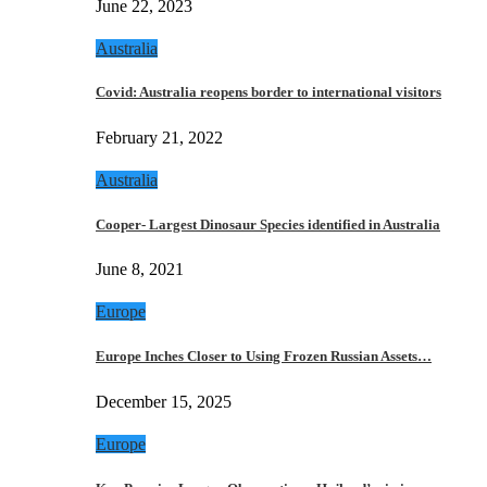
June 22, 2023
Australia
Covid: Australia reopens border to international visitors
February 21, 2022
Australia
Cooper- Largest Dinosaur Species identified in Australia
June 8, 2021
Europe
Europe Inches Closer to Using Frozen Russian Assets…
December 15, 2025
Europe