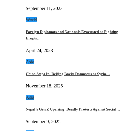
September 11, 2023
World
Foreign Diplomats and Nationals Evacuated as Fighting
Erupts…
April 24, 2023
Asia
China Steps In: Beijing Backs Damascus as Syria…
November 18, 2025
Asia
Nepal’s Gen Z Uprising: Deadly Protests Against Social…
September 9, 2025