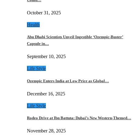
October 31, 2025
Health
Abu Dhabi Scientists Unveil Ingestible ‘Ozempic-Buster’
Capsule in…
September 10, 2025
Life Style
Ozempic Enters India at Low Price as Global…
December 16, 2025
Life Style
Rodeo Drive at Ibn Battuta: Dubai’s New Western-Themed…
November 28, 2025