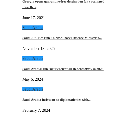
Georgia opens quarantine-free destination for vaccinated
travellers
June 17, 2021
Saudi Arabia
Saudi–US Ties Enter a New Phase: Defence Minister’s…
November 13, 2025
Saudi Arabia
Saudi Arabia: Internet Penetration Reaches 99% in 2023
May 6, 2024
Saudi Arabia
Saudi Arabia insists on no diplomatic ties with…
February 7, 2024