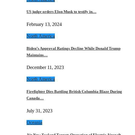
US judge orders Elon Musk to testify in…
February 13, 2024
North America
Biden’s Approval Ratings Decline While Donald Trump
Maintains…
December 11, 2023
North America
Firefighter Dies Battling British Columbia Blaze During
Canada…
July 31, 2023
Oceania
Air New Zealand Targets Operation of Electric Aircraft…