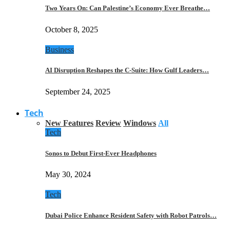
Two Years On: Can Palestine’s Economy Ever Breathe…
October 8, 2025
Business
AI Disruption Reshapes the C-Suite: How Gulf Leaders…
September 24, 2025
Tech
New Features
Review
Windows
All
Tech
Sonos to Debut First-Ever Headphones
May 30, 2024
Tech
Dubai Police Enhance Resident Safety with Robot Patrols…