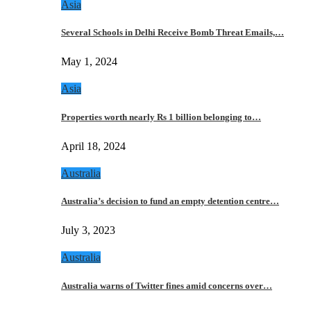
Asia
Several Schools in Delhi Receive Bomb Threat Emails,…
May 1, 2024
Asia
Properties worth nearly Rs 1 billion belonging to…
April 18, 2024
Australia
Australia’s decision to fund an empty detention centre…
July 3, 2023
Australia
Australia warns of Twitter fines amid concerns over…