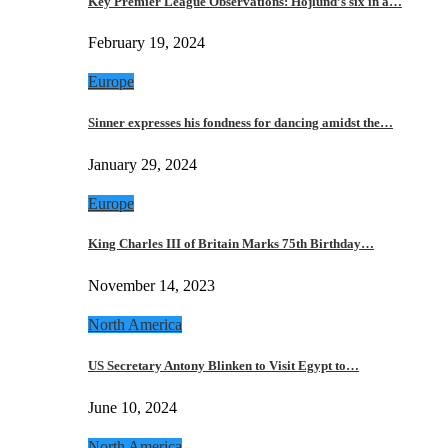
Key Premier League Observations: Hojlund’s six in a…
February 19, 2024
Europe
Sinner expresses his fondness for dancing amidst the…
January 29, 2024
Europe
King Charles III of Britain Marks 75th Birthday…
November 14, 2023
North America
US Secretary Antony Blinken to Visit Egypt to…
June 10, 2024
North America