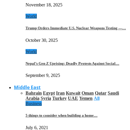
November 18, 2025
World
Trump Orders Immediate U.S. Nuclear Weapons Testing —…
October 30, 2025
World
Nepal’s Gen Z Uprising: Deadly Protests Against Social…
September 9, 2025
Middle East
Bahrain
Egypt
Iran
Kuwait
Oman
Qatar
Saudi
Arabia
Syria
Turkey
UAE
Yemen
All
Business
5 things to consider when building a home…
July 6, 2021