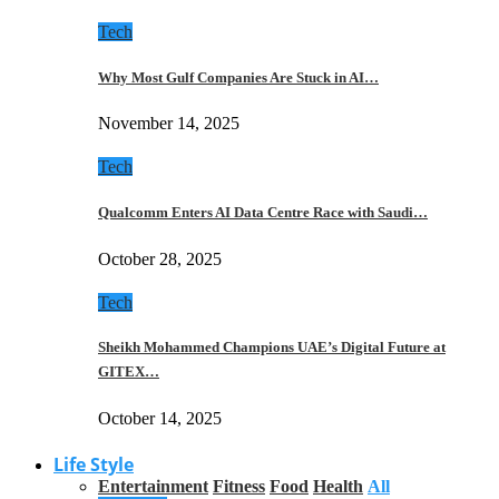
Tech
Why Most Gulf Companies Are Stuck in AI…
November 14, 2025
Tech
Qualcomm Enters AI Data Centre Race with Saudi…
October 28, 2025
Tech
Sheikh Mohammed Champions UAE’s Digital Future at
GITEX…
October 14, 2025
Life Style
Entertainment
Fitness
Food
Health
All