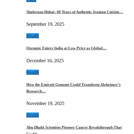
Shabestan Dubai: 40 Years of Authentic Iranian Cuisine…
September 19, 2025
Health
Ozempic Enters India at Low Price as Global…
December 16, 2025
Health
How the Emirati Genome Could Transform Alzheimer’s
Research…
November 19, 2025
Health
Abu Dhabi Scientists Pioneer Cancer Breakthrough That
Could…