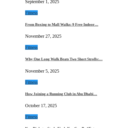
September 1, 2025
Fitness
From Boxing to Mall Walks: 9 Free Indoor…
November 27, 2025
Fitness
Why One Long Walk Beats Two Short Strolls:…
November 5, 2025
Fitness
How Joining a Running Club in Abu Dhabi…
October 17, 2025
Fitness