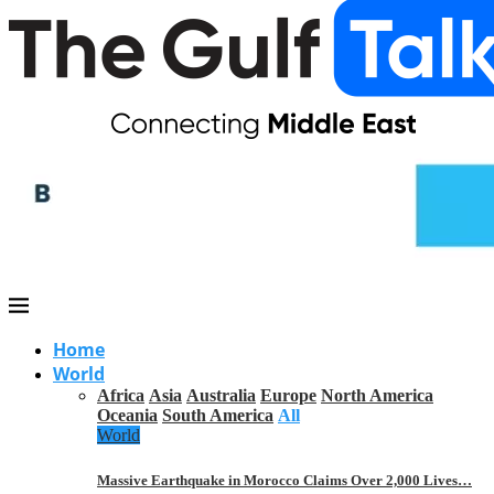
Home
World
Africa
Asia
Australia
Europe
North America
Oceania
South America
All
World
Massive Earthquake in Morocco Claims Over 2,000 Lives…