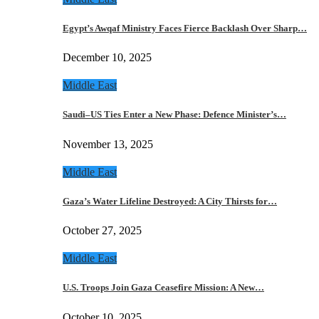
Egypt’s Awqaf Ministry Faces Fierce Backlash Over Sharp…
December 10, 2025
Middle East
Saudi–US Ties Enter a New Phase: Defence Minister’s…
November 13, 2025
Middle East
Gaza’s Water Lifeline Destroyed: A City Thirsts for…
October 27, 2025
Middle East
U.S. Troops Join Gaza Ceasefire Mission: A New…
October 10, 2025