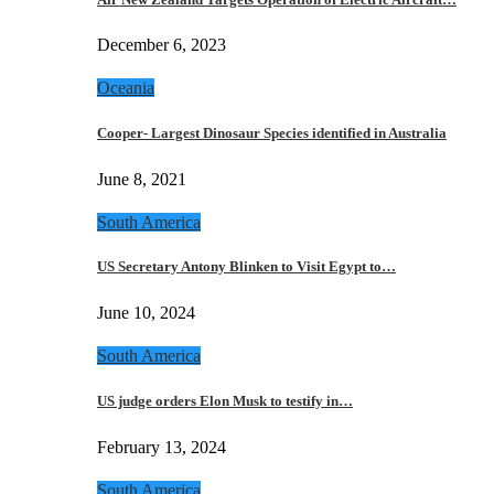
December 6, 2023
Oceania
Cooper- Largest Dinosaur Species identified in Australia
June 8, 2021
South America
US Secretary Antony Blinken to Visit Egypt to…
June 10, 2024
South America
US judge orders Elon Musk to testify in…
February 13, 2024
South America