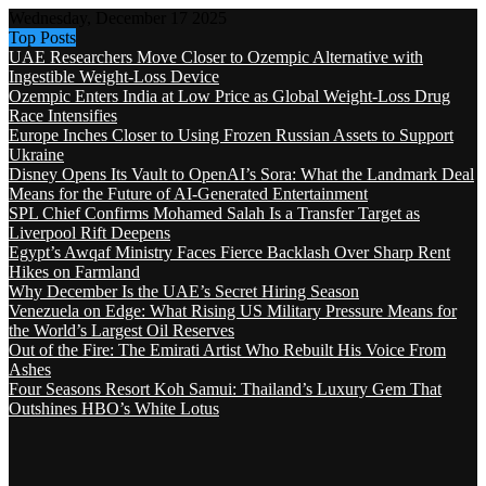
Wednesday, December 17 2025
Top Posts
UAE Researchers Move Closer to Ozempic Alternative with
Ingestible Weight-Loss Device
Ozempic Enters India at Low Price as Global Weight-Loss Drug
Race Intensifies
Europe Inches Closer to Using Frozen Russian Assets to Support
Ukraine
Disney Opens Its Vault to OpenAI’s Sora: What the Landmark Deal
Means for the Future of AI-Generated Entertainment
SPL Chief Confirms Mohamed Salah Is a Transfer Target as
Liverpool Rift Deepens
Egypt’s Awqaf Ministry Faces Fierce Backlash Over Sharp Rent
Hikes on Farmland
Why December Is the UAE’s Secret Hiring Season
Venezuela on Edge: What Rising US Military Pressure Means for
the World’s Largest Oil Reserves
Out of the Fire: The Emirati Artist Who Rebuilt His Voice From
Ashes
Four Seasons Resort Koh Samui: Thailand’s Luxury Gem That
Outshines HBO’s White Lotus