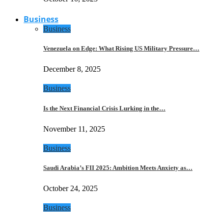
Business
Business
Venezuela on Edge: What Rising US Military Pressure…
December 8, 2025
Business
Is the Next Financial Crisis Lurking in the…
November 11, 2025
Business
Saudi Arabia’s FII 2025: Ambition Meets Anxiety as…
October 24, 2025
Business