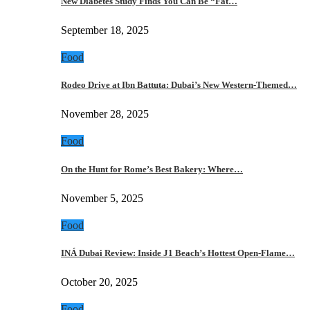
New Diabetes Study Finds You Can Be “Fat…
September 18, 2025
Food
Rodeo Drive at Ibn Battuta: Dubai’s New Western-Themed…
November 28, 2025
Food
On the Hunt for Rome’s Best Bakery: Where…
November 5, 2025
Food
INÁ Dubai Review: Inside J1 Beach’s Hottest Open-Flame…
October 20, 2025
Food