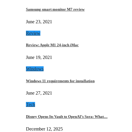
Samsung smart monitor M7 review
June 23, 2021
Review
Review: Apple M1 24-inch iMac
June 19, 2021
Windows
Windows 11 requirements for installation
June 27, 2021
Tech
Disney Opens Its Vault to OpenAI’s Sora: What…
December 12, 2025