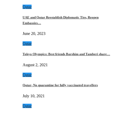
Qatar
UAE and Qatar Reestablish Diplomatic Ties, Reopen
Embassies…
June 20, 2023
Qatar
Tokyo Olympics: Best friends Barshim and Tamberi share…
August 2, 2021
Qatar
Qatar- No quarantine for fully vaccinated travellers
July 10, 2021
Qatar