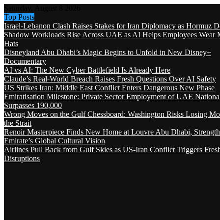
Saturday, August 8 2026
Top Posts
Israel-Lebanon Clash Raises Stakes for Iran Diplomacy as Hormuz D
Shadow Workloads Rise Across UAE as AI Helps Employees Wear M
Hats
Disneyland Abu Dhabi’s Magic Begins to Unfold in New Disney+
Documentary
AI vs AI: The New Cyber Battlefield Is Already Here
Claude’s Real-World Breach Raises Fresh Questions Over AI Safety
US Strikes Iran: Middle East Conflict Enters Dangerous New Phase
Emiratisation Milestone: Private Sector Employment of UAE Nationa
Surpasses 190,000
Wrong Moves on the Gulf Chessboard: Washington Risks Losing Mo
the Strait
Renoir Masterpiece Finds New Home at Louvre Abu Dhabi, Strength
Emirate’s Global Cultural Vision
Airlines Pull Back from Gulf Skies as US-Iran Conflict Triggers Fres
Disruptions