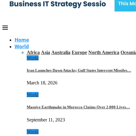
Home
World
Africa
Asia
Australia
Europe
North America
Oceani
World
Iran Launches Dawn Attacks; Gulf States Intercept Missiles…
March 18, 2026
World
Massive Earthquake in Morocco Claims Over 2,000 Lives…
September 11, 2023
World