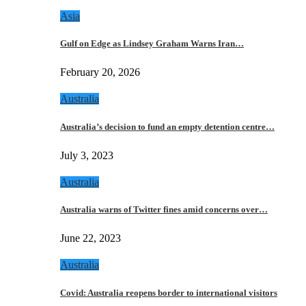
Asia
Gulf on Edge as Lindsey Graham Warns Iran…
February 20, 2026
Australia
Australia’s decision to fund an empty detention centre…
July 3, 2023
Australia
Australia warns of Twitter fines amid concerns over…
June 22, 2023
Australia
Covid: Australia reopens border to international visitors