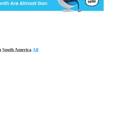
a
South America
All