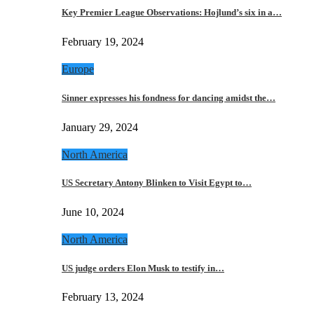
Key Premier League Observations: Hojlund’s six in a…
February 19, 2024
Europe
Sinner expresses his fondness for dancing amidst the…
January 29, 2024
North America
US Secretary Antony Blinken to Visit Egypt to…
June 10, 2024
North America
US judge orders Elon Musk to testify in…
February 13, 2024