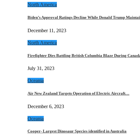
North America
Biden’s Approval Ratings Decline While Donald Trump Maint
December 11, 2023
North America
Firefighter Dies Battling British Columbia Blaze During Cana
July 31, 2023
Oceania
Air New Zealand Targets Operation of Electric Aircraft…
December 6, 2023
Oceania
Cooper- Largest Dinosaur Species identified in Australia