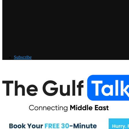
Subscribe