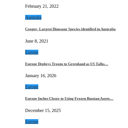
February 21, 2022
Australia
Cooper- Largest Dinosaur Species identified in Australia
June 8, 2021
Europe
Europe Deploys Troops to Greenland as US Talks…
January 16, 2026
Europe
Europe Inches Closer to Using Frozen Russian Assets…
December 15, 2025
Europe