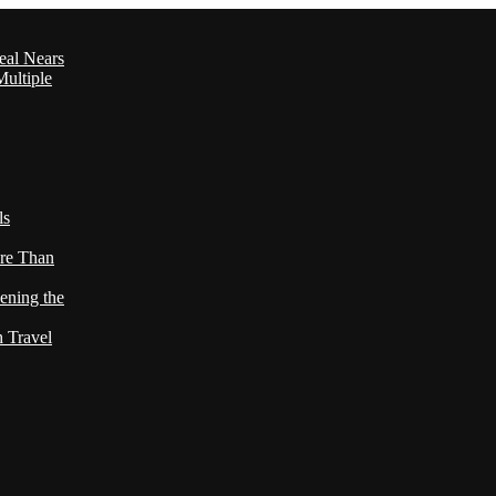
eal Nears
ultiple
ls
re Than
ening the
h Travel