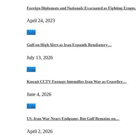
Foreign Diplomats and Nationals Evacuated as Fighting Erupt
April 24, 2023
Asia
Gulf on High Alert as Iran Expands Retaliatory…
July 13, 2026
Asia
Kuwait CCTV Footage Intensifies Iran War as Ceasefire…
June 4, 2026
Asia
US–Iran War Nears Endgame, But Gulf Remains on…
April 2, 2026