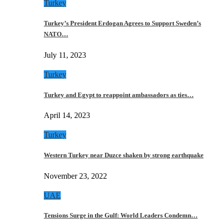
Turkey
Turkey’s President Erdogan Agrees to Support Sweden’s
NATO…
July 11, 2023
Turkey
Turkey and Egypt to reappoint ambassadors as ties…
April 14, 2023
Turkey
Western Turkey near Duzce shaken by strong earthquake
November 23, 2022
UAE
Tensions Surge in the Gulf: World Leaders Condemn…