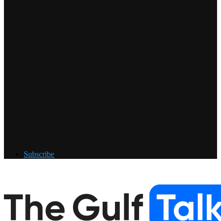
Subscribe