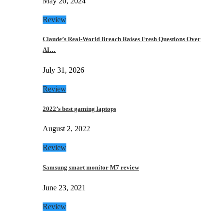
May 20, 2024
Review
Claude’s Real-World Breach Raises Fresh Questions Over
AI…
July 31, 2026
Review
2022’s best gaming laptops
August 2, 2022
Review
Samsung smart monitor M7 review
June 23, 2021
Review