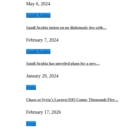
May 6, 2024
Saudi Arabia
Saudi Arabia insists on no diplomatic ties with…
February 7, 2024
Saudi Arabia
Saudi Arabia has unveiled plans for a new…
January 29, 2024
Syria
Chaos at Syria’s Largest ISIS Camp: Thousands Flee…
February 17, 2026
Syria