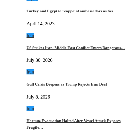
Turkey and Egypt to reappoint ambassadors as ties…
April 14, 2023
Iran
US Strikes Iran: Middle East Conflict Enters Dangerous…
July 30, 2026
Iran
Gulf Crisis Deepens as Trump Rejects Iran Deal
July 8, 2026
Iran
Hormuz Evacuation Halted After Vessel Attack Exposes
Fragile…