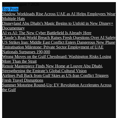
Friday, August 7 2026
Top Posts
Shadow Workloads Rise Across UAE as AI Helps Employees Wear
Multiple Hats
Disneyland Abu Dhabi’s Magic Begins to Unfold in New Disney+
Documentary
AI vs AI: The New Cyber Battlefield Is Already Here
Claude’s Real-World Breach Raises Fresh Questions Over AI Safety
US Strikes Iran: Middle East Conflict Enters Dangerous New Phase
Emiratisation Milestone: Private Sector Employment of UAE
Nationals Surpasses 190,000
Wrong Moves on the Gulf Chessboard: Washington Risks Losing
More Than the Strait
Renoir Masterpiece Finds New Home at Louvre Abu Dhabi,
Strengthening the Emirate’s Global Cultural Vision
Airlines Pull Back from Gulf Skies as US-Iran Conflict Triggers
Fresh Travel Disruptions
Summer Motoring Round-Up: EV Revolution Accelerates Across
the Gulf