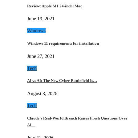
Review: Apple M1 24-inch iMac
June 19, 2021
Windows
Windows 11 requirements for installation
June 27, 2021
Tech
AI vs AI: The New Cyber Battlefield Is…
August 3, 2026
Tech
Claude’s Real-World Breach Raises Fresh Questions Over
AI…
July 31, 2026