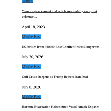
Yemen
Yemen’s government and rebels successfully carry out
prisoner…
April 18, 2023
Middle East
US Strikes Iran: Middle East Conflict Enters Dangerous…
July 30, 2026
Middle East
Gulf Crisis Deepens as Trump Rejects Iran Deal
July 8, 2026
Middle East
Hormuz Evacuation Halted After Vessel Attack Exposes