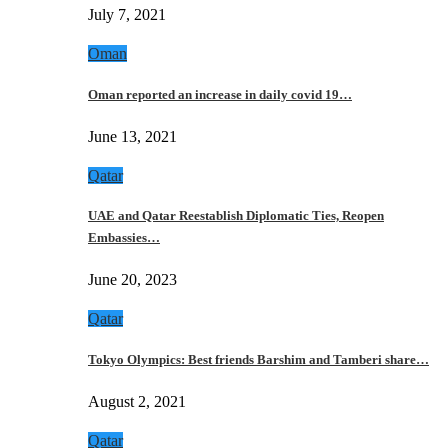
July 7, 2021
Oman
Oman reported an increase in daily covid 19…
June 13, 2021
Qatar
UAE and Qatar Reestablish Diplomatic Ties, Reopen
Embassies…
June 20, 2023
Qatar
Tokyo Olympics: Best friends Barshim and Tamberi share…
August 2, 2021
Qatar