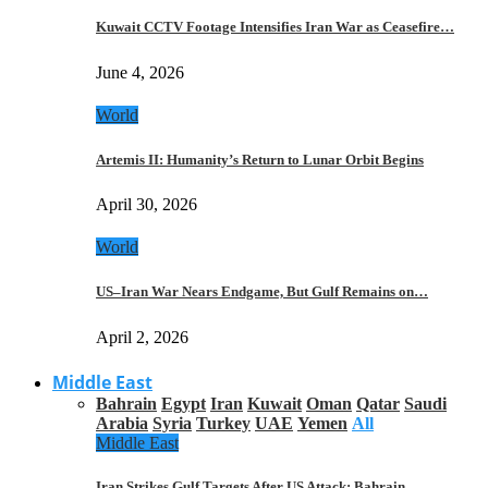
Kuwait CCTV Footage Intensifies Iran War as Ceasefire…
June 4, 2026
World
Artemis II: Humanity’s Return to Lunar Orbit Begins
April 30, 2026
World
US–Iran War Nears Endgame, But Gulf Remains on…
April 2, 2026
Middle East
Bahrain
Egypt
Iran
Kuwait
Oman
Qatar
Saudi
Arabia
Syria
Turkey
UAE
Yemen
All
Middle East
Iran Strikes Gulf Targets After US Attack: Bahrain,…