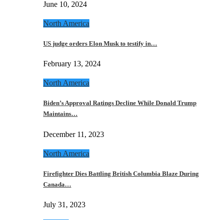
June 10, 2024
North America
US judge orders Elon Musk to testify in…
February 13, 2024
North America
Biden’s Approval Ratings Decline While Donald Trump
Maintains…
December 11, 2023
North America
Firefighter Dies Battling British Columbia Blaze During
Canada…
July 31, 2023