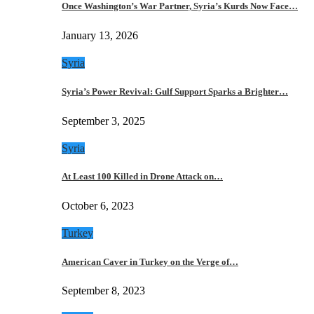
Once Washington’s War Partner, Syria’s Kurds Now Face…
January 13, 2026
Syria
Syria’s Power Revival: Gulf Support Sparks a Brighter…
September 3, 2025
Syria
At Least 100 Killed in Drone Attack on…
October 6, 2023
Turkey
American Caver in Turkey on the Verge of…
September 8, 2023