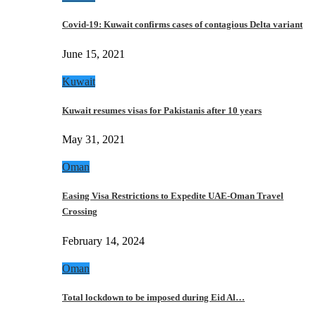
Covid-19: Kuwait confirms cases of contagious Delta variant
June 15, 2021
Kuwait
Kuwait resumes visas for Pakistanis after 10 years
May 31, 2021
Oman
Easing Visa Restrictions to Expedite UAE-Oman Travel
Crossing
February 14, 2024
Oman
Total lockdown to be imposed during Eid Al…