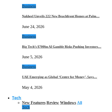
Business
Nakheel Unveils 222 New Beachfront Homes at Palm…
June 24, 2026
Business
Big Tech’s $700bn AI Gamble Risks Pushing Investors…
June 5, 2026
Business
UAE Emerging as Global ‘Centre for Money’, Says…
May 4, 2026
Tech
New Features
Review
Windows
All
Tech