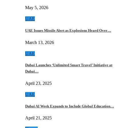
May 5, 2026
UAE
UAE Issues Missile Alert as Explosions Heard Over…
March 13, 2026
UAE
Dubai Launches ‘Unlimited Smart Travel’ Initiative at
Dubai…
April 23, 2025
UAE
Dubai AI Week Expands to Include Global Education…
April 21, 2025