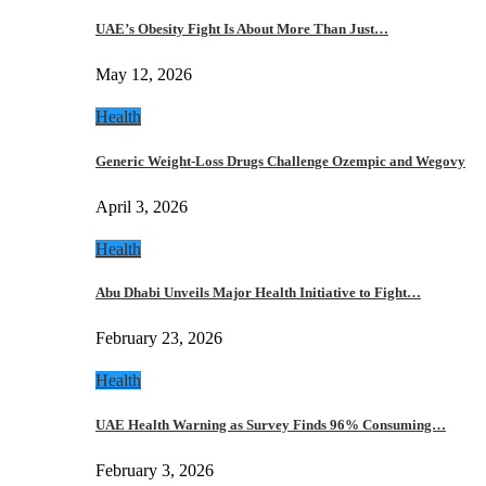
UAE’s Obesity Fight Is About More Than Just…
May 12, 2026
Health
Generic Weight-Loss Drugs Challenge Ozempic and Wegovy
April 3, 2026
Health
Abu Dhabi Unveils Major Health Initiative to Fight…
February 23, 2026
Health
UAE Health Warning as Survey Finds 96% Consuming…
February 3, 2026