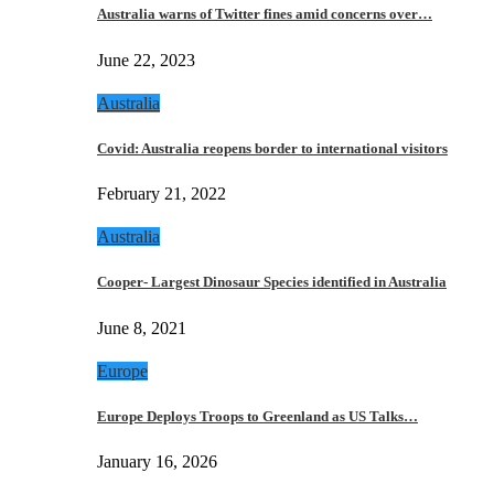
Australia warns of Twitter fines amid concerns over…
June 22, 2023
Australia
Covid: Australia reopens border to international visitors
February 21, 2022
Australia
Cooper- Largest Dinosaur Species identified in Australia
June 8, 2021
Europe
Europe Deploys Troops to Greenland as US Talks…
January 16, 2026