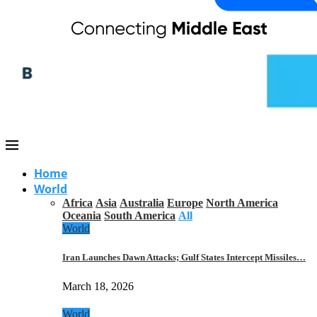
Home
World
Africa
Asia
Australia
Europe
North America
Oceania
South America
All
World
Iran Launches Dawn Attacks; Gulf States Intercept Missiles…
March 18, 2026
World