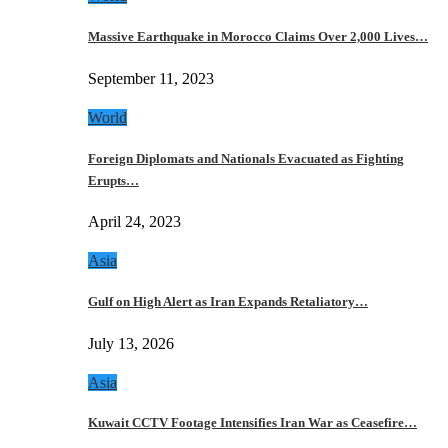
Massive Earthquake in Morocco Claims Over 2,000 Lives…
September 11, 2023
World
Foreign Diplomats and Nationals Evacuated as Fighting
Erupts…
April 24, 2023
Asia
Gulf on High Alert as Iran Expands Retaliatory…
July 13, 2026
Asia
Kuwait CCTV Footage Intensifies Iran War as Ceasefire…