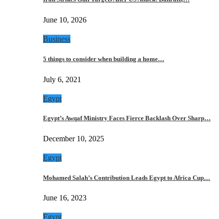
June 10, 2026
Business
5 things to consider when building a home…
July 6, 2021
Egypt
Egypt’s Awqaf Ministry Faces Fierce Backlash Over Sharp…
December 10, 2025
Egypt
Mohamed Salah’s Contribution Leads Egypt to Africa Cup…
June 16, 2023
Egypt