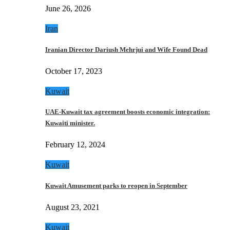
June 26, 2026
Iran
Iranian Director Dariush Mehrjui and Wife Found Dead
October 17, 2023
Kuwait
UAE-Kuwait tax agreement boosts economic integration:
Kuwaiti minister.
February 12, 2024
Kuwait
Kuwait Amusement parks to reopen in September
August 23, 2021
Kuwait