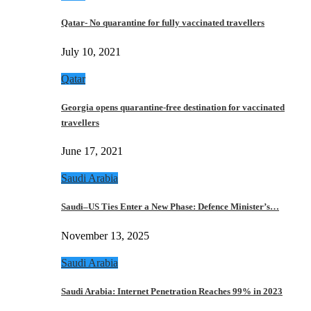
Qatar- No quarantine for fully vaccinated travellers
July 10, 2021
Qatar
Georgia opens quarantine-free destination for vaccinated
travellers
June 17, 2021
Saudi Arabia
Saudi–US Ties Enter a New Phase: Defence Minister’s…
November 13, 2025
Saudi Arabia
Saudi Arabia: Internet Penetration Reaches 99% in 2023