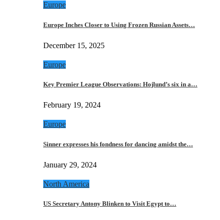
Europe
Europe Inches Closer to Using Frozen Russian Assets…
December 15, 2025
Europe
Key Premier League Observations: Hojlund’s six in a…
February 19, 2024
Europe
Sinner expresses his fondness for dancing amidst the…
January 29, 2024
North America
US Secretary Antony Blinken to Visit Egypt to…