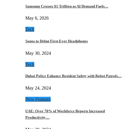
Samsung Crosses $1 Trillion as AI Demand Fuels…
May 6, 2026
Tech
Sonos to Debut First-Ever Headphones
May 30, 2024
Tech
Dubai Police Enhance Resident Safety with Robot Patrols…
May 24, 2024
New Features
UAE: Over 70% of Workforce Reports Increased
Productivity…