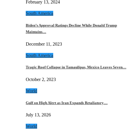
February 13, 2024
South America
Biden’s Approval Ratings Decline While Donald Trump
Maintains…
December 11, 2023
South America
Tragic Roof Collapse in Tamaulipas, Mexico Leaves Seven…
October 2, 2023
World
Gulf on High Alert as Iran Expands Retaliatory…
July 13, 2026
World