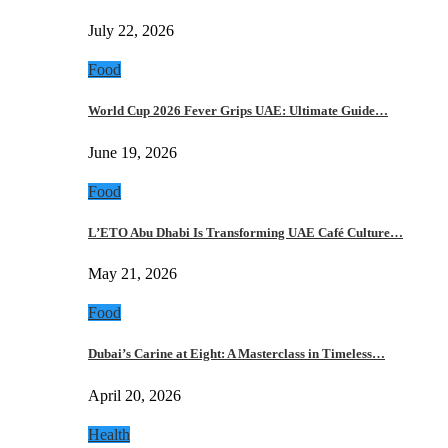
July 22, 2026
Food
World Cup 2026 Fever Grips UAE: Ultimate Guide…
June 19, 2026
Food
L’ETO Abu Dhabi Is Transforming UAE Café Culture…
May 21, 2026
Food
Dubai’s Carine at Eight: A Masterclass in Timeless…
April 20, 2026
Health