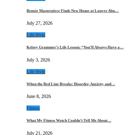
Renoir Masterpiece Finds New Home at Louvre Abu…
July 27, 2026
Life Style
Kelsey Grammer’s Life Lesson: “You’ll Always Have a…
July 3, 2026
Life Style
When the Red Line Breaks: Disorder, Anxiety, and…
June 8, 2026
Fitness
What My Fitness Watch Couldn’t Tell Me About…
July 21, 2026