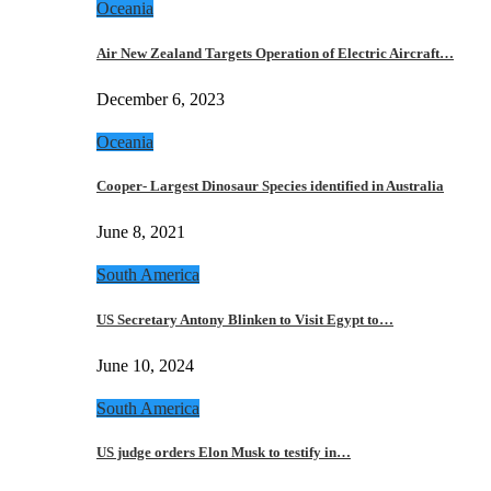
Oceania
Air New Zealand Targets Operation of Electric Aircraft…
December 6, 2023
Oceania
Cooper- Largest Dinosaur Species identified in Australia
June 8, 2021
South America
US Secretary Antony Blinken to Visit Egypt to…
June 10, 2024
South America
US judge orders Elon Musk to testify in…