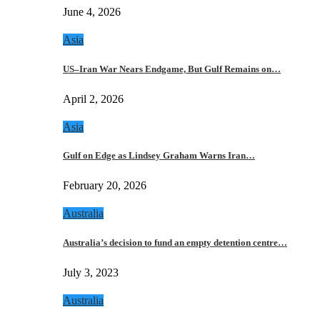
June 4, 2026
Asia
US–Iran War Nears Endgame, But Gulf Remains on…
April 2, 2026
Asia
Gulf on Edge as Lindsey Graham Warns Iran…
February 20, 2026
Australia
Australia’s decision to fund an empty detention centre…
July 3, 2023
Australia