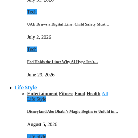
Tech
UAE Draws a Digital Line: Child Safety Must…
July 2, 2026
Tech
Fed Holds the Line: Why AI Hype Isn’t…
June 29, 2026
Life Style
Entertainment
Fitness
Food
Health
All
Life Style
Disneyland Abu Dhabi’s Magic Begins to Unfold in…
August 5, 2026
Life Style