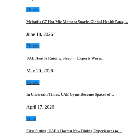
Fitness
Meloni’s G7 Hot-Mic Moment Sparks Global Health Buzz,…
June 18, 2026
Fitness
UAE Heat Is Ruining Sleep — Experts Warn…
May 20, 2026
Fitness
In Uncertain Times, UAE Gyms Become Spaces of…
April 17, 2026
Food
First Sitting: UAE’s Hottest New Dining Experiences to…