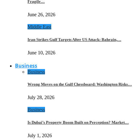
Fragile…
June 26, 2026
Middle East
Iran Strikes Gulf Targets After US Attack: Bahrain,…
June 10, 2026
Business
Business
Wrong Moves on the Gulf Chessboard: Washington Risks…
July 28, 2026
Business
Is Dubai’s Property Boom Built on Perception? Market…
July 1, 2026