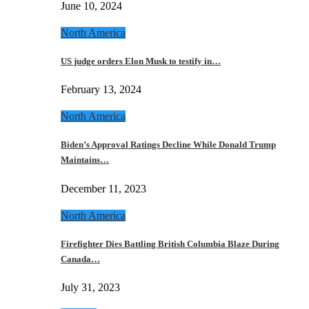
June 10, 2024
North America
US judge orders Elon Musk to testify in…
February 13, 2024
North America
Biden’s Approval Ratings Decline While Donald Trump
Maintains…
December 11, 2023
North America
Firefighter Dies Battling British Columbia Blaze During
Canada…
July 31, 2023