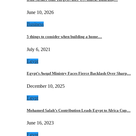
June 10, 2026
Business
5 things to consider when building a home…
July 6, 2021
Egypt
Egypt’s Awqaf Ministry Faces Fierce Backlash Over Sharp…
December 10, 2025
Egypt
Mohamed Salah’s Contribution Leads Egypt to Africa Cup…
June 16, 2023
Egypt