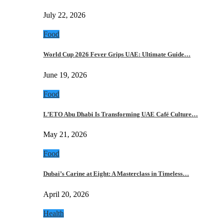
July 22, 2026
Food
World Cup 2026 Fever Grips UAE: Ultimate Guide…
June 19, 2026
Food
L’ETO Abu Dhabi Is Transforming UAE Café Culture…
May 21, 2026
Food
Dubai’s Carine at Eight: A Masterclass in Timeless…
April 20, 2026
Health