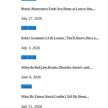
Renoir Masterpiece Finds New Home at Louvre Abu…
July 27, 2026
Life Style
Kelsey Grammer’s Life Lesson: “You’ll Always Have a…
July 3, 2026
Life Style
When the Red Line Breaks: Disorder, Anxiety, and…
June 8, 2026
Fitness
What My Fitness Watch Couldn’t Tell Me About…
July 21, 2026