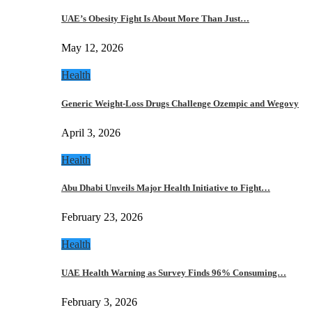
UAE’s Obesity Fight Is About More Than Just…
May 12, 2026
Health
Generic Weight-Loss Drugs Challenge Ozempic and Wegovy
April 3, 2026
Health
Abu Dhabi Unveils Major Health Initiative to Fight…
February 23, 2026
Health
UAE Health Warning as Survey Finds 96% Consuming…
February 3, 2026