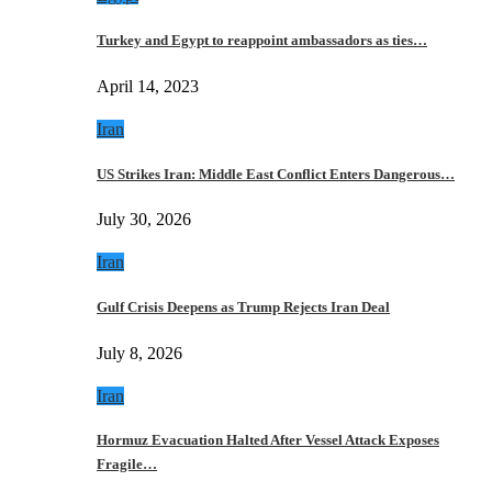
Turkey and Egypt to reappoint ambassadors as ties…
April 14, 2023
Iran
US Strikes Iran: Middle East Conflict Enters Dangerous…
July 30, 2026
Iran
Gulf Crisis Deepens as Trump Rejects Iran Deal
July 8, 2026
Iran
Hormuz Evacuation Halted After Vessel Attack Exposes
Fragile…