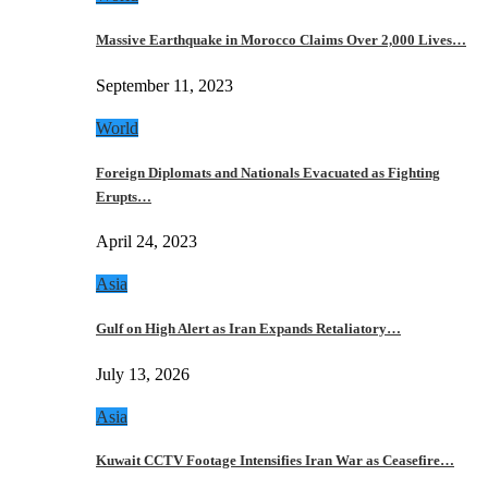
Massive Earthquake in Morocco Claims Over 2,000 Lives…
September 11, 2023
World
Foreign Diplomats and Nationals Evacuated as Fighting
Erupts…
April 24, 2023
Asia
Gulf on High Alert as Iran Expands Retaliatory…
July 13, 2026
Asia
Kuwait CCTV Footage Intensifies Iran War as Ceasefire…