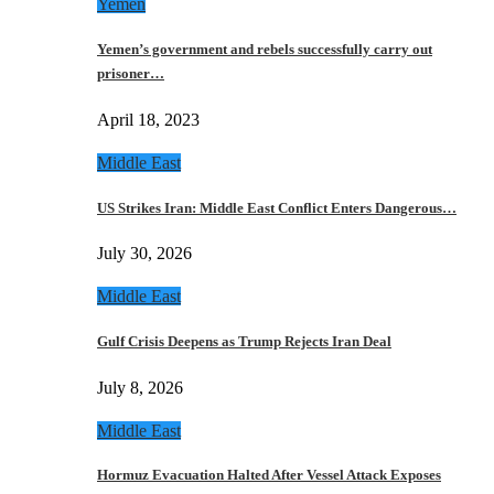
Yemen
Yemen’s government and rebels successfully carry out
prisoner…
April 18, 2023
Middle East
US Strikes Iran: Middle East Conflict Enters Dangerous…
July 30, 2026
Middle East
Gulf Crisis Deepens as Trump Rejects Iran Deal
July 8, 2026
Middle East
Hormuz Evacuation Halted After Vessel Attack Exposes