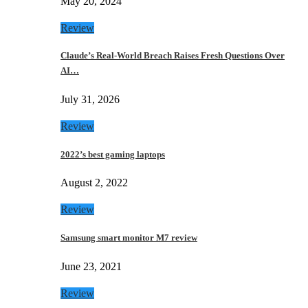
May 20, 2024
Review
Claude’s Real-World Breach Raises Fresh Questions Over
AI…
July 31, 2026
Review
2022’s best gaming laptops
August 2, 2022
Review
Samsung smart monitor M7 review
June 23, 2021
Review