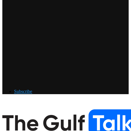
Subscribe