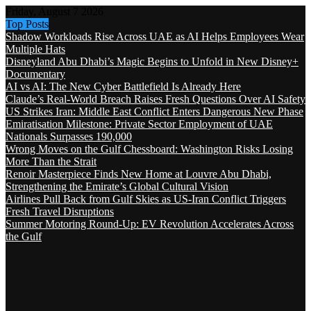
Friday, August 7 2026
Top Posts
Shadow Workloads Rise Across UAE as AI Helps Employees Wear
Multiple Hats
Disneyland Abu Dhabi’s Magic Begins to Unfold in New Disney+
Documentary
AI vs AI: The New Cyber Battlefield Is Already Here
Claude’s Real-World Breach Raises Fresh Questions Over AI Safety
US Strikes Iran: Middle East Conflict Enters Dangerous New Phase
Emiratisation Milestone: Private Sector Employment of UAE
Nationals Surpasses 190,000
Wrong Moves on the Gulf Chessboard: Washington Risks Losing
More Than the Strait
Renoir Masterpiece Finds New Home at Louvre Abu Dhabi,
Strengthening the Emirate’s Global Cultural Vision
Airlines Pull Back from Gulf Skies as US-Iran Conflict Triggers
Fresh Travel Disruptions
Summer Motoring Round-Up: EV Revolution Accelerates Across
the Gulf