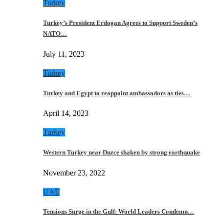
Turkey
Turkey’s President Erdogan Agrees to Support Sweden’s
NATO…
July 11, 2023
Turkey
Turkey and Egypt to reappoint ambassadors as ties…
April 14, 2023
Turkey
Western Turkey near Duzce shaken by strong earthquake
November 23, 2022
UAE
Tensions Surge in the Gulf: World Leaders Condemn…