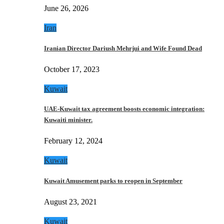
June 26, 2026
Iran
Iranian Director Dariush Mehrjui and Wife Found Dead
October 17, 2023
Kuwait
UAE-Kuwait tax agreement boosts economic integration:
Kuwaiti minister.
February 12, 2024
Kuwait
Kuwait Amusement parks to reopen in September
August 23, 2021
Kuwait