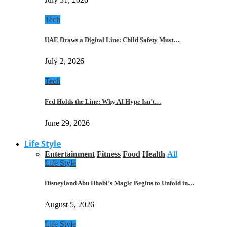
Tech
UAE Draws a Digital Line: Child Safety Must…
July 2, 2026
Tech
Fed Holds the Line: Why AI Hype Isn’t…
June 29, 2026
Life Style
Entertainment
Fitness
Food
Health
All
Life Style
Disneyland Abu Dhabi’s Magic Begins to Unfold in…
August 5, 2026
Life Style