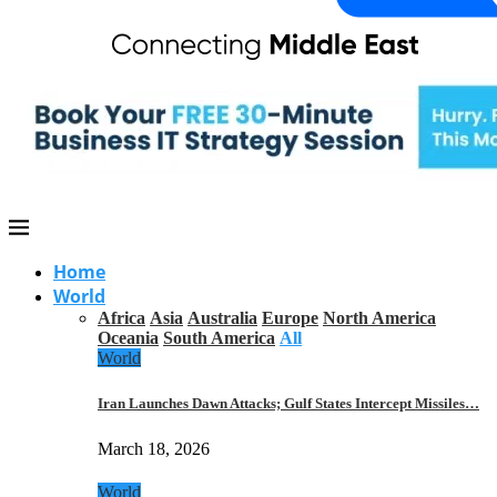
Home
World
Africa
Asia
Australia
Europe
North America
Oceania
South America
All
World
Iran Launches Dawn Attacks; Gulf States Intercept Missiles…
March 18, 2026
World