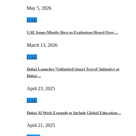
May 5, 2026
UAE
UAE Issues Missile Alert as Explosions Heard Over…
March 13, 2026
UAE
Dubai Launches ‘Unlimited Smart Travel’ Initiative at
Dubai…
April 23, 2025
UAE
Dubai AI Week Expands to Include Global Education…
April 21, 2025