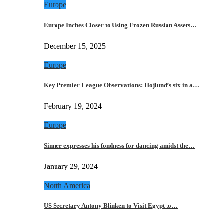
Europe
Europe Inches Closer to Using Frozen Russian Assets…
December 15, 2025
Europe
Key Premier League Observations: Hojlund’s six in a…
February 19, 2024
Europe
Sinner expresses his fondness for dancing amidst the…
January 29, 2024
North America
US Secretary Antony Blinken to Visit Egypt to…