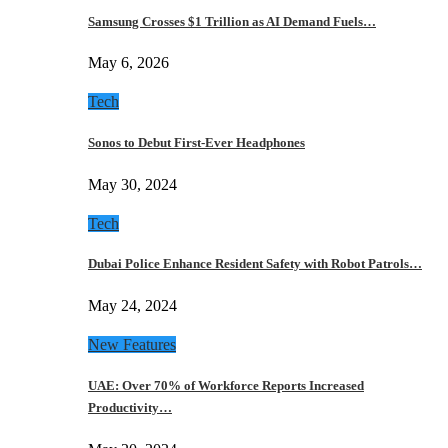
Samsung Crosses $1 Trillion as AI Demand Fuels…
May 6, 2026
Tech
Sonos to Debut First-Ever Headphones
May 30, 2024
Tech
Dubai Police Enhance Resident Safety with Robot Patrols…
May 24, 2024
New Features
UAE: Over 70% of Workforce Reports Increased
Productivity…