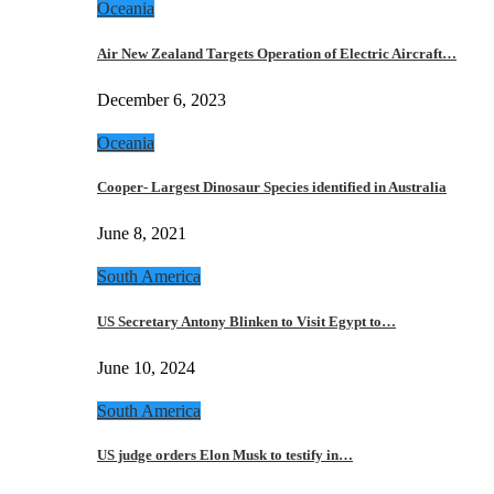
Oceania
Air New Zealand Targets Operation of Electric Aircraft…
December 6, 2023
Oceania
Cooper- Largest Dinosaur Species identified in Australia
June 8, 2021
South America
US Secretary Antony Blinken to Visit Egypt to…
June 10, 2024
South America
US judge orders Elon Musk to testify in…