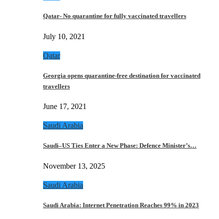
Qatar- No quarantine for fully vaccinated travellers
July 10, 2021
Qatar
Georgia opens quarantine-free destination for vaccinated
travellers
June 17, 2021
Saudi Arabia
Saudi–US Ties Enter a New Phase: Defence Minister’s…
November 13, 2025
Saudi Arabia
Saudi Arabia: Internet Penetration Reaches 99% in 2023