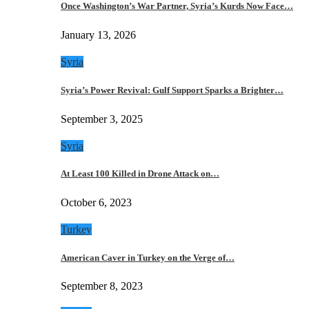
Once Washington’s War Partner, Syria’s Kurds Now Face…
January 13, 2026
Syria
Syria’s Power Revival: Gulf Support Sparks a Brighter…
September 3, 2025
Syria
At Least 100 Killed in Drone Attack on…
October 6, 2023
Turkey
American Caver in Turkey on the Verge of…
September 8, 2023