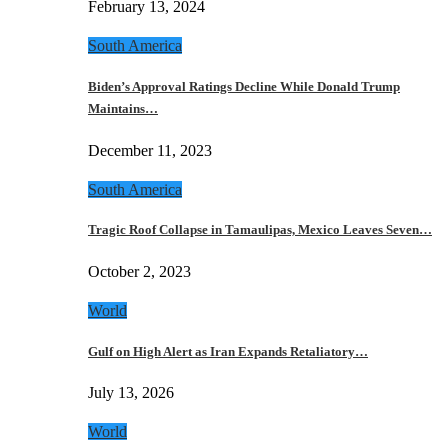
February 13, 2024
South America
Biden’s Approval Ratings Decline While Donald Trump
Maintains…
December 11, 2023
South America
Tragic Roof Collapse in Tamaulipas, Mexico Leaves Seven…
October 2, 2023
World
Gulf on High Alert as Iran Expands Retaliatory…
July 13, 2026
World