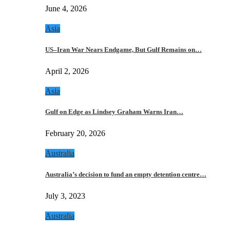
June 4, 2026
Asia
US–Iran War Nears Endgame, But Gulf Remains on…
April 2, 2026
Asia
Gulf on Edge as Lindsey Graham Warns Iran…
February 20, 2026
Australia
Australia’s decision to fund an empty detention centre…
July 3, 2023
Australia