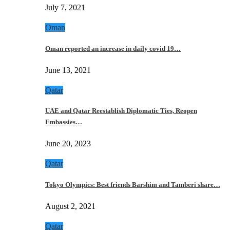
July 7, 2021
Oman
Oman reported an increase in daily covid 19…
June 13, 2021
Qatar
UAE and Qatar Reestablish Diplomatic Ties, Reopen
Embassies…
June 20, 2023
Qatar
Tokyo Olympics: Best friends Barshim and Tamberi share…
August 2, 2021
Qatar