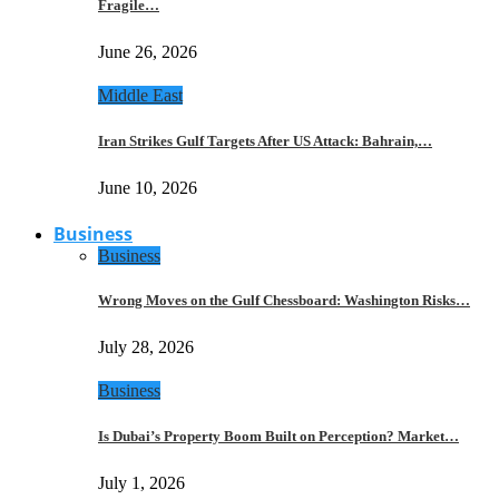
Fragile…
June 26, 2026
Middle East
Iran Strikes Gulf Targets After US Attack: Bahrain,…
June 10, 2026
Business
Business
Wrong Moves on the Gulf Chessboard: Washington Risks…
July 28, 2026
Business
Is Dubai’s Property Boom Built on Perception? Market…
July 1, 2026