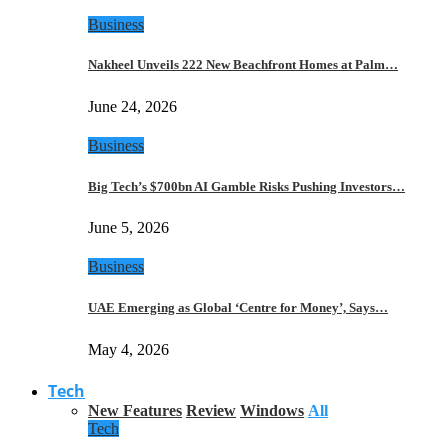
Business
Nakheel Unveils 222 New Beachfront Homes at Palm…
June 24, 2026
Business
Big Tech’s $700bn AI Gamble Risks Pushing Investors…
June 5, 2026
Business
UAE Emerging as Global ‘Centre for Money’, Says…
May 4, 2026
Tech
New Features
Review
Windows
All
Tech