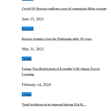
Covid-19: Kuwait confirms cases of contagious Delta variant
June 15, 2021
Kuwait
Kuwait resumes visas for Pakistanis after 10 years
May 31, 2021
Oman
Easing Visa Restrictions to Expedite UAE-Oman Travel
Crossing
February 14, 2024
Oman
Total lockdown to be imposed during Eid Al…