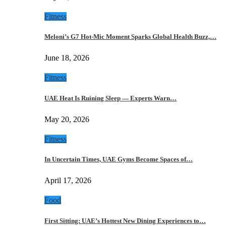
Fitness
Meloni’s G7 Hot-Mic Moment Sparks Global Health Buzz,…
June 18, 2026
Fitness
UAE Heat Is Ruining Sleep — Experts Warn…
May 20, 2026
Fitness
In Uncertain Times, UAE Gyms Become Spaces of…
April 17, 2026
Food
First Sitting: UAE’s Hottest New Dining Experiences to…