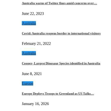
Australia warns of Twitter fines amid concerns over…
June 22, 2023
Australia
Covid: Australia reopens border to international visitors
February 21, 2022
Australia
Cooper- Largest Dinosaur Species identified in Australia
June 8, 2021
Europe
Europe Deploys Troops to Greenland as US Talks…
January 16, 2026