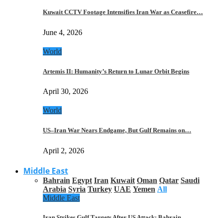
Kuwait CCTV Footage Intensifies Iran War as Ceasefire…
June 4, 2026
World
Artemis II: Humanity’s Return to Lunar Orbit Begins
April 30, 2026
World
US–Iran War Nears Endgame, But Gulf Remains on…
April 2, 2026
Middle East
Bahrain
Egypt
Iran
Kuwait
Oman
Qatar
Saudi
Arabia
Syria
Turkey
UAE
Yemen
All
Middle East
Iran Strikes Gulf Targets After US Attack: Bahrain,…