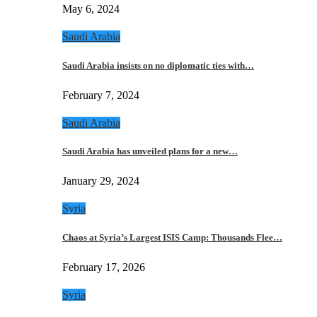
May 6, 2024
Saudi Arabia
Saudi Arabia insists on no diplomatic ties with…
February 7, 2024
Saudi Arabia
Saudi Arabia has unveiled plans for a new…
January 29, 2024
Syria
Chaos at Syria’s Largest ISIS Camp: Thousands Flee…
February 17, 2026
Syria