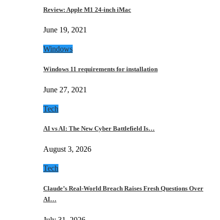
Review: Apple M1 24-inch iMac
June 19, 2021
Windows
Windows 11 requirements for installation
June 27, 2021
Tech
AI vs AI: The New Cyber Battlefield Is…
August 3, 2026
Tech
Claude’s Real-World Breach Raises Fresh Questions Over
AI…
July 31, 2026