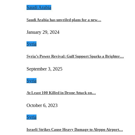
Saudi Arabia
Saudi Arabia has unveiled plans for a new…
January 29, 2024
Syria
Syria’s Power Revival: Gulf Support Sparks a Brighter…
September 3, 2025
Syria
At Least 100 Killed in Drone Attack on…
October 6, 2023
Syria
Israeli Strikes Cause Heavy Damage to Aleppo Airport…