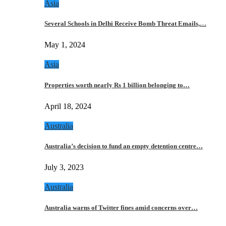
Asia
Several Schools in Delhi Receive Bomb Threat Emails,…
May 1, 2024
Asia
Properties worth nearly Rs 1 billion belonging to…
April 18, 2024
Australia
Australia’s decision to fund an empty detention centre…
July 3, 2023
Australia
Australia warns of Twitter fines amid concerns over…