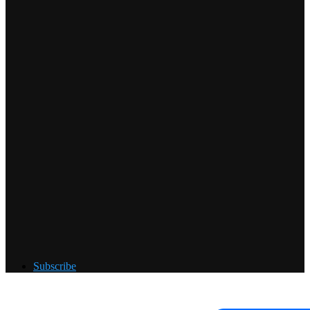
Subscribe