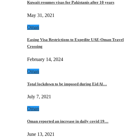
Kuwait resumes visas for Pakistanis after 10 years
May 31, 2021
Oman
Easing Visa Restrictions to Expedite UAE-Oman Travel
Crossing
February 14, 2024
Oman
Total lockdown to be imposed during Eid Al…
July 7, 2021
Oman
Oman reported an increase in daily covid 19…
June 13, 2021