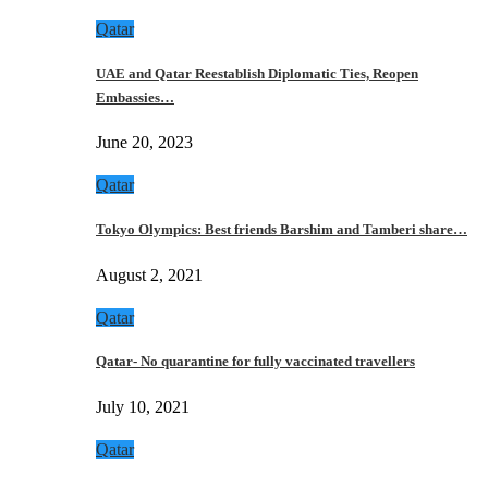
Qatar
UAE and Qatar Reestablish Diplomatic Ties, Reopen
Embassies…
June 20, 2023
Qatar
Tokyo Olympics: Best friends Barshim and Tamberi share…
August 2, 2021
Qatar
Qatar- No quarantine for fully vaccinated travellers
July 10, 2021
Qatar