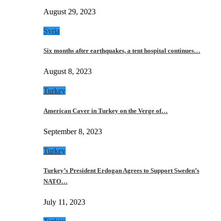
August 29, 2023
Syria
Six months after earthquakes, a tent hospital continues…
August 8, 2023
Turkey
American Caver in Turkey on the Verge of…
September 8, 2023
Turkey
Turkey’s President Erdogan Agrees to Support Sweden’s
NATO…
July 11, 2023