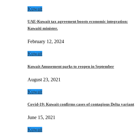
Kuwait
UAE-Kuwait tax agreement boosts economic integration:
Kuwaiti minister.
February 12, 2024
Kuwait
Kuwait Amusement parks to reopen in September
August 23, 2021
Kuwait
Covid-19: Kuwait confirms cases of contagious Delta variant
June 15, 2021
Kuwait