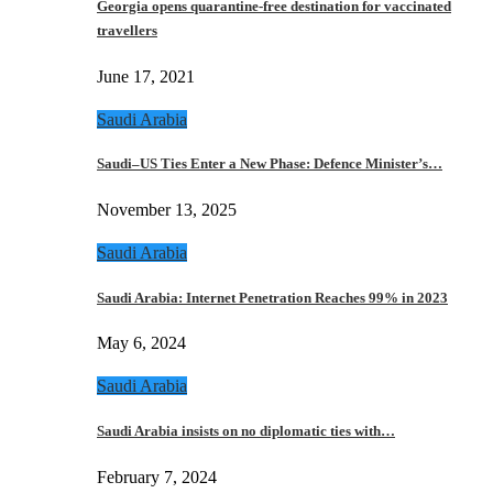
Georgia opens quarantine-free destination for vaccinated
travellers
June 17, 2021
Saudi Arabia
Saudi–US Ties Enter a New Phase: Defence Minister’s…
November 13, 2025
Saudi Arabia
Saudi Arabia: Internet Penetration Reaches 99% in 2023
May 6, 2024
Saudi Arabia
Saudi Arabia insists on no diplomatic ties with…
February 7, 2024