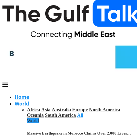
Home
World
Africa
Asia
Australia
Europe
North America
Oceania
South America
All
World
Massive Earthquake in Morocco Claims Over 2,000 Lives…