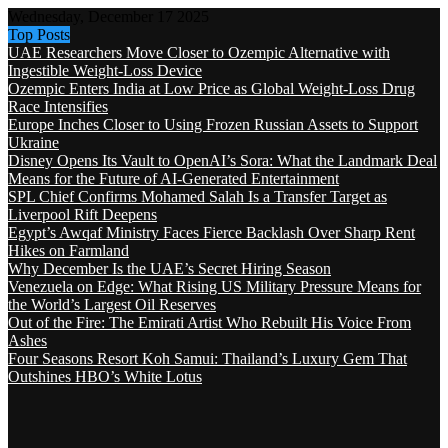
Wednesday, December 17 2025
Top Posts
UAE Researchers Move Closer to Ozempic Alternative with
Ingestible Weight-Loss Device
Ozempic Enters India at Low Price as Global Weight-Loss Drug
Race Intensifies
Europe Inches Closer to Using Frozen Russian Assets to Support
Ukraine
Disney Opens Its Vault to OpenAI’s Sora: What the Landmark Deal
Means for the Future of AI-Generated Entertainment
SPL Chief Confirms Mohamed Salah Is a Transfer Target as
Liverpool Rift Deepens
Egypt’s Awqaf Ministry Faces Fierce Backlash Over Sharp Rent
Hikes on Farmland
Why December Is the UAE’s Secret Hiring Season
Venezuela on Edge: What Rising US Military Pressure Means for
the World’s Largest Oil Reserves
Out of the Fire: The Emirati Artist Who Rebuilt His Voice From
Ashes
Four Seasons Resort Koh Samui: Thailand’s Luxury Gem That
Outshines HBO’s White Lotus