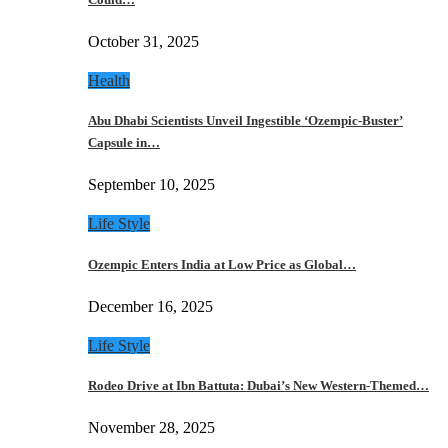
October 31, 2025
Health
Abu Dhabi Scientists Unveil Ingestible ‘Ozempic-Buster’
Capsule in…
September 10, 2025
Life Style
Ozempic Enters India at Low Price as Global…
December 16, 2025
Life Style
Rodeo Drive at Ibn Battuta: Dubai’s New Western-Themed…
November 28, 2025