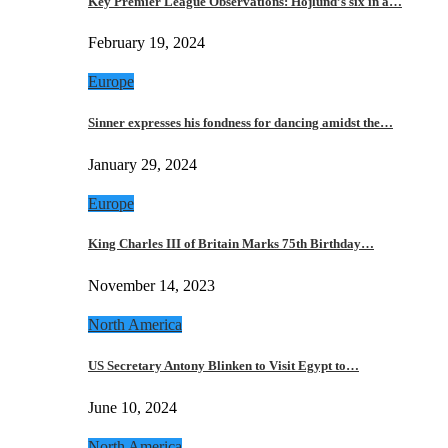
Key Premier League Observations: Hojlund’s six in a…
February 19, 2024
Europe
Sinner expresses his fondness for dancing amidst the…
January 29, 2024
Europe
King Charles III of Britain Marks 75th Birthday…
November 14, 2023
North America
US Secretary Antony Blinken to Visit Egypt to…
June 10, 2024
North America