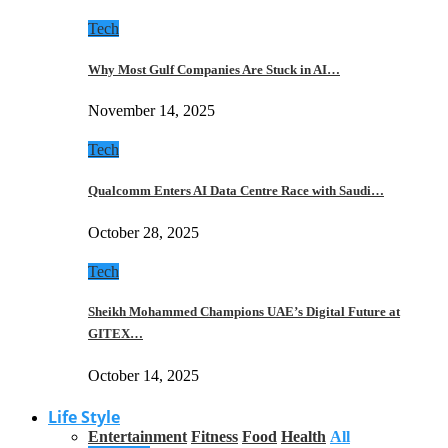
Tech
Why Most Gulf Companies Are Stuck in AI…
November 14, 2025
Tech
Qualcomm Enters AI Data Centre Race with Saudi…
October 28, 2025
Tech
Sheikh Mohammed Champions UAE’s Digital Future at
GITEX…
October 14, 2025
Life Style
Entertainment
Fitness
Food
Health
All