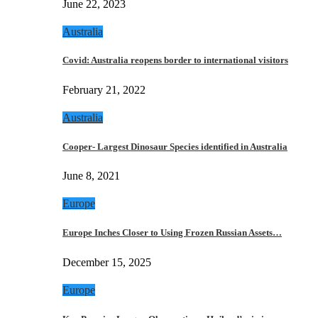
June 22, 2023
Australia
Covid: Australia reopens border to international visitors
February 21, 2022
Australia
Cooper- Largest Dinosaur Species identified in Australia
June 8, 2021
Europe
Europe Inches Closer to Using Frozen Russian Assets…
December 15, 2025
Europe