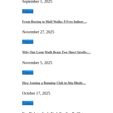
September 1, 2025
Fitness
From Boxing to Mall Walks: 9 Free Indoor…
November 27, 2025
Fitness
Why One Long Walk Beats Two Short Strolls:…
November 5, 2025
Fitness
How Joining a Running Club in Abu Dhabi…
October 17, 2025
Fitness