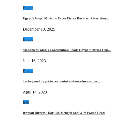
Egypt
Egypt’s Awqaf Ministry Faces Fierce Backlash Over Sharp…
December 10, 2025
Egypt
Mohamed Salah’s Contribution Leads Egypt to Africa Cup…
June 16, 2023
Egypt
Turkey and Egypt to reappoint ambassadors as ties…
April 14, 2023
Iran
Iranian Director Dariush Mehrjui and Wife Found Dead