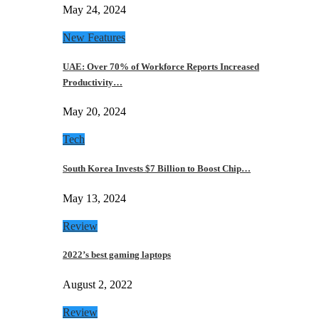
May 24, 2024
New Features
UAE: Over 70% of Workforce Reports Increased
Productivity…
May 20, 2024
Tech
South Korea Invests $7 Billion to Boost Chip…
May 13, 2024
Review
2022’s best gaming laptops
August 2, 2022
Review