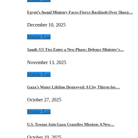
Egypt’s Awqaf Ministry Faces Fierce Backlash Over Sharp…
December 10, 2025
Middle East
Saudi–US Ties Enter a New Phase: Defence Minister’s…
November 13, 2025
Middle East
Gaza’s Water Lifeline Destroyed: A City Thirsts for…
October 27, 2025
Middle East
U.S. Troops Join Gaza Ceasefire Mission: A New…
October 10, 2025