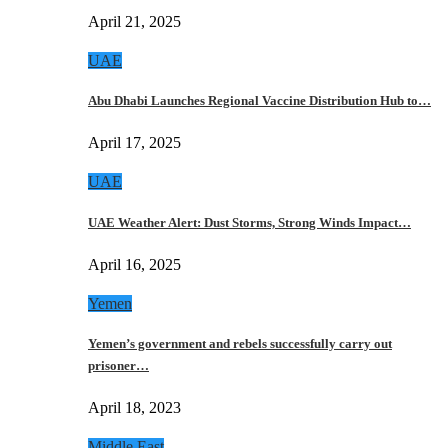
April 21, 2025
UAE
Abu Dhabi Launches Regional Vaccine Distribution Hub to…
April 17, 2025
UAE
UAE Weather Alert: Dust Storms, Strong Winds Impact…
April 16, 2025
Yemen
Yemen’s government and rebels successfully carry out
prisoner…
April 18, 2023
Middle East