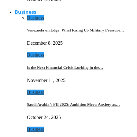
Business
Business
Venezuela on Edge: What Rising US Military Pressure…
December 8, 2025
Business
Is the Next Financial Crisis Lurking in the…
November 11, 2025
Business
Saudi Arabia’s FII 2025: Ambition Meets Anxiety as…
October 24, 2025
Business