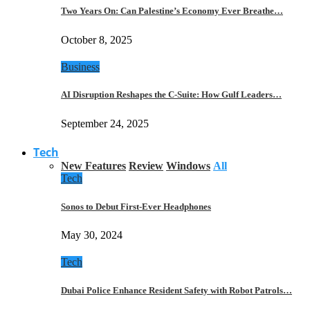
Two Years On: Can Palestine’s Economy Ever Breathe…
October 8, 2025
Business
AI Disruption Reshapes the C-Suite: How Gulf Leaders…
September 24, 2025
Tech
New Features
Review
Windows
All
Tech
Sonos to Debut First-Ever Headphones
May 30, 2024
Tech
Dubai Police Enhance Resident Safety with Robot Patrols…