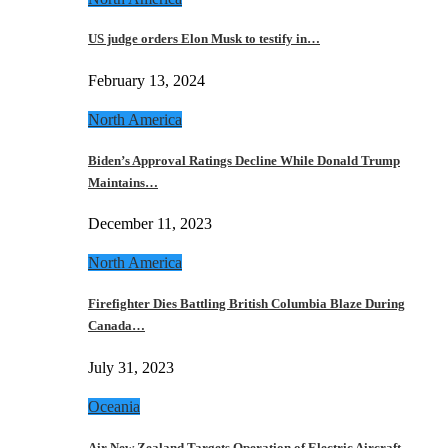
US judge orders Elon Musk to testify in…
February 13, 2024
North America
Biden’s Approval Ratings Decline While Donald Trump
Maintains…
December 11, 2023
North America
Firefighter Dies Battling British Columbia Blaze During
Canada…
July 31, 2023
Oceania
Air New Zealand Targets Operation of Electric Aircraft…