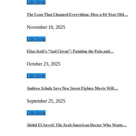
Life Style
The Leap That Changed Everything: How a 64-Year-Old…
November 10, 2025
Life Style
Elias Izoli’s “Sad Circus”: Painting the Pain and…
October 23, 2025
Life Style
Andrew Schulz Says New Street Fighter Movie Will…
September 25, 2025
Life Style
Abdul El-Sayed: The Arab American Doctor Who Wants…