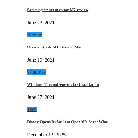
Samsung smart monitor M7 review
June 23, 2021
Review
Review: Apple M1 24-inch iMac
June 19, 2021
Windows
Windows 11 requirements for installation
June 27, 2021
Tech
Disney Opens Its Vault to OpenAI’s Sora: What…
December 12, 2025