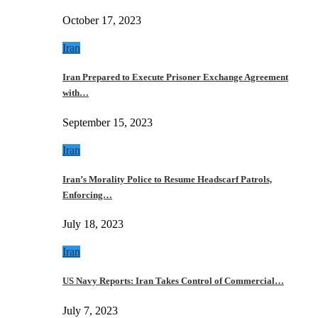
October 17, 2023
Iran
Iran Prepared to Execute Prisoner Exchange Agreement
with…
September 15, 2023
Iran
Iran’s Morality Police to Resume Headscarf Patrols,
Enforcing…
July 18, 2023
Iran
US Navy Reports: Iran Takes Control of Commercial…
July 7, 2023