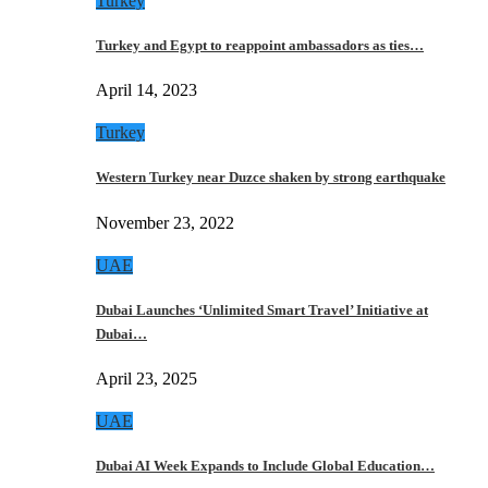
Turkey
Turkey and Egypt to reappoint ambassadors as ties…
April 14, 2023
Turkey
Western Turkey near Duzce shaken by strong earthquake
November 23, 2022
UAE
Dubai Launches ‘Unlimited Smart Travel’ Initiative at
Dubai…
April 23, 2025
UAE
Dubai AI Week Expands to Include Global Education…