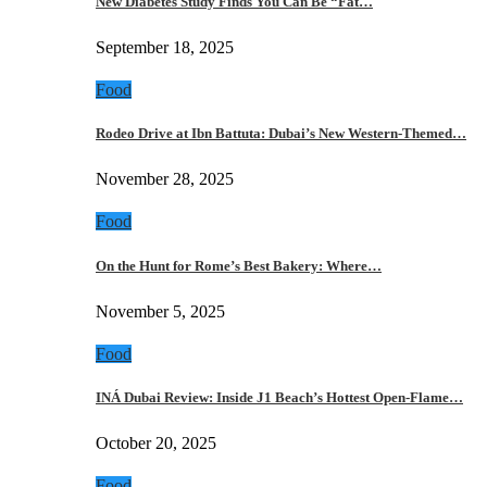
New Diabetes Study Finds You Can Be “Fat…
September 18, 2025
Food
Rodeo Drive at Ibn Battuta: Dubai’s New Western-Themed…
November 28, 2025
Food
On the Hunt for Rome’s Best Bakery: Where…
November 5, 2025
Food
INÁ Dubai Review: Inside J1 Beach’s Hottest Open-Flame…
October 20, 2025
Food