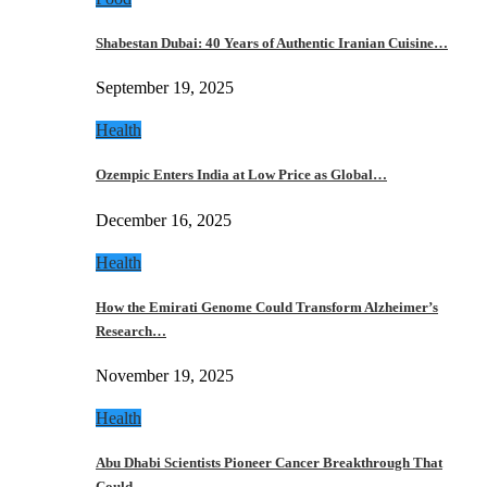
Shabestan Dubai: 40 Years of Authentic Iranian Cuisine…
September 19, 2025
Health
Ozempic Enters India at Low Price as Global…
December 16, 2025
Health
How the Emirati Genome Could Transform Alzheimer’s
Research…
November 19, 2025
Health
Abu Dhabi Scientists Pioneer Cancer Breakthrough That
Could…