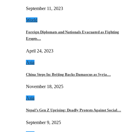
September 11, 2023
World
Foreign Diplomats and Nationals Evacuated as Fighting
Erupts…
April 24, 2023
Asia
China Steps In: Beijing Backs Damascus as Syria…
November 18, 2025
Asia
Nepal’s Gen Z Uprising: Deadly Protests Against Social…
September 9, 2025