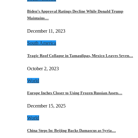
Biden’s Approval Ratings Decline While Donald Trump
Maintains…
December 11, 2023
South America
Tragic Roof Collapse in Tamaulipas, Mexico Leaves Seven…
October 2, 2023
World
Europe Inches Closer to Using Frozen Russian Assets…
December 15, 2025
World
China Steps In: Beijing Backs Damascus as Syria…