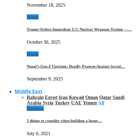
November 18, 2025
World
Trump Orders Immediate U.S. Nuclear Weapons Testing —…
October 30, 2025
World
Nepal’s Gen Z Uprising: Deadly Protests Against Social…
September 9, 2025
Middle East
Bahrain
Egypt
Iran
Kuwait
Oman
Qatar
Saudi
Arabia
Syria
Turkey
UAE
Yemen
All
Business
5 things to consider when building a home…
July 6, 2021