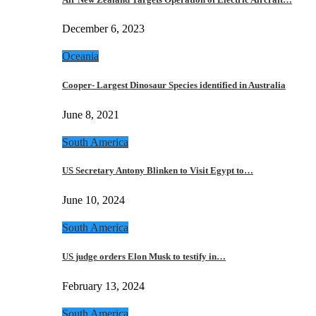
December 6, 2023
Oceania
Cooper- Largest Dinosaur Species identified in Australia
June 8, 2021
South America
US Secretary Antony Blinken to Visit Egypt to…
June 10, 2024
South America
US judge orders Elon Musk to testify in…
February 13, 2024
South America