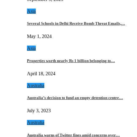
Asia
Several Schools in Delhi Receive Bomb Threat Emails,…
May 1, 2024
Asia
Properties worth nearly Rs 1 billion belonging to…
April 18, 2024
Australia
Australia’s decision to fund an empty detention centre…
July 3, 2023
Australia
Australia warns of Twitter fines amid concerns over…