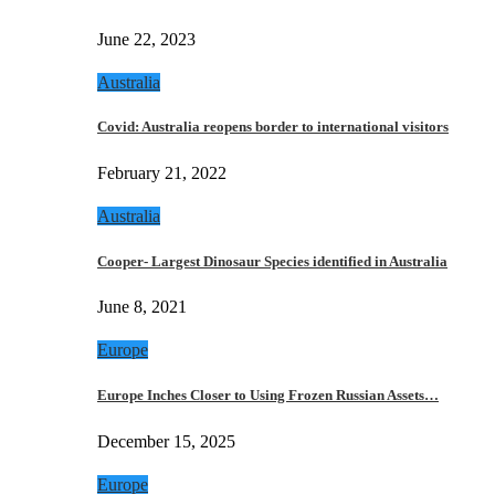
June 22, 2023
Australia
Covid: Australia reopens border to international visitors
February 21, 2022
Australia
Cooper- Largest Dinosaur Species identified in Australia
June 8, 2021
Europe
Europe Inches Closer to Using Frozen Russian Assets…
December 15, 2025
Europe