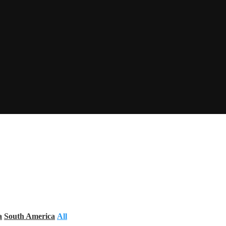
a
South America
All