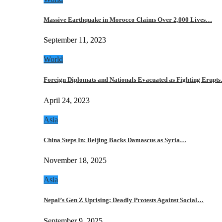
Massive Earthquake in Morocco Claims Over 2,000 Lives…
September 11, 2023
World
Foreign Diplomats and Nationals Evacuated as Fighting Erupt
April 24, 2023
Asia
China Steps In: Beijing Backs Damascus as Syria…
November 18, 2025
Asia
Nepal’s Gen Z Uprising: Deadly Protests Against Social…
September 9, 2025