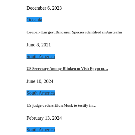
December 6, 2023
Oceania
Cooper- Largest Dinosaur Species identified in Australia
June 8, 2021
South America
US Secretary Antony Blinken to Visit Egypt to…
June 10, 2024
South America
US judge orders Elon Musk to testify in…
February 13, 2024
South America