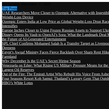
Wednesday, December 17 2025
Top Posts
UAE Researchers Move Closer to Ozempic Alternative with Ingestib
Weight-Loss Device
Ozempic Enters India at Low Price as Global Weight-Loss Drug Rac
Intensifies
Europe Inches Closer to Using Frozen Russian Assets to Support Ukr
Disney Opens Its Vault to OpenAI’s Sora: What the Landmark Deal 
the Future of AI-Generated Entertainment
SPL Chief Confirms Mohamed Salah Is a Transfer Target as Liverpool
Deepens
Egypt’s Awqaf Ministry Faces Fierce Backlash Over Sharp Rent Hik
Farmland
Why December Is the UAE’s Secret Hiring Season
Venezuela on Edge: What Rising US Military Pressure Means for the
Largest Oil Reserves
Out of the Fire: The Emirati Artist Who Rebuilt His Voice From Ashe
Four Seasons Resort Koh Samui: Thailand’s Luxury Gem That Outsh
HBO’s White Lotus