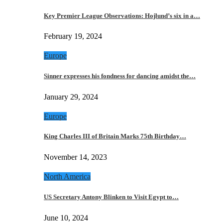
Key Premier League Observations: Hojlund’s six in a…
February 19, 2024
Europe
Sinner expresses his fondness for dancing amidst the…
January 29, 2024
Europe
King Charles III of Britain Marks 75th Birthday…
November 14, 2023
North America
US Secretary Antony Blinken to Visit Egypt to…
June 10, 2024