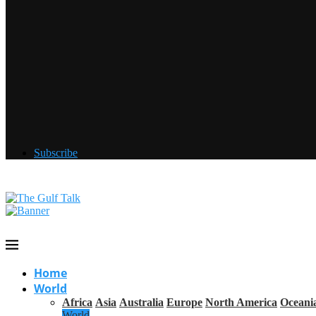
Subscribe
Home
World
Africa
Asia
Australia
Europe
North America
Oceani
World