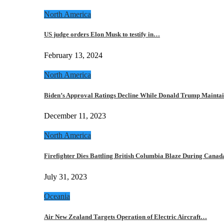
North America
US judge orders Elon Musk to testify in…
February 13, 2024
North America
Biden’s Approval Ratings Decline While Donald Trump Maint
December 11, 2023
North America
Firefighter Dies Battling British Columbia Blaze During Cana
July 31, 2023
Oceania
Air New Zealand Targets Operation of Electric Aircraft…