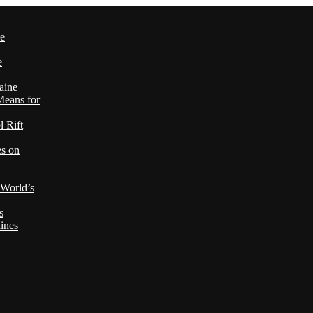
le
e
aine
Means for
 Rift
es on
 World’s
s
ines