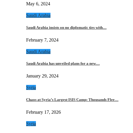
May 6, 2024
Saudi Arabia
Saudi Arabia insists on no diplomatic ties with…
February 7, 2024
Saudi Arabia
Saudi Arabia has unveiled plans for a new…
January 29, 2024
Syria
Chaos at Syria’s Largest ISIS Camp: Thousands Flee…
February 17, 2026
Syria