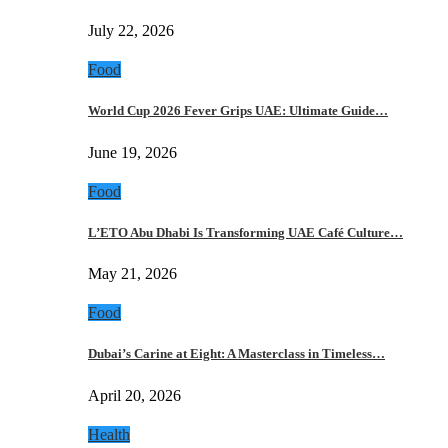
July 22, 2026
Food
World Cup 2026 Fever Grips UAE: Ultimate Guide…
June 19, 2026
Food
L’ETO Abu Dhabi Is Transforming UAE Café Culture…
May 21, 2026
Food
Dubai’s Carine at Eight: A Masterclass in Timeless…
April 20, 2026
Health