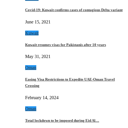
Covid-19: Kuwait confirms cases of contagious Delta variant
June 15, 2021
Kuwait
Kuwait resumes visas for Pakistanis after 10 years
May 31, 2021
Oman
Easing Visa Restrictions to Expedite UAE-Oman Travel
Crossing
February 14, 2024
Oman
Total lockdown to be imposed during Eid Al…