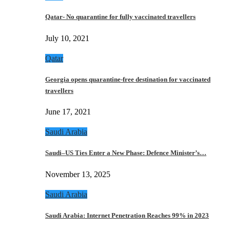
Qatar- No quarantine for fully vaccinated travellers
July 10, 2021
Qatar
Georgia opens quarantine-free destination for vaccinated
travellers
June 17, 2021
Saudi Arabia
Saudi–US Ties Enter a New Phase: Defence Minister’s…
November 13, 2025
Saudi Arabia
Saudi Arabia: Internet Penetration Reaches 99% in 2023