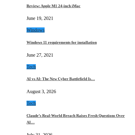
Review: Apple M1 24-inch iMac
June 19, 2021
Windows
Windows 11 requirements for installation
June 27, 2021
Tech
AI vs AI: The New Cyber Battlefield Is…
August 3, 2026
Tech
Claude’s Real-World Breach Raises Fresh Questions Over
AI…
July 31, 2026