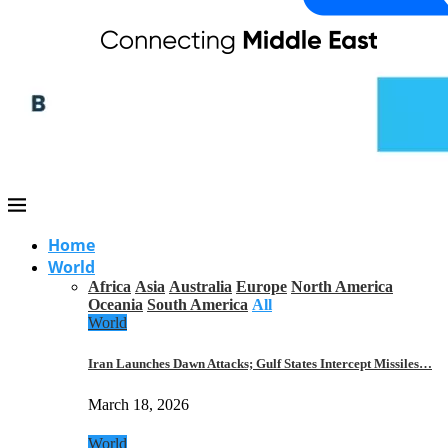
Home
World
Africa
Asia
Australia
Europe
North America
Oceania
South America
All
World
Iran Launches Dawn Attacks; Gulf States Intercept Missiles…
March 18, 2026
World