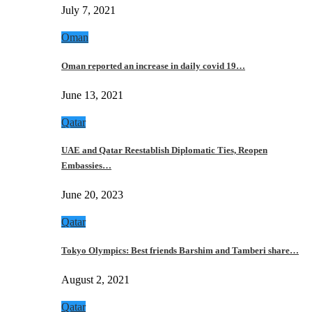
July 7, 2021
Oman
Oman reported an increase in daily covid 19…
June 13, 2021
Qatar
UAE and Qatar Reestablish Diplomatic Ties, Reopen
Embassies…
June 20, 2023
Qatar
Tokyo Olympics: Best friends Barshim and Tamberi share…
August 2, 2021
Qatar