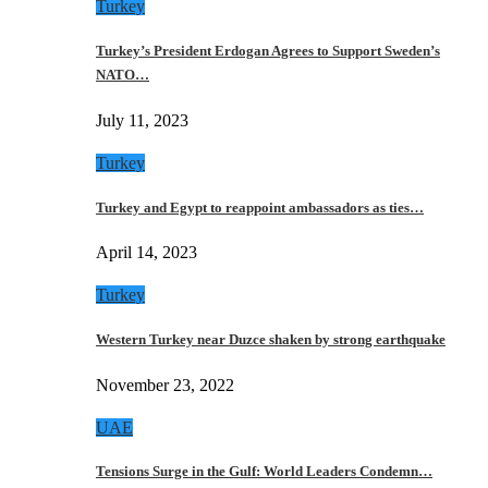
Turkey
Turkey’s President Erdogan Agrees to Support Sweden’s
NATO…
July 11, 2023
Turkey
Turkey and Egypt to reappoint ambassadors as ties…
April 14, 2023
Turkey
Western Turkey near Duzce shaken by strong earthquake
November 23, 2022
UAE
Tensions Surge in the Gulf: World Leaders Condemn…