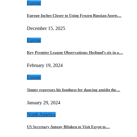
Europe
Europe Inches Closer to Using Frozen Russian Assets…
December 15, 2025
Europe
Key Premier League Observations: Hojlund’s six in a…
February 19, 2024
Europe
Sinner expresses his fondness for dancing amidst the…
January 29, 2024
North America
US Secretary Antony Blinken to Visit Egypt to…