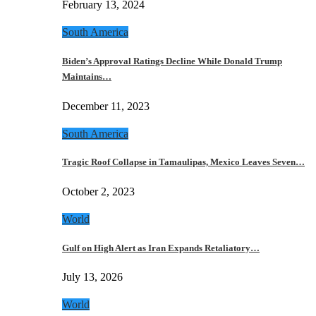
February 13, 2024
South America
Biden’s Approval Ratings Decline While Donald Trump
Maintains…
December 11, 2023
South America
Tragic Roof Collapse in Tamaulipas, Mexico Leaves Seven…
October 2, 2023
World
Gulf on High Alert as Iran Expands Retaliatory…
July 13, 2026
World