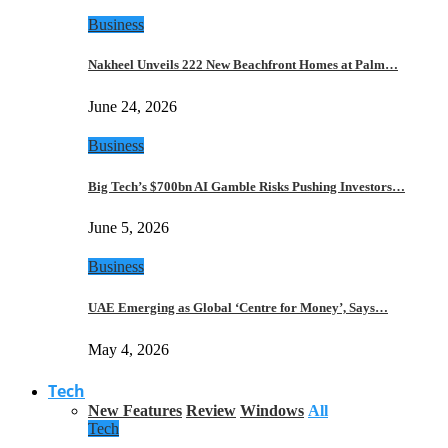
Business
Nakheel Unveils 222 New Beachfront Homes at Palm…
June 24, 2026
Business
Big Tech’s $700bn AI Gamble Risks Pushing Investors…
June 5, 2026
Business
UAE Emerging as Global ‘Centre for Money’, Says…
May 4, 2026
Tech
New Features
Review
Windows
All
Tech