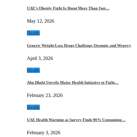
UAE’s Obesity Fight Is About More Than Just…
May 12, 2026
Health
Generic Weight-Loss Drugs Challenge Ozempic and Wegovy
April 3, 2026
Health
Abu Dhabi Unveils Major Health Initiative to Fight…
February 23, 2026
Health
UAE Health Warning as Survey Finds 96% Consuming…
February 3, 2026