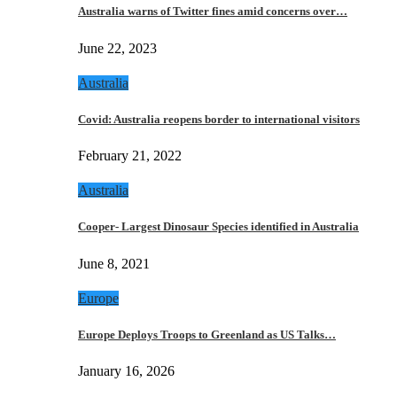
Australia warns of Twitter fines amid concerns over…
June 22, 2023
Australia
Covid: Australia reopens border to international visitors
February 21, 2022
Australia
Cooper- Largest Dinosaur Species identified in Australia
June 8, 2021
Europe
Europe Deploys Troops to Greenland as US Talks…
January 16, 2026