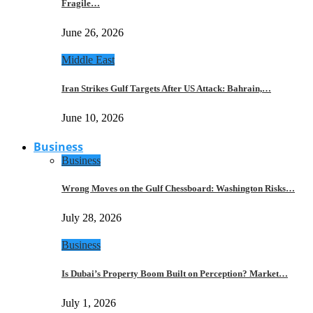
Fragile…
June 26, 2026
Middle East
Iran Strikes Gulf Targets After US Attack: Bahrain,…
June 10, 2026
Business
Business
Wrong Moves on the Gulf Chessboard: Washington Risks…
July 28, 2026
Business
Is Dubai’s Property Boom Built on Perception? Market…
July 1, 2026