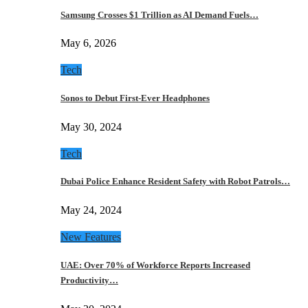
Samsung Crosses $1 Trillion as AI Demand Fuels…
May 6, 2026
Tech
Sonos to Debut First-Ever Headphones
May 30, 2024
Tech
Dubai Police Enhance Resident Safety with Robot Patrols…
May 24, 2024
New Features
UAE: Over 70% of Workforce Reports Increased
Productivity…