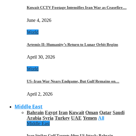
Kuwait CCTV Footage Intensifies Iran War as Ceasefire…
June 4, 2026
World
Artemis II: Humanity’s Return to Lunar Orbit Begins
April 30, 2026
World
US–Iran War Nears Endgame, But Gulf Remains on…
April 2, 2026
Middle East
Bahrain
Egypt
Iran
Kuwait
Oman
Qatar
Saudi
Arabia
Syria
Turkey
UAE
Yemen
All
Middle East
Iran Strikes Gulf Targets After US Attack: Bahrain,…