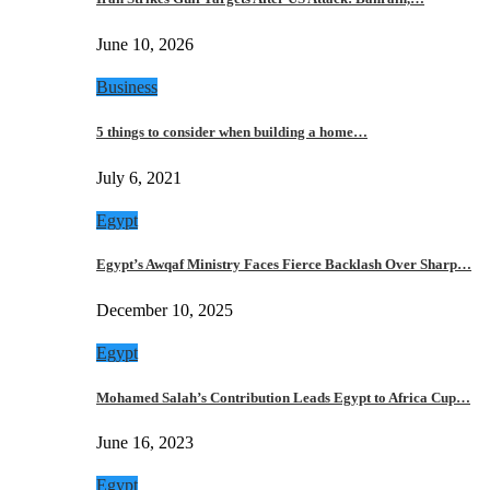
June 10, 2026
Business
5 things to consider when building a home…
July 6, 2021
Egypt
Egypt’s Awqaf Ministry Faces Fierce Backlash Over Sharp…
December 10, 2025
Egypt
Mohamed Salah’s Contribution Leads Egypt to Africa Cup…
June 16, 2023
Egypt