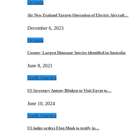
Oceania
Air New Zealand Targets Operation of Electric Aircraft…
December 6, 2023
Oceania
Cooper- Largest Dinosaur Species identified in Australia
June 8, 2021
South America
US Secretary Antony Blinken to Visit Egypt to…
June 10, 2024
South America
US judge orders Elon Musk to testify in…