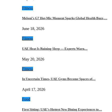
Fitness
Meloni’s G7 Hot-Mic Moment Sparks Global Health Buzz,…
June 18, 2026
Fitness
UAE Heat Is Ruining Sleep — Experts Warn…
May 20, 2026
Fitness
In Uncertain Times, UAE Gyms Become Spaces of…
April 17, 2026
Food
First Sitting: UAE’s Hottest New Dining Experiences to…