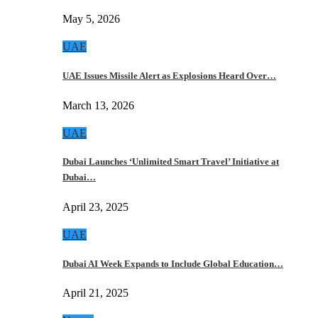
May 5, 2026
UAE
UAE Issues Missile Alert as Explosions Heard Over…
March 13, 2026
UAE
Dubai Launches ‘Unlimited Smart Travel’ Initiative at
Dubai…
April 23, 2025
UAE
Dubai AI Week Expands to Include Global Education…
April 21, 2025