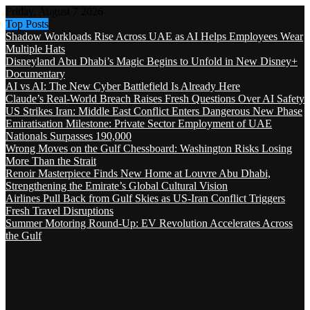
Friday, August 7 2026
Top Posts
Shadow Workloads Rise Across UAE as AI Helps Employees Wear
Multiple Hats
Disneyland Abu Dhabi’s Magic Begins to Unfold in New Disney+
Documentary
AI vs AI: The New Cyber Battlefield Is Already Here
Claude’s Real-World Breach Raises Fresh Questions Over AI Safety
US Strikes Iran: Middle East Conflict Enters Dangerous New Phase
Emiratisation Milestone: Private Sector Employment of UAE
Nationals Surpasses 190,000
Wrong Moves on the Gulf Chessboard: Washington Risks Losing
More Than the Strait
Renoir Masterpiece Finds New Home at Louvre Abu Dhabi,
Strengthening the Emirate’s Global Cultural Vision
Airlines Pull Back from Gulf Skies as US-Iran Conflict Triggers
Fresh Travel Disruptions
Summer Motoring Round-Up: EV Revolution Accelerates Across
the Gulf