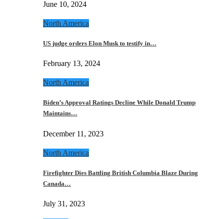
June 10, 2024
North America
US judge orders Elon Musk to testify in…
February 13, 2024
North America
Biden’s Approval Ratings Decline While Donald Trump
Maintains…
December 11, 2023
North America
Firefighter Dies Battling British Columbia Blaze During
Canada…
July 31, 2023