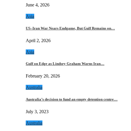
June 4, 2026
Asia
US–Iran War Nears Endgame, But Gulf Remains on…
April 2, 2026
Asia
Gulf on Edge as Lindsey Graham Warns Iran…
February 20, 2026
Australia
Australia’s decision to fund an empty detention centre…
July 3, 2023
Australia