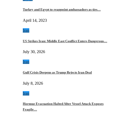
Turkey and Egypt to reappoint ambassadors as ties…
April 14, 2023
Iran
US Strikes Iran: Middle East Conflict Enters Dangerous…
July 30, 2026
Iran
Gulf Crisis Deepens as Trump Rejects Iran Deal
July 8, 2026
Iran
Hormuz Evacuation Halted After Vessel Attack Exposes
Fragile…