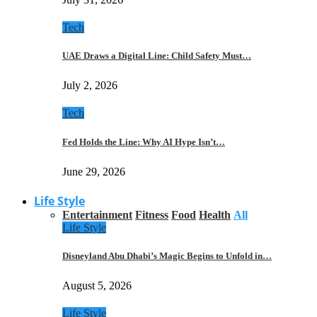
Tech
UAE Draws a Digital Line: Child Safety Must…
July 2, 2026
Tech
Fed Holds the Line: Why AI Hype Isn’t…
June 29, 2026
Life Style
Entertainment
Fitness
Food
Health
All
Life Style
Disneyland Abu Dhabi’s Magic Begins to Unfold in…
August 5, 2026
Life Style