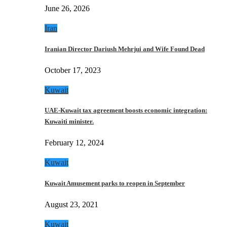
June 26, 2026
Iran
Iranian Director Dariush Mehrjui and Wife Found Dead
October 17, 2023
Kuwait
UAE-Kuwait tax agreement boosts economic integration:
Kuwaiti minister.
February 12, 2024
Kuwait
Kuwait Amusement parks to reopen in September
August 23, 2021
Kuwait