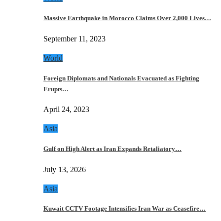
Massive Earthquake in Morocco Claims Over 2,000 Lives…
September 11, 2023
World
Foreign Diplomats and Nationals Evacuated as Fighting
Erupts…
April 24, 2023
Asia
Gulf on High Alert as Iran Expands Retaliatory…
July 13, 2026
Asia
Kuwait CCTV Footage Intensifies Iran War as Ceasefire…