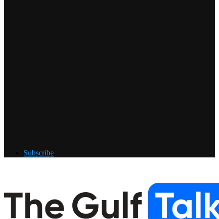
Subscribe