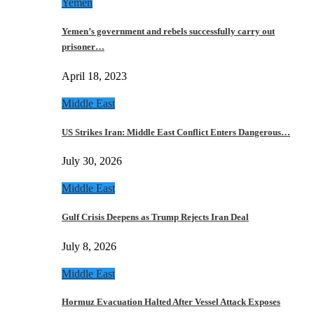
Yemen
Yemen’s government and rebels successfully carry out
prisoner…
April 18, 2023
Middle East
US Strikes Iran: Middle East Conflict Enters Dangerous…
July 30, 2026
Middle East
Gulf Crisis Deepens as Trump Rejects Iran Deal
July 8, 2026
Middle East
Hormuz Evacuation Halted After Vessel Attack Exposes