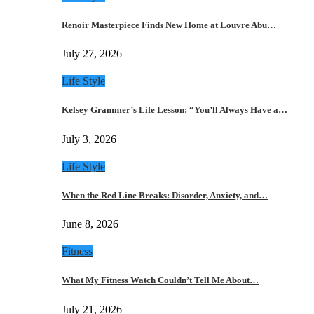
Renoir Masterpiece Finds New Home at Louvre Abu…
July 27, 2026
Life Style
Kelsey Grammer’s Life Lesson: “You’ll Always Have a…
July 3, 2026
Life Style
When the Red Line Breaks: Disorder, Anxiety, and…
June 8, 2026
Fitness
What My Fitness Watch Couldn’t Tell Me About…
July 21, 2026