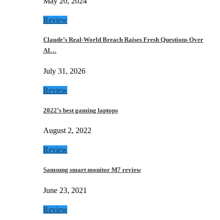
May 20, 2024
Review
Claude’s Real-World Breach Raises Fresh Questions Over
AI…
July 31, 2026
Review
2022’s best gaming laptops
August 2, 2022
Review
Samsung smart monitor M7 review
June 23, 2021
Review