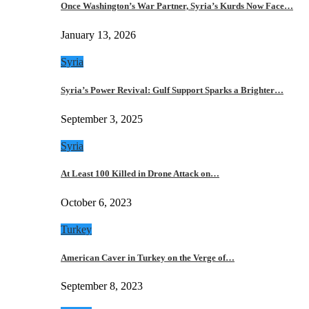
Once Washington’s War Partner, Syria’s Kurds Now Face…
January 13, 2026
Syria
Syria’s Power Revival: Gulf Support Sparks a Brighter…
September 3, 2025
Syria
At Least 100 Killed in Drone Attack on…
October 6, 2023
Turkey
American Caver in Turkey on the Verge of…
September 8, 2023