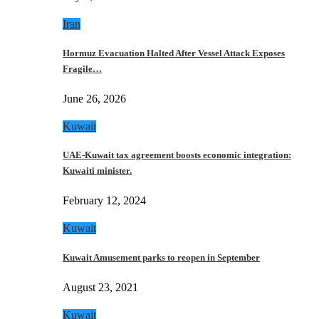
Iran
Hormuz Evacuation Halted After Vessel Attack Exposes
Fragile…
June 26, 2026
Kuwait
UAE-Kuwait tax agreement boosts economic integration:
Kuwaiti minister.
February 12, 2024
Kuwait
Kuwait Amusement parks to reopen in September
August 23, 2021
Kuwait