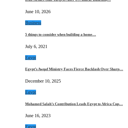
June 10, 2026
Business
5 things to consider when building a home…
July 6, 2021
Egypt
Egypt’s Awqaf Ministry Faces Fierce Backlash Over Sharp…
December 10, 2025
Egypt
Mohamed Salah’s Contribution Leads Egypt to Africa Cup…
June 16, 2023
Egypt