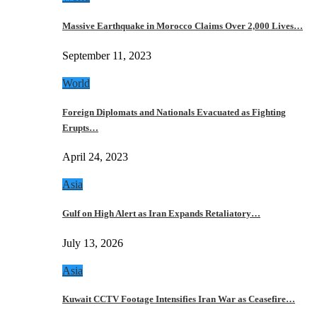
Massive Earthquake in Morocco Claims Over 2,000 Lives…
September 11, 2023
World
Foreign Diplomats and Nationals Evacuated as Fighting
Erupts…
April 24, 2023
Asia
Gulf on High Alert as Iran Expands Retaliatory…
July 13, 2026
Asia
Kuwait CCTV Footage Intensifies Iran War as Ceasefire…