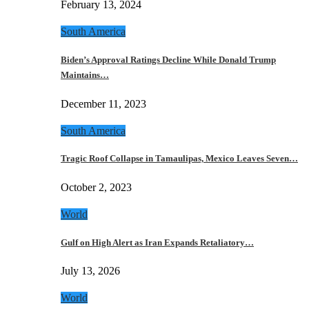
February 13, 2024
South America
Biden’s Approval Ratings Decline While Donald Trump
Maintains…
December 11, 2023
South America
Tragic Roof Collapse in Tamaulipas, Mexico Leaves Seven…
October 2, 2023
World
Gulf on High Alert as Iran Expands Retaliatory…
July 13, 2026
World