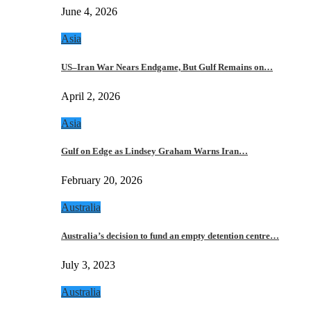
June 4, 2026
Asia
US–Iran War Nears Endgame, But Gulf Remains on…
April 2, 2026
Asia
Gulf on Edge as Lindsey Graham Warns Iran…
February 20, 2026
Australia
Australia’s decision to fund an empty detention centre…
July 3, 2023
Australia