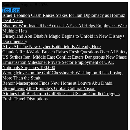
Saturday, August 8 2026
Top Posts
Israel-Lebanon Clash Raises Stakes for Iran Diplomacy as Hormuz
Deal Nears
Shadow Workloads Rise Across UAE as AI Helps Employees Wear
Multiple Hats
Disneyland Abu Dhabi’s Magic Begins to Unfold in New Disney+
Documentary
AI vs AI: The New Cyber Battlefield Is Already Here
Claude’s Real-World Breach Raises Fresh Questions Over AI Safety
US Strikes Iran: Middle East Conflict Enters Dangerous New Phase
Emiratisation Milestone: Private Sector Employment of UAE
Nationals Surpasses 190,000
Wrong Moves on the Gulf Chessboard: Washington Risks Losing
More Than the Strait
Renoir Masterpiece Finds New Home at Louvre Abu Dhabi,
Strengthening the Emirate’s Global Cultural Vision
Airlines Pull Back from Gulf Skies as US-Iran Conflict Triggers
Fresh Travel Disruptions