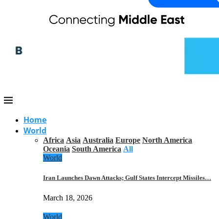
Home
World
Africa
Asia
Australia
Europe
North America
Oceania
South America
All
World
Iran Launches Dawn Attacks; Gulf States Intercept Missiles…
March 18, 2026
World