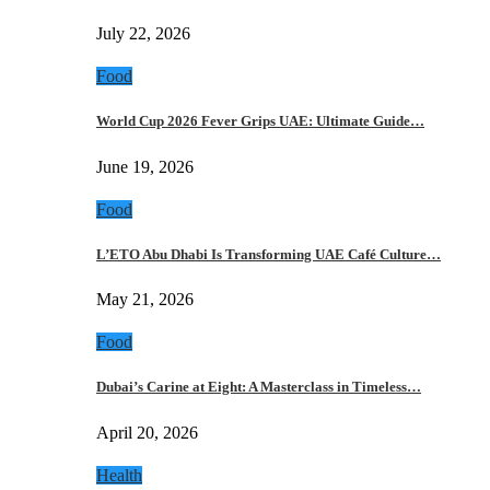
July 22, 2026
Food
World Cup 2026 Fever Grips UAE: Ultimate Guide…
June 19, 2026
Food
L’ETO Abu Dhabi Is Transforming UAE Café Culture…
May 21, 2026
Food
Dubai’s Carine at Eight: A Masterclass in Timeless…
April 20, 2026
Health