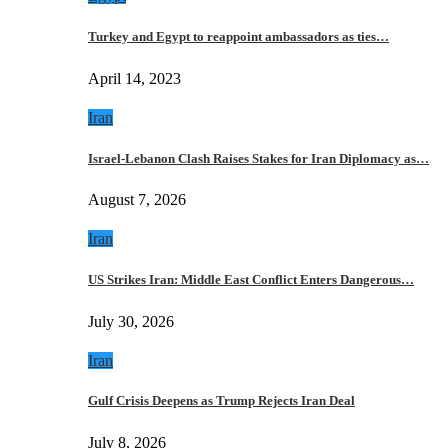
Turkey and Egypt to reappoint ambassadors as ties…
April 14, 2023
Iran
Israel-Lebanon Clash Raises Stakes for Iran Diplomacy as…
August 7, 2026
Iran
US Strikes Iran: Middle East Conflict Enters Dangerous…
July 30, 2026
Iran
Gulf Crisis Deepens as Trump Rejects Iran Deal
July 8, 2026