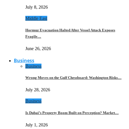
July 8, 2026
Middle East
Hormuz Evacuation Halted After Vessel Attack Exposes
Fragile…
June 26, 2026
Business
Business
Wrong Moves on the Gulf Chessboard: Washington Risks…
July 28, 2026
Business
Is Dubai’s Property Boom Built on Perception? Market…
July 1, 2026