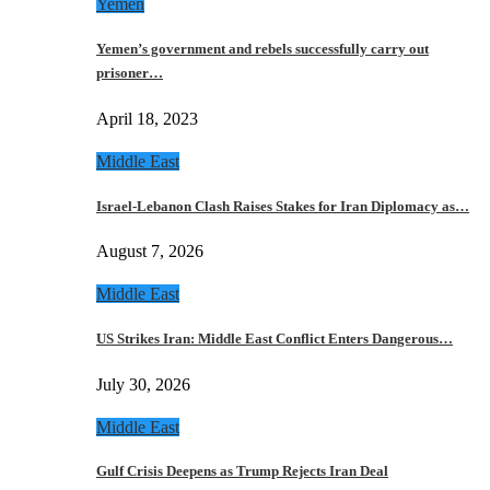
Yemen
Yemen’s government and rebels successfully carry out
prisoner…
April 18, 2023
Middle East
Israel-Lebanon Clash Raises Stakes for Iran Diplomacy as…
August 7, 2026
Middle East
US Strikes Iran: Middle East Conflict Enters Dangerous…
July 30, 2026
Middle East
Gulf Crisis Deepens as Trump Rejects Iran Deal