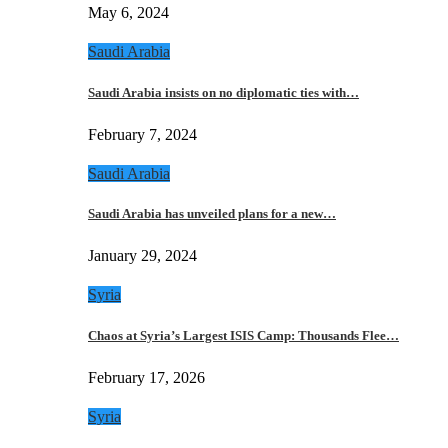
May 6, 2024
Saudi Arabia
Saudi Arabia insists on no diplomatic ties with…
February 7, 2024
Saudi Arabia
Saudi Arabia has unveiled plans for a new…
January 29, 2024
Syria
Chaos at Syria’s Largest ISIS Camp: Thousands Flee…
February 17, 2026
Syria