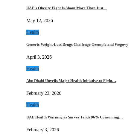
UAE’s Obesity Fight Is About More Than Just…
May 12, 2026
Health
Generic Weight-Loss Drugs Challenge Ozempic and Wegovy
April 3, 2026
Health
Abu Dhabi Unveils Major Health Initiative to Fight…
February 23, 2026
Health
UAE Health Warning as Survey Finds 96% Consuming…
February 3, 2026