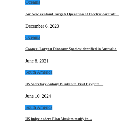
Oceania
Air New Zealand Targets Operation of Electric Aircraft…
December 6, 2023
Oceania
Cooper- Largest Dinosaur Species identified in Australia
June 8, 2021
South America
US Secretary Antony Blinken to Visit Egypt to…
June 10, 2024
South America
US judge orders Elon Musk to testify in…