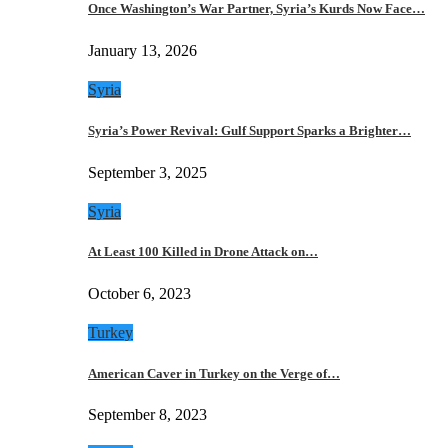
Once Washington’s War Partner, Syria’s Kurds Now Face…
January 13, 2026
Syria
Syria’s Power Revival: Gulf Support Sparks a Brighter…
September 3, 2025
Syria
At Least 100 Killed in Drone Attack on…
October 6, 2023
Turkey
American Caver in Turkey on the Verge of…
September 8, 2023