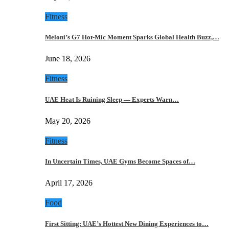
Fitness
Meloni’s G7 Hot-Mic Moment Sparks Global Health Buzz,…
June 18, 2026
Fitness
UAE Heat Is Ruining Sleep — Experts Warn…
May 20, 2026
Fitness
In Uncertain Times, UAE Gyms Become Spaces of…
April 17, 2026
Food
First Sitting: UAE’s Hottest New Dining Experiences to…