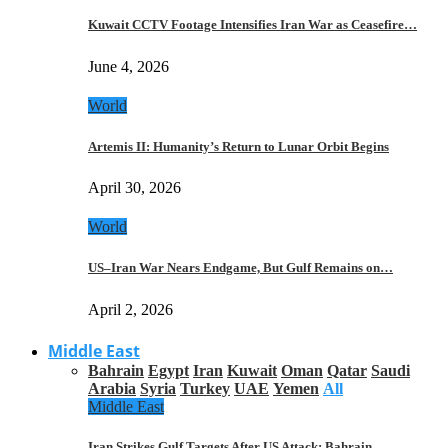
Kuwait CCTV Footage Intensifies Iran War as Ceasefire…
June 4, 2026
World
Artemis II: Humanity’s Return to Lunar Orbit Begins
April 30, 2026
World
US–Iran War Nears Endgame, But Gulf Remains on…
April 2, 2026
Middle East
Bahrain
Egypt
Iran
Kuwait
Oman
Qatar
Saudi
Arabia
Syria
Turkey
UAE
Yemen
All
Middle East
Iran Strikes Gulf Targets After US Attack: Bahrain,…