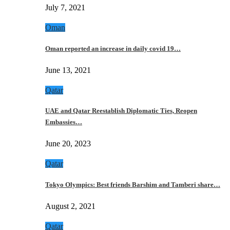
July 7, 2021
Oman
Oman reported an increase in daily covid 19…
June 13, 2021
Qatar
UAE and Qatar Reestablish Diplomatic Ties, Reopen
Embassies…
June 20, 2023
Qatar
Tokyo Olympics: Best friends Barshim and Tamberi share…
August 2, 2021
Qatar