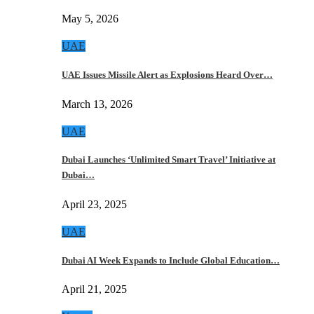
May 5, 2026
UAE
UAE Issues Missile Alert as Explosions Heard Over…
March 13, 2026
UAE
Dubai Launches ‘Unlimited Smart Travel’ Initiative at
Dubai…
April 23, 2025
UAE
Dubai AI Week Expands to Include Global Education…
April 21, 2025