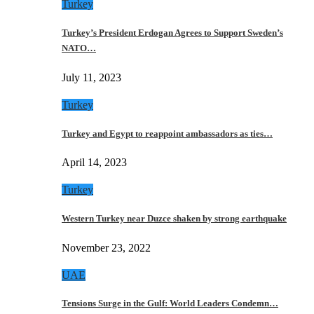
Turkey
Turkey’s President Erdogan Agrees to Support Sweden’s
NATO…
July 11, 2023
Turkey
Turkey and Egypt to reappoint ambassadors as ties…
April 14, 2023
Turkey
Western Turkey near Duzce shaken by strong earthquake
November 23, 2022
UAE
Tensions Surge in the Gulf: World Leaders Condemn…