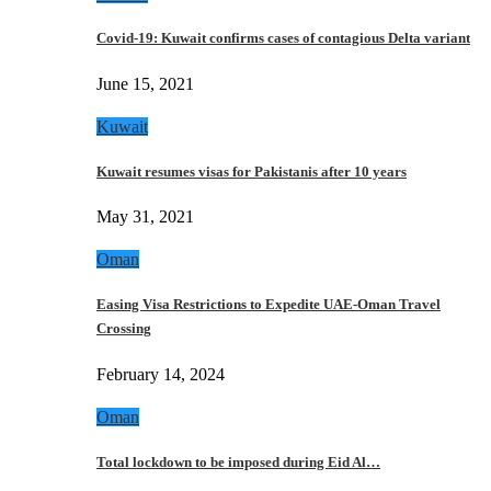
Covid-19: Kuwait confirms cases of contagious Delta variant
June 15, 2021
Kuwait
Kuwait resumes visas for Pakistanis after 10 years
May 31, 2021
Oman
Easing Visa Restrictions to Expedite UAE-Oman Travel
Crossing
February 14, 2024
Oman
Total lockdown to be imposed during Eid Al…