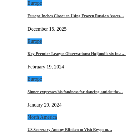
Europe
Europe Inches Closer to Using Frozen Russian Assets…
December 15, 2025
Europe
Key Premier League Observations: Hojlund’s six in a…
February 19, 2024
Europe
Sinner expresses his fondness for dancing amidst the…
January 29, 2024
North America
US Secretary Antony Blinken to Visit Egypt to…