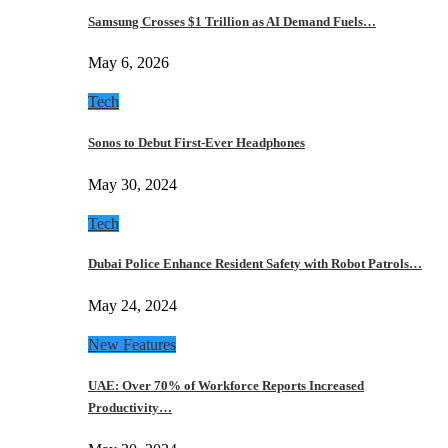
Samsung Crosses $1 Trillion as AI Demand Fuels…
May 6, 2026
Tech
Sonos to Debut First-Ever Headphones
May 30, 2024
Tech
Dubai Police Enhance Resident Safety with Robot Patrols…
May 24, 2024
New Features
UAE: Over 70% of Workforce Reports Increased
Productivity…