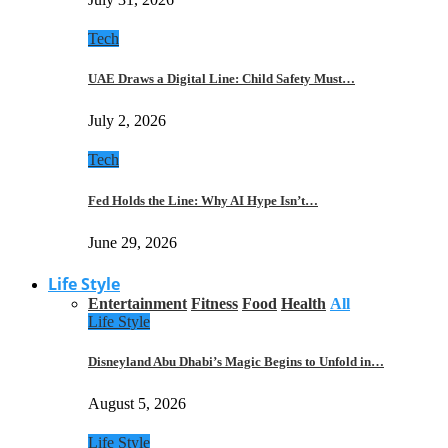
Tech
UAE Draws a Digital Line: Child Safety Must…
July 2, 2026
Tech
Fed Holds the Line: Why AI Hype Isn’t…
June 29, 2026
Life Style
Entertainment
Fitness
Food
Health
All
Life Style
Disneyland Abu Dhabi’s Magic Begins to Unfold in…
August 5, 2026
Life Style