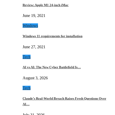
Review: Apple M1 24-inch iMac
June 19, 2021
Windows
Windows 11 requirements for installation
June 27, 2021
Tech
AI vs AI: The New Cyber Battlefield Is…
August 3, 2026
Tech
Claude’s Real-World Breach Raises Fresh Questions Over
AI…
July 31, 2026