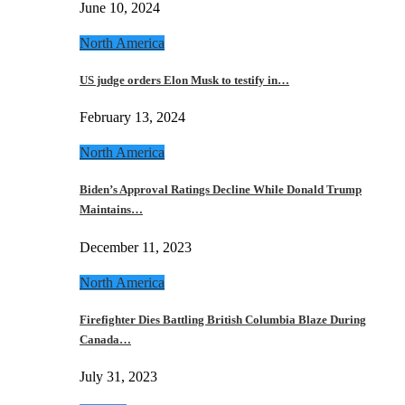
June 10, 2024
North America
US judge orders Elon Musk to testify in…
February 13, 2024
North America
Biden’s Approval Ratings Decline While Donald Trump
Maintains…
December 11, 2023
North America
Firefighter Dies Battling British Columbia Blaze During
Canada…
July 31, 2023