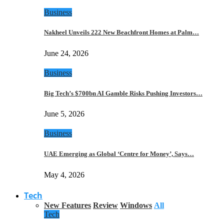
Business
Nakheel Unveils 222 New Beachfront Homes at Palm…
June 24, 2026
Business
Big Tech’s $700bn AI Gamble Risks Pushing Investors…
June 5, 2026
Business
UAE Emerging as Global ‘Centre for Money’, Says…
May 4, 2026
Tech
New Features
Review
Windows
All
Tech