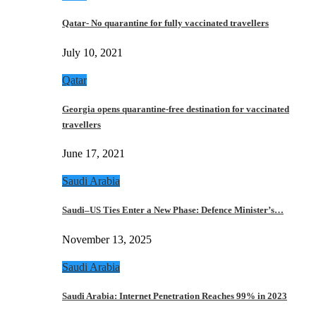
Qatar- No quarantine for fully vaccinated travellers
July 10, 2021
Qatar
Georgia opens quarantine-free destination for vaccinated
travellers
June 17, 2021
Saudi Arabia
Saudi–US Ties Enter a New Phase: Defence Minister’s…
November 13, 2025
Saudi Arabia
Saudi Arabia: Internet Penetration Reaches 99% in 2023