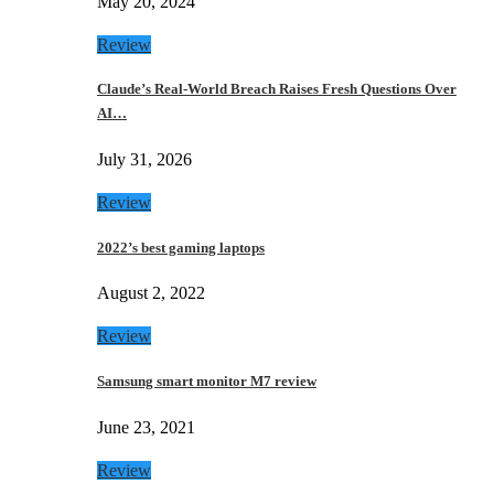
May 20, 2024
Review
Claude’s Real-World Breach Raises Fresh Questions Over
AI…
July 31, 2026
Review
2022’s best gaming laptops
August 2, 2022
Review
Samsung smart monitor M7 review
June 23, 2021
Review