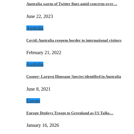
Australia warns of Twitter fines amid concerns over…
June 22, 2023
Australia
Covid: Australia reopens border to international visitors
February 21, 2022
Australia
Cooper- Largest Dinosaur Species identified in Australia
June 8, 2021
Europe
Europe Deploys Troops to Greenland as US Talks…
January 16, 2026