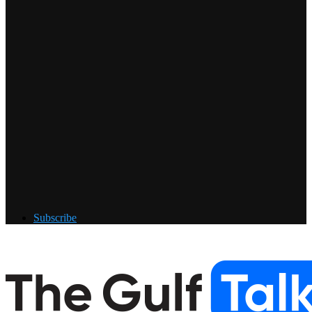
Subscribe