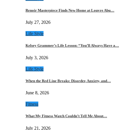
Renoir Masterpiece Finds New Home at Louvre Abu…
July 27, 2026
Life Style
Kelsey Grammer’s Life Lesson: “You’ll Always Have a…
July 3, 2026
Life Style
When the Red Line Breaks: Disorder, Anxiety, and…
June 8, 2026
Fitness
What My Fitness Watch Couldn’t Tell Me About…
July 21, 2026