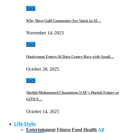
Tech
Why Most Gulf Companies Are Stuck in AI…
November 14, 2025
Tech
Qualcomm Enters AI Data Centre Race with Saudi…
October 28, 2025
Tech
Sheikh Mohammed Champions UAE’s Digital Future at
GITEX…
October 14, 2025
Life Style
Entertainment
Fitness
Food
Health
All