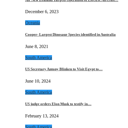
December 6, 2023
Oceania
Cooper- Largest Dinosaur Species identified in Australia
June 8, 2021
South America
US Secretary Antony Blinken to Visit Egypt to…
June 10, 2024
South America
US judge orders Elon Musk to testify in…
February 13, 2024
South America