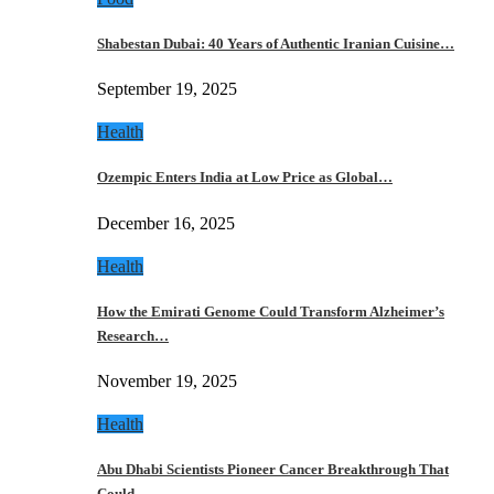
Shabestan Dubai: 40 Years of Authentic Iranian Cuisine…
September 19, 2025
Health
Ozempic Enters India at Low Price as Global…
December 16, 2025
Health
How the Emirati Genome Could Transform Alzheimer’s
Research…
November 19, 2025
Health
Abu Dhabi Scientists Pioneer Cancer Breakthrough That
Could…