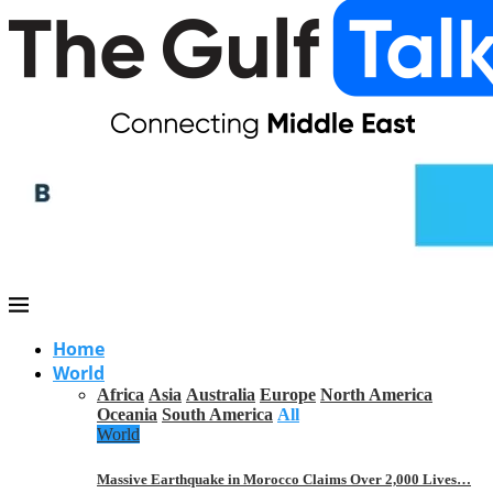
Home
World
Africa
Asia
Australia
Europe
North America
Oceania
South America
All
World
Massive Earthquake in Morocco Claims Over 2,000 Lives…