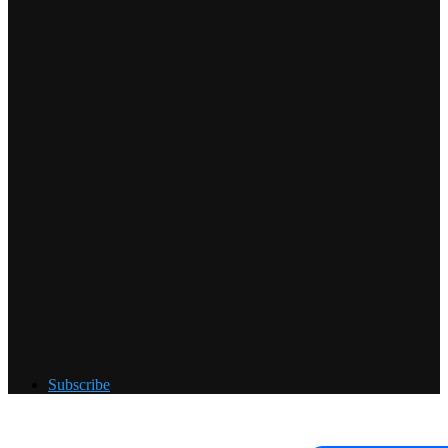
Subscribe