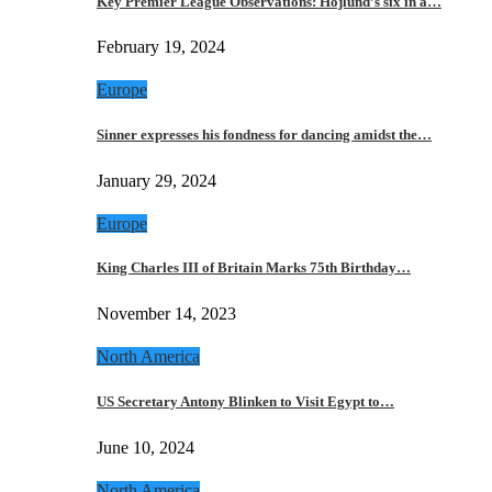
Key Premier League Observations: Hojlund’s six in a…
February 19, 2024
Europe
Sinner expresses his fondness for dancing amidst the…
January 29, 2024
Europe
King Charles III of Britain Marks 75th Birthday…
November 14, 2023
North America
US Secretary Antony Blinken to Visit Egypt to…
June 10, 2024
North America