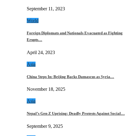
September 11, 2023
World
Foreign Diplomats and Nationals Evacuated as Fighting
Erupts…
April 24, 2023
Asia
China Steps In: Beijing Backs Damascus as Syria…
November 18, 2025
Asia
Nepal’s Gen Z Uprising: Deadly Protests Against Social…
September 9, 2025