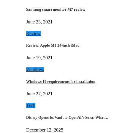
Samsung smart monitor M7 review
June 23, 2021
Review
Review: Apple M1 24-inch iMac
June 19, 2021
Windows
Windows 11 requirements for installation
June 27, 2021
Tech
Disney Opens Its Vault to OpenAI’s Sora: What…
December 12, 2025