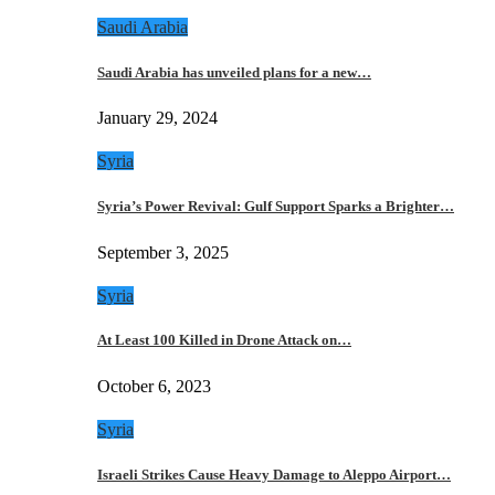
Saudi Arabia
Saudi Arabia has unveiled plans for a new…
January 29, 2024
Syria
Syria’s Power Revival: Gulf Support Sparks a Brighter…
September 3, 2025
Syria
At Least 100 Killed in Drone Attack on…
October 6, 2023
Syria
Israeli Strikes Cause Heavy Damage to Aleppo Airport…