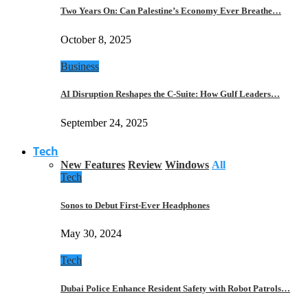
Two Years On: Can Palestine’s Economy Ever Breathe…
October 8, 2025
Business
AI Disruption Reshapes the C-Suite: How Gulf Leaders…
September 24, 2025
Tech
New Features
Review
Windows
All
Tech
Sonos to Debut First-Ever Headphones
May 30, 2024
Tech
Dubai Police Enhance Resident Safety with Robot Patrols…