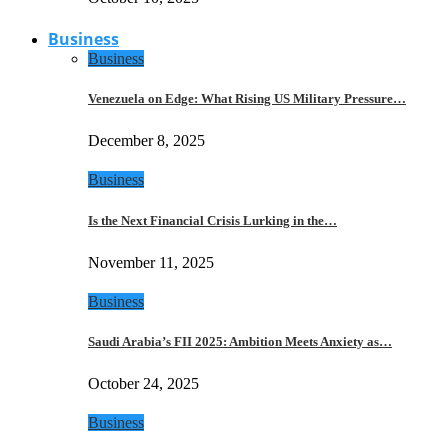
Business
Business
Venezuela on Edge: What Rising US Military Pressure…
December 8, 2025
Business
Is the Next Financial Crisis Lurking in the…
November 11, 2025
Business
Saudi Arabia’s FII 2025: Ambition Meets Anxiety as…
October 24, 2025
Business