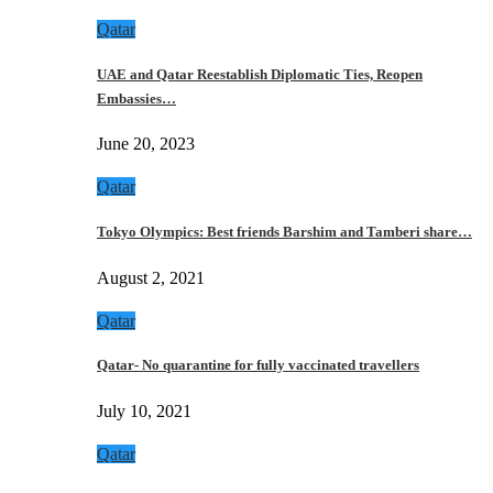
Qatar
UAE and Qatar Reestablish Diplomatic Ties, Reopen
Embassies…
June 20, 2023
Qatar
Tokyo Olympics: Best friends Barshim and Tamberi share…
August 2, 2021
Qatar
Qatar- No quarantine for fully vaccinated travellers
July 10, 2021
Qatar