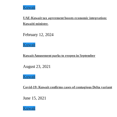
Kuwait
UAE-Kuwait tax agreement boosts economic integration:
Kuwaiti minister.
February 12, 2024
Kuwait
Kuwait Amusement parks to reopen in September
August 23, 2021
Kuwait
Covid-19: Kuwait confirms cases of contagious Delta variant
June 15, 2021
Kuwait