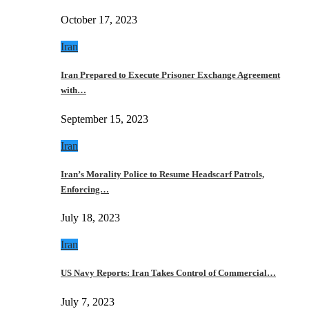
October 17, 2023
Iran
Iran Prepared to Execute Prisoner Exchange Agreement
with…
September 15, 2023
Iran
Iran’s Morality Police to Resume Headscarf Patrols,
Enforcing…
July 18, 2023
Iran
US Navy Reports: Iran Takes Control of Commercial…
July 7, 2023