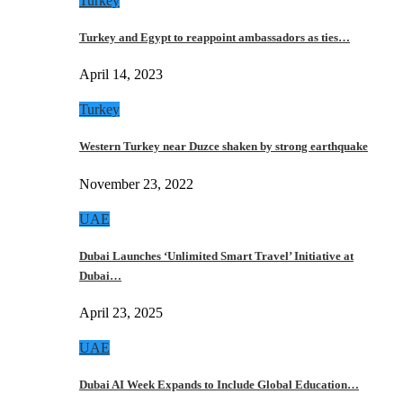
Turkey
Turkey and Egypt to reappoint ambassadors as ties…
April 14, 2023
Turkey
Western Turkey near Duzce shaken by strong earthquake
November 23, 2022
UAE
Dubai Launches ‘Unlimited Smart Travel’ Initiative at
Dubai…
April 23, 2025
UAE
Dubai AI Week Expands to Include Global Education…