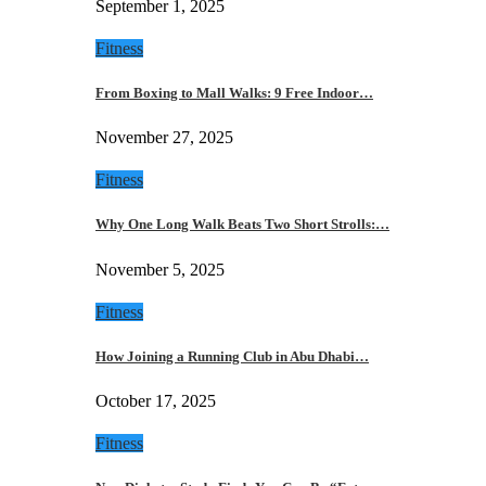
September 1, 2025
Fitness
From Boxing to Mall Walks: 9 Free Indoor…
November 27, 2025
Fitness
Why One Long Walk Beats Two Short Strolls:…
November 5, 2025
Fitness
How Joining a Running Club in Abu Dhabi…
October 17, 2025
Fitness