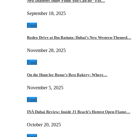
New Diabetes Study Finds You Can Be “Fat…
September 18, 2025
Food
Rodeo Drive at Ibn Battuta: Dubai’s New Western-Themed…
November 28, 2025
Food
On the Hunt for Rome’s Best Bakery: Where…
November 5, 2025
Food
INÁ Dubai Review: Inside J1 Beach’s Hottest Open-Flame…
October 20, 2025
Food