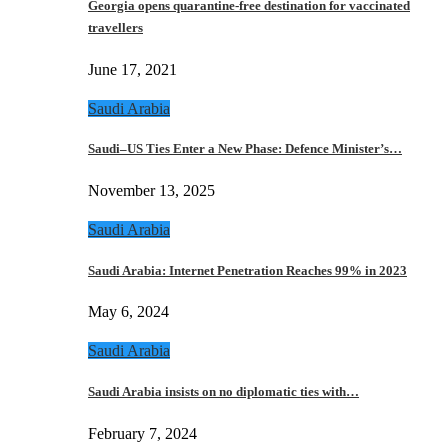
Georgia opens quarantine-free destination for vaccinated
travellers
June 17, 2021
Saudi Arabia
Saudi–US Ties Enter a New Phase: Defence Minister’s…
November 13, 2025
Saudi Arabia
Saudi Arabia: Internet Penetration Reaches 99% in 2023
May 6, 2024
Saudi Arabia
Saudi Arabia insists on no diplomatic ties with…
February 7, 2024