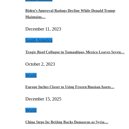
Biden’s Approval Ratings Decline While Donald Trump
Maintains…
December 11, 2023
South America
Tragic Roof Collapse in Tamaulipas, Mexico Leaves Seven…
October 2, 2023
World
Europe Inches Closer to Using Frozen Russian Assets…
December 15, 2025
World
China Steps In: Beijing Backs Damascus as Syria…