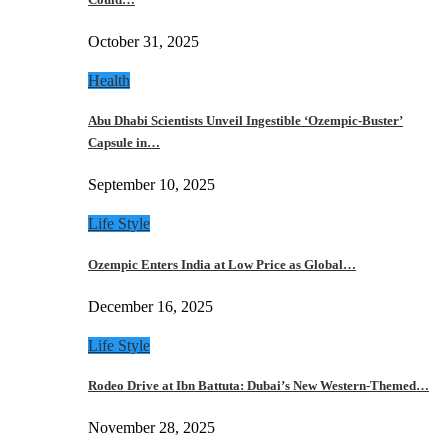
October 31, 2025
Health
Abu Dhabi Scientists Unveil Ingestible ‘Ozempic-Buster’
Capsule in…
September 10, 2025
Life Style
Ozempic Enters India at Low Price as Global…
December 16, 2025
Life Style
Rodeo Drive at Ibn Battuta: Dubai’s New Western-Themed…
November 28, 2025