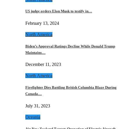
US judge orders Elon Musk to testify in…
February 13, 2024
North America
Biden’s Approval Ratings Decline While Donald Trump
Maintains…
December 11, 2023
North America
Firefighter Dies Battling British Columbia Blaze During
Canada…
July 31, 2023
Oceania
Air New Zealand Targets Operation of Electric Aircraft…