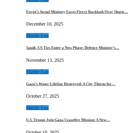
Egypt’s Awqaf Ministry Faces Fierce Backlash Over Sharp…
December 10, 2025
Middle East
Saudi–US Ties Enter a New Phase: Defence Minister’s…
November 13, 2025
Middle East
Gaza’s Water Lifeline Destroyed: A City Thirsts for…
October 27, 2025
Middle East
U.S. Troops Join Gaza Ceasefire Mission: A New…
October 10, 2025