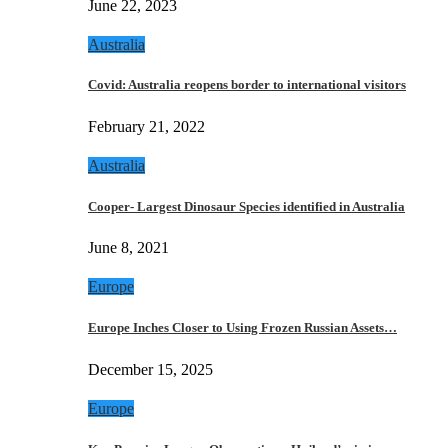
June 22, 2023
Australia
Covid: Australia reopens border to international visitors
February 21, 2022
Australia
Cooper- Largest Dinosaur Species identified in Australia
June 8, 2021
Europe
Europe Inches Closer to Using Frozen Russian Assets…
December 15, 2025
Europe