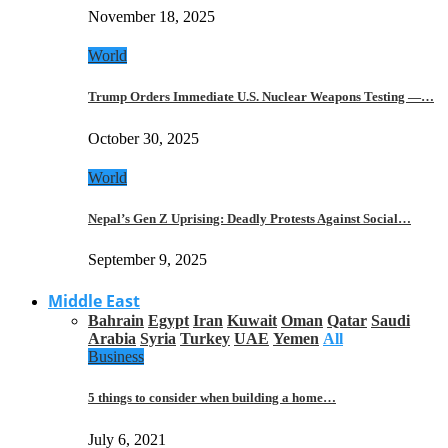
November 18, 2025
World
Trump Orders Immediate U.S. Nuclear Weapons Testing —…
October 30, 2025
World
Nepal’s Gen Z Uprising: Deadly Protests Against Social…
September 9, 2025
Middle East
Bahrain
Egypt
Iran
Kuwait
Oman
Qatar
Saudi
Arabia
Syria
Turkey
UAE
Yemen
All
Business
5 things to consider when building a home…
July 6, 2021