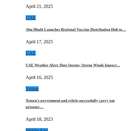
April 21, 2025
UAE
Abu Dhabi Launches Regional Vaccine Distribution Hub to…
April 17, 2025
UAE
UAE Weather Alert: Dust Storms, Strong Winds Impact…
April 16, 2025
Yemen
Yemen’s government and rebels successfully carry out
prisoner…
April 18, 2023
Middle East