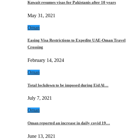
Kuwait resumes visas for Pakistanis after 10 years
May 31, 2021
Oman
Easing Visa Restrictions to Expedite UAE-Oman Travel
Crossing
February 14, 2024
Oman
Total lockdown to be imposed during Eid Al…
July 7, 2021
Oman
Oman reported an increase in daily covid 19…
June 13, 2021