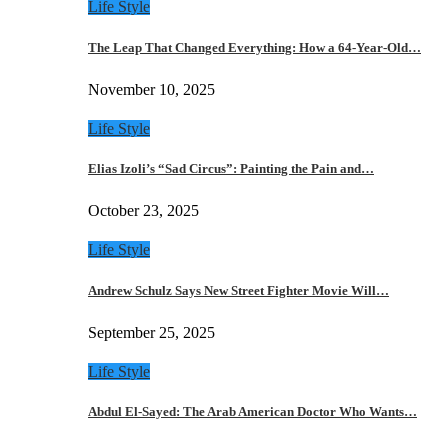
Life Style
The Leap That Changed Everything: How a 64-Year-Old…
November 10, 2025
Life Style
Elias Izoli’s “Sad Circus”: Painting the Pain and…
October 23, 2025
Life Style
Andrew Schulz Says New Street Fighter Movie Will…
September 25, 2025
Life Style
Abdul El-Sayed: The Arab American Doctor Who Wants…