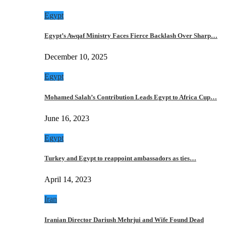
Egypt
Egypt’s Awqaf Ministry Faces Fierce Backlash Over Sharp…
December 10, 2025
Egypt
Mohamed Salah’s Contribution Leads Egypt to Africa Cup…
June 16, 2023
Egypt
Turkey and Egypt to reappoint ambassadors as ties…
April 14, 2023
Iran
Iranian Director Dariush Mehrjui and Wife Found Dead