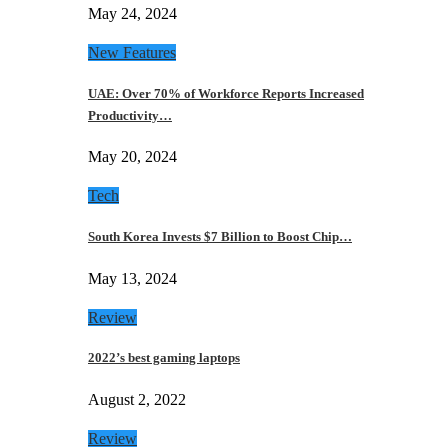
May 24, 2024
New Features
UAE: Over 70% of Workforce Reports Increased
Productivity…
May 20, 2024
Tech
South Korea Invests $7 Billion to Boost Chip…
May 13, 2024
Review
2022’s best gaming laptops
August 2, 2022
Review