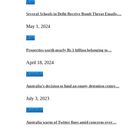
Asia
Several Schools in Delhi Receive Bomb Threat Emails,…
May 1, 2024
Asia
Properties worth nearly Rs 1 billion belonging to…
April 18, 2024
Australia
Australia’s decision to fund an empty detention centre…
July 3, 2023
Australia
Australia warns of Twitter fines amid concerns over…