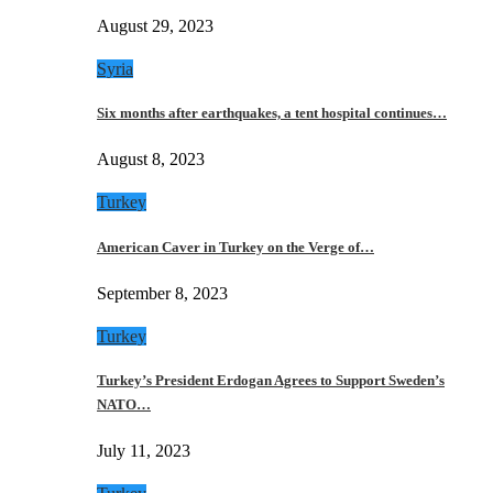
August 29, 2023
Syria
Six months after earthquakes, a tent hospital continues…
August 8, 2023
Turkey
American Caver in Turkey on the Verge of…
September 8, 2023
Turkey
Turkey’s President Erdogan Agrees to Support Sweden’s
NATO…
July 11, 2023