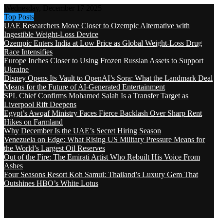
Wednesday, December 17 2025
Top Posts
UAE Researchers Move Closer to Ozempic Alternative with
Ingestible Weight-Loss Device
Ozempic Enters India at Low Price as Global Weight-Loss Drug
Race Intensifies
Europe Inches Closer to Using Frozen Russian Assets to Support
Ukraine
Disney Opens Its Vault to OpenAI’s Sora: What the Landmark Deal
Means for the Future of AI-Generated Entertainment
SPL Chief Confirms Mohamed Salah Is a Transfer Target as
Liverpool Rift Deepens
Egypt’s Awqaf Ministry Faces Fierce Backlash Over Sharp Rent
Hikes on Farmland
Why December Is the UAE’s Secret Hiring Season
Venezuela on Edge: What Rising US Military Pressure Means for
the World’s Largest Oil Reserves
Out of the Fire: The Emirati Artist Who Rebuilt His Voice From
Ashes
Four Seasons Resort Koh Samui: Thailand’s Luxury Gem That
Outshines HBO’s White Lotus