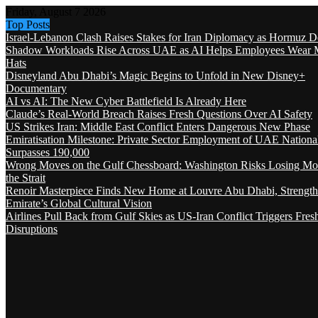
Friday, August 7 2026
Top Posts
Israel-Lebanon Clash Raises Stakes for Iran Diplomacy as Hormuz D
Shadow Workloads Rise Across UAE as AI Helps Employees Wear M
Hats
Disneyland Abu Dhabi’s Magic Begins to Unfold in New Disney+
Documentary
AI vs AI: The New Cyber Battlefield Is Already Here
Claude’s Real-World Breach Raises Fresh Questions Over AI Safety
US Strikes Iran: Middle East Conflict Enters Dangerous New Phase
Emiratisation Milestone: Private Sector Employment of UAE Nationa
Surpasses 190,000
Wrong Moves on the Gulf Chessboard: Washington Risks Losing Mo
the Strait
Renoir Masterpiece Finds New Home at Louvre Abu Dhabi, Strength
Emirate’s Global Cultural Vision
Airlines Pull Back from Gulf Skies as US-Iran Conflict Triggers Fres
Disruptions