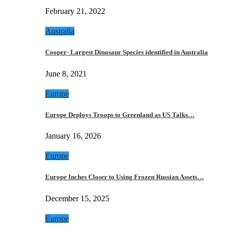
February 21, 2022
Australia
Cooper- Largest Dinosaur Species identified in Australia
June 8, 2021
Europe
Europe Deploys Troops to Greenland as US Talks…
January 16, 2026
Europe
Europe Inches Closer to Using Frozen Russian Assets…
December 15, 2025
Europe