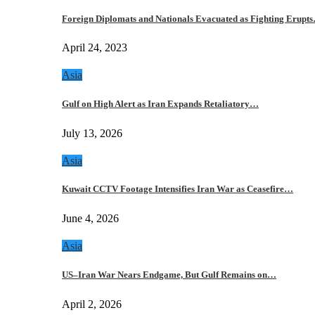
Foreign Diplomats and Nationals Evacuated as Fighting Erupt
April 24, 2023
Asia
Gulf on High Alert as Iran Expands Retaliatory…
July 13, 2026
Asia
Kuwait CCTV Footage Intensifies Iran War as Ceasefire…
June 4, 2026
Asia
US–Iran War Nears Endgame, But Gulf Remains on…
April 2, 2026