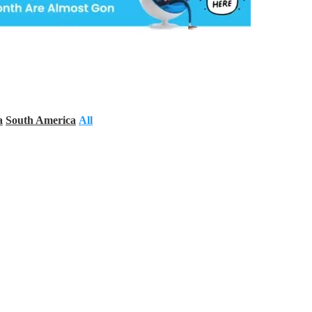
a
South America
All