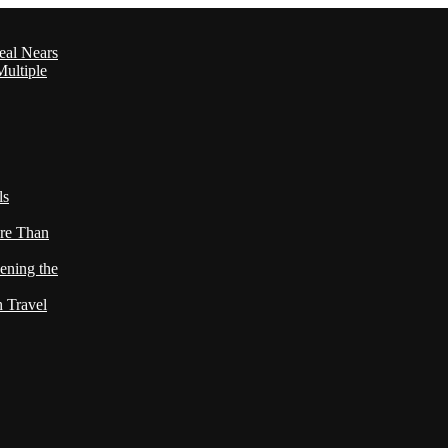
eal Nears
ultiple
ls
re Than
ening the
h Travel