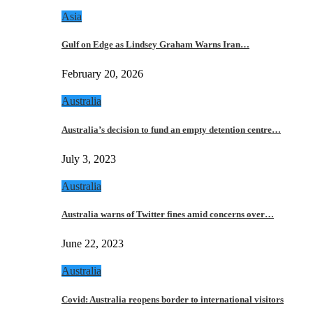
Asia
Gulf on Edge as Lindsey Graham Warns Iran…
February 20, 2026
Australia
Australia’s decision to fund an empty detention centre…
July 3, 2023
Australia
Australia warns of Twitter fines amid concerns over…
June 22, 2023
Australia
Covid: Australia reopens border to international visitors