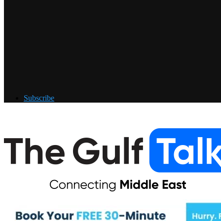
Subscribe