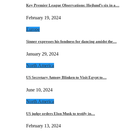
Key Premier League Observations: Hojlund’s six in a…
February 19, 2024
Europe
Sinner expresses his fondness for dancing amidst the…
January 29, 2024
North America
US Secretary Antony Blinken to Visit Egypt to…
June 10, 2024
North America
US judge orders Elon Musk to testify in…
February 13, 2024