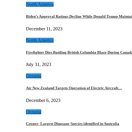
North America
Biden’s Approval Ratings Decline While Donald Trump Maint
December 11, 2023
North America
Firefighter Dies Battling British Columbia Blaze During Cana
July 31, 2023
Oceania
Air New Zealand Targets Operation of Electric Aircraft…
December 6, 2023
Oceania
Cooper- Largest Dinosaur Species identified in Australia