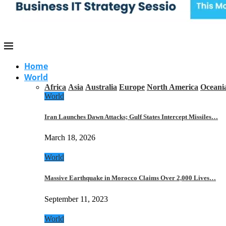
Home
World
Africa
Asia
Australia
Europe
North America
Oceani
World
Iran Launches Dawn Attacks; Gulf States Intercept Missiles…
March 18, 2026
World
Massive Earthquake in Morocco Claims Over 2,000 Lives…
September 11, 2023
World