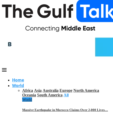
Home
World
Africa
Asia
Australia
Europe
North America
Oceania
South America
All
World
Massive Earthquake in Morocco Claims Over 2,000 Lives…