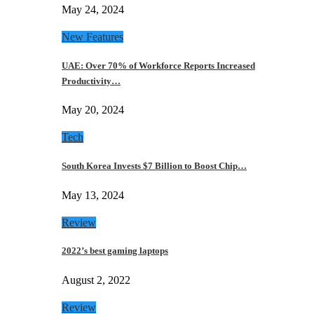
May 24, 2024
New Features
UAE: Over 70% of Workforce Reports Increased
Productivity…
May 20, 2024
Tech
South Korea Invests $7 Billion to Boost Chip…
May 13, 2024
Review
2022’s best gaming laptops
August 2, 2022
Review