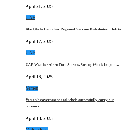
April 21, 2025
UAE
Abu Dhabi Launches Regional Vaccine Distribution Hub to…
April 17, 2025
UAE
UAE Weather Alert: Dust Storms, Strong Winds Impact…
April 16, 2025
Yemen
Yemen’s government and rebels successfully carry out
prisoner…
April 18, 2023
Middle East