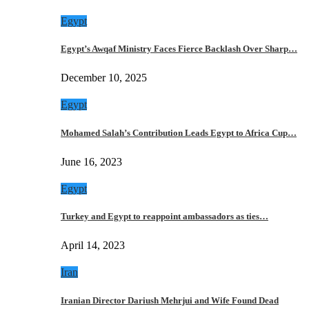
Egypt
Egypt’s Awqaf Ministry Faces Fierce Backlash Over Sharp…
December 10, 2025
Egypt
Mohamed Salah’s Contribution Leads Egypt to Africa Cup…
June 16, 2023
Egypt
Turkey and Egypt to reappoint ambassadors as ties…
April 14, 2023
Iran
Iranian Director Dariush Mehrjui and Wife Found Dead