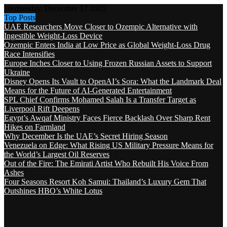
Wednesday, December 17 2025
Top Posts
UAE Researchers Move Closer to Ozempic Alternative with
Ingestible Weight-Loss Device
Ozempic Enters India at Low Price as Global Weight-Loss Drug
Race Intensifies
Europe Inches Closer to Using Frozen Russian Assets to Support
Ukraine
Disney Opens Its Vault to OpenAI’s Sora: What the Landmark Deal
Means for the Future of AI-Generated Entertainment
SPL Chief Confirms Mohamed Salah Is a Transfer Target as
Liverpool Rift Deepens
Egypt’s Awqaf Ministry Faces Fierce Backlash Over Sharp Rent
Hikes on Farmland
Why December Is the UAE’s Secret Hiring Season
Venezuela on Edge: What Rising US Military Pressure Means for
the World’s Largest Oil Reserves
Out of the Fire: The Emirati Artist Who Rebuilt His Voice From
Ashes
Four Seasons Resort Koh Samui: Thailand’s Luxury Gem That
Outshines HBO’s White Lotus