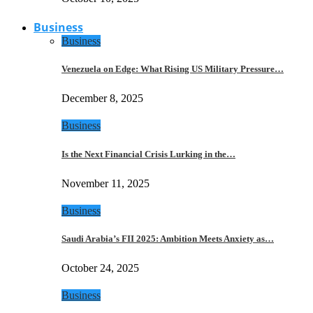
Business
Business
Venezuela on Edge: What Rising US Military Pressure…
December 8, 2025
Business
Is the Next Financial Crisis Lurking in the…
November 11, 2025
Business
Saudi Arabia’s FII 2025: Ambition Meets Anxiety as…
October 24, 2025
Business