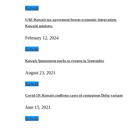
Kuwait
UAE-Kuwait tax agreement boosts economic integration:
Kuwaiti minister.
February 12, 2024
Kuwait
Kuwait Amusement parks to reopen in September
August 23, 2021
Kuwait
Covid-19: Kuwait confirms cases of contagious Delta variant
June 15, 2021
Kuwait