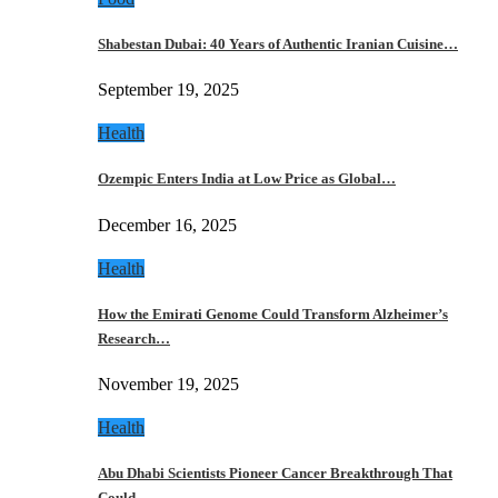
Shabestan Dubai: 40 Years of Authentic Iranian Cuisine…
September 19, 2025
Health
Ozempic Enters India at Low Price as Global…
December 16, 2025
Health
How the Emirati Genome Could Transform Alzheimer’s
Research…
November 19, 2025
Health
Abu Dhabi Scientists Pioneer Cancer Breakthrough That
Could…