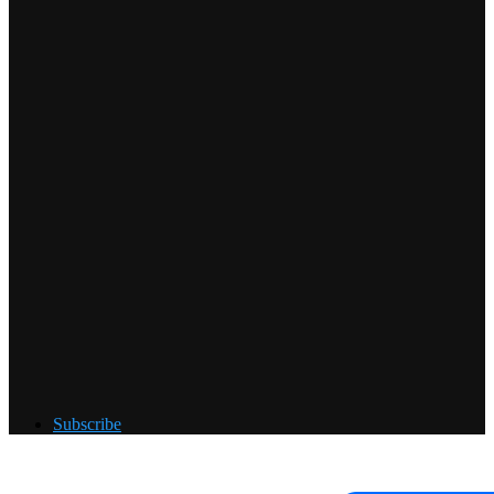
Subscribe