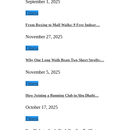
September 1, 2025
Fitness
From Boxing to Mall Walks: 9 Free Indoor…
November 27, 2025
Fitness
Why One Long Walk Beats Two Short Strolls:…
November 5, 2025
Fitness
How Joining a Running Club in Abu Dhabi…
October 17, 2025
Fitness