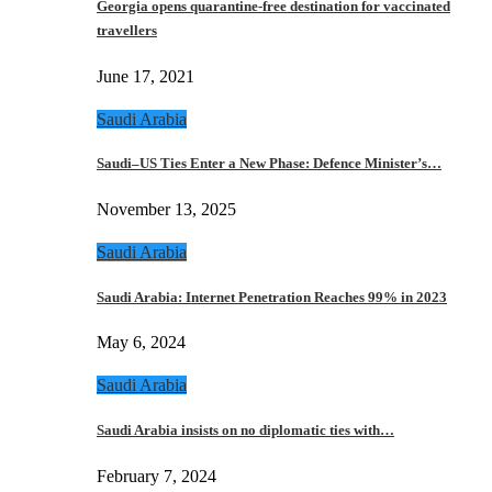
Georgia opens quarantine-free destination for vaccinated
travellers
June 17, 2021
Saudi Arabia
Saudi–US Ties Enter a New Phase: Defence Minister’s…
November 13, 2025
Saudi Arabia
Saudi Arabia: Internet Penetration Reaches 99% in 2023
May 6, 2024
Saudi Arabia
Saudi Arabia insists on no diplomatic ties with…
February 7, 2024