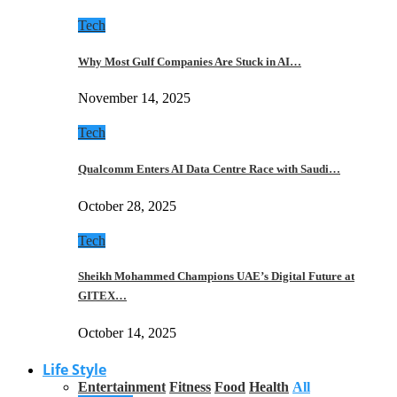
Tech
Why Most Gulf Companies Are Stuck in AI…
November 14, 2025
Tech
Qualcomm Enters AI Data Centre Race with Saudi…
October 28, 2025
Tech
Sheikh Mohammed Champions UAE’s Digital Future at
GITEX…
October 14, 2025
Life Style
Entertainment
Fitness
Food
Health
All