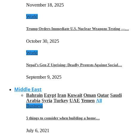
November 18, 2025
World
Trump Orders Immediate U.S. Nuclear Weapons Testing —…
October 30, 2025
World
Nepal’s Gen Z Uprising: Deadly Protests Against Social…
September 9, 2025
Middle East
Bahrain
Egypt
Iran
Kuwait
Oman
Qatar
Saudi
Arabia
Syria
Turkey
UAE
Yemen
All
Business
5 things to consider when building a home…
July 6, 2021