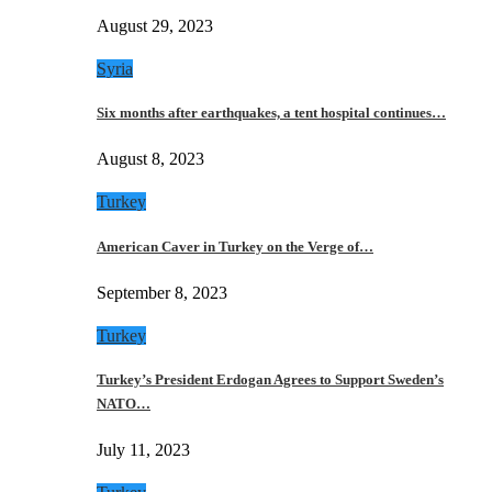
August 29, 2023
Syria
Six months after earthquakes, a tent hospital continues…
August 8, 2023
Turkey
American Caver in Turkey on the Verge of…
September 8, 2023
Turkey
Turkey’s President Erdogan Agrees to Support Sweden’s
NATO…
July 11, 2023