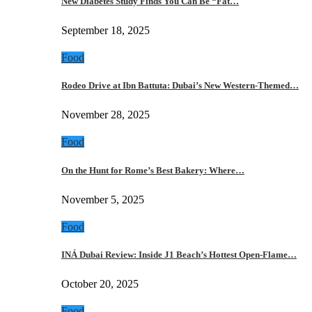
New Diabetes Study Finds You Can Be “Fat…
September 18, 2025
Food
Rodeo Drive at Ibn Battuta: Dubai’s New Western-Themed…
November 28, 2025
Food
On the Hunt for Rome’s Best Bakery: Where…
November 5, 2025
Food
INÁ Dubai Review: Inside J1 Beach’s Hottest Open-Flame…
October 20, 2025
Food