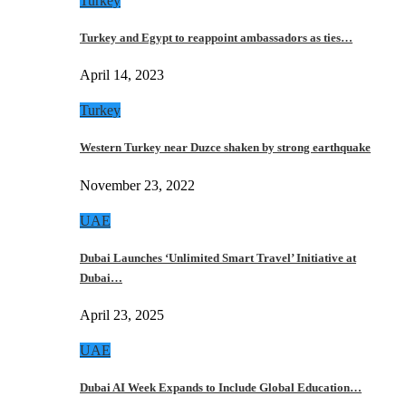
Turkey
Turkey and Egypt to reappoint ambassadors as ties…
April 14, 2023
Turkey
Western Turkey near Duzce shaken by strong earthquake
November 23, 2022
UAE
Dubai Launches ‘Unlimited Smart Travel’ Initiative at
Dubai…
April 23, 2025
UAE
Dubai AI Week Expands to Include Global Education…