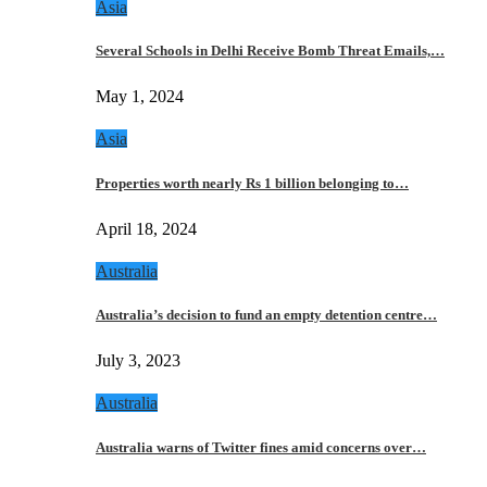
Asia
Several Schools in Delhi Receive Bomb Threat Emails,…
May 1, 2024
Asia
Properties worth nearly Rs 1 billion belonging to…
April 18, 2024
Australia
Australia’s decision to fund an empty detention centre…
July 3, 2023
Australia
Australia warns of Twitter fines amid concerns over…