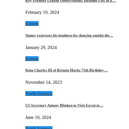
Key Premier League Observations: Hojlund’s six in a…
February 19, 2024
Europe
Sinner expresses his fondness for dancing amidst the…
January 29, 2024
Europe
King Charles III of Britain Marks 75th Birthday…
November 14, 2023
North America
US Secretary Antony Blinken to Visit Egypt to…
June 10, 2024
North America