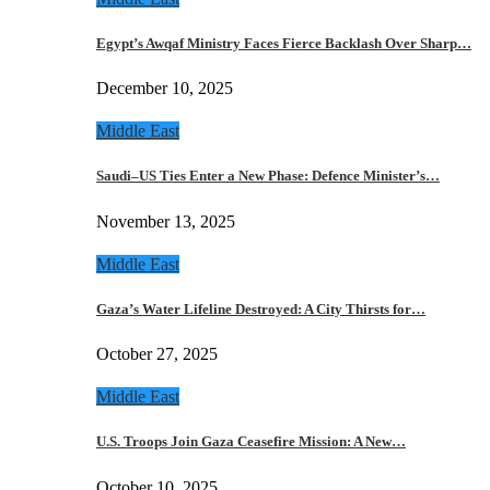
Egypt’s Awqaf Ministry Faces Fierce Backlash Over Sharp…
December 10, 2025
Middle East
Saudi–US Ties Enter a New Phase: Defence Minister’s…
November 13, 2025
Middle East
Gaza’s Water Lifeline Destroyed: A City Thirsts for…
October 27, 2025
Middle East
U.S. Troops Join Gaza Ceasefire Mission: A New…
October 10, 2025