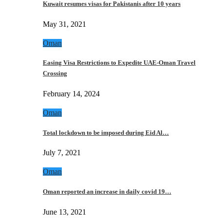
Kuwait resumes visas for Pakistanis after 10 years
May 31, 2021
Oman
Easing Visa Restrictions to Expedite UAE-Oman Travel
Crossing
February 14, 2024
Oman
Total lockdown to be imposed during Eid Al…
July 7, 2021
Oman
Oman reported an increase in daily covid 19…
June 13, 2021