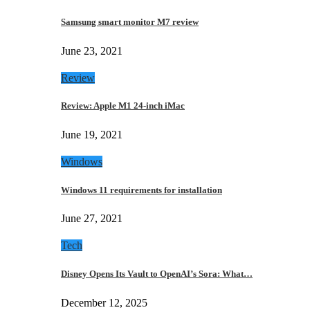
Samsung smart monitor M7 review
June 23, 2021
Review
Review: Apple M1 24-inch iMac
June 19, 2021
Windows
Windows 11 requirements for installation
June 27, 2021
Tech
Disney Opens Its Vault to OpenAI’s Sora: What…
December 12, 2025