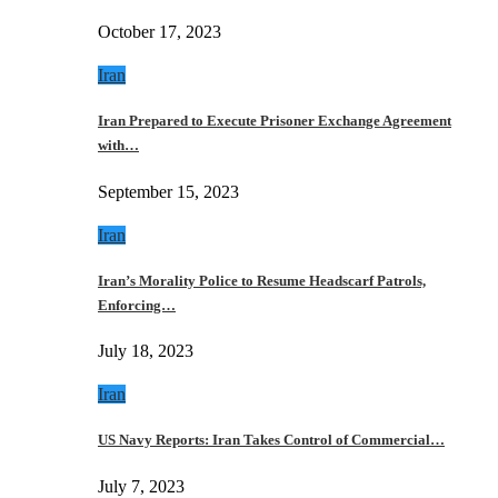
October 17, 2023
Iran
Iran Prepared to Execute Prisoner Exchange Agreement
with…
September 15, 2023
Iran
Iran’s Morality Police to Resume Headscarf Patrols,
Enforcing…
July 18, 2023
Iran
US Navy Reports: Iran Takes Control of Commercial…
July 7, 2023