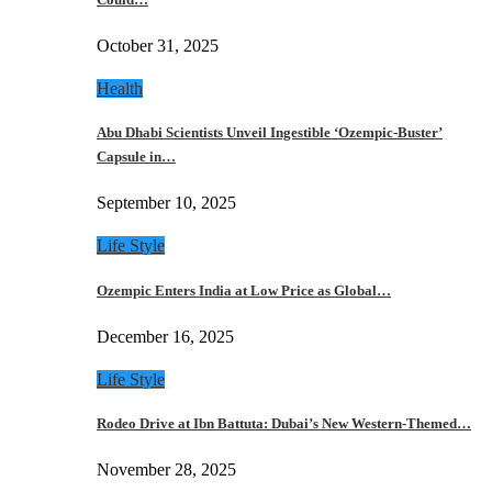
October 31, 2025
Health
Abu Dhabi Scientists Unveil Ingestible ‘Ozempic-Buster’
Capsule in…
September 10, 2025
Life Style
Ozempic Enters India at Low Price as Global…
December 16, 2025
Life Style
Rodeo Drive at Ibn Battuta: Dubai’s New Western-Themed…
November 28, 2025