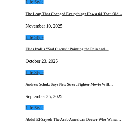
Life Style
The Leap That Changed Everything: How a 64-Year-Old…
November 10, 2025
Life Style
Elias Izoli’s “Sad Circus”: Painting the Pain and…
October 23, 2025
Life Style
Andrew Schulz Says New Street Fighter Movie Will…
September 25, 2025
Life Style
Abdul El-Sayed: The Arab American Doctor Who Wants…