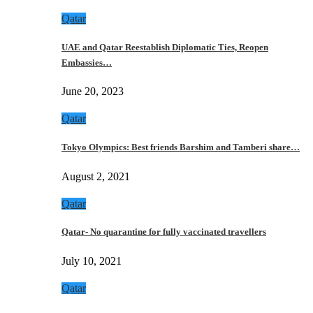
Qatar
UAE and Qatar Reestablish Diplomatic Ties, Reopen
Embassies…
June 20, 2023
Qatar
Tokyo Olympics: Best friends Barshim and Tamberi share…
August 2, 2021
Qatar
Qatar- No quarantine for fully vaccinated travellers
July 10, 2021
Qatar