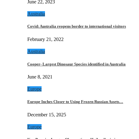
June 22, 2023
Australia
Covid: Australia reopens border to international visitors
February 21, 2022
Australia
Cooper- Largest Dinosaur Species identified in Australia
June 8, 2021
Europe
Europe Inches Closer to Using Frozen Russian Assets…
December 15, 2025
Europe