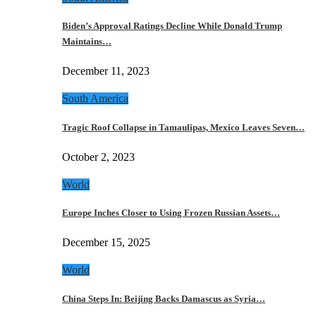
Biden’s Approval Ratings Decline While Donald Trump
Maintains…
December 11, 2023
South America
Tragic Roof Collapse in Tamaulipas, Mexico Leaves Seven…
October 2, 2023
World
Europe Inches Closer to Using Frozen Russian Assets…
December 15, 2025
World
China Steps In: Beijing Backs Damascus as Syria…