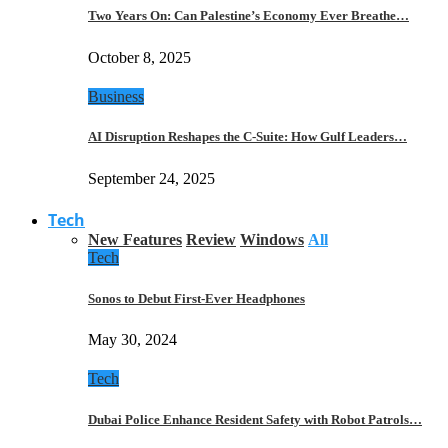
Two Years On: Can Palestine’s Economy Ever Breathe…
October 8, 2025
Business
AI Disruption Reshapes the C-Suite: How Gulf Leaders…
September 24, 2025
Tech
New Features
Review
Windows
All
Tech
Sonos to Debut First-Ever Headphones
May 30, 2024
Tech
Dubai Police Enhance Resident Safety with Robot Patrols…