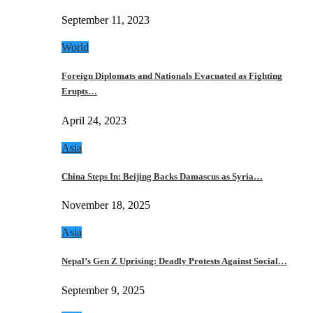
September 11, 2023
World
Foreign Diplomats and Nationals Evacuated as Fighting
Erupts…
April 24, 2023
Asia
China Steps In: Beijing Backs Damascus as Syria…
November 18, 2025
Asia
Nepal’s Gen Z Uprising: Deadly Protests Against Social…
September 9, 2025