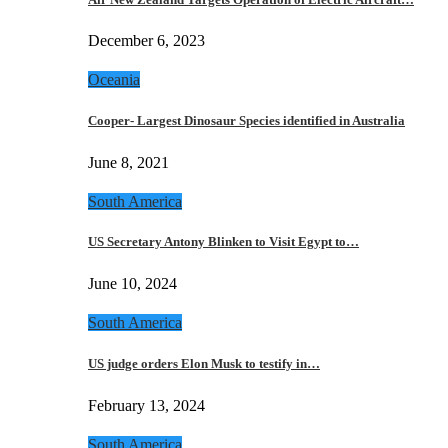
December 6, 2023
Oceania
Cooper- Largest Dinosaur Species identified in Australia
June 8, 2021
South America
US Secretary Antony Blinken to Visit Egypt to…
June 10, 2024
South America
US judge orders Elon Musk to testify in…
February 13, 2024
South America