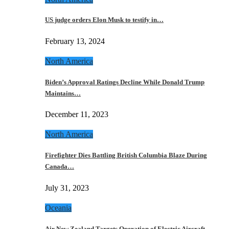
US judge orders Elon Musk to testify in…
February 13, 2024
North America
Biden’s Approval Ratings Decline While Donald Trump
Maintains…
December 11, 2023
North America
Firefighter Dies Battling British Columbia Blaze During
Canada…
July 31, 2023
Oceania
Air New Zealand Targets Operation of Electric Aircraft…