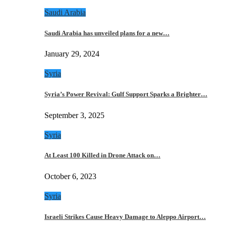
Saudi Arabia
Saudi Arabia has unveiled plans for a new…
January 29, 2024
Syria
Syria’s Power Revival: Gulf Support Sparks a Brighter…
September 3, 2025
Syria
At Least 100 Killed in Drone Attack on…
October 6, 2023
Syria
Israeli Strikes Cause Heavy Damage to Aleppo Airport…