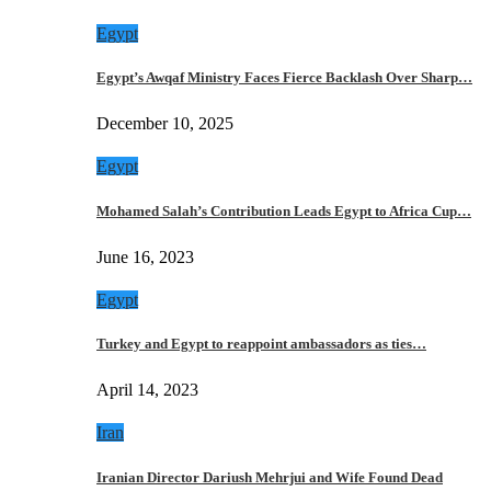
Egypt
Egypt’s Awqaf Ministry Faces Fierce Backlash Over Sharp…
December 10, 2025
Egypt
Mohamed Salah’s Contribution Leads Egypt to Africa Cup…
June 16, 2023
Egypt
Turkey and Egypt to reappoint ambassadors as ties…
April 14, 2023
Iran
Iranian Director Dariush Mehrjui and Wife Found Dead