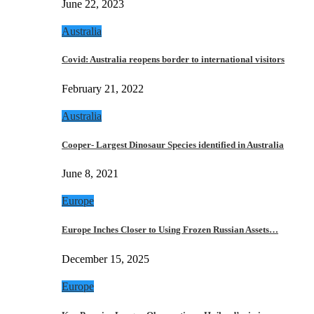
June 22, 2023
Australia
Covid: Australia reopens border to international visitors
February 21, 2022
Australia
Cooper- Largest Dinosaur Species identified in Australia
June 8, 2021
Europe
Europe Inches Closer to Using Frozen Russian Assets…
December 15, 2025
Europe