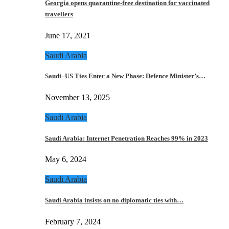
Georgia opens quarantine-free destination for vaccinated
travellers
June 17, 2021
Saudi Arabia
Saudi–US Ties Enter a New Phase: Defence Minister’s…
November 13, 2025
Saudi Arabia
Saudi Arabia: Internet Penetration Reaches 99% in 2023
May 6, 2024
Saudi Arabia
Saudi Arabia insists on no diplomatic ties with…
February 7, 2024