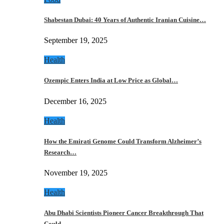
Shabestan Dubai: 40 Years of Authentic Iranian Cuisine…
September 19, 2025
Health
Ozempic Enters India at Low Price as Global…
December 16, 2025
Health
How the Emirati Genome Could Transform Alzheimer’s
Research…
November 19, 2025
Health
Abu Dhabi Scientists Pioneer Cancer Breakthrough That
Could…