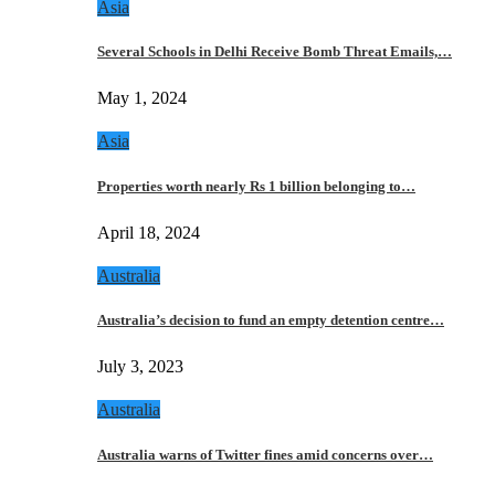
Asia
Several Schools in Delhi Receive Bomb Threat Emails,…
May 1, 2024
Asia
Properties worth nearly Rs 1 billion belonging to…
April 18, 2024
Australia
Australia’s decision to fund an empty detention centre…
July 3, 2023
Australia
Australia warns of Twitter fines amid concerns over…