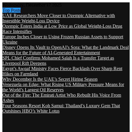
Wednesday, December 17 2025
Top Posts
UAE Researchers Move Closer to Ozempic Alternative with
Ingestible Weight-Loss Device
Ozempic Enters India at Low Price as Global Weight-Loss Drug
Race Intensifies
Europe Inches Closer to Using Frozen Russian Assets to Support
Ukraine
Disney Opens Its Vault to OpenAI’s Sora: What the Landmark Deal
Means for the Future of AI-Generated Entertainment
SPL Chief Confirms Mohamed Salah Is a Transfer Target as
Liverpool Rift Deepens
Egypt’s Awqaf Ministry Faces Fierce Backlash Over Sharp Rent
Hikes on Farmland
Why December Is the UAE’s Secret Hiring Season
Venezuela on Edge: What Rising US Military Pressure Means for
the World’s Largest Oil Reserves
Out of the Fire: The Emirati Artist Who Rebuilt His Voice From
Ashes
Four Seasons Resort Koh Samui: Thailand’s Luxury Gem That
Outshines HBO’s White Lotus