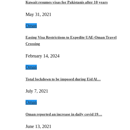
Kuwait resumes visas for Pakistanis after 10 years
May 31, 2021
Oman
Easing Visa Restrictions to Expedite UAE-Oman Travel
Crossing
February 14, 2024
Oman
Total lockdown to be imposed during Eid Al…
July 7, 2021
Oman
Oman reported an increase in daily covid 19…
June 13, 2021