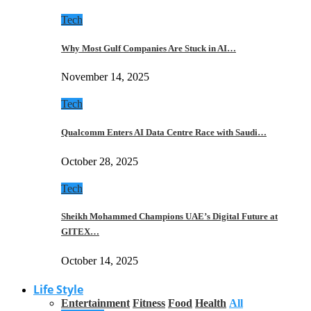
Tech
Why Most Gulf Companies Are Stuck in AI…
November 14, 2025
Tech
Qualcomm Enters AI Data Centre Race with Saudi…
October 28, 2025
Tech
Sheikh Mohammed Champions UAE’s Digital Future at
GITEX…
October 14, 2025
Life Style
Entertainment
Fitness
Food
Health
All