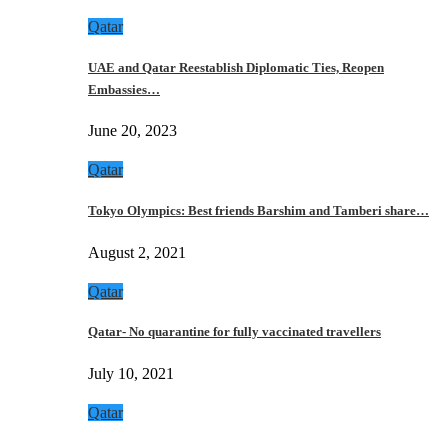
Qatar
UAE and Qatar Reestablish Diplomatic Ties, Reopen
Embassies…
June 20, 2023
Qatar
Tokyo Olympics: Best friends Barshim and Tamberi share…
August 2, 2021
Qatar
Qatar- No quarantine for fully vaccinated travellers
July 10, 2021
Qatar