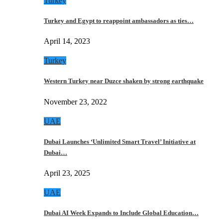
Turkey
Turkey and Egypt to reappoint ambassadors as ties…
April 14, 2023
Turkey
Western Turkey near Duzce shaken by strong earthquake
November 23, 2022
UAE
Dubai Launches ‘Unlimited Smart Travel’ Initiative at
Dubai…
April 23, 2025
UAE
Dubai AI Week Expands to Include Global Education…