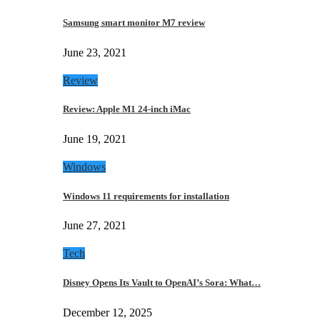
Samsung smart monitor M7 review
June 23, 2021
Review
Review: Apple M1 24-inch iMac
June 19, 2021
Windows
Windows 11 requirements for installation
June 27, 2021
Tech
Disney Opens Its Vault to OpenAI’s Sora: What…
December 12, 2025