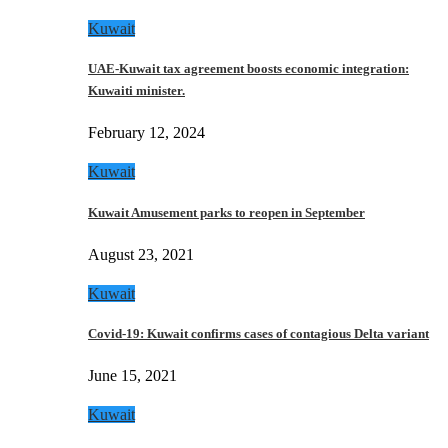
Kuwait
UAE-Kuwait tax agreement boosts economic integration:
Kuwaiti minister.
February 12, 2024
Kuwait
Kuwait Amusement parks to reopen in September
August 23, 2021
Kuwait
Covid-19: Kuwait confirms cases of contagious Delta variant
June 15, 2021
Kuwait