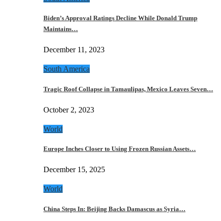
Biden’s Approval Ratings Decline While Donald Trump
Maintains…
December 11, 2023
South America
Tragic Roof Collapse in Tamaulipas, Mexico Leaves Seven…
October 2, 2023
World
Europe Inches Closer to Using Frozen Russian Assets…
December 15, 2025
World
China Steps In: Beijing Backs Damascus as Syria…