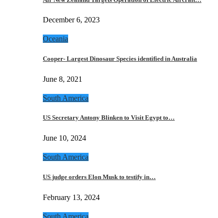
December 6, 2023
Oceania
Cooper- Largest Dinosaur Species identified in Australia
June 8, 2021
South America
US Secretary Antony Blinken to Visit Egypt to…
June 10, 2024
South America
US judge orders Elon Musk to testify in…
February 13, 2024
South America