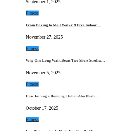
September 1, 2025
Fitness
From Boxing to Mall Walks: 9 Free Indoor…
November 27, 2025
Fitness
Why One Long Walk Beats Two Short Strolls:…
November 5, 2025
Fitness
How Joining a Running Club in Abu Dhabi…
October 17, 2025
Fitness