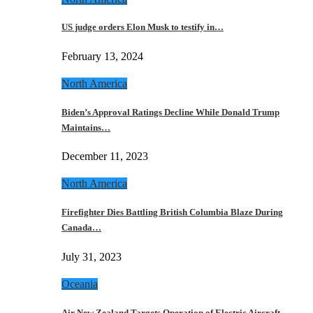
US judge orders Elon Musk to testify in…
February 13, 2024
North America
Biden’s Approval Ratings Decline While Donald Trump
Maintains…
December 11, 2023
North America
Firefighter Dies Battling British Columbia Blaze During
Canada…
July 31, 2023
Oceania
Air New Zealand Targets Operation of Electric Aircraft…