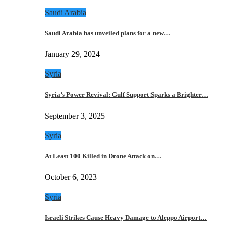
Saudi Arabia
Saudi Arabia has unveiled plans for a new…
January 29, 2024
Syria
Syria’s Power Revival: Gulf Support Sparks a Brighter…
September 3, 2025
Syria
At Least 100 Killed in Drone Attack on…
October 6, 2023
Syria
Israeli Strikes Cause Heavy Damage to Aleppo Airport…