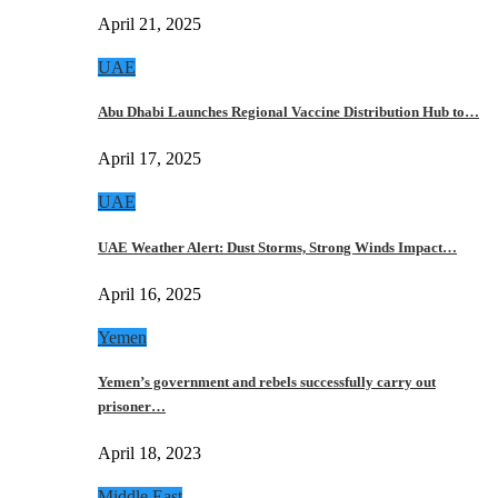
April 21, 2025
UAE
Abu Dhabi Launches Regional Vaccine Distribution Hub to…
April 17, 2025
UAE
UAE Weather Alert: Dust Storms, Strong Winds Impact…
April 16, 2025
Yemen
Yemen’s government and rebels successfully carry out
prisoner…
April 18, 2023
Middle East