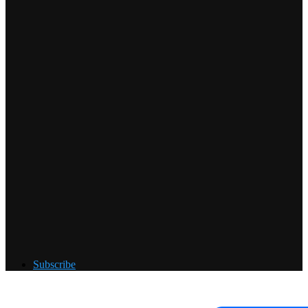
Subscribe