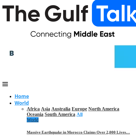
Home
World
Africa
Asia
Australia
Europe
North America
Oceania
South America
All
World
Massive Earthquake in Morocco Claims Over 2,000 Lives…