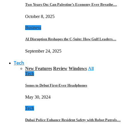
Two Years On: Can Palestine’s Economy Ever Breathe…
October 8, 2025
Business
AI Disruption Reshapes the C-Suite: How Gulf Leaders…
September 24, 2025
Tech
New Features
Review
Windows
All
Tech
Sonos to Debut First-Ever Headphones
May 30, 2024
Tech
Dubai Police Enhance Resident Safety with Robot Patrols…