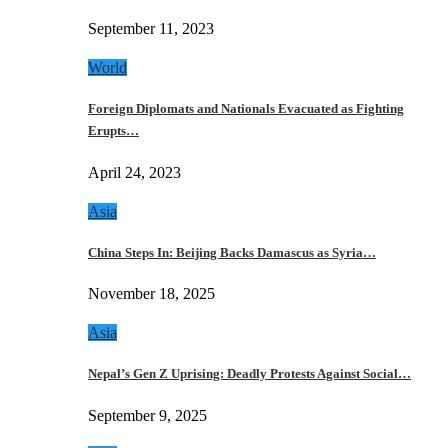
September 11, 2023
World
Foreign Diplomats and Nationals Evacuated as Fighting
Erupts…
April 24, 2023
Asia
China Steps In: Beijing Backs Damascus as Syria…
November 18, 2025
Asia
Nepal’s Gen Z Uprising: Deadly Protests Against Social…
September 9, 2025