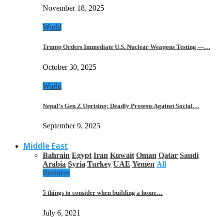
November 18, 2025
World
Trump Orders Immediate U.S. Nuclear Weapons Testing —…
October 30, 2025
World
Nepal’s Gen Z Uprising: Deadly Protests Against Social…
September 9, 2025
Middle East
Bahrain
Egypt
Iran
Kuwait
Oman
Qatar
Saudi
Arabia
Syria
Turkey
UAE
Yemen
All
Business
5 things to consider when building a home…
July 6, 2021