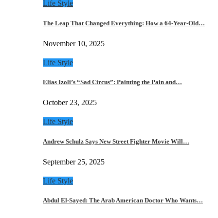
Life Style
The Leap That Changed Everything: How a 64-Year-Old…
November 10, 2025
Life Style
Elias Izoli’s “Sad Circus”: Painting the Pain and…
October 23, 2025
Life Style
Andrew Schulz Says New Street Fighter Movie Will…
September 25, 2025
Life Style
Abdul El-Sayed: The Arab American Doctor Who Wants…