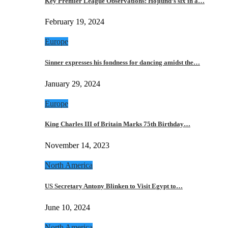
Key Premier League Observations: Hojlund’s six in a…
February 19, 2024
Europe
Sinner expresses his fondness for dancing amidst the…
January 29, 2024
Europe
King Charles III of Britain Marks 75th Birthday…
November 14, 2023
North America
US Secretary Antony Blinken to Visit Egypt to…
June 10, 2024
North America