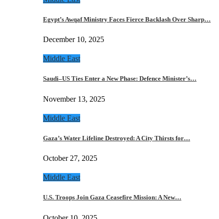
Egypt’s Awqaf Ministry Faces Fierce Backlash Over Sharp…
December 10, 2025
Middle East
Saudi–US Ties Enter a New Phase: Defence Minister’s…
November 13, 2025
Middle East
Gaza’s Water Lifeline Destroyed: A City Thirsts for…
October 27, 2025
Middle East
U.S. Troops Join Gaza Ceasefire Mission: A New…
October 10, 2025