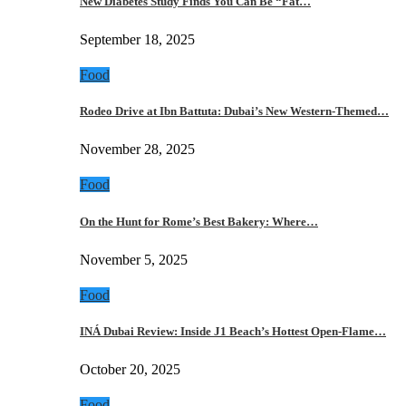
New Diabetes Study Finds You Can Be “Fat…
September 18, 2025
Food
Rodeo Drive at Ibn Battuta: Dubai’s New Western-Themed…
November 28, 2025
Food
On the Hunt for Rome’s Best Bakery: Where…
November 5, 2025
Food
INÁ Dubai Review: Inside J1 Beach’s Hottest Open-Flame…
October 20, 2025
Food