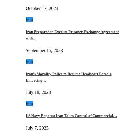
October 17, 2023
Iran
Iran Prepared to Execute Prisoner Exchange Agreement
with…
September 15, 2023
Iran
Iran’s Morality Police to Resume Headscarf Patrols,
Enforcing…
July 18, 2023
Iran
US Navy Reports: Iran Takes Control of Commercial…
July 7, 2023