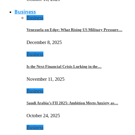
Business
Business
Venezuela on Edge: What Rising US Military Pressure…
December 8, 2025
Business
Is the Next Financial Crisis Lurking in the…
November 11, 2025
Business
Saudi Arabia’s FII 2025: Ambition Meets Anxiety as…
October 24, 2025
Business