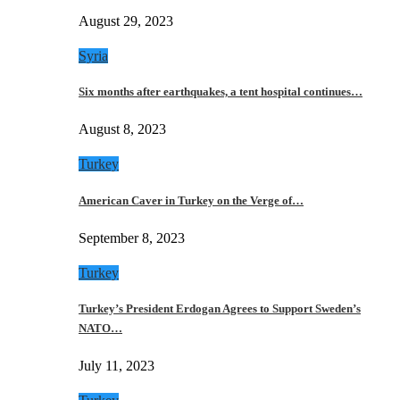
August 29, 2023
Syria
Six months after earthquakes, a tent hospital continues…
August 8, 2023
Turkey
American Caver in Turkey on the Verge of…
September 8, 2023
Turkey
Turkey’s President Erdogan Agrees to Support Sweden’s
NATO…
July 11, 2023