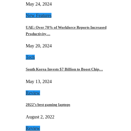
May 24, 2024
New Features
UAE: Over 70% of Workforce Reports Increased
Productivity…
May 20, 2024
Tech
South Korea Invests $7 Billion to Boost Chip…
May 13, 2024
Review
2022’s best gaming laptops
August 2, 2022
Review