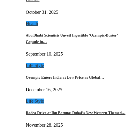
October 31, 2025
Health
Abu Dhabi Scientists Unveil Ingestible ‘Ozempic-Buster’
Capsule in…
September 10, 2025
Life Style
Ozempic Enters India at Low Price as Global…
December 16, 2025
Life Style
Rodeo Drive at Ibn Battuta: Dubai’s New Western-Themed…
November 28, 2025